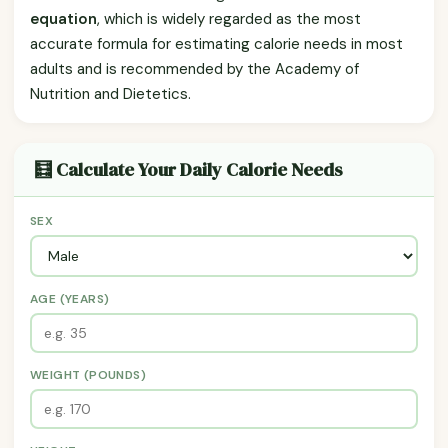
equation
, which is widely regarded as the most
accurate formula for estimating calorie needs in most
adults and is recommended by the Academy of
Nutrition and Dietetics.
🧮 Calculate Your Daily Calorie Needs
SEX
AGE (YEARS)
WEIGHT (POUNDS)