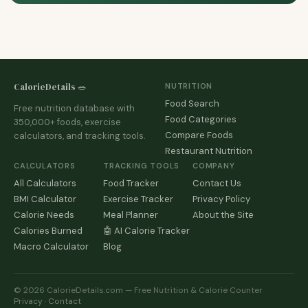
CalorieDetails 🥗
NUTRITION
Food Search
Free nutrition database with
Food Categories
350,000+ foods, exercise
Compare Foods
calculators, and tracking tools.
Restaurant Nutrition
CALCULATORS
TRACKING TOOLS
COMPANY
All Calculators
Food Tracker
Contact Us
BMI Calculator
Exercise Tracker
Privacy Policy
Calorie Needs
Meal Planner
About the Site
Calories Burned
🤖 AI Calorie Tracker
Macro Calculator
Blog
© 2026 CalorieDetails.com — Free Nutrition & Calorie Counter
Privacy
·
Contact