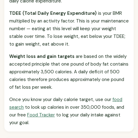
daily calorie expenditure.
TDEE (Total Daily Energy Expenditure)
is your BMR
multiplied by an activity factor. This is your maintenance
number — eating at this level will keep your weight
stable over time. To lose weight, eat below your TDEE;
to gain weight, eat above it.
Weight loss and gain targets
are based on the widely
accepted principle that one pound of body fat contains
approximately 3,500 calories. A daily deficit of 500
calories therefore produces approximately one pound
of fat loss per week.
Once you know your daily calorie target, use our
food
search
to look up calories in over 350,000 foods, and
our free
Food Tracker
to log your daily intake against
your goal.