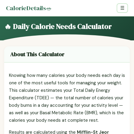
CalorieDetails
🥗
☰
🔥 Daily Calorie Needs Calculator
About This Calculator
Knowing how many calories your body needs each day is
one of the most useful tools for managing your weight.
This calculator estimates your Total Daily Energy
Expenditure (TDEE) — the total number of calories your
body burns in a day accounting for your activity level —
as well as your Basal Metabolic Rate (BMR), which is the
calories your body needs at complete rest.
Results are calculated using the
Mifflin-St Jeor