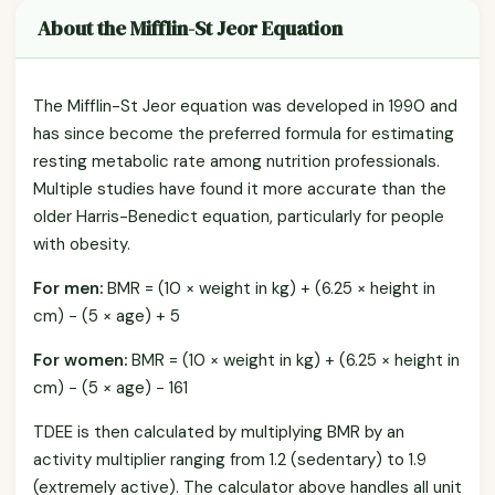
About the Mifflin-St Jeor Equation
The Mifflin-St Jeor equation was developed in 1990 and
has since become the preferred formula for estimating
resting metabolic rate among nutrition professionals.
Multiple studies have found it more accurate than the
older Harris-Benedict equation, particularly for people
with obesity.
For men:
BMR = (10 × weight in kg) + (6.25 × height in
cm) − (5 × age) + 5
For women:
BMR = (10 × weight in kg) + (6.25 × height in
cm) − (5 × age) − 161
TDEE is then calculated by multiplying BMR by an
activity multiplier ranging from 1.2 (sedentary) to 1.9
(extremely active). The calculator above handles all unit