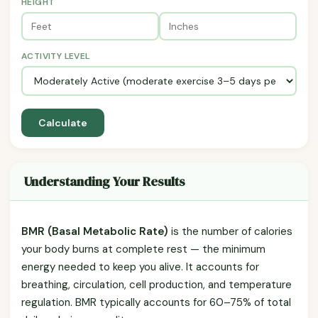
HEIGHT
ACTIVITY LEVEL
Calculate
Understanding Your Results
BMR (Basal Metabolic Rate)
is the number of calories
your body burns at complete rest — the minimum
energy needed to keep you alive. It accounts for
breathing, circulation, cell production, and temperature
regulation. BMR typically accounts for 60–75% of total