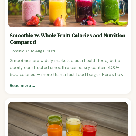
Smoothie vs Whole Fruit: Calories and Nutrition
Compared
Dominic Acito
Aug 6, 2026
Smoothies are widely marketed as a health food, but a
poorly constructed smoothie can easily contain 400-
600 calories — more than a fast food burger. Here's how
smoothies compare to eating whole fruit, and how to
Read more →
build a smoothie that's genuinely healthy. Smoothie vs
Whole Fruit: Calorie Comparison Typical Fruit Smoothie
(banana + mango + orange juice) 1 banana (105 calories)
See banana nutrition 1 cup mango chunks (99 calories)
See mango nutrition 1 cup orange juice (112 calories) Total:
~316 calories Eating Those Fruits Whole 1 banana: 105
calories 1 cup mango chunks: 99 calories 1 medium