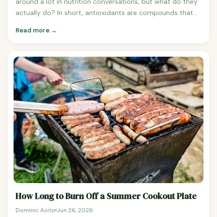
around a lot in nutrition conversations, but what do they
actually do? In short, antioxidants are compounds that
help neutralise free radicals — unstable molecules that
Read more →
can damage cells and contribute to aging, inflammation,
and chronic diseases like heart disease and cancer when
they accumulate in excess. Your body produces some
antioxidants naturally, but diet is a major source of the
rest.The good news is that antioxidant-rich foods are
some of the most delicious and versatile ingredients in
any kitchen. Here are the ones most worth adding to your
regular rotation.Dark ChocolateIf you needed another
excuse to eat dark chocolate, here it is.
How Long to Burn Off a Summer Cookout Plate
Dominic Acito
Jun 26, 2026