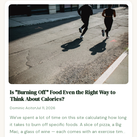
burn Activity type: Trackers struggle to differentiate
understanding it is the foundation of any weight
weight lifting (high effort, low movement) from cooking
management strategy. BMR vs RMR: What's the
(low effort, similar wrist motion) Most consumer trackers
Difference? The two terms are often used
use proprietary algorithms that combine heart rate,
interchangeably, but they measure slightly different
accelerometer data, and your stated age/weight/height.
things: BMR (Basal Metabolic Rate): Calories burned in a
true resting state — after 8+ hours of sleep, fasted, and in
a temperature-controlled environment.
Is "Burning Off" Food Even the Right Way to
Think About Calories?
Dominic Acito
Jul 11, 2026
We've spent a lot of time on this site calculating how long
it takes to burn off specific foods. A slice of pizza, a Big
Mac, a glass of wine — each comes with an exercise time