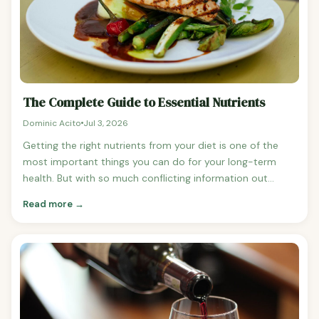
The Complete Guide to Essential Nutrients
Dominic Acito
Jul 3, 2026
Getting the right nutrients from your diet is one of the
most important things you can do for your long-term
health. But with so much conflicting information out
there, it can be hard to know where to start. This guide
Read more →
pulls together everything we've covered in our nutrient
series into one place — a comprehensive reference for
the essential vitamins and minerals your body needs,
what they do, and the best food sources for each
one.Bookmark this page and come back to it whenever
you need a quick reference.