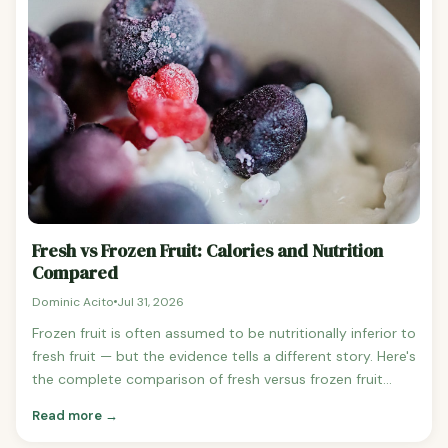
48 calories vs Dried apricots (100g): 241 calories — 5x
more calories Fresh mango (100g): 60 calories vs Dried
mango (100g): 319 calories — 5.3x more calories See
mango nutrition Fresh cranberries (100g): 46 calories vs
Dried cranberries (100g): 308 calories — 6.7x more
calories Fresh cherries (100g): 63 calories vs Dried
cherries (100g): 283 calories — 4.5x more calories See
cherry nutrition Fresh plum (100g): 46 calories vs
Prunes/dried plums (100g): 240 calories — 5.2x more
calories Why Is Dried Fruit So Easy to Overeat? The
portion size problem is the core issue. A quarter cup of
Fresh vs Frozen Fruit: Calories and Nutrition
raisins (the typical snack serving) contains approximately
Compared
120 calories — the same as eating about 2.5 cups of fresh
Dominic Acito
Jul 31, 2026
grapes.
Frozen fruit is often assumed to be nutritionally inferior to
fresh fruit — but the evidence tells a different story. Here's
the complete comparison of fresh versus frozen fruit
across calories, vitamins, minerals, and fibre. Do Fresh
Read more →
and Frozen Fruits Have the Same Calories? Yes — fresh
and frozen fruit have virtually identical calorie counts,