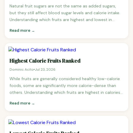
Natural fruit sugars are not the same as added sugars,
but they still affect blood sugar levels and calorie intake.
Understanding which fruits are highest and lowest in
sugar helps diabetics, keto dieters, and anyone watching
Read more →
their sugar intake make better choices. Fruits Ranked by
Sugar Content (per 100g, lowest to highest) 1. Avocado
— 0.7g sugar — The lowest sugar fruit by far.
Highest Calorie Fruits Ranked
Dominic Acito
Jul 23, 2026
While fruits are generally considered healthy low-calorie
foods, some are significantly more calorie-dense than
others. Understanding which fruits are highest in calories
is important for weight management, sports nutrition,
Read more →
and anyone tracking their intake carefully. Highest Calorie
Fruits Ranked (per 100g) 1. Avocado — 160 calories — The
highest calorie common fruit, rich in heart-healthy
monounsaturated fat.