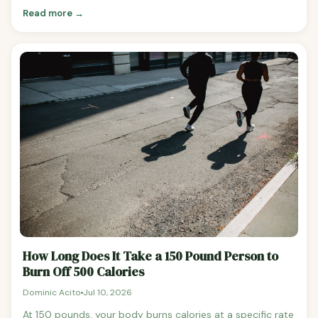
tag. The math is real, the numbers are accurate, and
Read more →
people find this kind of content useful for putting calorie
costs in context. But there's an honest counterpoint
worth making: thinking about food primarily in terms of
"burning it off" can actually be one of the worst frames
for managing your weight. The math behind these
calculations is correct.
How Long Does It Take a 150 Pound Person to
Burn Off 500 Calories
Dominic Acito
Jul 10, 2026
At 150 pounds, your body burns calories at a specific rate