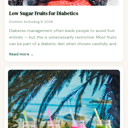
Low Sugar Fruits for Diabetics
Dominic Acito
Aug 8, 2026
Diabetes management often leads people to avoid fruit
entirely — but this is unnecessarily restrictive. Most fruits
can be part of a diabetic diet when chosen carefully and
eaten in appropriate portions. Here are the best low-
Read more →
sugar fruits for diabetics, ranked by sugar content and
glycaemic impact. Best Low Sugar Fruits for Diabetics 1.