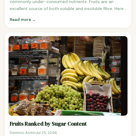
commonly under-consumed nutrients. Fruits are an
excellent source of both soluble and insoluble fibre. Here
are the fruits ranked by fibre content per 100g. Fruits
Read more →
Ranked by Fibre Content (per 100g, highest to lowest) 1.
Fruits Ranked by Sugar Content
Dominic Acito
Jul 25, 2026