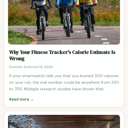
Why Your Fitness Tracker's Calorie Estimate Is
Wrong
Dominic Acito
Jul 14, 2026
If your smartwatch tells you that you burned 500 calories
on your run, the real number could be anywhere from 350
to 700. Multiple research studies have shown that
consumer fitness trackers — Apple Watch, Fitbit, Garmin,
Read more →
Whoop — are routinely inaccurate at estimating calorie
burn, often by 20-50% and sometimes by 90% or more.
Here's what's actually happening and what to do about it.
How Inaccurate Are Fitness Trackers? A landmark