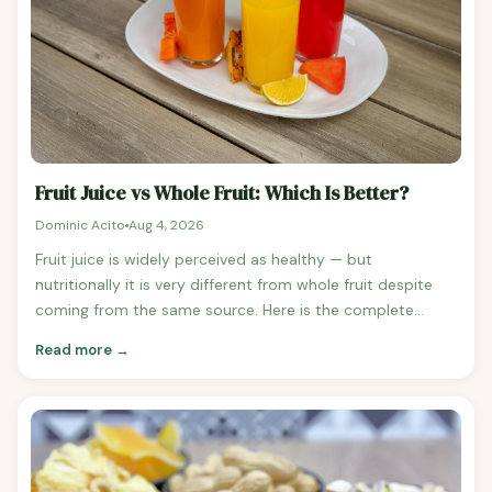
orange: 62 calories See orange nutrition Total: ~266
calories — but far more filling Why Smoothies Are Less
Filling Than Whole Fruit Blending breaks down the cell
walls of fruit, releasing sugars and making them more
rapidly absorbed. It also removes the mechanical effort
of chewing, which contributes to satiety signalling.
Fruit Juice vs Whole Fruit: Which Is Better?
Dominic Acito
Aug 4, 2026
Fruit juice is widely perceived as healthy — but
nutritionally it is very different from whole fruit despite
coming from the same source. Here is the complete
comparison of fruit juice versus whole fruit across
Read more →
calories, sugar, fibre, and health impact. Calorie
Comparison: Juice vs Whole Fruit Orange (1 medium,
131g): 62 calories vs Orange juice (1 cup, 248ml): 112
calories Apple (1 medium, 182g): 95 calories vs Apple juice
(1 cup, 248ml): 114 calories Grapes (1 cup, 150g): 100
calories vs Grape juice (1 cup, 253ml): 152 calories Juice