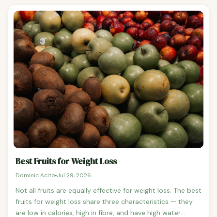
assuming no sugar has been added to the frozen version.
Plain frozen strawberries, blueberries, raspberries, and
mango have the same number of calories per gram as
their fresh counterparts.
Best Fruits for Weight Loss
Dominic Acito
Jul 29, 2026
Not all fruits are equally effective for weight loss. The best
fruits for weight loss share three characteristics — they
are low in calories, high in fibre, and have high water