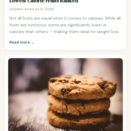
Lowest Calorie Fruits Ranked
Dominic Acito
Jul 21, 2026
Not all fruits are equal when it comes to calories. While all
fruits are nutritious, some are significantly lower in
calories than others — making them ideal for weight loss,
low-calorie snacking, and high-volume eating. Here are
Read more →
the lowest calorie fruits ranked per 100g serving. Lowest
Calorie Fruits Ranked (per 100g) 1.