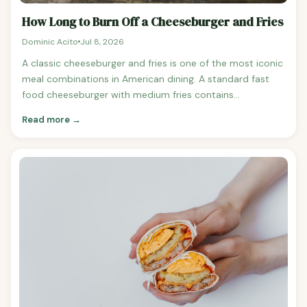
How Long to Burn Off a Cheeseburger and Fries
Dominic Acito
Jul 8, 2026
A classic cheeseburger and fries is one of the most iconic
meal combinations in American dining. A standard fast
food cheeseburger with medium fries contains
approximately 800-950 calories. A sit-down restaurant
Read more →
version with a larger burger and seasoned fries can reach
1,100-1,400 calories. Cheeseburger and Fries
Combinations: Calorie Counts McDonald's Cheeseburger
+ medium fries: ~740 calories Burger King Cheeseburger +
medium fries: ~770 calories Five Guys Little Cheeseburger
+ small fries: ~1,060 calories Shake Shack ShackBurger +
crinkle fries: ~1,060 calories Restaurant half-pound
cheeseburger + fries: ~1,200-1,400 calories How Long to
Burn Off a Standard Combo (850 calories) For a 155-
pound person: Walking at 3 mph: approximately 2 hours
17 minutes Running at 6 mph: approximately 65 minutes (1
hour 5 minutes) Cycling at moderate intensity: