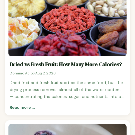
consistently has more calories per volume than whole
fruit because it takes multiple pieces of fruit to produce a
single cup of juice. See orange nutrition | Orange juice vs
whole orange comparison The Fibre Difference This is
where whole fruit dramatically outperforms juice.
Dried vs Fresh Fruit: How Many More Calories?
Dominic Acito
Aug 2, 2026
Dried fruit and fresh fruit start as the same food, but the
drying process removes almost all of the water content
— concentrating the calories, sugar, and nutrients into a
much smaller volume. This makes dried fruit significantly
Read more →
higher in calories per gram and very easy to overeat.
Dried vs Fresh Fruit: Calorie Comparison Fresh grapes
(100g): 67 calories vs Raisins (100g): 299 calories — 4.5x
more calories See grape nutrition Fresh apricot (100g):