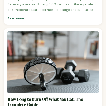
for every exercise. Burning 500 calories — the equivalent
of a moderate fast food meal or a large snack — takes
anywhere from 34 minutes of running to over 80 minutes
Read more →
of walking. Here's the complete breakdown. Time to Burn
500 Calories at 150 Pounds Walking at 3 mph:
approximately 83 minutes (1 hour 23 minutes) Walking at
3.5 mph: approximately 71 minutes (1 hour 11 minutes)
Running at 5 mph: approximately 48 minutes Running at
6 mph: approximately 40 minutes Running at 8 mph:
approximately 30 minutes Cycling at moderate intensity
(12-14 mph): approximately 54 minutes Swimming laps
(moderate): approximately 47 minutes HIIT workout:
approximately 35 minutes Yoga (vigorous):
approximately 90 minutes Weightlifting (vigorous):
approximately 75 minutes What 500 Calories Looks Like
in Food Terms One Chipotle chicken burrito bowl (no
guac) Two slices of pepperoni pizza One Big Mac (without
fries) One Starbucks Venti Pumpkin Spice Latte + a muffin
How Long to Burn Off What You Eat: The
A large order of McDonald's fries Building a 500-Calorie
Complete Guide