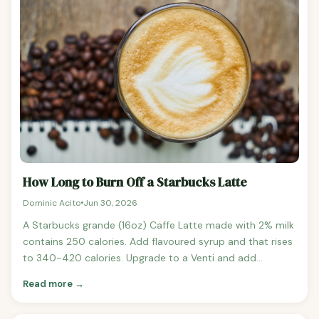
How Long to Burn Off a Starbucks Latte
Dominic Acito
Jun 30, 2026
A Starbucks grande (16oz) Caffe Latte made with 2% milk
contains 250 calories. Add flavoured syrup and that rises
to 340-420 calories. Upgrade to a Venti and add
whipped cream and you could be looking at 500+
Read more →
calories in your morning coffee.