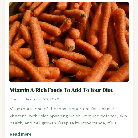
Vitamin A-Rich Foods To Add To Your Diet
Dominic Acito
Jun 29, 2026
Vitamin A is one of the most important fat-soluble
vitamins, with roles spanning vision, immune defence, skin
health, and cell growth. Despite its importance, it's a
nutrient that comes with a bit of nuance — because
Read more →
"vitamin A" in food actually refers to two distinct things: