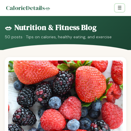
CalorieDetails
🥗
☰
🥗 Nutrition & Fitness Blog
50 posts · Tips on calories, healthy eating, and exercise