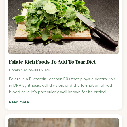
Folate-Rich Foods To Add To Your Diet
Dominic Acito
Jul 1, 2026
Folate is a B vitamin (vitamin B9) that plays a central role
in DNA synthesis, cell division, and the formation of red
blood cells. It's particularly well known for its critical
importance during pregnancy — adequate folate intake in
Read more →
the early weeks of pregnancy dramatically reduces the
risk of neural tube defects in the developing baby. But
folate matters beyond pregnancy too.