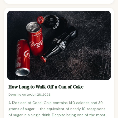
preformed vitamin A (retinol), found in animal products,
and provitamin A carotenoids (primarily beta-carotene),
found in plant foods. The body converts beta-carotene
to vitamin A as needed, but the conversion is less
efficient than getting retinol directly from food.The
recommended daily intake is 700mcg for adult women
and 900mcg for adult men, expressed as retinol activity
equivalents (RAE).
How Long to Walk Off a Can of Coke
Dominic Acito
Jun 28, 2026
A 12oz can of Coca-Cola contains 140 calories and 39
grams of sugar — the equivalent of nearly 10 teaspoons
of sugar in a single drink. Despite being one of the most