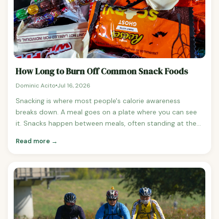
How Long to Burn Off Common Snack Foods
Dominic Acito
Jul 16, 2026
Snacking is where most people's calorie awareness
breaks down. A meal goes on a plate where you can see
it. Snacks happen between meals, often standing at the
pantry, and most people dramatically underestimate the
Read more →
calorie cost.