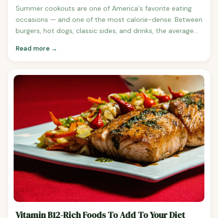
Summer cookouts are one of America's favorite eating
occasions — and one of the most calorie-dense. Between
burgers, hot dogs, classic sides, and drinks, the average
cookout plate easily exceeds 1,500 calories before
Read more →
dessert. Here's what a typical cookout actually costs in
exercise terms and how to enjoy summer eating without
losing track. Cookout Plate Breakdown Cheeseburger
with bun, condiments: ~520 calories Hot dog with bun,
ketchup, mustard: ~290 calories Bratwurst with bun:
~430 calories BBQ ribs, 3 ribs: ~540 calories BBQ chicken,
1/4 chicken: ~430 calories Potato salad, 1/2 cup: ~180
calories Macaroni salad, 1/2 cup: ~200 calories Coleslaw,
1/2 cup: ~120 calories Corn on the cob with butter: ~155
calories Baked beans, 1/2 cup: ~180 calories Potato chips, 1
oz: ~150 calories Watermelon, 1 cup: ~45 calories Beer,
regular 12 oz: ~150 calories Total typical plate (burger + 2
sides + chips + beer): approximately 1,200-1,500 calories
How Long to Burn Off a Typical Cookout Plate (1,400
calories) For a 155-pound person: Walking at 3 mph:
Vitamin B12-Rich Foods To Add To Your Diet