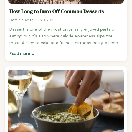
How Long to Burn Off Common Desserts
Dominic Acito
Jul 20, 2026
Dessert is one of the most universally enjoyed parts of
eating, but it's also where calorie awareness slips the
most. A slice of cake at a friend's birthday party, a scoop
of ice cream after dinner, a brownie at a coffee shop —
Read more →
none of them feel like a big deal individually, but they add
up to a significant fraction of weekly calorie intake for
most people. Here's what common desserts actually cost
in exercise minutes. Common Desserts: Calorie Counts
Chocolate chip cookie, large bakery-size: ~330 calories
Brownie, standard square: ~250 calories Birthday cake, 1
slice with frosting: ~370 calories Cheesecake, 1 slice: ~410
calories Apple pie, 1 slice: ~340 calories Ice cream, 1 cup
premium (Ben & Jerry's, Haagen-Dazs): ~520 calories Ice
cream, 1 cup regular (vanilla): ~280 calories Frozen yogurt
with toppings, medium: ~350 calories Donut, glazed:
~270 calories Cinnamon roll, large: ~580 calories Tiramisu,