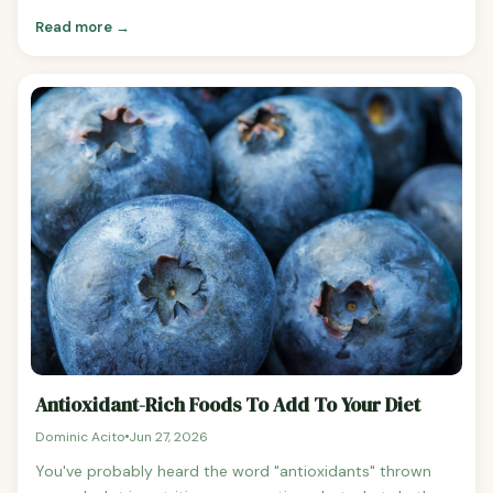
consumed beverages in the world, the calorie impact of
Read more →
regular soda is frequently underestimated because liquid
calories don't trigger satiety the way solid food does.
How Long to Walk Off a Can of Coke For a 155-pound
person walking at a moderate pace (3 mph), a 140-
calorie can of Coke takes approximately 23 minutes to
walk off. Here's the breakdown by body weight: 130 lbs:
approximately 27 minutes 155 lbs: approximately 23
minutes 180 lbs: approximately 19 minutes 200 lbs:
approximately 17 minutes Other Exercises For a 155-
pound person: Running at 6 mph: approximately 11
minutes Cycling at moderate intensity: approximately 15
minutes HIIT workout: approximately 10 minutes Daily
Soda Habit: The Annual Impact One can of Coke per day
adds 140 calories to your daily intake.
Antioxidant-Rich Foods To Add To Your Diet
Dominic Acito
Jun 27, 2026
You've probably heard the word "antioxidants" thrown