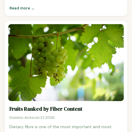
content that promotes satiety. Here's a ranked list of the
Read more →
best fruits for weight loss with the evidence behind each
one. Best Fruits for Weight Loss Ranked 1.
Fruits Ranked by Fiber Content
Dominic Acito
Jul 27, 2026
Dietary fibre is one of the most important and most