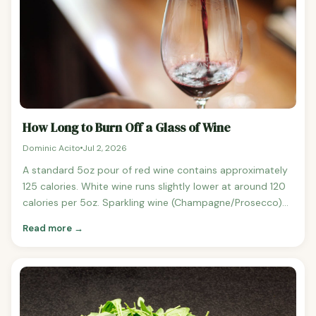
How Long to Burn Off a Glass of Wine
Dominic Acito
Jul 2, 2026
A standard 5oz pour of red wine contains approximately
125 calories. White wine runs slightly lower at around 120
calories per 5oz. Sparkling wine (Champagne/Prosecco)
comes in at around 90 calories per 5oz.
Read more →