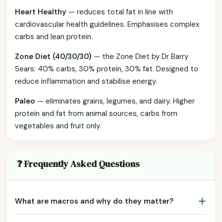
Heart Healthy
— reduces total fat in line with
cardiovascular health guidelines. Emphasises complex
carbs and lean protein.
Zone Diet (40/30/30)
— the Zone Diet by Dr Barry
Sears: 40% carbs, 30% protein, 30% fat. Designed to
reduce inflammation and stabilise energy.
Paleo
— eliminates grains, legumes, and dairy. Higher
protein and fat from animal sources, carbs from
vegetables and fruit only.
❓ Frequently Asked Questions
What are macros and why do they matter?
Macros (macronutrients) are protein, carbohydrates, and