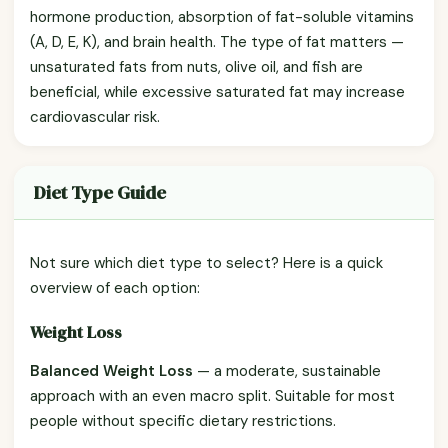
hormone production, absorption of fat-soluble vitamins
(A, D, E, K), and brain health. The type of fat matters —
unsaturated fats from nuts, olive oil, and fish are
beneficial, while excessive saturated fat may increase
cardiovascular risk.
Diet Type Guide
Not sure which diet type to select? Here is a quick
overview of each option:
Weight Loss
Balanced Weight Loss
— a moderate, sustainable
approach with an even macro split. Suitable for most
people without specific dietary restrictions.