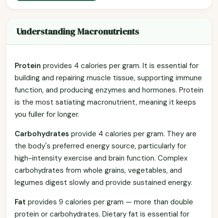
Understanding Macronutrients
Protein
provides 4 calories per gram. It is essential for
building and repairing muscle tissue, supporting immune
function, and producing enzymes and hormones. Protein
is the most satiating macronutrient, meaning it keeps
you fuller for longer.
Carbohydrates
provide 4 calories per gram. They are
the body's preferred energy source, particularly for
high-intensity exercise and brain function. Complex
carbohydrates from whole grains, vegetables, and
legumes digest slowly and provide sustained energy.
Fat
provides 9 calories per gram — more than double
protein or carbohydrates. Dietary fat is essential for