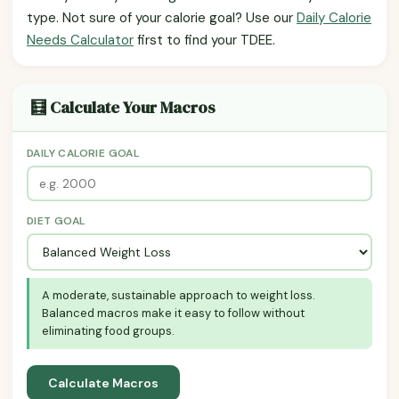
type. Not sure of your calorie goal? Use our
Daily Calorie
Needs Calculator
first to find your TDEE.
🧮 Calculate Your Macros
DAILY CALORIE GOAL
DIET GOAL
A moderate, sustainable approach to weight loss.
Balanced macros make it easy to follow without
eliminating food groups.
Calculate Macros