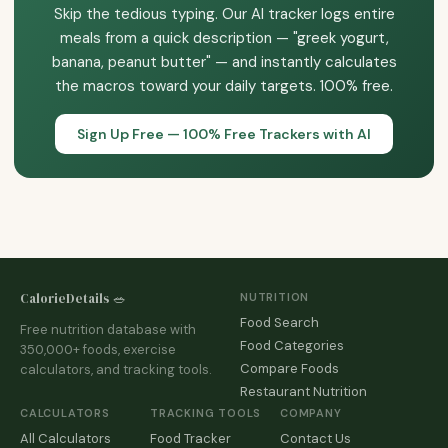
targets 80% of the time over months beats hitting them
Skip the tedious typing. Our AI tracker logs entire
After that, many transition to occasional tracking, tracking
100% of the time for two weeks then quitting.
meals from a quick description — "greek yogurt,
only one meal per day, or eyeballing portions based on
banana, peanut butter" — and instantly calculates
calibrated experience. Tracking is a learning tool, not a
the macros toward your daily targets. 100% free.
permanent lifestyle requirement.
Sign Up Free — 100% Free Trackers with AI
CalorieDetails 🥗
NUTRITION
Food Search
Free nutrition database with
Food Categories
350,000+ foods, exercise
Compare Foods
calculators, and tracking tools.
Restaurant Nutrition
CALCULATORS
TRACKING TOOLS
COMPANY
All Calculators
Food Tracker
Contact Us