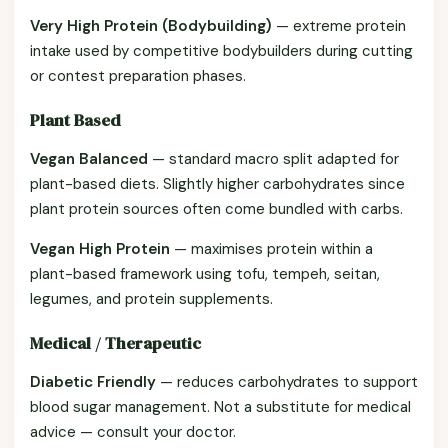
Very High Protein (Bodybuilding)
— extreme protein
intake used by competitive bodybuilders during cutting
or contest preparation phases.
Plant Based
Vegan Balanced
— standard macro split adapted for
plant-based diets. Slightly higher carbohydrates since
plant protein sources often come bundled with carbs.
Vegan High Protein
— maximises protein within a
plant-based framework using tofu, tempeh, seitan,
legumes, and protein supplements.
Medical / Therapeutic
Diabetic Friendly
— reduces carbohydrates to support
blood sugar management. Not a substitute for medical
advice — consult your doctor.