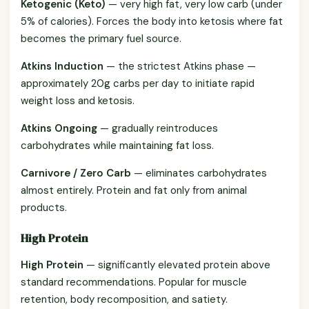
Ketogenic (Keto)
— very high fat, very low carb (under
5% of calories). Forces the body into ketosis where fat
becomes the primary fuel source.
Atkins Induction
— the strictest Atkins phase —
approximately 20g carbs per day to initiate rapid
weight loss and ketosis.
Atkins Ongoing
— gradually reintroduces
carbohydrates while maintaining fat loss.
Carnivore / Zero Carb
— eliminates carbohydrates
almost entirely. Protein and fat only from animal
products.
High Protein
High Protein
— significantly elevated protein above
standard recommendations. Popular for muscle
retention, body recomposition, and satiety.