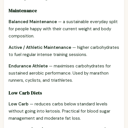
Maintenance
Balanced Maintenance
— a sustainable everyday split
for people happy with their current weight and body
composition.
Active / Athletic Maintenance
— higher carbohydrates
to fuel regular intense training sessions.
Endurance Athlete
— maximises carbohydrates for
sustained aerobic performance. Used by marathon
runners, cyclists, and triathletes.
Low Carb Diets
Low Carb
— reduces carbs below standard levels
without going into ketosis. Practical for blood sugar
management and moderate fat loss.