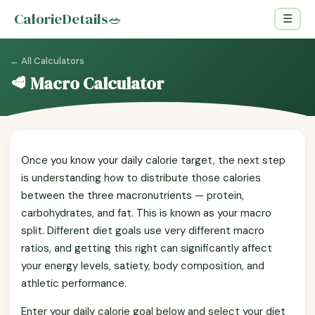
CalorieDetails
🥗
☰
← All Calculators
🥩 Macro Calculator
Once you know your daily calorie target, the next step
is understanding how to distribute those calories
between the three macronutrients — protein,
carbohydrates, and fat. This is known as your macro
split. Different diet goals use very different macro
ratios, and getting this right can significantly affect
your energy levels, satiety, body composition, and
athletic performance.
Enter your daily calorie goal below and select your diet