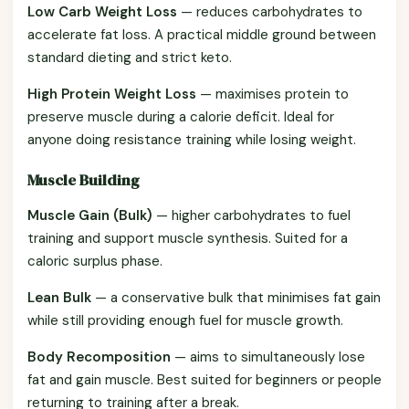
Low Carb Weight Loss
— reduces carbohydrates to
accelerate fat loss. A practical middle ground between
standard dieting and strict keto.
High Protein Weight Loss
— maximises protein to
preserve muscle during a calorie deficit. Ideal for
anyone doing resistance training while losing weight.
Muscle Building
Muscle Gain (Bulk)
— higher carbohydrates to fuel
training and support muscle synthesis. Suited for a
caloric surplus phase.
Lean Bulk
— a conservative bulk that minimises fat gain
while still providing enough fuel for muscle growth.
Body Recomposition
— aims to simultaneously lose
fat and gain muscle. Best suited for beginners or people
returning to training after a break.