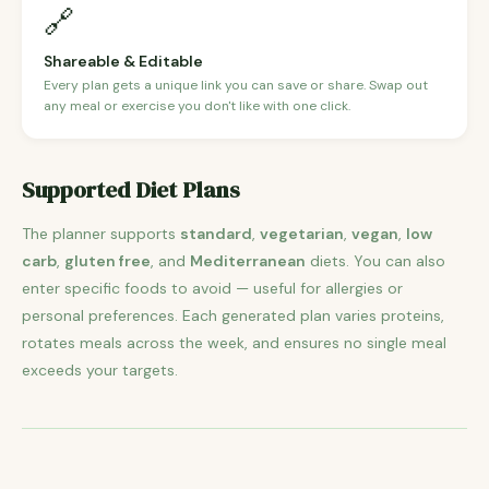
🔗
Shareable & Editable
Every plan gets a unique link you can save or share. Swap out
any meal or exercise you don't like with one click.
Supported Diet Plans
The planner supports
standard
,
vegetarian
,
vegan
,
low
carb
,
gluten free
, and
Mediterranean
diets. You can also
enter specific foods to avoid — useful for allergies or
personal preferences. Each generated plan varies proteins,
rotates meals across the week, and ensures no single meal
exceeds your targets.