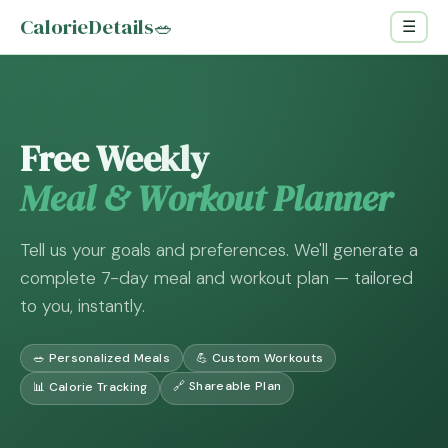
CalorieDetails
🥗
☰
Free Weekly
Meal & Workout Planner
Tell us your goals and preferences. We'll generate a
complete 7-day meal and workout plan — tailored
to you, instantly.
🥗 Personalized Meals
💪 Custom Workouts
🔗 Shareable Plan
📊 Calorie Tracking