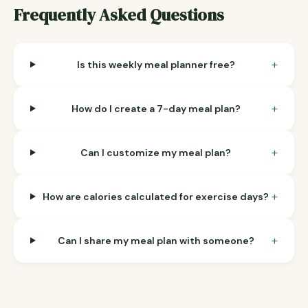
Frequently Asked Questions
+
Is this weekly meal planner free?
+
How do I create a 7-day meal plan?
+
Can I customize my meal plan?
+
How are calories calculated for exercise days?
+
Can I share my meal plan with someone?