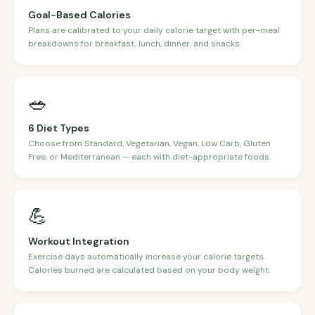
Goal-Based Calories
Plans are calibrated to your daily calorie target with per-meal
breakdowns for breakfast, lunch, dinner, and snacks.
🥗
6 Diet Types
Choose from Standard, Vegetarian, Vegan, Low Carb, Gluten
Free, or Mediterranean — each with diet-appropriate foods.
💪
Workout Integration
Exercise days automatically increase your calorie targets.
Calories burned are calculated based on your body weight.