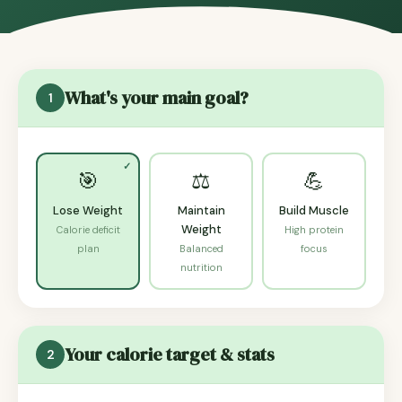
What's your main goal?
1
🎯
⚖️
💪
Lose Weight
Maintain
Build Muscle
Weight
Calorie deficit
High protein
plan
Balanced
focus
nutrition
Your calorie target & stats
2