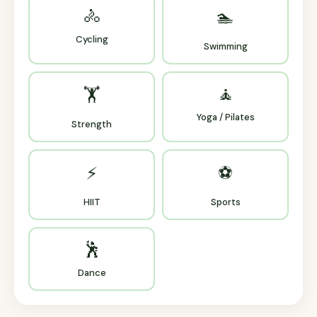
🚴
🏊
Cycling
Swimming
🧘
🏋️
Yoga / Pilates
Strength
⚡
⚽
HIIT
Sports
🕺
Dance