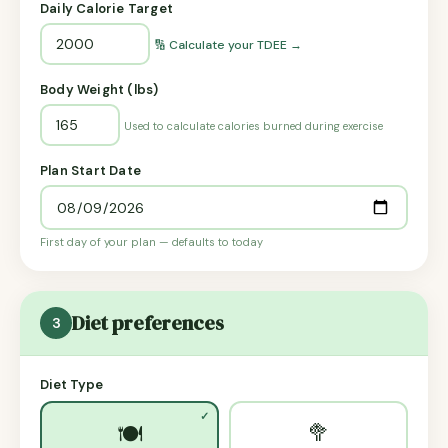
Daily Calorie Target
🔢 Calculate your TDEE →
Body Weight (lbs)
Used to calculate calories burned during exercise
Plan Start Date
First day of your plan — defaults to today
Diet preferences
3
Diet Type
🥦
🍽️