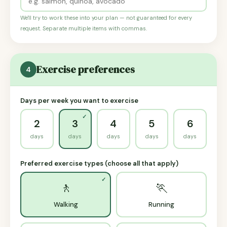
We'll try to work these into your plan — not guaranteed for every
request. Separate multiple items with commas.
Exercise preferences
4
Days per week you want to exercise
2
3
4
5
6
days
days
days
days
days
Preferred exercise types (choose all that apply)
🚶
🏃
Walking
Running