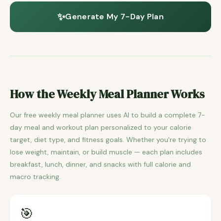
✨
Generate My 7-Day Plan
How the Weekly Meal Planner Works
Our free weekly meal planner uses AI to build a complete 7-
day meal and workout plan personalized to your calorie
target, diet type, and fitness goals. Whether you're trying to
lose weight, maintain, or build muscle — each plan includes
breakfast, lunch, dinner, and snacks with full calorie and
macro tracking.
🎯