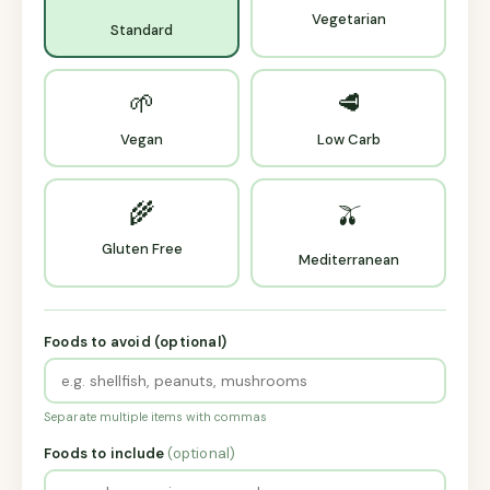
Vegetarian
Standard
🌱
🥩
Vegan
Low Carb
🌾
🫒
Gluten Free
Mediterranean
Foods to avoid (optional)
Separate multiple items with commas
Foods to include
(optional)