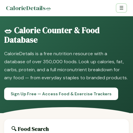
CalorieDetails
🥗
☰
🥗 Calorie Counter & Food
Database
CalorieDetails is a free nutrition resource with a
database of over 350,000 foods. Look up calories, fat,
carbs, protein, and a full micronutrient breakdown for
any food — from everyday staples to branded products.
Sign Up Free — Access Food & Exercise Trackers
🔍 Food Search