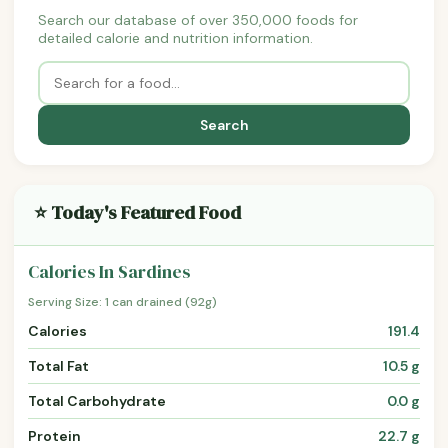
Search our database of over 350,000 foods for
detailed calorie and nutrition information.
Search
⭐ Today's Featured Food
Calories In Sardines
Serving Size: 1 can drained (92g)
Calories
191.4
Total Fat
10.5 g
Total Carbohydrate
0.0 g
Protein
22.7 g