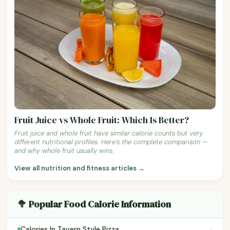
Fruit Juice vs Whole Fruit: Which Is Better?
Fruit juice and whole fruit have similar calorie counts but very
different nutritional profiles. Here's the complete comparison —
and why whole fruit usually wins.
View all nutrition and fitness articles →
🥦 Popular Food Calorie Information
›
Calories In Tavern Style Pizza