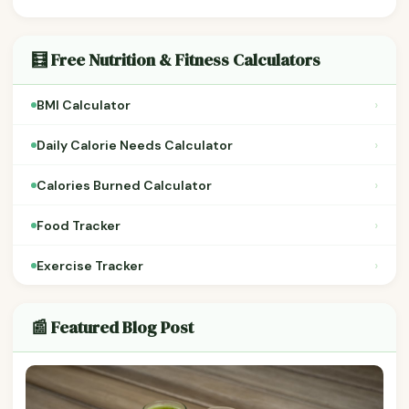
🧮 Free Nutrition & Fitness Calculators
›
BMI Calculator
›
Daily Calorie Needs Calculator
›
Calories Burned Calculator
›
Food Tracker
›
Exercise Tracker
📰 Featured Blog Post