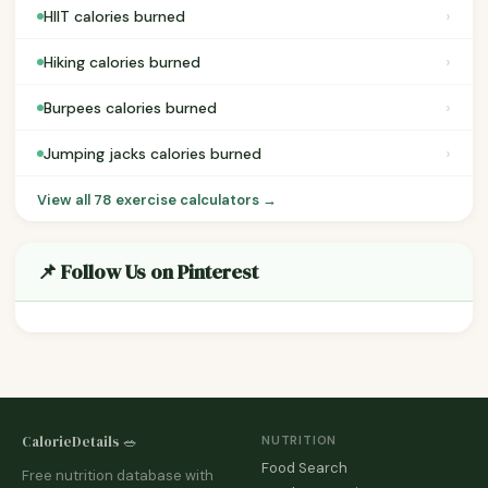
›
HIIT calories burned
›
Hiking calories burned
›
Burpees calories burned
›
Jumping jacks calories burned
View all 78 exercise calculators →
📌 Follow Us on Pinterest
CalorieDetails 🥗
NUTRITION
Food Search
Free nutrition database with