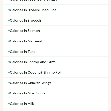
›
Calories In Hibachi Fried Rice
›
Calories In Broccoli
›
Calories In Salmon
›
Calories In Mackerel
›
Calories In Tuna
›
Calories In Shrimp and Grits
›
Calories In Coconut Shrimp Roll
›
Calories In Chicken Wings
›
Calories In Miso Soup
›
Calories In Milk