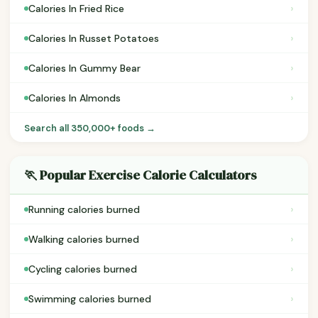
›
Calories In Fried Rice
›
Calories In Russet Potatoes
›
Calories In Gummy Bear
›
Calories In Almonds
Search all 350,000+ foods →
🏃 Popular Exercise Calorie Calculators
›
Running calories burned
›
Walking calories burned
›
Cycling calories burned
›
Swimming calories burned