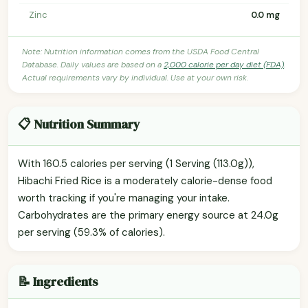
Zinc
0.0 mg
Note: Nutrition information comes from the USDA Food Central
Database. Daily values are based on a
2,000 calorie per day diet (FDA)
.
Actual requirements vary by individual. Use at your own risk.
📋 Nutrition Summary
With 160.5 calories per serving (1 Serving (113.0g)),
Hibachi Fried Rice is a moderately calorie-dense food
worth tracking if you're managing your intake.
Carbohydrates are the primary energy source at 24.0g
per serving (59.3% of calories).
📝 Ingredients