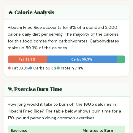
🔥 Calorie Analysis
Hibachi Fried Rice accounts for
8%
of a standard 2,000
calorie daily diet per serving. The majority of the calories
for this food comes from carbohydrates. Carbohydrates
make up 59.3% of the calories.
Fat 33.3%
Carbs 59.3%
Fat 33.3%
Carbs 59.3%
Protein 7.4%
🏃 Exercise Burn Time
How long would it take to burn off the
160.5 calories
in
Hibachi Fried Rice? The table below shows burn time for a
170-pound person doing common exercises.
Exercise
Minutes to Burn