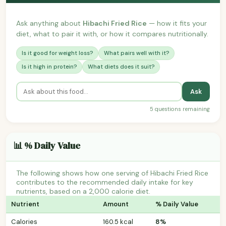
Ask anything about
Hibachi Fried Rice
— how it fits your
diet, what to pair it with, or how it compares nutritionally.
Is it good for weight loss?
What pairs well with it?
Is it high in protein?
What diets does it suit?
Ask
5 questions remaining
📊 % Daily Value
The following shows how one serving of Hibachi Fried Rice
contributes to the recommended daily intake for key
nutrients, based on a 2,000 calorie diet.
Nutrient
Amount
% Daily Value
Calories
160.5 kcal
8%