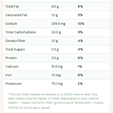
Total Fat
6.0 g
8%
Saturated Fat
1.0 g
5%
Sodium
239.6 mg
10%
Total Carbohydrate
24.0 g
9%
Dietary Fiber
1.0 g
4%
Total Sugars
2.0 g
4%
Protein
3.0 g
6%
Calcium
15.8 mg
1%
Iron
1.0 mg
6%
Potassium
79.1 mg
2%
* Percent Daily Values are based on a 2,000 calorie diet. Your
daily values may be higher or lower depending on your calorie
needs. ✅ marks ≥20% DV (FDA "good source" threshold); ⭐ marks
≥100% DV (a full day's value).