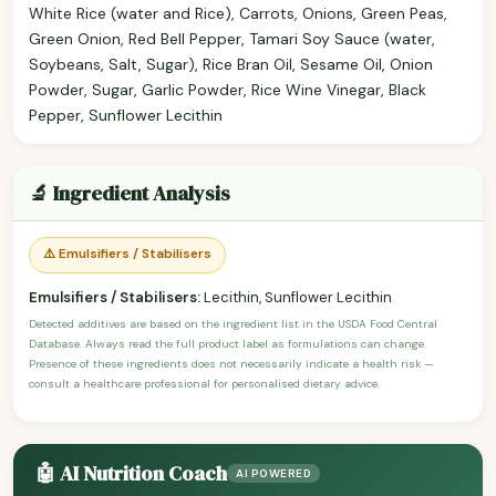
White Rice (water and Rice), Carrots, Onions, Green Peas,
Green Onion, Red Bell Pepper, Tamari Soy Sauce (water,
Soybeans, Salt, Sugar), Rice Bran Oil, Sesame Oil, Onion
Powder, Sugar, Garlic Powder, Rice Wine Vinegar, Black
Pepper, Sunflower Lecithin
🔬 Ingredient Analysis
⚠️ Emulsifiers / Stabilisers
Emulsifiers / Stabilisers:
Lecithin, Sunflower Lecithin
Detected additives are based on the ingredient list in the USDA Food Central
Database. Always read the full product label as formulations can change.
Presence of these ingredients does not necessarily indicate a health risk —
consult a healthcare professional for personalised dietary advice.
🤖 AI Nutrition Coach
AI POWERED