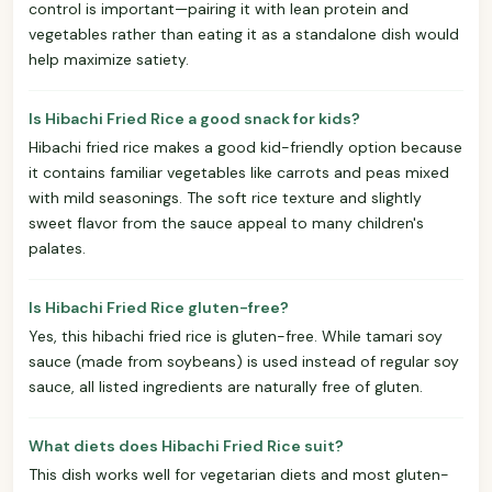
control is important—pairing it with lean protein and
vegetables rather than eating it as a standalone dish would
help maximize satiety.
Is Hibachi Fried Rice a good snack for kids?
Hibachi fried rice makes a good kid-friendly option because
it contains familiar vegetables like carrots and peas mixed
with mild seasonings. The soft rice texture and slightly
sweet flavor from the sauce appeal to many children's
palates.
Is Hibachi Fried Rice gluten-free?
Yes, this hibachi fried rice is gluten-free. While tamari soy
sauce (made from soybeans) is used instead of regular soy
sauce, all listed ingredients are naturally free of gluten.
What diets does Hibachi Fried Rice suit?
This dish works well for vegetarian diets and most gluten-