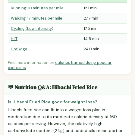
Running: 10 minutes per mile
12.1 min
Walking: 17 minutes per mile
27.7 min
Cycling (Low Intensity)
17.5 min
HIIT
14.9 min
Hot Yoga
24.0 min
Find more information on
calories burned doing popular
exercises
.
💬 Nutrition Q&A: Hibachi Fried Rice
Is Hibachi Fried Rice good for weight loss?
Hibachi fried rice can fit into a weight loss plan in
moderation due to its moderate calorie density at 160
calories per serving. However, the relatively high
carbohydrate content (24g) and added oils mean portion