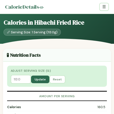
CalorieDetails
🥗
☰
Calories in Hibachi Fried Rice
📏 Serving Size: 1 Serving (113.0g)
🧪 Nutrition Facts
ADJUST SERVING SIZE (G)
Update
Reset
AMOUNT PER SERVING
Calories
160.5