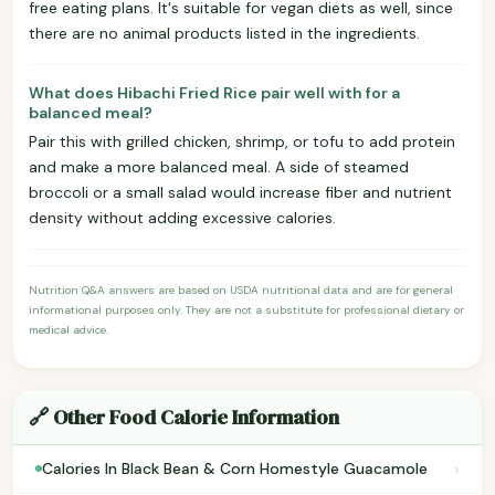
free eating plans. It's suitable for vegan diets as well, since
there are no animal products listed in the ingredients.
What does Hibachi Fried Rice pair well with for a
balanced meal?
Pair this with grilled chicken, shrimp, or tofu to add protein
and make a more balanced meal. A side of steamed
broccoli or a small salad would increase fiber and nutrient
density without adding excessive calories.
Nutrition Q&A answers are based on USDA nutritional data and are for general
informational purposes only. They are not a substitute for professional dietary or
medical advice.
🔗 Other Food Calorie Information
›
Calories In Black Bean & Corn Homestyle Guacamole