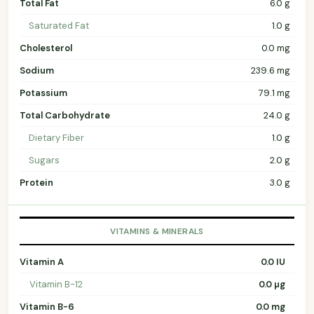
Total Fat
6.0 g
Saturated Fat
1.0 g
Cholesterol
0.0 mg
Sodium
239.6 mg
Potassium
79.1 mg
Total Carbohydrate
24.0 g
Dietary Fiber
1.0 g
Sugars
2.0 g
Protein
3.0 g
VITAMINS & MINERALS
Vitamin A
0.0 IU
Vitamin B-12
0.0 µg
Vitamin B-6
0.0 mg