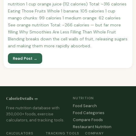
nutrition 1 cup orange juice (112 calories) Total: ~316 calories
Eating Those Fruits Whole 1 banana: 105 calories 1 cup
mango chunks: 99 calories 1 medium orange: 62 calories
See orange nutrition Total: ~266 calories — but far more
filling Why Smoothies Are Less Filling Than Whole Fruit
Blending breaks down the cell walls of fruit, releasing sugars
and making them more rapidly absorbed.
Read Post →
CalorieDetails 🥗
NUTRITION
Food Search
Free nutrition database with
Food Categories
350,000+ foods, exercise
Compare Foods
calculators, and tracking tools.
Restaurant Nutrition
CALCULATORS
TRACKING TOOLS
COMPANY