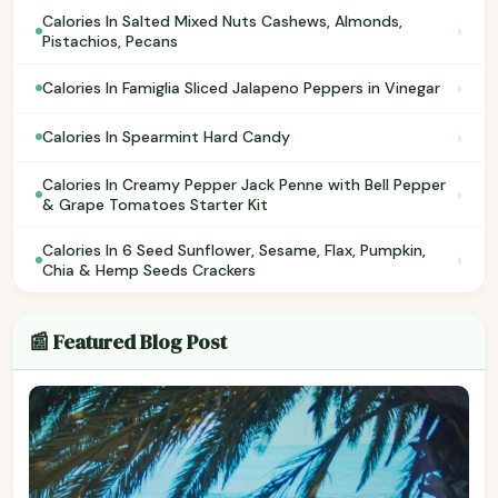
Calories In Salted Mixed Nuts Cashews, Almonds,
›
Pistachios, Pecans
›
Calories In Famiglia Sliced Jalapeno Peppers in Vinegar
›
Calories In Spearmint Hard Candy
Calories In Creamy Pepper Jack Penne with Bell Pepper
›
& Grape Tomatoes Starter Kit
Calories In 6 Seed Sunflower, Sesame, Flax, Pumpkin,
›
Chia & Hemp Seeds Crackers
📰 Featured Blog Post