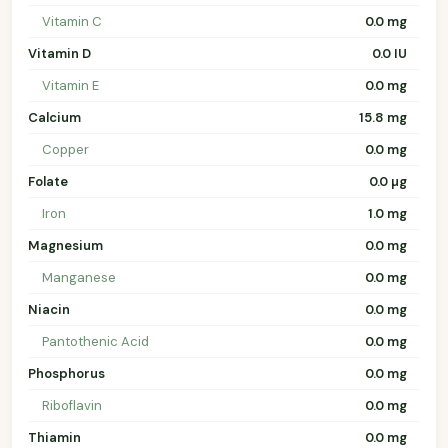
Vitamin C
0.0 mg
Vitamin D
0.0 IU
Vitamin E
0.0 mg
Calcium
15.8 mg
Copper
0.0 mg
Folate
0.0 µg
Iron
1.0 mg
Magnesium
0.0 mg
Manganese
0.0 mg
Niacin
0.0 mg
Pantothenic Acid
0.0 mg
Phosphorus
0.0 mg
Riboflavin
0.0 mg
Thiamin
0.0 mg