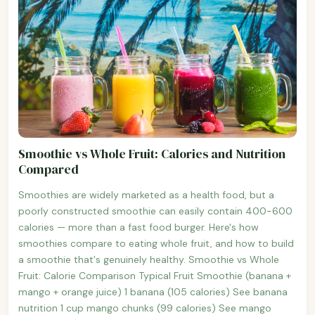
Smoothie vs Whole Fruit: Calories and Nutrition
Compared
Smoothies are widely marketed as a health food, but a
poorly constructed smoothie can easily contain 400-600
calories — more than a fast food burger. Here's how
smoothies compare to eating whole fruit, and how to build
a smoothie that's genuinely healthy. Smoothie vs Whole
Fruit: Calorie Comparison Typical Fruit Smoothie (banana +
mango + orange juice) 1 banana (105 calories) See banana
nutrition 1 cup mango chunks (99 calories) See mango