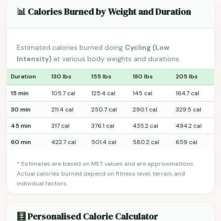
📊 Calories Burned by Weight and Duration
Estimated calories burned doing
Cycling (Low
Intensity)
at various body weights and durations.
Duration
130 lbs
155 lbs
180 lbs
205 lbs
15 min
105.7 cal
125.4 cal
145 cal
164.7 cal
30 min
211.4 cal
250.7 cal
290.1 cal
329.5 cal
45 min
317 cal
376.1 cal
435.2 cal
494.2 cal
60 min
422.7 cal
501.4 cal
580.2 cal
659 cal
* Estimates are based on MET values and are approximations.
Actual calories burned depend on fitness level, terrain, and
individual factors.
🧮 Personalised Calorie Calculator