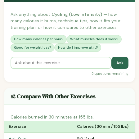
Ask anything about
Cycling (Low Intensity)
— how
many calories it burns, technique tips, how it fits your
training plan, or how it compares to other exercises.
How many calories per hour?
What muscles does it work?
Good for weight loss?
How do I improve at it?
Ask
5 questions remaining
⚖️ Compare With Other Exercises
Calories burned in 30 minutes at 155 lbs.
Exercise
Calories (30 min / 155 lbs)
Hot Yoga
183.2 cal