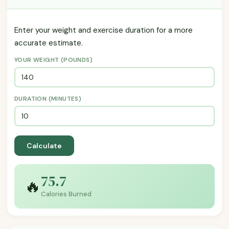
Enter your weight and exercise duration for a more
accurate estimate.
YOUR WEIGHT (POUNDS)
DURATION (MINUTES)
Calculate
75.7
🔥
Calories Burned