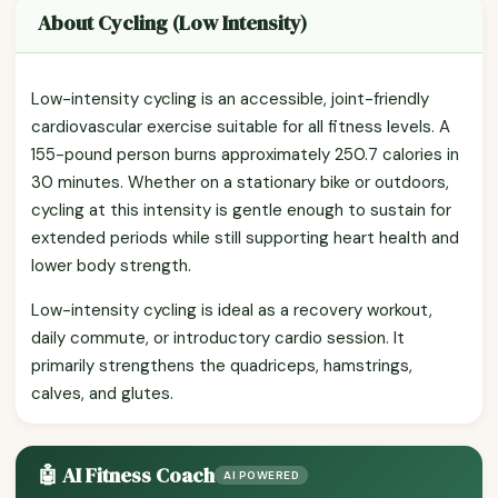
About Cycling (Low Intensity)
Low-intensity cycling is an accessible, joint-friendly
cardiovascular exercise suitable for all fitness levels. A
155-pound person burns approximately 250.7 calories in
30 minutes. Whether on a stationary bike or outdoors,
cycling at this intensity is gentle enough to sustain for
extended periods while still supporting heart health and
lower body strength.
Low-intensity cycling is ideal as a recovery workout,
daily commute, or introductory cardio session. It
primarily strengthens the quadriceps, hamstrings,
calves, and glutes.
🤖 AI Fitness Coach
AI POWERED