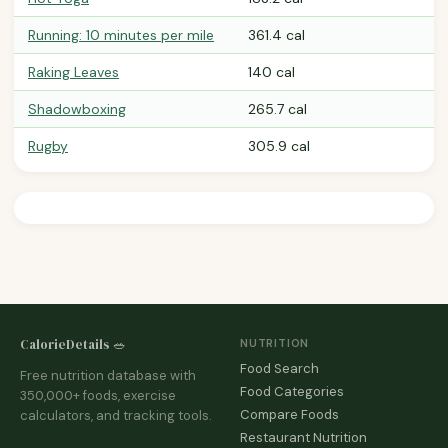
Running: 10 minutes per mile
361.4 cal
Raking Leaves
140 cal
Shadowboxing
265.7 cal
Rugby
305.9 cal
CalorieDetails 🥗
NUTRITION
Food Search
Free nutrition database with
Food Categories
350,000+ foods, exercise
Compare Foods
calculators, and tracking tools.
Restaurant Nutrition