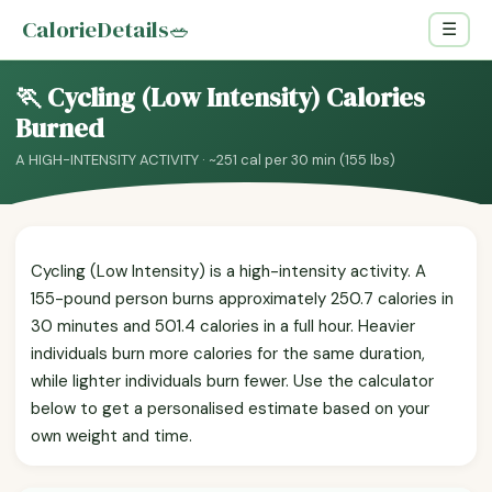
CalorieDetails
🥗
☰
🏃 Cycling (Low Intensity) Calories
Burned
A HIGH-INTENSITY ACTIVITY · ~251 cal per 30 min (155 lbs)
Cycling (Low Intensity) is a high-intensity activity. A
155-pound person burns approximately 250.7 calories in
30 minutes and 501.4 calories in a full hour. Heavier
individuals burn more calories for the same duration,
while lighter individuals burn fewer. Use the calculator
below to get a personalised estimate based on your
own weight and time.