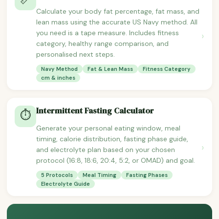
Calculate your body fat percentage, fat mass, and
lean mass using the accurate US Navy method. All
you need is a tape measure. Includes fitness
›
category, healthy range comparison, and
personalised next steps.
Navy Method
Fat & Lean Mass
Fitness Category
cm & inches
Intermittent Fasting Calculator
⏱️
Generate your personal eating window, meal
timing, calorie distribution, fasting phase guide,
›
and electrolyte plan based on your chosen
protocol (16:8, 18:6, 20:4, 5:2, or OMAD) and goal.
5 Protocols
Meal Timing
Fasting Phases
Electrolyte Guide