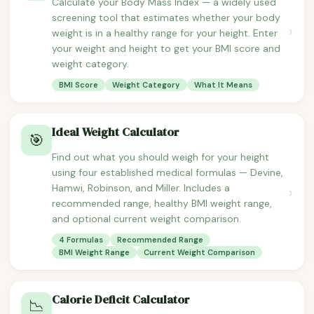
Calculate your Body Mass Index — a widely used
screening tool that estimates whether your body
›
weight is in a healthy range for your height. Enter
your weight and height to get your BMI score and
weight category.
BMI Score
Weight Category
What It Means
Ideal Weight Calculator
🎯
Find out what you should weigh for your height
using four established medical formulas — Devine,
Hamwi, Robinson, and Miller. Includes a
›
recommended range, healthy BMI weight range,
and optional current weight comparison.
4 Formulas
Recommended Range
BMI Weight Range
Current Weight Comparison
Calorie Deficit Calculator
📉