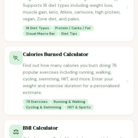
Supports 18 diet types including weight loss,
›
muscle gain, keto, Atkins, carnivore, high protein,
vegan, Zone diet, and paleo.
18 Diet Types
Protein / Carbs / Fat
Visual Macro Bar
Diet Tips
Calories Burned Calculator
🏃
Find out how many calories you burn doing 78
popular exercises including running, walking,
cycling, swimming, HIIT, and more. Enter your
›
weight and exercise duration for a personalised
estimate.
78 Exercises
Running & Walking
Cycling & Swimming
HIIT & Sports
BMI Calculator
⚖️