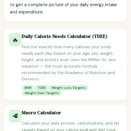
to get a complete picture of your daily energy intake
and expenditure.
Daily Calorie Needs Calculator (TDEE)
🔥
Find out exactly how many calories your body
needs each day based on your age, sex, weight,
height, and activity level. Uses the Mifflin-St Jeor
›
equation — the most accurate formula
recommended by the Academy of Nutrition and
Dietetics.
BMR
TDEE
Weight Loss Targets
Weight Gain Targets
Macro Calculator
🥩
Calculate your daily protein, carbohydrate, and fat
targets based on your calorie goal and diet type.