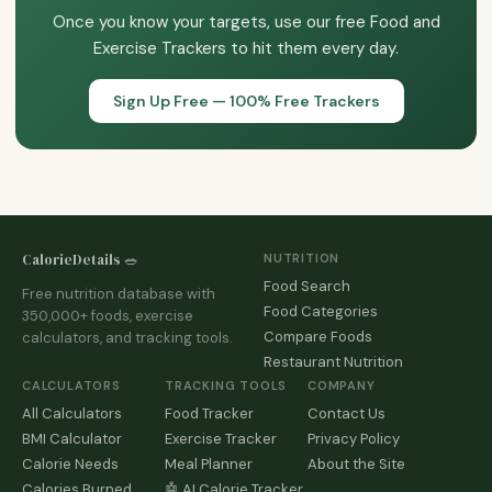
Once you know your targets, use our free Food and
Exercise Trackers to hit them every day.
Sign Up Free — 100% Free Trackers
CalorieDetails 🥗
NUTRITION
Food Search
Free nutrition database with
Food Categories
350,000+ foods, exercise
Compare Foods
calculators, and tracking tools.
Restaurant Nutrition
CALCULATORS
TRACKING TOOLS
COMPANY
All Calculators
Food Tracker
Contact Us
BMI Calculator
Exercise Tracker
Privacy Policy
Calorie Needs
Meal Planner
About the Site
Calories Burned
🤖 AI Calorie Tracker