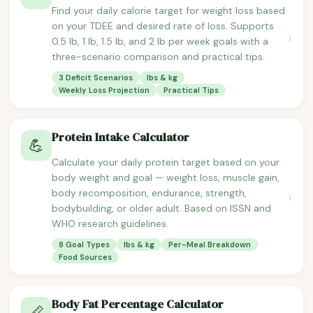
Find your daily calorie target for weight loss based
on your TDEE and desired rate of loss. Supports
›
0.5 lb, 1 lb, 1.5 lb, and 2 lb per week goals with a
three-scenario comparison and practical tips.
3 Deficit Scenarios
lbs & kg
Weekly Loss Projection
Practical Tips
Protein Intake Calculator
💪
Calculate your daily protein target based on your
body weight and goal — weight loss, muscle gain,
body recomposition, endurance, strength,
›
bodybuilding, or older adult. Based on ISSN and
WHO research guidelines.
8 Goal Types
lbs & kg
Per-Meal Breakdown
Food Sources
Body Fat Percentage Calculator
📏