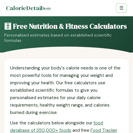
CalorieDetails
🥗
☰
🧮 Free Nutrition & Fitness Calculators
Personalised estimates based on established scientific
formulas
Understanding your body's calorie needs is one of the
most powerful tools for managing your weight and
improving your health. Our free calculators use
established scientific formulas to give you
personalised estimates for your daily calorie
requirements, healthy weight range, and calories
burned during exercise.
Use the calculators below alongside our
food
database of 350,000+ foods
and free
Food Tracker