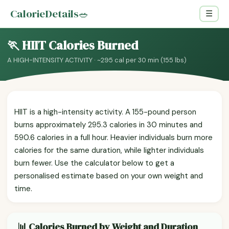
CalorieDetails
🥗
☰
🏃 HIIT Calories Burned
A HIGH-INTENSITY ACTIVITY · ~295 cal per 30 min (155 lbs)
HIIT is a high-intensity activity. A 155-pound person
burns approximately 295.3 calories in 30 minutes and
590.6 calories in a full hour. Heavier individuals burn more
calories for the same duration, while lighter individuals
burn fewer. Use the calculator below to get a
personalised estimate based on your own weight and
time.
📊 Calories Burned by Weight and Duration