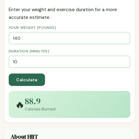
Enter your weight and exercise duration for a more
accurate estimate.
YOUR WEIGHT (POUNDS)
DURATION (MINUTES)
Calculate
88.9
🔥
Calories Burned
About HIIT