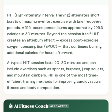
HIIT (High-Intensity Interval Training) alternates short
bursts of maximum-effort exercise with brief recovery
periods. A 155-pound person burns approximately 295.3
calories in 30 minutes. Beyond the session itself, HIIT
creates an afterburn effect — excess post-exercise
oxygen consumption (EPOC) — that continues burning
additional calories for hours afterward.
A typical HIIT session lasts 20-30 minutes and can
include exercises such as sprints, burpees, jump squats,
and mountain climbers. HIIT is one of the most time-
efficient training methods for improving cardiovascular
fitness and body composition.
🤖 AI Fitness Coach
AI POWERED