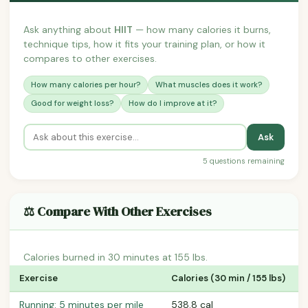
Ask anything about
HIIT
— how many calories it burns,
technique tips, how it fits your training plan, or how it
compares to other exercises.
How many calories per hour?
What muscles does it work?
Good for weight loss?
How do I improve at it?
Ask
5 questions remaining
⚖️ Compare With Other Exercises
Calories burned in 30 minutes at 155 lbs.
Exercise
Calories (30 min / 155 lbs)
Running: 5 minutes per mile
538.8 cal