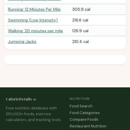
Running: 12 Minutes Per Mile
305.9 cal
Swimming (Low Intensity)
216.8 cal
Walking: 20 minutes per mile
128.9 cal
Jumping Jacks
281.4 cal
CalorieDetails 🥗
NUTRITION
Food Search
Free nutrition database with
Food Categories
350,000+ foods, exercise
Compare Foods
calculators, and tracking tools.
Restaurant Nutrition