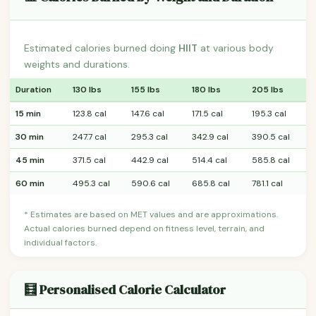
Estimated calories burned doing
HIIT
at various body
weights and durations.
Duration
130 lbs
155 lbs
180 lbs
205 lbs
15 min
123.8 cal
147.6 cal
171.5 cal
195.3 cal
30 min
247.7 cal
295.3 cal
342.9 cal
390.5 cal
45 min
371.5 cal
442.9 cal
514.4 cal
585.8 cal
60 min
495.3 cal
590.6 cal
685.8 cal
781.1 cal
* Estimates are based on MET values and are approximations.
Actual calories burned depend on fitness level, terrain, and
individual factors.
🧮 Personalised Calorie Calculator