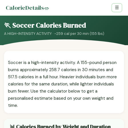
CalorieDetails
🥗
☰
🏃 Soccer Calories Burned
A HIGH-INTENSITY ACTIVITY · ~259 cal per 30 min (155 lbs)
Soccer is a high-intensity activity. A 155-pound person
burns approximately 258.7 calories in 30 minutes and
517.5 calories in a full hour. Heavier individuals burn more
calories for the same duration, while lighter individuals
burn fewer. Use the calculator below to get a
personalised estimate based on your own weight and
time.
📊 Calories Burned by Weight and Duration