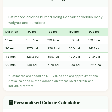
Estimated calories burned doing
Soccer
at various body
weights and durations.
Duration
130 lbs
155 lbs
180 lbs
205 lbs
15 min
108.7 cal
129.4 cal
150 cal
170.6 cal
30 min
217.5 cal
258.7 cal
300 cal
341.2 cal
45 min
326.2 cal
388.1 cal
450 cal
511.9 cal
60 min
435 cal
517.5 cal
600 cal
682.5 cal
* Estimates are based on MET values and are approximations.
Actual calories burned depend on fitness level, terrain, and
individual factors.
🧮 Personalised Calorie Calculator