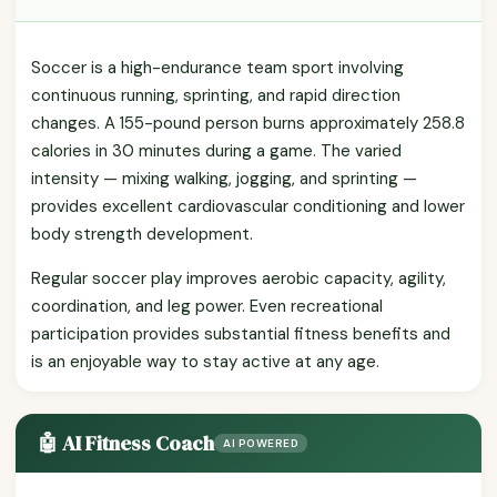
Soccer is a high-endurance team sport involving
continuous running, sprinting, and rapid direction
changes. A 155-pound person burns approximately 258.8
calories in 30 minutes during a game. The varied
intensity — mixing walking, jogging, and sprinting —
provides excellent cardiovascular conditioning and lower
body strength development.
Regular soccer play improves aerobic capacity, agility,
coordination, and leg power. Even recreational
participation provides substantial fitness benefits and
is an enjoyable way to stay active at any age.
🤖 AI Fitness Coach
AI POWERED