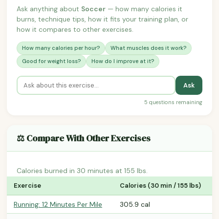
Ask anything about
Soccer
— how many calories it
burns, technique tips, how it fits your training plan, or
how it compares to other exercises.
How many calories per hour?
What muscles does it work?
Good for weight loss?
How do I improve at it?
Ask
5 questions remaining
⚖️ Compare With Other Exercises
Calories burned in 30 minutes at 155 lbs.
Exercise
Calories (30 min / 155 lbs)
Running: 12 Minutes Per Mile
305.9 cal