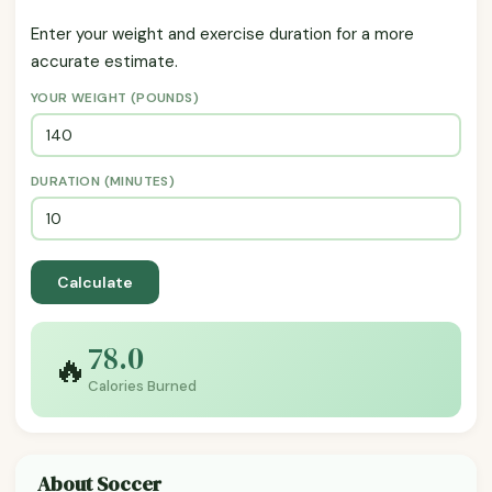
Enter your weight and exercise duration for a more
accurate estimate.
YOUR WEIGHT (POUNDS)
DURATION (MINUTES)
Calculate
78.0
🔥
Calories Burned
About Soccer