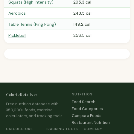
Squats (High Intensity)
295.3 cal
Aerobics
243.5 cal
Table Tennis (Ping Pong)
149.2 cal
Pickleball
258.5 cal
CalorieDetails 🥗
NUTRITION
Food Search
Free nutrition database with
Food Categories
350,000+ foods, exercise
Compare Foods
calculators, and tracking tools.
Restaurant Nutrition
CALCULATORS
TRACKING TOOLS
COMPANY