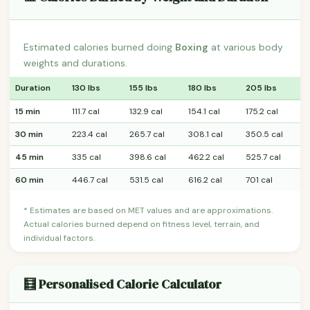
Estimated calories burned doing
Boxing
at various body
weights and durations.
Duration
130 lbs
155 lbs
180 lbs
205 lbs
15 min
111.7 cal
132.9 cal
154.1 cal
175.2 cal
30 min
223.4 cal
265.7 cal
308.1 cal
350.5 cal
45 min
335 cal
398.6 cal
462.2 cal
525.7 cal
60 min
446.7 cal
531.5 cal
616.2 cal
701 cal
* Estimates are based on MET values and are approximations.
Actual calories burned depend on fitness level, terrain, and
individual factors.
🧮 Personalised Calorie Calculator