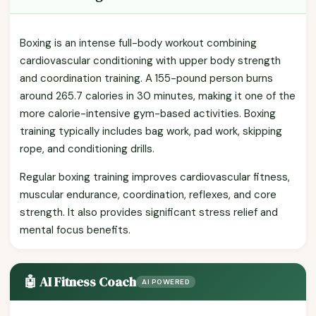
Boxing is an intense full-body workout combining
cardiovascular conditioning with upper body strength
and coordination training. A 155-pound person burns
around 265.7 calories in 30 minutes, making it one of the
more calorie-intensive gym-based activities. Boxing
training typically includes bag work, pad work, skipping
rope, and conditioning drills.
Regular boxing training improves cardiovascular fitness,
muscular endurance, coordination, reflexes, and core
strength. It also provides significant stress relief and
mental focus benefits.
🤖 AI Fitness Coach
AI POWERED