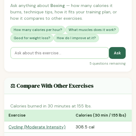
Ask anything about
Boxing
— how many calories it
burns, technique tips, how it fits your training plan, or
how it compares to other exercises.
How many calories per hour?
What muscles does it work?
Good for weight loss?
How do I improve at it?
Ask
5 questions remaining
⚖️ Compare With Other Exercises
Calories burned in 30 minutes at 155 lbs.
Exercise
Calories (30 min / 155 lbs)
Cycling (Moderate Intensity)
308.5 cal