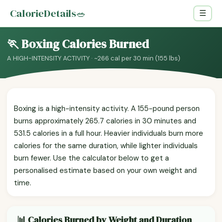
CalorieDetails
🥗
☰
🏃 Boxing Calories Burned
A HIGH-INTENSITY ACTIVITY · ~266 cal per 30 min (155 lbs)
Boxing is a high-intensity activity. A 155-pound person
burns approximately 265.7 calories in 30 minutes and
531.5 calories in a full hour. Heavier individuals burn more
calories for the same duration, while lighter individuals
burn fewer. Use the calculator below to get a
personalised estimate based on your own weight and
time.
📊 Calories Burned by Weight and Duration