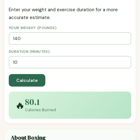
Enter your weight and exercise duration for a more
accurate estimate.
YOUR WEIGHT (POUNDS)
DURATION (MINUTES)
Calculate
80.1
🔥
Calories Burned
About Boxing