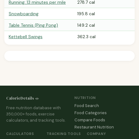
Running: 13 minutes per mile
278.7 cal
Snowboarding
195.8 cal
Table Tennis (Ping Pong)
149.2 cal
Kettebell Swings
362.3 cal
CalorieDetails 🥗
NUTRITION
Food Search
Free nutrition database with
Food Categories
350,000+ foods, exercise
Compare Foods
calculators, and tracking tools.
Restaurant Nutrition
CALCULATORS
TRACKING TOOLS
COMPANY