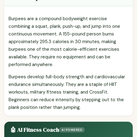
Burpees are a compound bodyweight exercise
combining a squat, plank, push-up, and jump into one
continuous movement. A 155-pound person burns
approximately 295.3 calories in 30 minutes, making
burpees one of the most calorie-efficient exercises
available. They require no equipment and can be
performed anywhere.
Burpees develop full-body strength and cardiovascular
endurance simultaneously. They are a staple of HIIT
workouts, military fitness training, and CrossFit.
Beginners can reduce intensity by stepping out to the
plank position rather than jumping.
🤖 AI Fitness Coach
AI POWERED