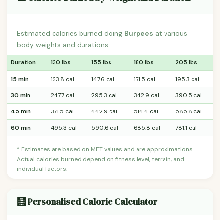
Estimated calories burned doing
Burpees
at various
body weights and durations.
Duration
130 lbs
155 lbs
180 lbs
205 lbs
15 min
123.8 cal
147.6 cal
171.5 cal
195.3 cal
30 min
247.7 cal
295.3 cal
342.9 cal
390.5 cal
45 min
371.5 cal
442.9 cal
514.4 cal
585.8 cal
60 min
495.3 cal
590.6 cal
685.8 cal
781.1 cal
* Estimates are based on MET values and are approximations.
Actual calories burned depend on fitness level, terrain, and
individual factors.
🧮 Personalised Calorie Calculator