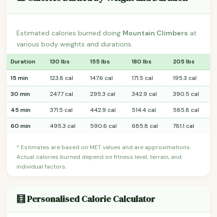
Estimated calories burned doing
Mountain Climbers
at
various body weights and durations.
Duration
130 lbs
155 lbs
180 lbs
205 lbs
15 min
123.8 cal
147.6 cal
171.5 cal
195.3 cal
30 min
247.7 cal
295.3 cal
342.9 cal
390.5 cal
45 min
371.5 cal
442.9 cal
514.4 cal
585.8 cal
60 min
495.3 cal
590.6 cal
685.8 cal
781.1 cal
* Estimates are based on MET values and are approximations.
Actual calories burned depend on fitness level, terrain, and
individual factors.
🧮 Personalised Calorie Calculator