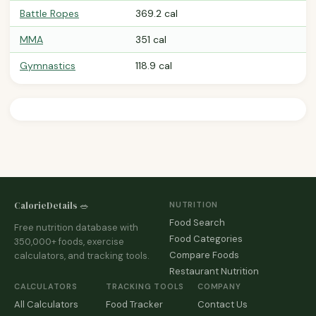
Battle Ropes
369.2 cal
MMA
351 cal
Gymnastics
118.9 cal
CalorieDetails 🥗
NUTRITION
Food Search
Free nutrition database with
Food Categories
350,000+ foods, exercise
Compare Foods
calculators, and tracking tools.
Restaurant Nutrition
CALCULATORS
TRACKING TOOLS
COMPANY
All Calculators
Food Tracker
Contact Us