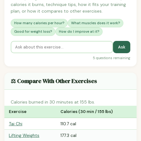
calories it burns, technique tips, how it fits your training
plan, or how it compares to other exercises.
How many calories per hour?
What muscles does it work?
Good for weight loss?
How do I improve at it?
Ask
5 questions remaining
⚖️ Compare With Other Exercises
Calories burned in 30 minutes at 155 lbs.
Exercise
Calories (30 min / 155 lbs)
Tai Chi
110.7 cal
Lifting Weights
177.3 cal