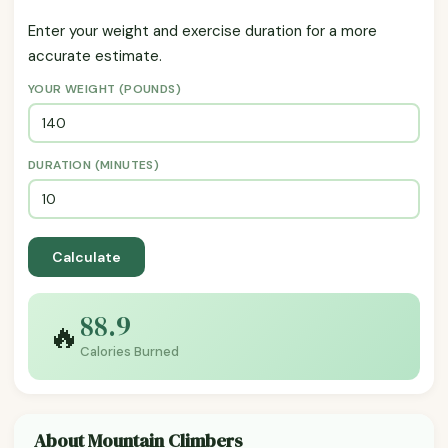
Enter your weight and exercise duration for a more
accurate estimate.
YOUR WEIGHT (POUNDS)
DURATION (MINUTES)
Calculate
88.9
🔥
Calories Burned
About Mountain Climbers