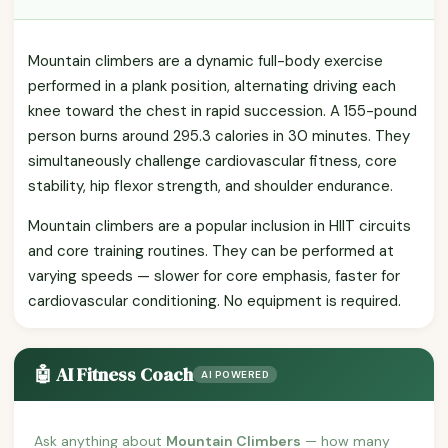
Mountain climbers are a dynamic full-body exercise
performed in a plank position, alternating driving each
knee toward the chest in rapid succession. A 155-pound
person burns around 295.3 calories in 30 minutes. They
simultaneously challenge cardiovascular fitness, core
stability, hip flexor strength, and shoulder endurance.
Mountain climbers are a popular inclusion in HIIT circuits
and core training routines. They can be performed at
varying speeds — slower for core emphasis, faster for
cardiovascular conditioning. No equipment is required.
🤖 AI Fitness Coach
AI POWERED
Ask anything about
Mountain Climbers
— how many