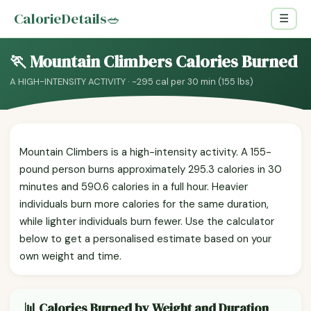
CalorieDetails
🥗
☰
🏃 Mountain Climbers Calories Burned
A HIGH-INTENSITY ACTIVITY · ~295 cal per 30 min (155 lbs)
Mountain Climbers is a high-intensity activity. A 155-
pound person burns approximately 295.3 calories in 30
minutes and 590.6 calories in a full hour. Heavier
individuals burn more calories for the same duration,
while lighter individuals burn fewer. Use the calculator
below to get a personalised estimate based on your
own weight and time.
📊 Calories Burned by Weight and Duration