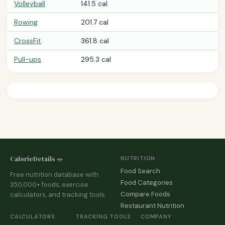
Volleyball
141.5 cal
Rowing
201.7 cal
CrossFit
361.8 cal
Pull-ups
295.3 cal
CalorieDetails 🥗
NUTRITION
Food Search
Free nutrition database with
Food Categories
350,000+ foods, exercise
Compare Foods
calculators, and tracking tools.
Restaurant Nutrition
CALCULATORS
TRACKING TOOLS
COMPANY