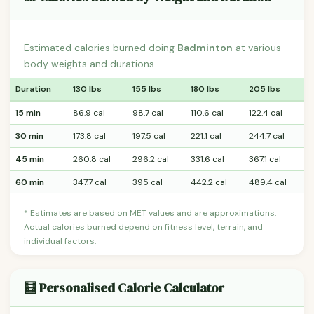
Estimated calories burned doing
Badminton
at various
body weights and durations.
Duration
130 lbs
155 lbs
180 lbs
205 lbs
15 min
86.9 cal
98.7 cal
110.6 cal
122.4 cal
30 min
173.8 cal
197.5 cal
221.1 cal
244.7 cal
45 min
260.8 cal
296.2 cal
331.6 cal
367.1 cal
60 min
347.7 cal
395 cal
442.2 cal
489.4 cal
* Estimates are based on MET values and are approximations.
Actual calories burned depend on fitness level, terrain, and
individual factors.
🧮 Personalised Calorie Calculator