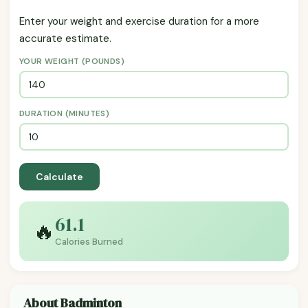
Enter your weight and exercise duration for a more
accurate estimate.
YOUR WEIGHT (POUNDS)
DURATION (MINUTES)
Calculate
61.1
🔥
Calories Burned
About Badminton