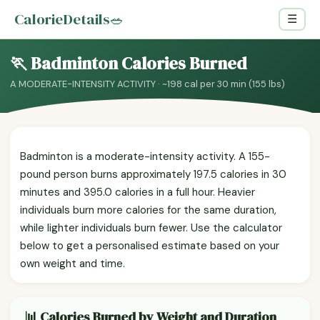
CalorieDetails
🥗
☰
🏃 Badminton Calories Burned
A MODERATE-INTENSITY ACTIVITY · ~198 cal per 30 min (155 lbs)
Badminton is a moderate-intensity activity. A 155-
pound person burns approximately 197.5 calories in 30
minutes and 395.0 calories in a full hour. Heavier
individuals burn more calories for the same duration,
while lighter individuals burn fewer. Use the calculator
below to get a personalised estimate based on your
own weight and time.
📊 Calories Burned by Weight and Duration