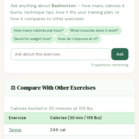
Ask anything about
Badminton
— how many calories it
burns, technique tips, how it fits your training plan, or
how it compares to other exercises.
How many calories per hour?
What muscles does it work?
Good for weight loss?
How do I improve at it?
Ask
5 questions remaining
⚖️ Compare With Other Exercises
Calories burned in 30 minutes at 155 lbs.
Exercise
Calories (30 min / 155 lbs)
Tennis
246 cal