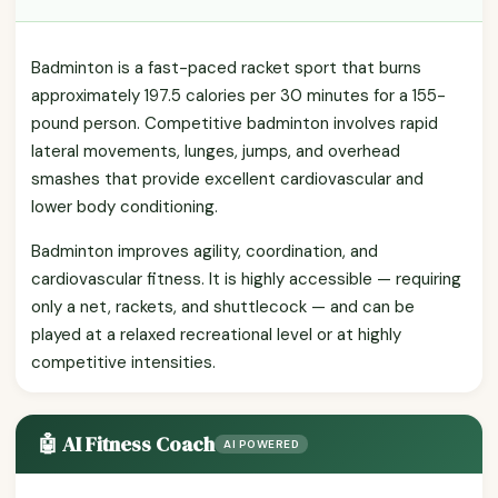
Badminton is a fast-paced racket sport that burns
approximately 197.5 calories per 30 minutes for a 155-
pound person. Competitive badminton involves rapid
lateral movements, lunges, jumps, and overhead
smashes that provide excellent cardiovascular and
lower body conditioning.
Badminton improves agility, coordination, and
cardiovascular fitness. It is highly accessible — requiring
only a net, rackets, and shuttlecock — and can be
played at a relaxed recreational level or at highly
competitive intensities.
🤖 AI Fitness Coach
AI POWERED