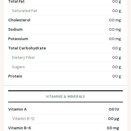
Total Fat
0.0 g
Saturated Fat
0.0 g
Cholesterol
0.0 mg
Sodium
0.0 mg
Potassium
0.0 mg
Total Carbohydrate
0.0 g
Dietary Fiber
0.0 g
Sugars
0.0 g
Protein
0.0 g
VITAMINS & MINERALS
Vitamin A
0.0 IU
Vitamin B-12
0.0 µg
Vitamin B-6
0.0 mg