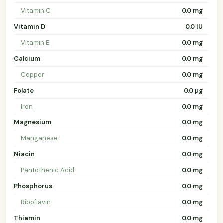
Vitamin C
0.0 mg
Vitamin D
0.0 IU
Vitamin E
0.0 mg
Calcium
0.0 mg
Copper
0.0 mg
Folate
0.0 µg
Iron
0.0 mg
Magnesium
0.0 mg
Manganese
0.0 mg
Niacin
0.0 mg
Pantothenic Acid
0.0 mg
Phosphorus
0.0 mg
Riboflavin
0.0 mg
Thiamin
0.0 mg