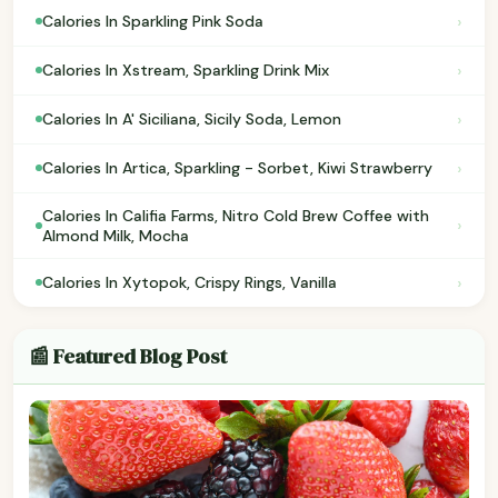
›
Calories In Sparkling Pink Soda
›
Calories In Xstream, Sparkling Drink Mix
›
Calories In A' Siciliana, Sicily Soda, Lemon
›
Calories In Artica, Sparkling - Sorbet, Kiwi Strawberry
Calories In Califia Farms, Nitro Cold Brew Coffee with
›
Almond Milk, Mocha
›
Calories In Xytopok, Crispy Rings, Vanilla
📰 Featured Blog Post