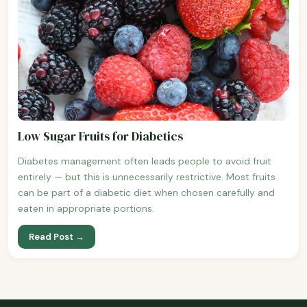
Low Sugar Fruits for Diabetics
Diabetes management often leads people to avoid fruit
entirely — but this is unnecessarily restrictive. Most fruits
can be part of a diabetic diet when chosen carefully and
eaten in appropriate portions.
Read Post →