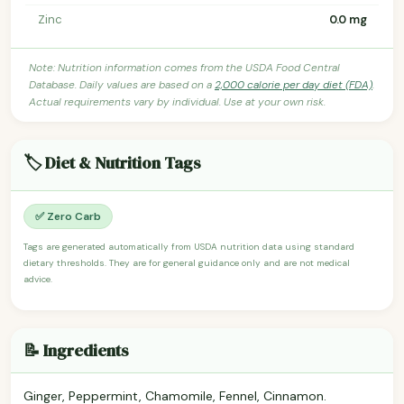
Zinc
0.0 mg
Note: Nutrition information comes from the USDA Food Central
Database. Daily values are based on a
2,000 calorie per day diet (FDA)
.
Actual requirements vary by individual. Use at your own risk.
🏷️ Diet & Nutrition Tags
✅ Zero Carb
Tags are generated automatically from USDA nutrition data using standard
dietary thresholds. They are for general guidance only and are not medical
advice.
📝 Ingredients
Ginger, Peppermint, Chamomile, Fennel, Cinnamon.