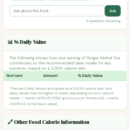
Ask
5 questions remaining
📊 % Daily Value
The following shows how one serving of Ginger Herbal Tea
contributes to the recommended daily intake for key
nutrients, based on a 2,000 calorie diet.
Nutrient
Amount
% Daily Value
* Percent Daily Values are based on a 2,000 calorie diet. Your
daily values may be higher or lower depending on your calorie
needs. ✅ marks ≥20% DV (FDA "good source" threshold); ⭐ marks
≥100% DV (a full day's value).
🔗 Other Food Calorie Information