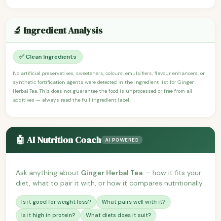
🔬 Ingredient Analysis
✅ Clean Ingredients
No artificial preservatives, sweeteners, colours, emulsifiers, flavour enhancers, or
synthetic fortification agents were detected in the ingredient list for Ginger
Herbal Tea. This does not guarantee the food is unprocessed or free from all
additives — always read the full ingredient label.
🤖 AI Nutrition Coach
AI POWERED
Ask anything about
Ginger Herbal Tea
— how it fits your
diet, what to pair it with, or how it compares nutritionally.
Is it good for weight loss?
What pairs well with it?
Is it high in protein?
What diets does it suit?