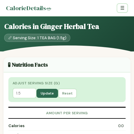
CalorieDetails
🥗
☰
Calories in Ginger Herbal Tea
📏 Serving Size: 1 TEA BAG (1.5g)
🧪 Nutrition Facts
ADJUST SERVING SIZE (G)
Update
Reset
AMOUNT PER SERVING
Calories
0.0