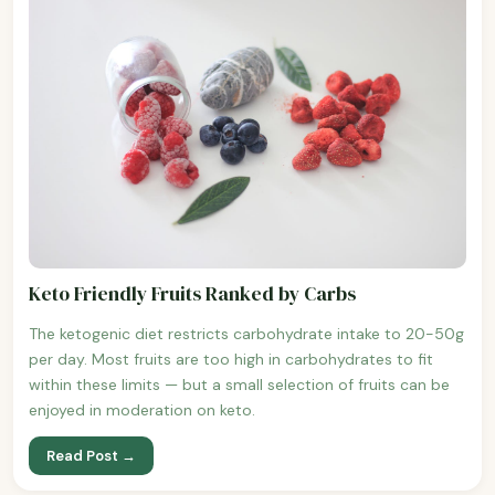
Keto Friendly Fruits Ranked by Carbs
The ketogenic diet restricts carbohydrate intake to 20-50g
per day. Most fruits are too high in carbohydrates to fit
within these limits — but a small selection of fruits can be
enjoyed in moderation on keto.
Read Post →