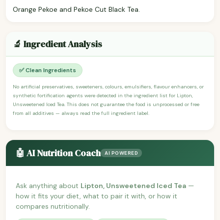
Orange Pekoe and Pekoe Cut Black Tea.
🔬 Ingredient Analysis
✅ Clean Ingredients
No artificial preservatives, sweeteners, colours, emulsifiers, flavour enhancers, or
synthetic fortification agents were detected in the ingredient list for Lipton,
Unsweetened Iced Tea. This does not guarantee the food is unprocessed or free
from all additives — always read the full ingredient label.
🤖 AI Nutrition Coach
AI POWERED
Ask anything about
Lipton, Unsweetened Iced Tea
—
how it fits your diet, what to pair it with, or how it
compares nutritionally.