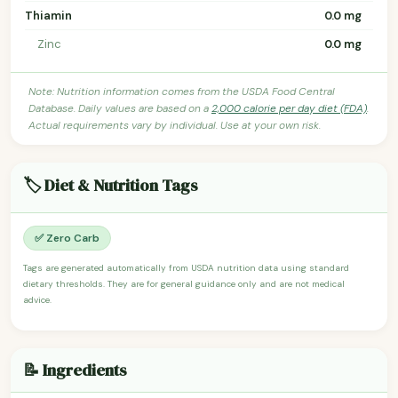
Thiamin
0.0 mg
Zinc
0.0 mg
Note: Nutrition information comes from the USDA Food Central
Database. Daily values are based on a
2,000 calorie per day diet (FDA)
.
Actual requirements vary by individual. Use at your own risk.
🏷️ Diet & Nutrition Tags
✅ Zero Carb
Tags are generated automatically from USDA nutrition data using standard
dietary thresholds. They are for general guidance only and are not medical
advice.
📝 Ingredients