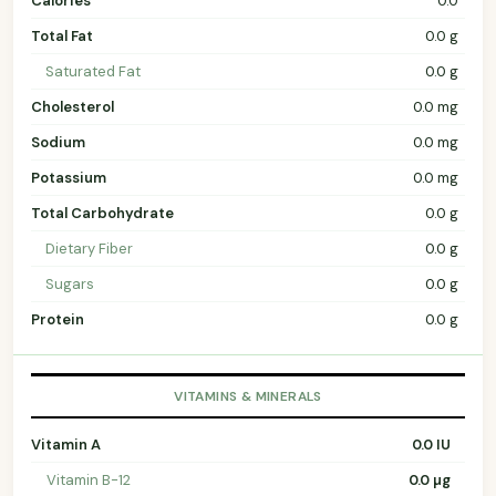
Calories
0.0
Total Fat
0.0 g
Saturated Fat
0.0 g
Cholesterol
0.0 mg
Sodium
0.0 mg
Potassium
0.0 mg
Total Carbohydrate
0.0 g
Dietary Fiber
0.0 g
Sugars
0.0 g
Protein
0.0 g
VITAMINS & MINERALS
Vitamin A
0.0 IU
Vitamin B-12
0.0 µg