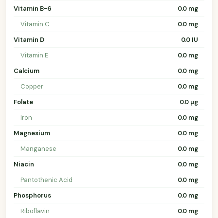
Vitamin B-6
0.0 mg
Vitamin C
0.0 mg
Vitamin D
0.0 IU
Vitamin E
0.0 mg
Calcium
0.0 mg
Copper
0.0 mg
Folate
0.0 µg
Iron
0.0 mg
Magnesium
0.0 mg
Manganese
0.0 mg
Niacin
0.0 mg
Pantothenic Acid
0.0 mg
Phosphorus
0.0 mg
Riboflavin
0.0 mg