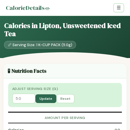
CalorieDetails
🥗
☰
Calories in Lipton, Unsweetened Iced
Tea
📏 Serving Size: 1 K-CUP PACK (5.0g)
🧪 Nutrition Facts
ADJUST SERVING SIZE (G)
Update
Reset
AMOUNT PER SERVING