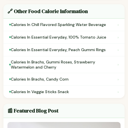
🔗 Other Food Calorie Information
›
Calories In Chill Flavored Sparkling Water Beverage
›
Calories In Essential Everyday, 100% Tomato Juice
›
Calories In Essential Everyday, Peach Gummi Rings
Calories In Brachs, Gummi Roses, Strawberry
›
Watermelon and Cherry
›
Calories In Brachs, Candy Corn
›
Calories In Veggie Sticks Snack
📰 Featured Blog Post