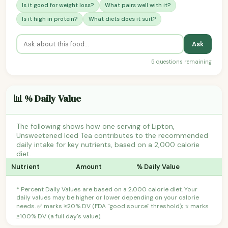
Is it good for weight loss?
What pairs well with it?
Is it high in protein?
What diets does it suit?
Ask
5 questions remaining
📊 % Daily Value
The following shows how one serving of Lipton,
Unsweetened Iced Tea contributes to the recommended
daily intake for key nutrients, based on a 2,000 calorie
diet.
Nutrient
Amount
% Daily Value
* Percent Daily Values are based on a 2,000 calorie diet. Your
daily values may be higher or lower depending on your calorie
needs. ✅ marks ≥20% DV (FDA "good source" threshold); ⭐ marks
≥100% DV (a full day's value).