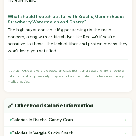
What should I watch out for with Brachs, Gummi Roses,
Strawberry Watermelon and Cherry?
The high sugar content (19g per serving) is the main
concern, along with artificial dyes like Red 40 if you're
sensitive to those. The lack of fiber and protein means they
won't keep you satisfied.
Nutrition Q&A answers are based on USDA nutritional data and are for general
informational purposes only. They are not a substitute for professional dietary or
medical advice.
🔗 Other Food Calorie Information
›
Calories In Brachs, Candy Corn
›
Calories In Veggie Sticks Snack