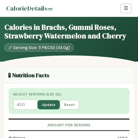
CalorieDetails
🥗
☰
Calories in Brachs, Gummi Roses,
Strawberry Watermelon and Cherry
📏 Serving Size: 5 PIECES (43.0g)
🧪 Nutrition Facts
ADJUST SERVING SIZE (G)
Update
Reset
AMOUNT PER SERVING