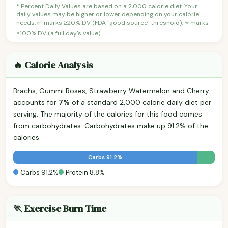
* Percent Daily Values are based on a 2,000 calorie diet. Your
daily values may be higher or lower depending on your calorie
needs. ✅ marks ≥20% DV (FDA "good source" threshold); ⭐ marks
≥100% DV (a full day's value).
🔥 Calorie Analysis
Brachs, Gummi Roses, Strawberry Watermelon and Cherry
accounts for
7%
of a standard 2,000 calorie daily diet per
serving. The majority of the calories for this food comes
from carbohydrates. Carbohydrates make up 91.2% of the
calories.
Carbs 91.2%
Carbs 91.2%
Protein 8.8%
🏃 Exercise Burn Time