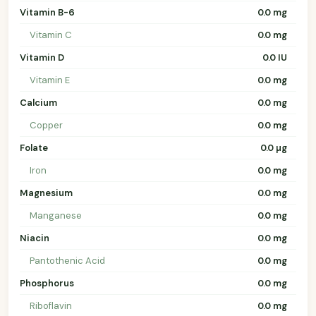
Vitamin B-6
0.0 mg
Vitamin C
0.0 mg
Vitamin D
0.0 IU
Vitamin E
0.0 mg
Calcium
0.0 mg
Copper
0.0 mg
Folate
0.0 µg
Iron
0.0 mg
Magnesium
0.0 mg
Manganese
0.0 mg
Niacin
0.0 mg
Pantothenic Acid
0.0 mg
Phosphorus
0.0 mg
Riboflavin
0.0 mg