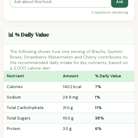
Ask
5 questions remaining
📊 % Daily Value
The following shows how one serving of Brachs, Gummi
Roses, Strawberry Watermelon and Cherry contributes to
the recommended daily intake for key nutrients, based on
a 2,000 calorie diet.
Nutrient
Amount
% Daily Value
Calories
140.2 kcal
7%
Sodium
24.9 mg
1%
Total Carbohydrate
31.0 g
11%
Total Sugars
19.0 g
38%
Protein
3.0 g
6%