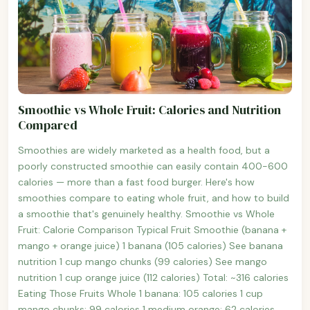
Smoothie vs Whole Fruit: Calories and Nutrition
Compared
Smoothies are widely marketed as a health food, but a
poorly constructed smoothie can easily contain 400-600
calories — more than a fast food burger. Here's how
smoothies compare to eating whole fruit, and how to build
a smoothie that's genuinely healthy. Smoothie vs Whole
Fruit: Calorie Comparison Typical Fruit Smoothie (banana +
mango + orange juice) 1 banana (105 calories) See banana
nutrition 1 cup mango chunks (99 calories) See mango
nutrition 1 cup orange juice (112 calories) Total: ~316 calories
Eating Those Fruits Whole 1 banana: 105 calories 1 cup
mango chunks: 99 calories 1 medium orange: 62 calories