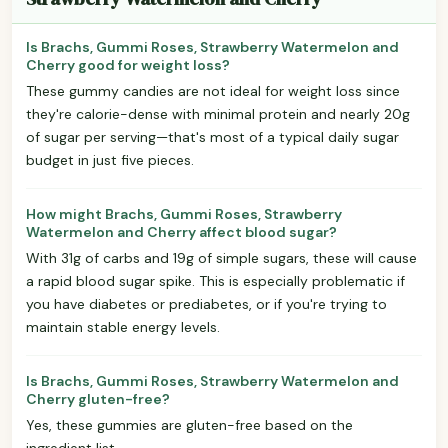
Is Brachs, Gummi Roses, Strawberry Watermelon and
Cherry good for weight loss?
These gummy candies are not ideal for weight loss since
they're calorie-dense with minimal protein and nearly 20g
of sugar per serving—that's most of a typical daily sugar
budget in just five pieces.
How might Brachs, Gummi Roses, Strawberry
Watermelon and Cherry affect blood sugar?
With 31g of carbs and 19g of simple sugars, these will cause
a rapid blood sugar spike. This is especially problematic if
you have diabetes or prediabetes, or if you're trying to
maintain stable energy levels.
Is Brachs, Gummi Roses, Strawberry Watermelon and
Cherry gluten-free?
Yes, these gummies are gluten-free based on the
ingredient list.