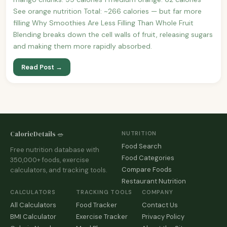
See orange nutrition Total: ~266 calories — but far more
filling Why Smoothies Are Less Filling Than Whole Fruit
Blending breaks down the cell walls of fruit, releasing sugars
and making them more rapidly absorbed.
Read Post →
CalorieDetails 🥗
NUTRITION
Food Search
Free nutrition database with
Food Categories
350,000+ foods, exercise
Compare Foods
calculators, and tracking tools.
Restaurant Nutrition
CALCULATORS
TRACKING TOOLS
COMPANY
All Calculators
Food Tracker
Contact Us
BMI Calculator
Exercise Tracker
Privacy Policy