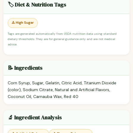
🏷️ Diet & Nutrition Tags
⚠️ High Sugar
Tags are generated automatically from USDA nutrition data using standard
dietary thresholds. They are for general guidance only and are not medical
advice.
📝 Ingredients
Corn Syrup, Sugar, Gelatin, Citric Acid, Titanium Dioxide
(color), Sodium Citrate, Natural and Artificial Flavors,
Coconut Oil, Carnauba Wax, Red 40
🔬 Ingredient Analysis