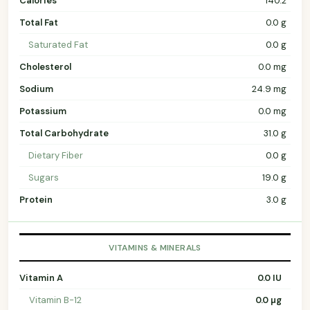
Calories
140.2
Total Fat
0.0 g
Saturated Fat
0.0 g
Cholesterol
0.0 mg
Sodium
24.9 mg
Potassium
0.0 mg
Total Carbohydrate
31.0 g
Dietary Fiber
0.0 g
Sugars
19.0 g
Protein
3.0 g
VITAMINS & MINERALS
Vitamin A
0.0 IU
Vitamin B-12
0.0 µg