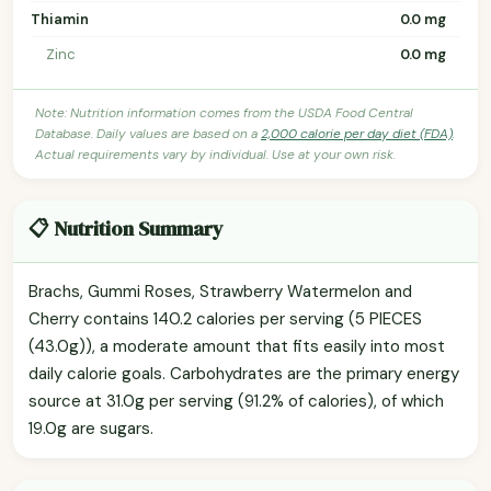
Thiamin
0.0 mg
Zinc
0.0 mg
Note: Nutrition information comes from the USDA Food Central
Database. Daily values are based on a
2,000 calorie per day diet (FDA)
.
Actual requirements vary by individual. Use at your own risk.
📋 Nutrition Summary
Brachs, Gummi Roses, Strawberry Watermelon and
Cherry contains 140.2 calories per serving (5 PIECES
(43.0g)), a moderate amount that fits easily into most
daily calorie goals. Carbohydrates are the primary energy
source at 31.0g per serving (91.2% of calories), of which
19.0g are sugars.