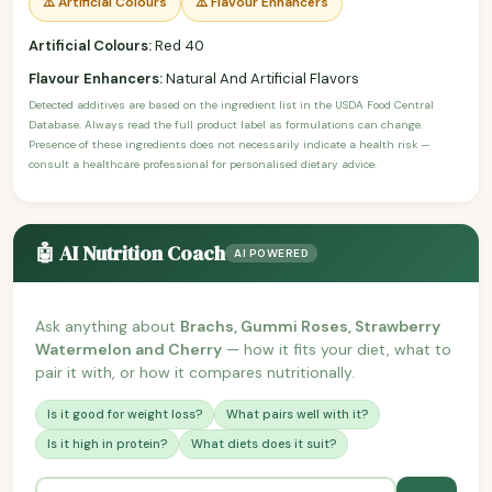
⚠️ Artificial Colours
⚠️ Flavour Enhancers
Artificial Colours:
Red 40
Flavour Enhancers:
Natural And Artificial Flavors
Detected additives are based on the ingredient list in the USDA Food Central
Database. Always read the full product label as formulations can change.
Presence of these ingredients does not necessarily indicate a health risk —
consult a healthcare professional for personalised dietary advice.
🤖 AI Nutrition Coach
AI POWERED
Ask anything about
Brachs, Gummi Roses, Strawberry
Watermelon and Cherry
— how it fits your diet, what to
pair it with, or how it compares nutritionally.
Is it good for weight loss?
What pairs well with it?
Is it high in protein?
What diets does it suit?