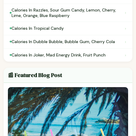
Calories In Razzles, Sour Gum Candy, Lemon, Cherry,
›
Lime, Orange, Blue Raspberry
›
Calories In Tropical Candy
›
Calories In Dubble Bubble, Bubble Gum, Cherry Cola
›
Calories In Joker, Mad Energy Drink, Fruit Punch
📰 Featured Blog Post