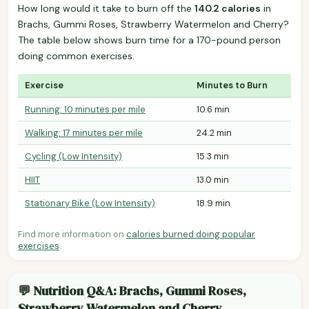
How long would it take to burn off the
140.2 calories
in
Brachs, Gummi Roses, Strawberry Watermelon and Cherry?
The table below shows burn time for a 170-pound person
doing common exercises.
Exercise
Minutes to Burn
Running: 10 minutes per mile
10.6 min
Walking: 17 minutes per mile
24.2 min
Cycling (Low Intensity)
15.3 min
HIIT
13.0 min
Stationary Bike (Low Intensity)
18.9 min
Find more information on
calories burned doing popular
exercises
.
💬 Nutrition Q&A: Brachs, Gummi Roses,
Strawberry Watermelon and Cherry