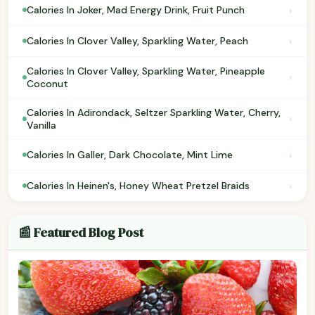
›
Calories In Joker, Mad Energy Drink, Fruit Punch
›
Calories In Clover Valley, Sparkling Water, Peach
Calories In Clover Valley, Sparkling Water, Pineapple
›
Coconut
Calories In Adirondack, Seltzer Sparkling Water, Cherry,
›
Vanilla
›
Calories In Galler, Dark Chocolate, Mint Lime
›
Calories In Heinen's, Honey Wheat Pretzel Braids
📰 Featured Blog Post