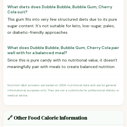
What diets does Dubble Bubble, Bubble Gum, Cherry
Cola suit?
This gum fits into very few structured diets due to its pure
sugar content. It's not suitable for keto, low-sugar, paleo,
or diabetic-friendly approaches.
What does Dubble Bubble, Bubble Gum, Cherry Cola pair
well with for a balanced meal?
Since this is pure candy with no nutritional value, it doesn't
meaningfully pair with meals to create balanced nutrition.
Nutrition Q&A answers are based on USDA nutritional data and are for general
informational purposes only. They are not a substitute for professional dietary or
medical advice.
🔗 Other Food Calorie Information