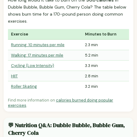
Dubble Bubble, Bubble Gum, Cherry Cola? The table below
shows burn time for a 170-pound person doing common
exercises.
Exercise
Minutes to Burn
Running: 10 minutes per mile
2.3 min
Walking: 17 minutes per mile
5.2 min
Cycling (Low Intensity)
3.3 min
HIIT
2.8 min
Roller Skating
3.2 min
Find more information on
calories burned doing popular
exercises
.
💬 Nutrition Q&A: Dubble Bubble, Bubble Gum,
Cherry Cola