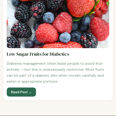
Low Sugar Fruits for Diabetics
Diabetes management often leads people to avoid fruit
entirely — but this is unnecessarily restrictive. Most fruits
can be part of a diabetic diet when chosen carefully and
eaten in appropriate portions.
Read Post →