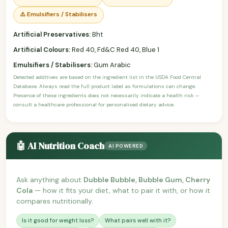
⚠️ Emulsifiers / Stabilisers
Artificial Preservatives:
Bht
Artificial Colours:
Red 40, Fd&C Red 40, Blue 1
Emulsifiers / Stabilisers:
Gum Arabic
Detected additives are based on the ingredient list in the USDA Food Central
Database. Always read the full product label as formulations can change.
Presence of these ingredients does not necessarily indicate a health risk —
consult a healthcare professional for personalised dietary advice.
🤖 AI Nutrition Coach
AI POWERED
Ask anything about
Dubble Bubble, Bubble Gum, Cherry
Cola
— how it fits your diet, what to pair it with, or how it
compares nutritionally.
Is it good for weight loss?
What pairs well with it?