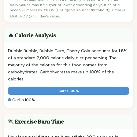
daily values may be higher or lower depending on your calorie
needs. ✅ marks ≥20% DV (FDA "good source" threshold); ⭐ marks
≥100% DV (a full day's value).
🔥 Calorie Analysis
Dubble Bubble, Bubble Gum, Cherry Cola accounts for
1.5%
of a standard 2,000 calorie daily diet per serving. The
majority of the calories for this food comes from
carbohydrates. Carbohydrates make up 100% of the
calories.
Carbs 100%
Carbs 100%
🏃 Exercise Burn Time
How long would it take to burn off the
30.0 calories
in