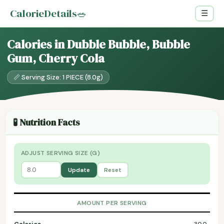
CalorieDetails
🥗
☰
Calories in Dubble Bubble, Bubble
Gum, Cherry Cola
📏 Serving Size: 1 PIECE (8.0g)
🧪 Nutrition Facts
ADJUST SERVING SIZE (G)
Update
Reset
AMOUNT PER SERVING