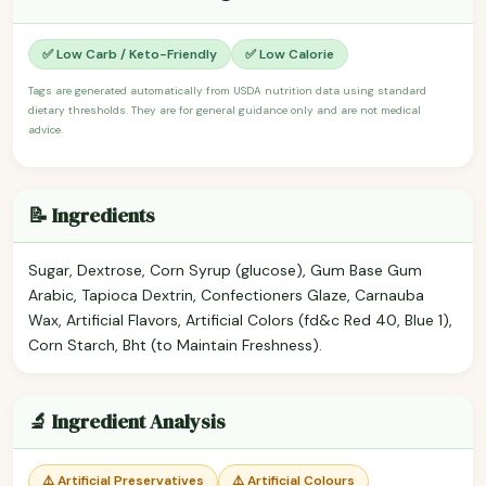
✅ Low Carb / Keto-Friendly
✅ Low Calorie
Tags are generated automatically from USDA nutrition data using standard
dietary thresholds. They are for general guidance only and are not medical
advice.
📝 Ingredients
Sugar, Dextrose, Corn Syrup (glucose), Gum Base Gum
Arabic, Tapioca Dextrin, Confectioners Glaze, Carnauba
Wax, Artificial Flavors, Artificial Colors (fd&c Red 40, Blue 1),
Corn Starch, Bht (to Maintain Freshness).
🔬 Ingredient Analysis
⚠️ Artificial Preservatives
⚠️ Artificial Colours