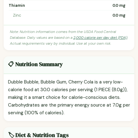
Thiamin
0.0 mg
Zinc
0.0 mg
Note: Nutrition information comes from the USDA Food Central
Database. Daily values are based on a
2,000 calorie per day diet (FDA)
.
Actual requirements vary by individual. Use at your own risk.
📋 Nutrition Summary
Dubble Bubble, Bubble Gum, Cherry Cola is a very low-
calorie food at 30.0 calories per serving (1 PIECE (8.0g)),
making it a smart choice for calorie-conscious diets.
Carbohydrates are the primary energy source at 7.0g per
serving (100% of calories).
🏷️ Diet & Nutrition Tags