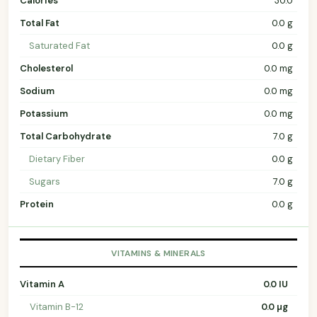
Calories
30.0
Total Fat
0.0 g
Saturated Fat
0.0 g
Cholesterol
0.0 mg
Sodium
0.0 mg
Potassium
0.0 mg
Total Carbohydrate
7.0 g
Dietary Fiber
0.0 g
Sugars
7.0 g
Protein
0.0 g
VITAMINS & MINERALS
Vitamin A
0.0 IU
Vitamin B-12
0.0 µg