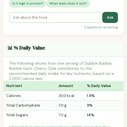
Is it high in protein?
What diets does it suit?
Ask
5 questions remaining
📊 % Daily Value
The following shows how one serving of Dubble Bubble,
Bubble Gum, Cherry Cola contributes to the
recommended daily intake for key nutrients, based on a
2,000 calorie diet.
Nutrient
Amount
% Daily Value
Calories
30.0 kcal
1.5%
Total Carbohydrate
7.0 g
3%
Total Sugars
7.0 g
14%
* Percent Daily Values are based on a 2,000 calorie diet. Your