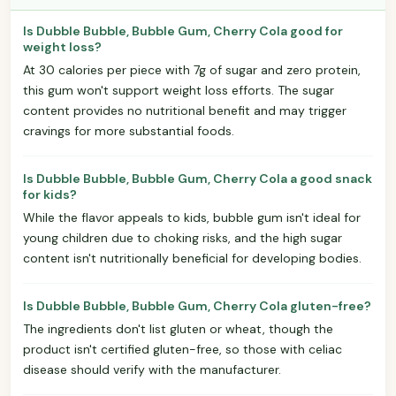
Is Dubble Bubble, Bubble Gum, Cherry Cola good for
weight loss?
At 30 calories per piece with 7g of sugar and zero protein,
this gum won't support weight loss efforts. The sugar
content provides no nutritional benefit and may trigger
cravings for more substantial foods.
Is Dubble Bubble, Bubble Gum, Cherry Cola a good snack
for kids?
While the flavor appeals to kids, bubble gum isn't ideal for
young children due to choking risks, and the high sugar
content isn't nutritionally beneficial for developing bodies.
Is Dubble Bubble, Bubble Gum, Cherry Cola gluten-free?
The ingredients don't list gluten or wheat, though the
product isn't certified gluten-free, so those with celiac
disease should verify with the manufacturer.