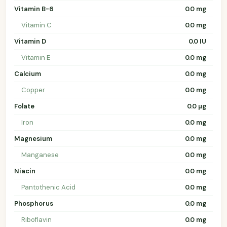
Vitamin B-6
0.0 mg
Vitamin C
0.0 mg
Vitamin D
0.0 IU
Vitamin E
0.0 mg
Calcium
0.0 mg
Copper
0.0 mg
Folate
0.0 µg
Iron
0.0 mg
Magnesium
0.0 mg
Manganese
0.0 mg
Niacin
0.0 mg
Pantothenic Acid
0.0 mg
Phosphorus
0.0 mg
Riboflavin
0.0 mg