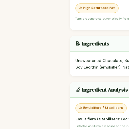
⚠️ High Saturated Fat
Tags are generated automatically from
📝 Ingredients
Unsweetened Chocolate, Suga
Soy Lecithin (emulsifier), N
🔬 Ingredient Analysis
⚠️ Emulsifiers / Stabilisers
Emulsifiers / Stabilisers:
Lecit
Detected additives are based on the i