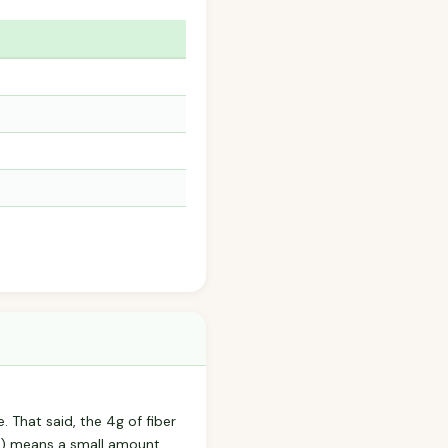
e. That said, the 4g of fiber
m) means a small amount