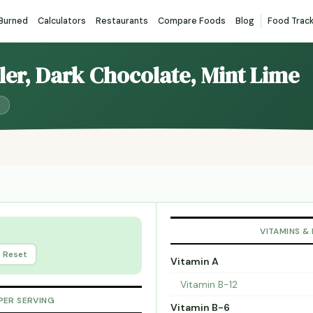
 Burned
Calculators
Restaurants
Compare Foods
Blog
Food Trac
ller, Dark Chocolate, Mint Lime
)
VITAMINS &
Reset
Vitamin A
Vitamin B-12
PER SERVING
Vitamin B-6