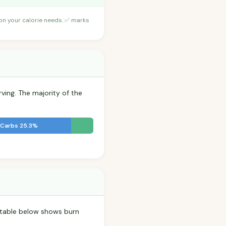
 on your calorie needs. ✅ marks
rving. The majority of the
Carbs 25.3%
e table below shows burn