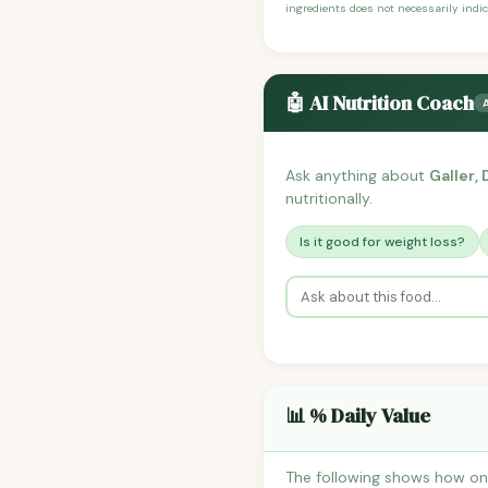
ingredients does not necessarily indic
🤖 AI Nutrition Coach
Ask anything about
Galler,
nutritionally.
Is it good for weight loss?
📊 % Daily Value
The following shows how one