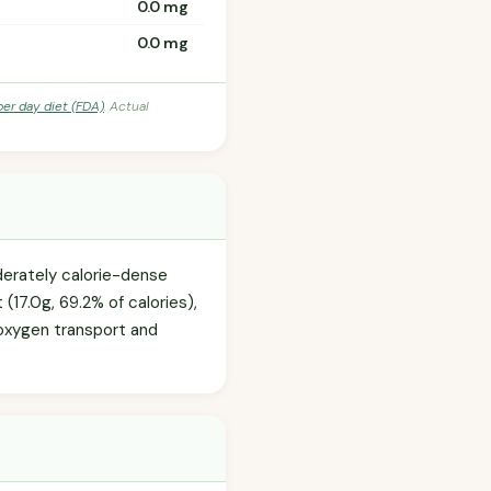
0.0 mg
0.0 mg
per day diet (FDA)
. Actual
oderately calorie-dense
(17.0g, 69.2% of calories),
n oxygen transport and