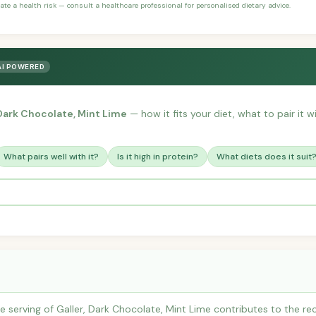
ate a health risk — consult a healthcare professional for personalised dietary advice.
AI POWERED
 Dark Chocolate, Mint Lime
— how it fits your diet, what to pair it 
What pairs well with it?
Is it high in protein?
What diets does it suit
 serving of Galler, Dark Chocolate, Mint Lime contributes to the r