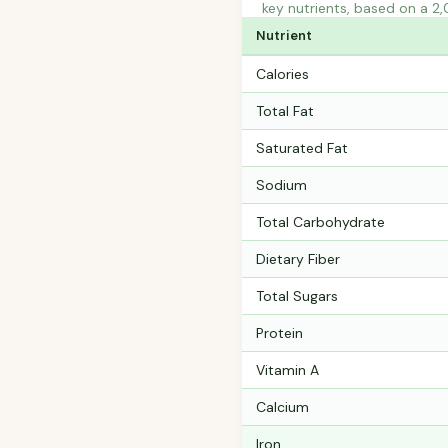
key nutrients, based on a 2,
Nutrient
Calories
Total Fat
Saturated Fat
Sodium
Total Carbohydrate
Dietary Fiber
Total Sugars
Protein
Vitamin A
Calcium
Iron