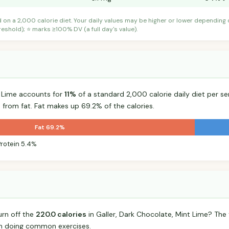
d on a 2,000 calorie diet. Your daily values may be higher or lower depending
shold); ⭐ marks ≥100% DV (a full day's value).
t Lime accounts for
11%
of a standard 2,000 calorie daily diet per se
 from fat. Fat makes up 69.2% of the calories.
Fat 69.2%
Protein 5.4%
urn off the
220.0 calories
in Galler, Dark Chocolate, Mint Lime? Th
n doing common exercises.