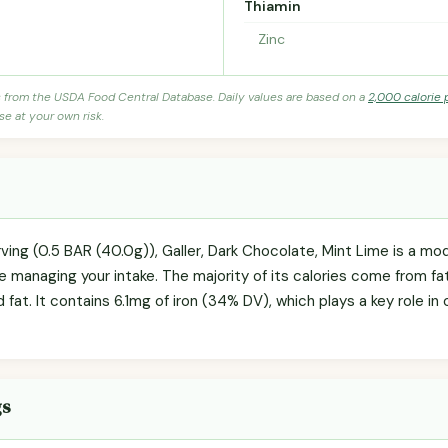
Thiamin
Zinc
s from the USDA Food Central Database. Daily values are based on a
2,000 calorie 
se at your own risk.
rving (0.5 BAR (40.0g)), Galler, Dark Chocolate, Mint Lime is a m
re managing your intake. The majority of its calories come from fat 
d fat. It contains 6.1mg of iron (34% DV), which plays a key role i
gs