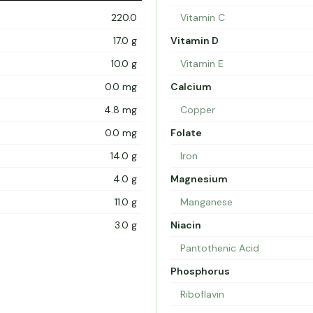
220.0
Vitamin C
17.0 g
Vitamin D
10.0 g
Vitamin E
0.0 mg
Calcium
4.8 mg
Copper
0.0 mg
Folate
14.0 g
Iron
4.0 g
Magnesium
11.0 g
Manganese
3.0 g
Niacin
Pantothenic Acid
Phosphorus
Riboflavin