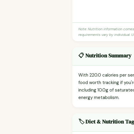
Note: Nutrition information come
requirements vary by individual. U
📋 Nutrition Summary
With 220.0 calories per se
food worth tracking if you'
including 10.0g of saturate
energy metabolism.
🏷️ Diet & Nutrition Ta