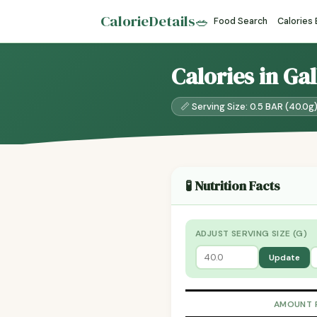
CalorieDetails
🥗
Food Search
Calories
Calories in Ga
📏 Serving Size: 0.5 BAR (40.0g
🧪 Nutrition Facts
ADJUST SERVING SIZE (G)
Update
AMOUNT 