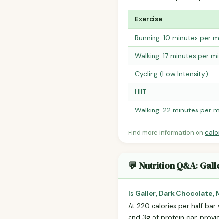
Exercise
Running: 10 minutes per m
Walking: 17 minutes per mi
Cycling (Low Intensity)
HIIT
Walking: 22 minutes per m
Find more information on
calo
💬 Nutrition Q&A: Gall
Is Galler, Dark Chocolate,
At 220 calories per half bar 
and 3g of protein can prov