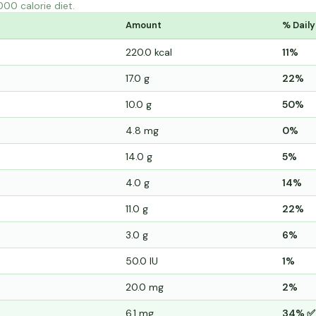
000 calorie diet.
Amount
% Daily
220.0 kcal
11%
17.0 g
22%
10.0 g
50%
4.8 mg
0%
14.0 g
5%
4.0 g
14%
11.0 g
22%
3.0 g
6%
50.0 IU
1%
20.0 mg
2%
6.1 mg
34% ✅