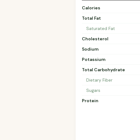
Calories
Total Fat
Saturated Fat
Cholesterol
Sodium
Potassium
Total Carbohydrate
Dietary Fiber
Sugars
Protein