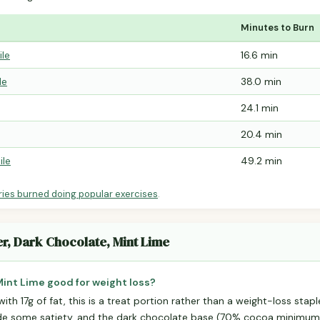
Minutes to Burn
ile
16.6 min
le
38.0 min
24.1 min
20.4 min
ile
49.2 min
ries burned doing popular exercises
.
er, Dark Chocolate, Mint Lime
 Mint Lime good for weight loss?
with 17g of fat, this is a treat portion rather than a weight-loss stapl
ide some satiety, and the dark chocolate base (70% cocoa minimu