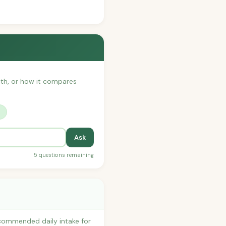
with, or how it compares
?
Ask
5 questions remaining
ecommended daily intake for