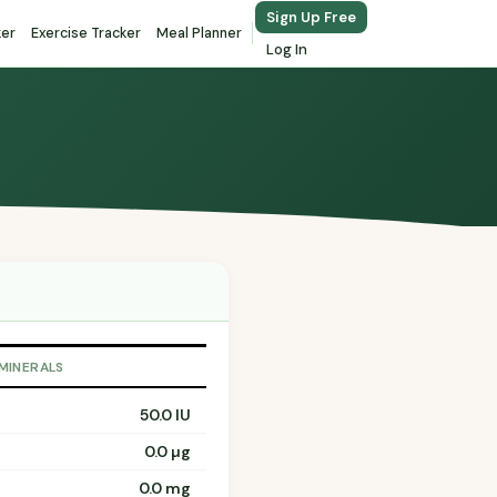
Sign Up Free
ker
Exercise Tracker
Meal Planner
Log In
 MINERALS
50.0 IU
0.0 µg
0.0 mg