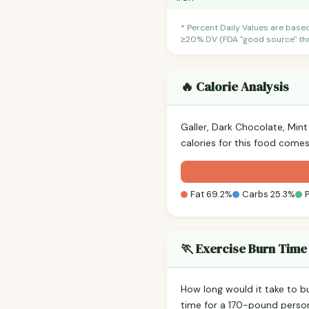
* Percent Daily Values are base
≥20% DV (FDA "good source" thre
🔥 Calorie Analysis
Galler, Dark Chocolate, Min
calories for this food comes
Fat 69.2%
Carbs 25.3%
🏃 Exercise Burn Time
How long would it take to b
time for a 170-pound perso