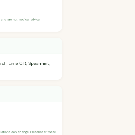
and are not medical advice.
ch, Lime Oil), Spearmint,
ulations can change. Presence of these