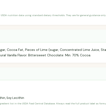
 USDA nutrition data using standard dietary thresholds. They are for general guidance only 
r, Cocoa Fat, Pieces of Lime (sugar, Concentrated Lime Juice, Star
atural Vanilla Flavor. Bittersweet Chocolate: Min. 70% Cocoa.
hin, Soy Lecithin
ngredient list in the USDA Food Central Database. Always read the full product label as form