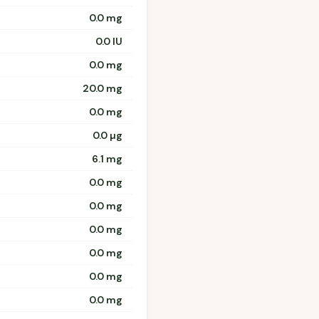
0.0 mg
0.0 IU
0.0 mg
20.0 mg
0.0 mg
0.0 µg
6.1 mg
0.0 mg
0.0 mg
0.0 mg
0.0 mg
0.0 mg
0.0 mg