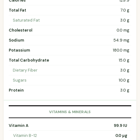
Calories
129.9
Total Fat
7.0 g
Saturated Fat
3.0 g
Cholesterol
0.0 mg
Sodium
54.9 mg
Potassium
180.0 mg
Total Carbohydrate
15.0 g
Dietary Fiber
3.0 g
Sugars
10.0 g
Protein
3.0 g
VITAMINS & MINERALS
Vitamin A
99.9 IU
Vitamin B-12
0.0 µg