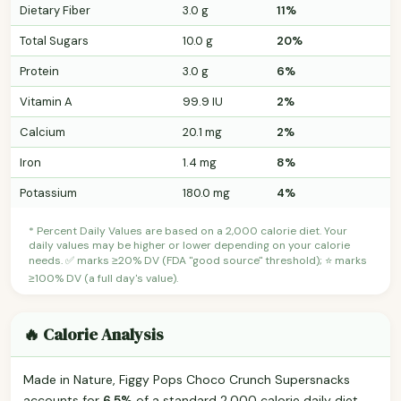
Dietary Fiber
3.0 g
11%
Total Sugars
10.0 g
20%
Protein
3.0 g
6%
Vitamin A
99.9 IU
2%
Calcium
20.1 mg
2%
Iron
1.4 mg
8%
Potassium
180.0 mg
4%
* Percent Daily Values are based on a 2,000 calorie diet. Your
daily values may be higher or lower depending on your calorie
needs. ✅ marks ≥20% DV (FDA "good source" threshold); ⭐ marks
≥100% DV (a full day's value).
🔥 Calorie Analysis
Made in Nature, Figgy Pops Choco Crunch Supersnacks
accounts for
6.5%
of a standard 2,000 calorie daily diet