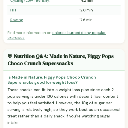
Cycling (Low Intensity)
14.2 min
HIIT
12.0 min
Rowing
17.6 min
Find more information on
calories burned doing popular
exercises
.
💬 Nutrition Q&A: Made in Nature, Figgy Pops
Choco Crunch Supersnacks
Is Made in Nature, Figgy Pops Choco Crunch
Supersnacks good for weight loss?
These snacks can fit into a weight loss plan since each 2-
pop serving is under 130 calories with decent fiber content
to help you feel satisfied. However, the 10g of sugar per
serving is relatively high, so they work best as an occasional
treat rather than a daily snack if you're watching sugar
intake.