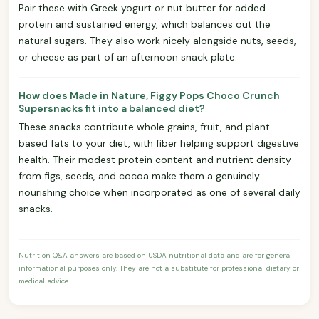
Pair these with Greek yogurt or nut butter for added
protein and sustained energy, which balances out the
natural sugars. They also work nicely alongside nuts, seeds,
or cheese as part of an afternoon snack plate.
How does Made in Nature, Figgy Pops Choco Crunch
Supersnacks fit into a balanced diet?
These snacks contribute whole grains, fruit, and plant-
based fats to your diet, with fiber helping support digestive
health. Their modest protein content and nutrient density
from figs, seeds, and cocoa make them a genuinely
nourishing choice when incorporated as one of several daily
snacks.
Nutrition Q&A answers are based on USDA nutritional data and are for general
informational purposes only. They are not a substitute for professional dietary or
medical advice.