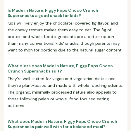
Is Made in Nature, Figgy Pops Choco Crunch
Supersnacks a good snack for kids?
Kids will likely enjoy the chocolate-covered fig flavor, and
the chewy texture makes them easy to eat. The 3g of
protein and whole food ingredients are a better option
than many conventional kids' snacks, though parents may
want to monitor portions due to the natural sugar content.
What diets does Made in Nature, Figgy Pops Choco
Crunch Supersnacks suit?
They're well-suited for vegan and vegetarian diets since
they're plant-based and made with whole food ingredients.
The organic, minimally processed nature also appeals to
those following paleo or whole-food focused eating
patterns.
What does Made in Nature, Figgy Pops Choco Crunch
Supersnacks pair well with for a balanced meal?