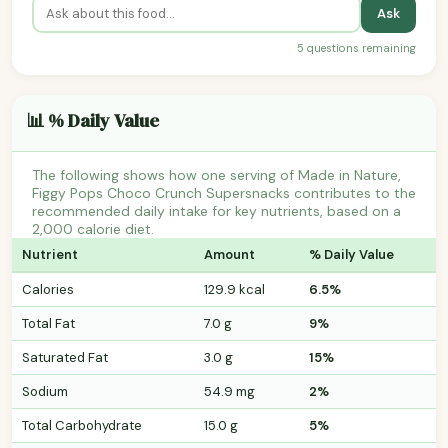
Ask
5 questions remaining
📊 % Daily Value
The following shows how one serving of Made in Nature,
Figgy Pops Choco Crunch Supersnacks contributes to the
recommended daily intake for key nutrients, based on a
2,000 calorie diet.
Nutrient
Amount
% Daily Value
Calories
129.9 kcal
6.5%
Total Fat
7.0 g
9%
Saturated Fat
3.0 g
15%
Sodium
54.9 mg
2%
Total Carbohydrate
15.0 g
5%