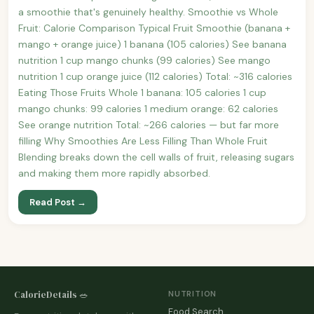
a smoothie that's genuinely healthy. Smoothie vs Whole
Fruit: Calorie Comparison Typical Fruit Smoothie (banana +
mango + orange juice) 1 banana (105 calories) See banana
nutrition 1 cup mango chunks (99 calories) See mango
nutrition 1 cup orange juice (112 calories) Total: ~316 calories
Eating Those Fruits Whole 1 banana: 105 calories 1 cup
mango chunks: 99 calories 1 medium orange: 62 calories
See orange nutrition Total: ~266 calories — but far more
filling Why Smoothies Are Less Filling Than Whole Fruit
Blending breaks down the cell walls of fruit, releasing sugars
and making them more rapidly absorbed.
Read Post →
CalorieDetails 🥗
NUTRITION
Food Search