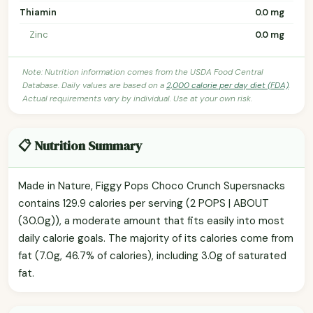
Thiamin
0.0 mg
Zinc
0.0 mg
Note: Nutrition information comes from the USDA Food Central
Database. Daily values are based on a
2,000 calorie per day diet (FDA)
.
Actual requirements vary by individual. Use at your own risk.
📋 Nutrition Summary
Made in Nature, Figgy Pops Choco Crunch Supersnacks
contains 129.9 calories per serving (2 POPS | ABOUT
(30.0g)), a moderate amount that fits easily into most
daily calorie goals. The majority of its calories come from
fat (7.0g, 46.7% of calories), including 3.0g of saturated
fat.