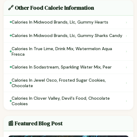
🔗 Other Food Calorie Information
›
Calories In Midwood Brands, Llc, Gummy Hearts
›
Calories In Midwood Brands, Llc, Gummy Sharks Candy
Calories In True Lime, Drink Mix, Watermelon Aqua
›
Fresca
›
Calories In Sodastream, Sparkling Water Mix, Pear
Calories In Jewel Osco, Frosted Sugar Cookies,
›
Chocolate
Calories In Clover Valley, Devil's Food, Chocolate
›
Cookies
📰 Featured Blog Post