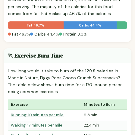
per serving. The majority of the calories for this food
comes from fat. Fat makes up 46.7% of the calories.
Fat 46.7%
Carbs 44.4%
Fat 46.7%
Carbs 44.4%
Protein 8.9%
🏃 Exercise Burn Time
How long would it take to burn off the
129.9 calories
in
Made in Nature, Figgy Pops Choco Crunch Supersnacks?
The table below shows burn time for a 170-pound person
doing common exercises.
Exercise
Minutes to Burn
Running: 10 minutes per mile
9.8 min
Walking: 17 minutes per mile
22.4 min