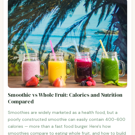
Smoothie vs Whole Fruit: Calories and Nutrition
Compared
Smoothies are widely marketed as a health food, but a
poorly constructed smoothie can easily contain 400-600
calories — more than a fast food burger. Here's how
smoothies compare to eating whole fruit, and how to build