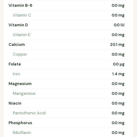
Vitamin B-6
0.0 mg
Vitamin C
0.0 mg
Vitamin D
0.0 IU
Vitamin E
0.0 mg
Calcium
20.1 mg
Copper
0.0 mg
Folate
0.0 µg
Iron
1.4 mg
Magnesium
0.0 mg
Manganese
0.0 mg
Niacin
0.0 mg
Pantothenic Acid
0.0 mg
Phosphorus
0.0 mg
Riboflavin
0.0 mg