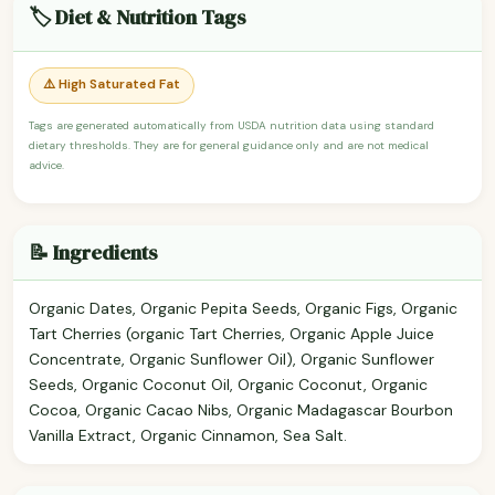
🏷️ Diet & Nutrition Tags
⚠️ High Saturated Fat
Tags are generated automatically from USDA nutrition data using standard
dietary thresholds. They are for general guidance only and are not medical
advice.
📝 Ingredients
Organic Dates, Organic Pepita Seeds, Organic Figs, Organic
Tart Cherries (organic Tart Cherries, Organic Apple Juice
Concentrate, Organic Sunflower Oil), Organic Sunflower
Seeds, Organic Coconut Oil, Organic Coconut, Organic
Cocoa, Organic Cacao Nibs, Organic Madagascar Bourbon
Vanilla Extract, Organic Cinnamon, Sea Salt.