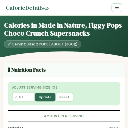
CalorieDetails
🥗
☰
Calories in Made in Nature, Figgy Pops
Choco Crunch Supersnacks
📏 Serving Size: 2 POPS | ABOUT (30.0g)
🧪 Nutrition Facts
ADJUST SERVING SIZE (G)
Update
Reset
AMOUNT PER SERVING