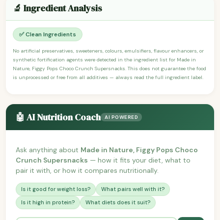
🔬 Ingredient Analysis
✅ Clean Ingredients
No artificial preservatives, sweeteners, colours, emulsifiers, flavour enhancers, or
synthetic fortification agents were detected in the ingredient list for Made in
Nature, Figgy Pops Choco Crunch Supersnacks. This does not guarantee the food
is unprocessed or free from all additives — always read the full ingredient label.
🤖 AI Nutrition Coach
AI POWERED
Ask anything about
Made in Nature, Figgy Pops Choco
Crunch Supersnacks
— how it fits your diet, what to
pair it with, or how it compares nutritionally.
Is it good for weight loss?
What pairs well with it?
Is it high in protein?
What diets does it suit?