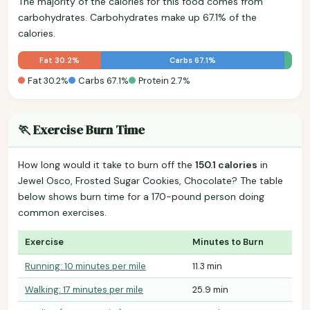
The majority of the calories for this food comes from
carbohydrates. Carbohydrates make up 67.1% of the
calories.
Fat 30.2%
Carbs 67.1%
Fat 30.2%
Carbs 67.1%
Protein 2.7%
🏃 Exercise Burn Time
How long would it take to burn off the
150.1 calories
in
Jewel Osco, Frosted Sugar Cookies, Chocolate? The table
below shows burn time for a 170-pound person doing
common exercises.
Exercise
Minutes to Burn
Running: 10 minutes per mile
11.3 min
Walking: 17 minutes per mile
25.9 min