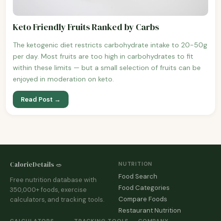
Keto Friendly Fruits Ranked by Carbs
The ketogenic diet restricts carbohydrate intake to 20-50g
per day. Most fruits are too high in carbohydrates to fit
within these limits — but a small selection of fruits can be
enjoyed in moderation on keto.
Read Post →
CalorieDetails 🥗
NUTRITION
Food Search
Free nutrition database with
Food Categories
350,000+ foods, exercise
Compare Foods
calculators, and tracking tools.
Restaurant Nutrition