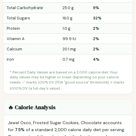
Total Carbohydrate
25.0 g
9%
Total Sugars
16.0 g
32%
Protein
1.0 g
2%
Vitamin A
99.9 IU
2%
Calcium
20.1 mg
2%
Iron
0.7 mg
4%
* Percent Daily Values are based on a 2,000 calorie diet. Your
daily values may be higher or lower depending on your calorie
needs. ✅ marks ≥20% DV (FDA "good source" threshold); ⭐ marks
≥100% DV (a full day's value).
🔥 Calorie Analysis
Jewel Osco, Frosted Sugar Cookies, Chocolate accounts
for
7.5%
of a standard 2,000 calorie daily diet per serving.