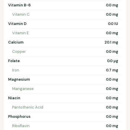
Vitamin B-6
0.0 mg
Vitamin C
0.0 mg
Vitamin D
0.0 IU
Vitamin E
0.0 mg
Calcium
20.1 mg
Copper
0.0 mg
Folate
0.0 µg
Iron
0.7 mg
Magnesium
0.0 mg
Manganese
0.0 mg
Niacin
0.0 mg
Pantothenic Acid
0.0 mg
Phosphorus
0.0 mg
Riboflavin
0.0 mg