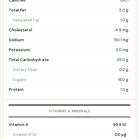
Calories
150.1
Total Fat
5.0 g
Saturated Fat
1.0 g
Cholesterol
4.9 mg
Sodium
90.1 mg
Potassium
0.0 mg
Total Carbohydrate
25.0 g
Dietary Fiber
0.0 g
Sugars
16.0 g
Protein
1.0 g
VITAMINS & MINERALS
Vitamin A
99.9 IU
Vitamin B-12
0.0 µg