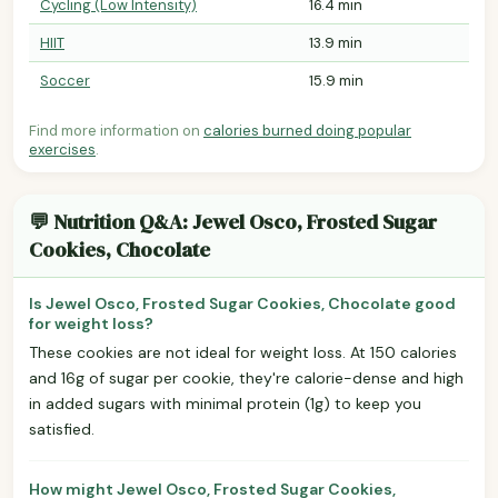
Cycling (Low Intensity)
16.4 min
HIIT
13.9 min
Soccer
15.9 min
Find more information on
calories burned doing popular
exercises
.
💬 Nutrition Q&A: Jewel Osco, Frosted Sugar
Cookies, Chocolate
Is Jewel Osco, Frosted Sugar Cookies, Chocolate good
for weight loss?
These cookies are not ideal for weight loss. At 150 calories
and 16g of sugar per cookie, they're calorie-dense and high
in added sugars with minimal protein (1g) to keep you
satisfied.
How might Jewel Osco, Frosted Sugar Cookies,