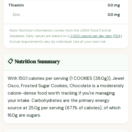
Thiamin
0.0 mg
Zinc
0.0 mg
Note: Nutrition information comes from the USDA Food Central
Database. Daily values are based on a
2,000 calorie per day diet (FDA)
.
Actual requirements vary by individual. Use at your own risk.
📋 Nutrition Summary
With 150.1 calories per serving (1 COOKIES (38.0g)), Jewel
Osco, Frosted Sugar Cookies, Chocolate is a moderately
calorie-dense food worth tracking if you're managing
your intake. Carbohydrates are the primary energy
source at 25.0g per serving (67.1% of calories), of which
16.0g are sugars.