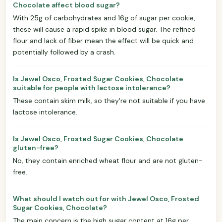
Chocolate affect blood sugar?
With 25g of carbohydrates and 16g of sugar per cookie,
these will cause a rapid spike in blood sugar. The refined
flour and lack of fiber mean the effect will be quick and
potentially followed by a crash.
Is Jewel Osco, Frosted Sugar Cookies, Chocolate
suitable for people with lactose intolerance?
These contain skim milk, so they're not suitable if you have
lactose intolerance.
Is Jewel Osco, Frosted Sugar Cookies, Chocolate
gluten-free?
No, they contain enriched wheat flour and are not gluten-
free.
What should I watch out for with Jewel Osco, Frosted
Sugar Cookies, Chocolate?
The main concern is the high sugar content at 16g per