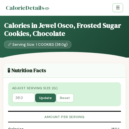
CalorieDetails
🥗
☰
Calories in Jewel Osco, Frosted Sugar
Cookies, Chocolate
📏 Serving Size: 1 COOKIES (38.0g)
🧪 Nutrition Facts
ADJUST SERVING SIZE (G)
Update
Reset
AMOUNT PER SERVING