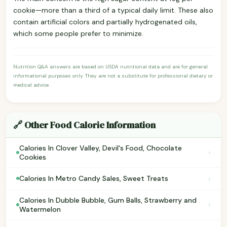
cookie—more than a third of a typical daily limit. These also
contain artificial colors and partially hydrogenated oils,
which some people prefer to minimize.
Nutrition Q&A answers are based on USDA nutritional data and are for general
informational purposes only. They are not a substitute for professional dietary or
medical advice.
🔗 Other Food Calorie Information
Calories In Clover Valley, Devil's Food, Chocolate
›
Cookies
›
Calories In Metro Candy Sales, Sweet Treats
Calories In Dubble Bubble, Gum Balls, Strawberry and
›
Watermelon