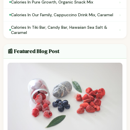
›
Calories In Pure Growth, Organic Snack Mix
›
Calories In Our Family, Cappuccino Drink Mix, Caramel
Calories In Tiki Bar, Candy Bar, Hawaiian Sea Salt &
›
Caramel
📰 Featured Blog Post