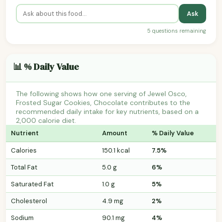
Ask
5 questions remaining
📊 % Daily Value
The following shows how one serving of Jewel Osco,
Frosted Sugar Cookies, Chocolate contributes to the
recommended daily intake for key nutrients, based on a
2,000 calorie diet.
Nutrient
Amount
% Daily Value
Calories
150.1 kcal
7.5%
Total Fat
5.0 g
6%
Saturated Fat
1.0 g
5%
Cholesterol
4.9 mg
2%
Sodium
90.1 mg
4%