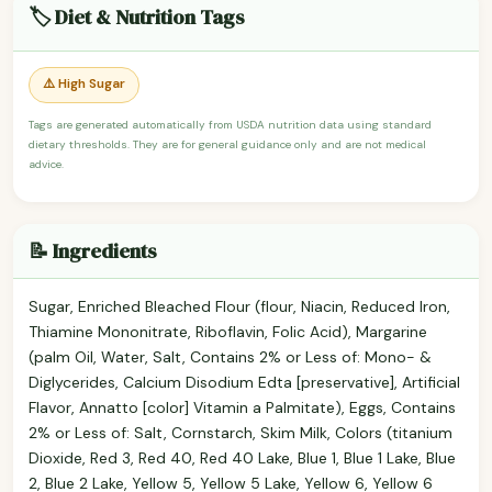
🏷️ Diet & Nutrition Tags
⚠️ High Sugar
Tags are generated automatically from USDA nutrition data using standard
dietary thresholds. They are for general guidance only and are not medical
advice.
📝 Ingredients
Sugar, Enriched Bleached Flour (flour, Niacin, Reduced Iron,
Thiamine Mononitrate, Riboflavin, Folic Acid), Margarine
(palm Oil, Water, Salt, Contains 2% or Less of: Mono- &
Diglycerides, Calcium Disodium Edta [preservative], Artificial
Flavor, Annatto [color] Vitamin a Palmitate), Eggs, Contains
2% or Less of: Salt, Cornstarch, Skim Milk, Colors (titanium
Dioxide, Red 3, Red 40, Red 40 Lake, Blue 1, Blue 1 Lake, Blue
2, Blue 2 Lake, Yellow 5, Yellow 5 Lake, Yellow 6, Yellow 6