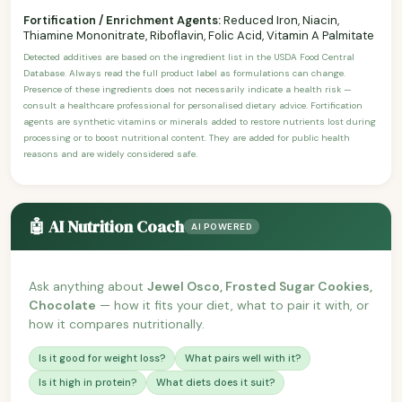
Fortification / Enrichment Agents:
Reduced Iron, Niacin,
Thiamine Mononitrate, Riboflavin, Folic Acid, Vitamin A Palmitate
Detected additives are based on the ingredient list in the USDA Food Central
Database. Always read the full product label as formulations can change.
Presence of these ingredients does not necessarily indicate a health risk —
consult a healthcare professional for personalised dietary advice. Fortification
agents are synthetic vitamins or minerals added to restore nutrients lost during
processing or to boost nutritional content. They are added for public health
reasons and are widely considered safe.
🤖 AI Nutrition Coach
AI POWERED
Ask anything about
Jewel Osco, Frosted Sugar Cookies,
Chocolate
— how it fits your diet, what to pair it with, or
how it compares nutritionally.
Is it good for weight loss?
What pairs well with it?
Is it high in protein?
What diets does it suit?