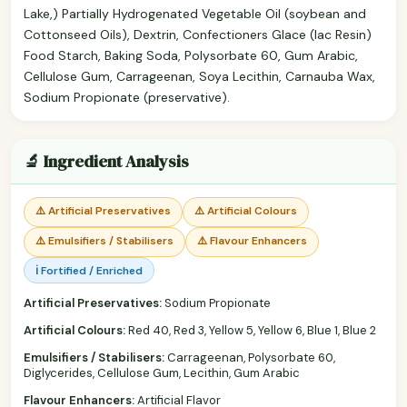
Lake,) Partially Hydrogenated Vegetable Oil (soybean and
Cottonseed Oils), Dextrin, Confectioners Glace (lac Resin)
Food Starch, Baking Soda, Polysorbate 60, Gum Arabic,
Cellulose Gum, Carrageenan, Soya Lecithin, Carnauba Wax,
Sodium Propionate (preservative).
🔬 Ingredient Analysis
⚠️ Artificial Preservatives
⚠️ Artificial Colours
⚠️ Emulsifiers / Stabilisers
⚠️ Flavour Enhancers
ℹ️ Fortified / Enriched
Artificial Preservatives:
Sodium Propionate
Artificial Colours:
Red 40, Red 3, Yellow 5, Yellow 6, Blue 1, Blue 2
Emulsifiers / Stabilisers:
Carrageenan, Polysorbate 60,
Diglycerides, Cellulose Gum, Lecithin, Gum Arabic
Flavour Enhancers:
Artificial Flavor