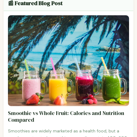
📰 Featured Blog Post
Smoothie vs Whole Fruit: Calories and Nutrition
Compared
Smoothies are widely marketed as a health food, but a