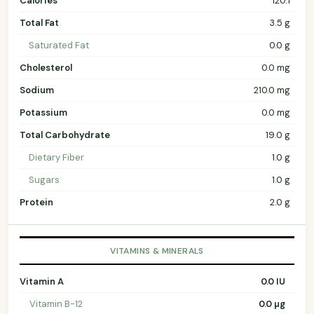
Calories
120.1
Total Fat
3.5 g
Saturated Fat
0.0 g
Cholesterol
0.0 mg
Sodium
210.0 mg
Potassium
0.0 mg
Total Carbohydrate
19.0 g
Dietary Fiber
1.0 g
Sugars
1.0 g
Protein
2.0 g
VITAMINS & MINERALS
Vitamin A
0.0 IU
Vitamin B-12
0.0 µg