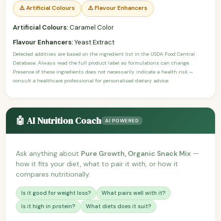
⚠️ Artificial Colours
⚠️ Flavour Enhancers
Artificial Colours:
Caramel Color
Flavour Enhancers:
Yeast Extract
Detected additives are based on the ingredient list in the USDA Food Central
Database. Always read the full product label as formulations can change.
Presence of these ingredients does not necessarily indicate a health risk —
consult a healthcare professional for personalised dietary advice.
🤖 AI Nutrition Coach
AI POWERED
Ask anything about
Pure Growth, Organic Snack Mix
—
how it fits your diet, what to pair it with, or how it
compares nutritionally.
Is it good for weight loss?
What pairs well with it?
Is it high in protein?
What diets does it suit?