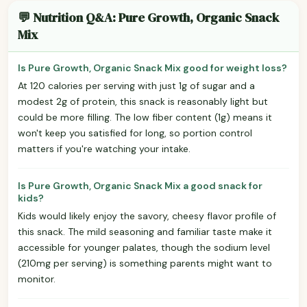
💬 Nutrition Q&A: Pure Growth, Organic Snack
Mix
Is Pure Growth, Organic Snack Mix good for weight loss?
At 120 calories per serving with just 1g of sugar and a
modest 2g of protein, this snack is reasonably light but
could be more filling. The low fiber content (1g) means it
won't keep you satisfied for long, so portion control
matters if you're watching your intake.
Is Pure Growth, Organic Snack Mix a good snack for
kids?
Kids would likely enjoy the savory, cheesy flavor profile of
this snack. The mild seasoning and familiar taste make it
accessible for younger palates, though the sodium level
(210mg per serving) is something parents might want to
monitor.