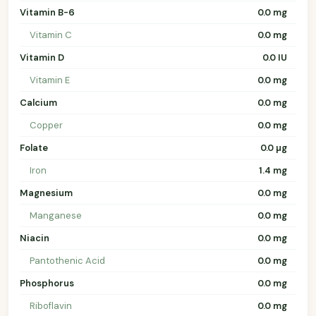
Vitamin B-6
0.0 mg
Vitamin C
0.0 mg
Vitamin D
0.0 IU
Vitamin E
0.0 mg
Calcium
0.0 mg
Copper
0.0 mg
Folate
0.0 µg
Iron
1.4 mg
Magnesium
0.0 mg
Manganese
0.0 mg
Niacin
0.0 mg
Pantothenic Acid
0.0 mg
Phosphorus
0.0 mg
Riboflavin
0.0 mg