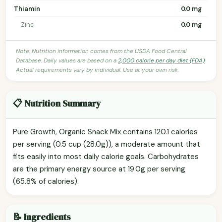
Thiamin
0.0 mg
Zinc
0.0 mg
Note: Nutrition information comes from the USDA Food Central
Database. Daily values are based on a
2,000 calorie per day diet (FDA)
.
Actual requirements vary by individual. Use at your own risk.
📋 Nutrition Summary
Pure Growth, Organic Snack Mix contains 120.1 calories
per serving (0.5 cup (28.0g)), a moderate amount that
fits easily into most daily calorie goals. Carbohydrates
are the primary energy source at 19.0g per serving
(65.8% of calories).
📝 Ingredients