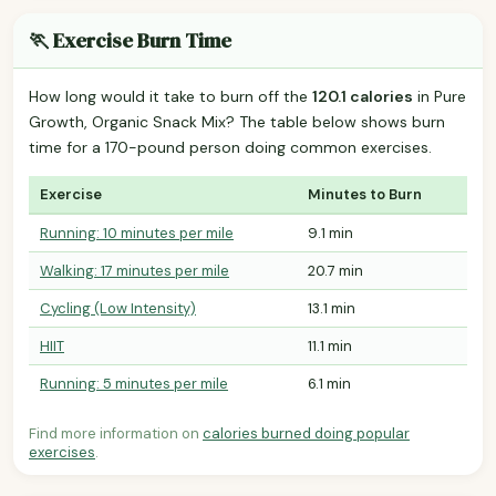
🏃 Exercise Burn Time
How long would it take to burn off the
120.1 calories
in Pure
Growth, Organic Snack Mix? The table below shows burn
time for a 170-pound person doing common exercises.
Exercise
Minutes to Burn
Running: 10 minutes per mile
9.1 min
Walking: 17 minutes per mile
20.7 min
Cycling (Low Intensity)
13.1 min
HIIT
11.1 min
Running: 5 minutes per mile
6.1 min
Find more information on
calories burned doing popular
exercises
.