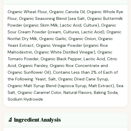
Organic Wheat Flour, Organic Canola Oil, Organic Whole Rye
Flour, Organic Seasoning Blend (sea Salt, Organic Buttermilk
Powder (organic Skim Milk, Lactic Acid, Culture), Organic
Sour Cream Powder (cream, Cultures, Lactic Acid), Organic
Nonfat Dry Milk, Organic Garlic, Organic Onion, Organic
Yeast Extract, Organic Vinegar Powder (organic Rice
Maltodextrin, Organic White Distilled Vinegar), Organic
Tomato Powder, Organic Black Pepper, Lactic Acid, Citric
Acid, Organic Parsley, Organic Rice Concentrate and
Organic Sunflower Oil), Contains Less than 2% of Each of
the Following: Yeast, Salt, Organic Dried Cane Syrup,
Organic Malt Syrup Blend (tapioca Syrup, Malt Extract), Sea
Salt, Organic Caramel Color, Natural Flavors, Baking Soda,
Sodium Hydroxide.
🔬 Ingredient Analysis