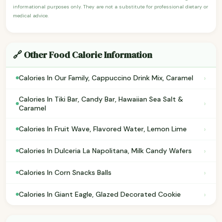
informational purposes only. They are not a substitute for professional dietary or
medical advice.
🔗 Other Food Calorie Information
›
Calories In Our Family, Cappuccino Drink Mix, Caramel
Calories In Tiki Bar, Candy Bar, Hawaiian Sea Salt &
›
Caramel
›
Calories In Fruit Wave, Flavored Water, Lemon Lime
›
Calories In Dulceria La Napolitana, Milk Candy Wafers
›
Calories In Corn Snacks Balls
›
Calories In Giant Eagle, Glazed Decorated Cookie