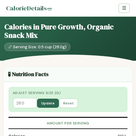
CalorieDetails
🥗
☰
Calories in Pure Growth, Organic
Snack Mix
📏 Serving Size: 0.5 cup (28.0g)
🧪 Nutrition Facts
ADJUST SERVING SIZE (G)
Update
Reset
AMOUNT PER SERVING