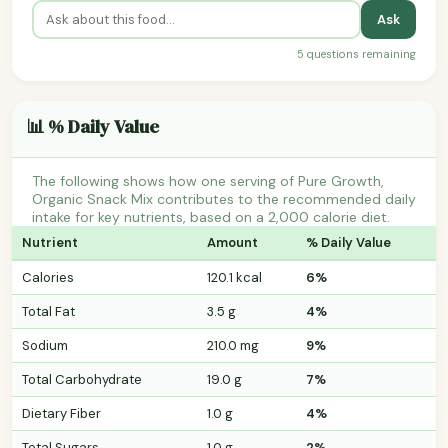
Ask
5 questions remaining
📊 % Daily Value
The following shows how one serving of Pure Growth,
Organic Snack Mix contributes to the recommended daily
intake for key nutrients, based on a 2,000 calorie diet.
Nutrient
Amount
% Daily Value
Calories
120.1 kcal
6%
Total Fat
3.5 g
4%
Sodium
210.0 mg
9%
Total Carbohydrate
19.0 g
7%
Dietary Fiber
1.0 g
4%
Total Sugars
1.0 g
2%