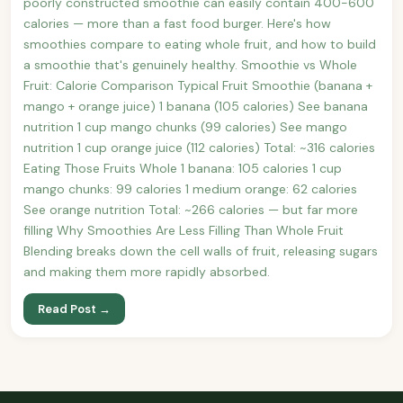
poorly constructed smoothie can easily contain 400-600
calories — more than a fast food burger. Here's how
smoothies compare to eating whole fruit, and how to build
a smoothie that's genuinely healthy. Smoothie vs Whole
Fruit: Calorie Comparison Typical Fruit Smoothie (banana +
mango + orange juice) 1 banana (105 calories) See banana
nutrition 1 cup mango chunks (99 calories) See mango
nutrition 1 cup orange juice (112 calories) Total: ~316 calories
Eating Those Fruits Whole 1 banana: 105 calories 1 cup
mango chunks: 99 calories 1 medium orange: 62 calories
See orange nutrition Total: ~266 calories — but far more
filling Why Smoothies Are Less Filling Than Whole Fruit
Blending breaks down the cell walls of fruit, releasing sugars
and making them more rapidly absorbed.
Read Post →