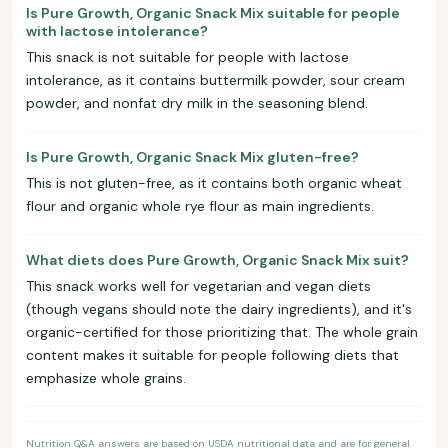
Is Pure Growth, Organic Snack Mix suitable for people
with lactose intolerance?
This snack is not suitable for people with lactose
intolerance, as it contains buttermilk powder, sour cream
powder, and nonfat dry milk in the seasoning blend.
Is Pure Growth, Organic Snack Mix gluten-free?
This is not gluten-free, as it contains both organic wheat
flour and organic whole rye flour as main ingredients.
What diets does Pure Growth, Organic Snack Mix suit?
This snack works well for vegetarian and vegan diets
(though vegans should note the dairy ingredients), and it's
organic-certified for those prioritizing that. The whole grain
content makes it suitable for people following diets that
emphasize whole grains.
Nutrition Q&A answers are based on USDA nutritional data and are for general