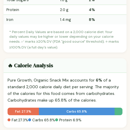
Protein
2.0 g
4%
Iron
1.4 mg
8%
* Percent Daily Values are based on a 2,000 calorie diet. Your
daily values may be higher or lower depending on your calorie
needs. ✅ marks ≥20% DV (FDA "good source" threshold); ⭐ marks
≥100% DV (a full day's value).
🔥 Calorie Analysis
Pure Growth, Organic Snack Mix accounts for
6%
of a
standard 2,000 calorie daily diet per serving. The majority
of the calories for this food comes from carbohydrates.
Carbohydrates make up 65.8% of the calories.
Fat 27.3%
Carbs 65.8%
Fat 27.3%
Carbs 65.8%
Protein 6.9%