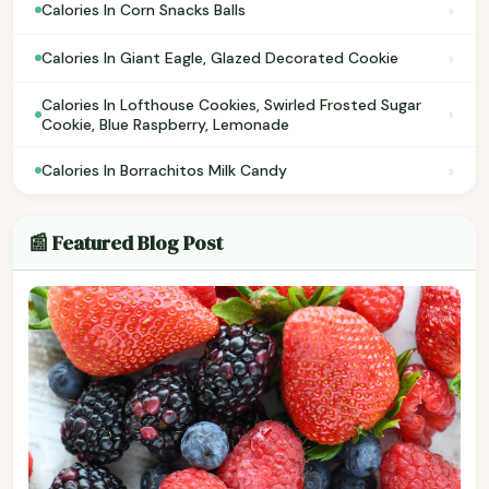
›
Calories In Corn Snacks Balls
›
Calories In Giant Eagle, Glazed Decorated Cookie
Calories In Lofthouse Cookies, Swirled Frosted Sugar
›
Cookie, Blue Raspberry, Lemonade
›
Calories In Borrachitos Milk Candy
📰 Featured Blog Post