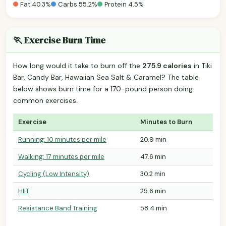
Fat 40.3%
Carbs 55.2%
Protein 4.5%
🏃 Exercise Burn Time
How long would it take to burn off the
275.9 calories
in Tiki
Bar, Candy Bar, Hawaiian Sea Salt & Caramel? The table
below shows burn time for a 170-pound person doing
common exercises.
Exercise
Minutes to Burn
Running: 10 minutes per mile
20.9 min
Walking: 17 minutes per mile
47.6 min
Cycling (Low Intensity)
30.2 min
HIIT
25.6 min
Resistance Band Training
58.4 min