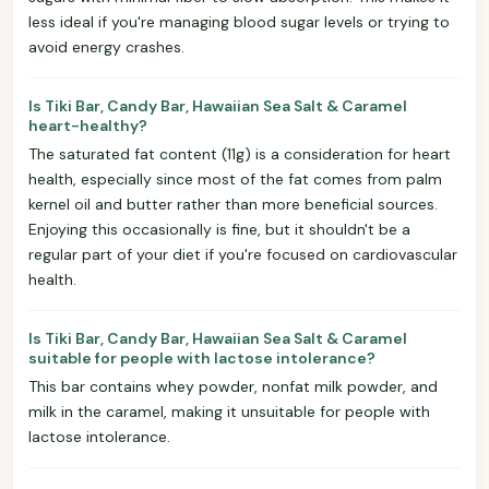
less ideal if you're managing blood sugar levels or trying to
avoid energy crashes.
Is Tiki Bar, Candy Bar, Hawaiian Sea Salt & Caramel
heart-healthy?
The saturated fat content (11g) is a consideration for heart
health, especially since most of the fat comes from palm
kernel oil and butter rather than more beneficial sources.
Enjoying this occasionally is fine, but it shouldn't be a
regular part of your diet if you're focused on cardiovascular
health.
Is Tiki Bar, Candy Bar, Hawaiian Sea Salt & Caramel
suitable for people with lactose intolerance?
This bar contains whey powder, nonfat milk powder, and
milk in the caramel, making it unsuitable for people with
lactose intolerance.