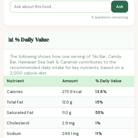
Ask
5 questions remaining
📊 % Daily Value
The following shows how one serving of Tiki Bar, Candy
Bar, Hawaiian Sea Salt & Caramel contributes to the
recommended daily intake for key nutrients, based on a
2,000 calorie diet.
Nutrient
Amount
% Daily Value
Calories
275.9 kcal
13.8%
Total Fat
12.0 g
15%
Saturated Fat
11.0 g
55%
Cholesterol
2.9 mg
1%
Sodium
249.1 mg
11%