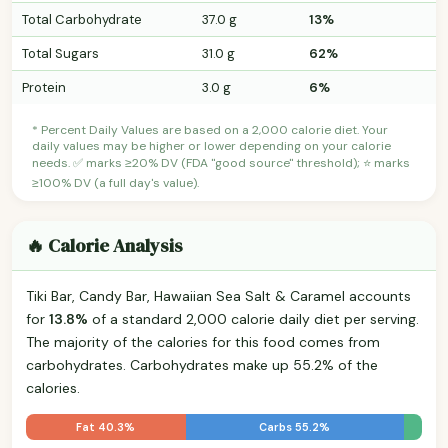
Total Carbohydrate
37.0 g
13%
Total Sugars
31.0 g
62%
Protein
3.0 g
6%
* Percent Daily Values are based on a 2,000 calorie diet. Your
daily values may be higher or lower depending on your calorie
needs. ✅ marks ≥20% DV (FDA "good source" threshold); ⭐ marks
≥100% DV (a full day's value).
🔥 Calorie Analysis
Tiki Bar, Candy Bar, Hawaiian Sea Salt & Caramel accounts
for
13.8%
of a standard 2,000 calorie daily diet per serving.
The majority of the calories for this food comes from
carbohydrates. Carbohydrates make up 55.2% of the
calories.
Fat 40.3%
Carbs 55.2%