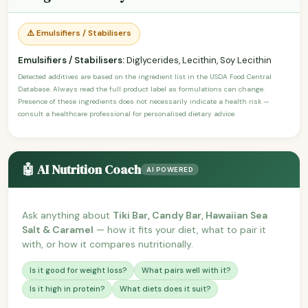
⚠️ Emulsifiers / Stabilisers
Emulsifiers / Stabilisers:
Diglycerides, Lecithin, Soy Lecithin
Detected additives are based on the ingredient list in the USDA Food Central
Database. Always read the full product label as formulations can change.
Presence of these ingredients does not necessarily indicate a health risk —
consult a healthcare professional for personalised dietary advice.
🤖 AI Nutrition Coach
AI POWERED
Ask anything about
Tiki Bar, Candy Bar, Hawaiian Sea
Salt & Caramel
— how it fits your diet, what to pair it
with, or how it compares nutritionally.
Is it good for weight loss?
What pairs well with it?
Is it high in protein?
What diets does it suit?