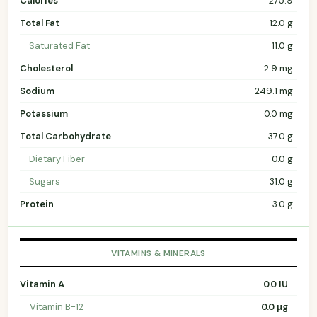
Calories
275.9
Total Fat
12.0 g
Saturated Fat
11.0 g
Cholesterol
2.9 mg
Sodium
249.1 mg
Potassium
0.0 mg
Total Carbohydrate
37.0 g
Dietary Fiber
0.0 g
Sugars
31.0 g
Protein
3.0 g
VITAMINS & MINERALS
Vitamin A
0.0 IU
Vitamin B-12
0.0 µg