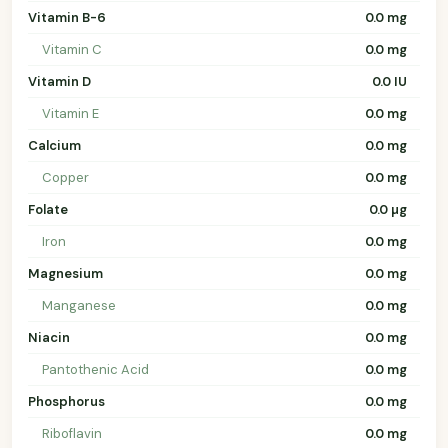
Vitamin B-6
0.0 mg
Vitamin C
0.0 mg
Vitamin D
0.0 IU
Vitamin E
0.0 mg
Calcium
0.0 mg
Copper
0.0 mg
Folate
0.0 µg
Iron
0.0 mg
Magnesium
0.0 mg
Manganese
0.0 mg
Niacin
0.0 mg
Pantothenic Acid
0.0 mg
Phosphorus
0.0 mg
Riboflavin
0.0 mg