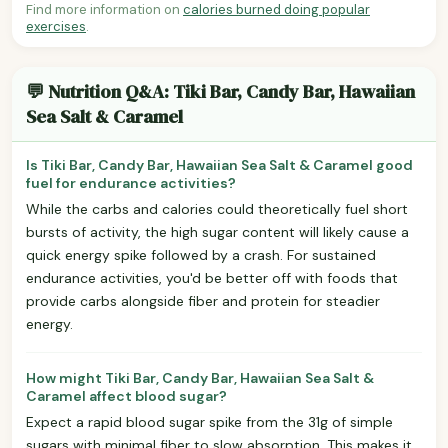
Find more information on
calories burned doing popular
exercises
.
💬 Nutrition Q&A: Tiki Bar, Candy Bar, Hawaiian
Sea Salt & Caramel
Is Tiki Bar, Candy Bar, Hawaiian Sea Salt & Caramel good
fuel for endurance activities?
While the carbs and calories could theoretically fuel short
bursts of activity, the high sugar content will likely cause a
quick energy spike followed by a crash. For sustained
endurance activities, you'd be better off with foods that
provide carbs alongside fiber and protein for steadier
energy.
How might Tiki Bar, Candy Bar, Hawaiian Sea Salt &
Caramel affect blood sugar?
Expect a rapid blood sugar spike from the 31g of simple
sugars with minimal fiber to slow absorption. This makes it