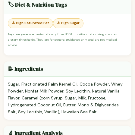
🏷️ Diet & Nutrition Tags
⚠️ High Saturated Fat
⚠️ High Sugar
Tags are generated automatically from USDA nutrition data using standard
dietary thresholds. They are for general guidance only and are not medical
advice.
📝 Ingredients
Sugar, Fractionated Palm Kernel Oil, Cocoa Powder, Whey
Powder, Nonfat Milk Powder, Soy Lecithin, Natural Vanilla
Flavor, Caramel (corn Syrup, Sugar, Milk, Fructose,
Hydrogenated Coconut Oil, Butter, Mono & Diglycerides,
Salt, Soy Lecithin, Vanillin), Hawaiian Sea Salt.
🔬 Ingredient Analysis