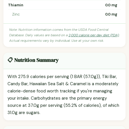
Thiamin
0.0 mg
Zinc
0.0 mg
Note: Nutrition information comes from the USDA Food Central
Database. Daily values are based on a
2,000 calorie per day diet (FDA)
.
Actual requirements vary by individual. Use at your own risk.
📋 Nutrition Summary
With 275.9 calories per serving (1 BAR (57.0g)), Tiki Bar,
Candy Bar, Hawaiian Sea Salt & Caramel is a moderately
calorie-dense food worth tracking if you're managing
your intake. Carbohydrates are the primary energy
source at 37.0g per serving (55.2% of calories), of which
31.0g are sugars.