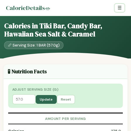
CalorieDetails
🥗
☰
Calories in Tiki Bar, Candy Bar,
Hawaiian Sea Salt & Caramel
📏 Serving Size: 1 BAR (57.0g)
🧪 Nutrition Facts
ADJUST SERVING SIZE (G)
Update
Reset
AMOUNT PER SERVING