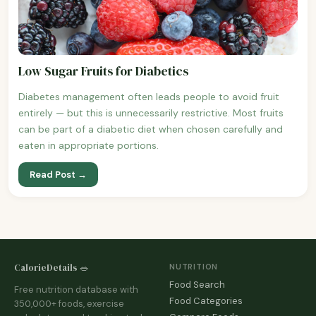
Low Sugar Fruits for Diabetics
Diabetes management often leads people to avoid fruit
entirely — but this is unnecessarily restrictive. Most fruits
can be part of a diabetic diet when chosen carefully and
eaten in appropriate portions.
Read Post →
CalorieDetails 🥗
NUTRITION
Food Search
Free nutrition database with
Food Categories
350,000+ foods, exercise