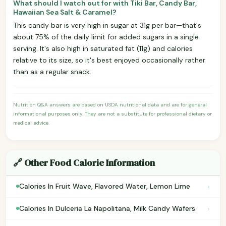
What should I watch out for with Tiki Bar, Candy Bar,
Hawaiian Sea Salt & Caramel?
This candy bar is very high in sugar at 31g per bar—that's
about 75% of the daily limit for added sugars in a single
serving. It's also high in saturated fat (11g) and calories
relative to its size, so it's best enjoyed occasionally rather
than as a regular snack.
Nutrition Q&A answers are based on USDA nutritional data and are for general
informational purposes only. They are not a substitute for professional dietary or
medical advice.
🔗 Other Food Calorie Information
›
Calories In Fruit Wave, Flavored Water, Lemon Lime
›
Calories In Dulceria La Napolitana, Milk Candy Wafers