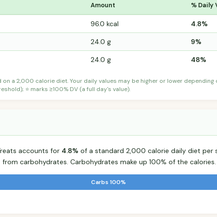
Amount
% Daily 
96.0 kcal
4.8%
24.0 g
9%
24.0 g
48%
d on a 2,000 calorie diet. Your daily values may be higher or lower depending
shold); ⭐ marks ≥100% DV (a full day's value).
reats accounts for
4.8%
of a standard 2,000 calorie daily diet per 
s from carbohydrates. Carbohydrates make up 100% of the calories.
Carbs 100%