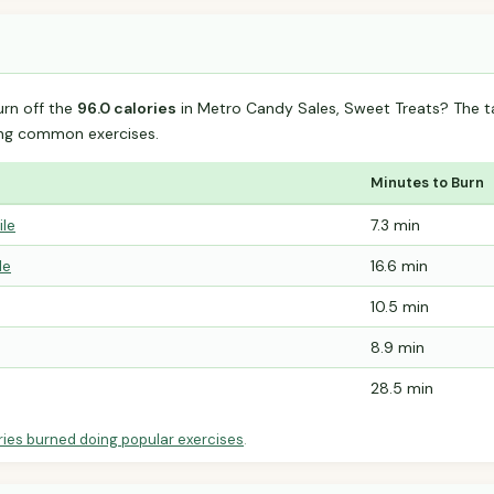
urn off the
96.0 calories
in Metro Candy Sales, Sweet Treats? The 
ing common exercises.
Minutes to Burn
ile
7.3 min
le
16.6 min
10.5 min
8.9 min
28.5 min
ries burned doing popular exercises
.