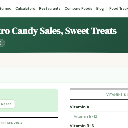
 Burned
Calculators
Restaurants
Compare Foods
Blog
Food Trac
tro Candy Sales, Sweet Treats
)
VITAMINS &
Reset
Vitamin A
Vitamin B-12
PER SERVING
Vitamin B-6