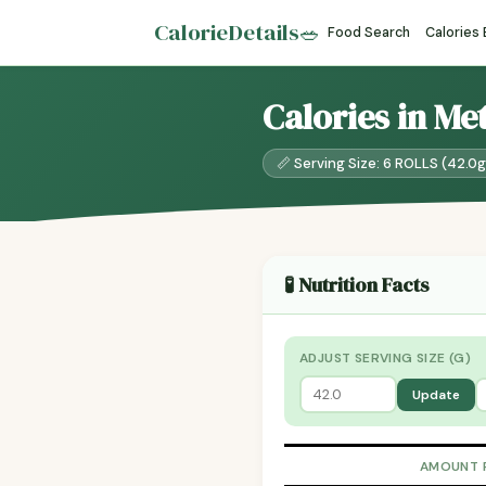
CalorieDetails
🥗
Food Search
Calories
Calories in Me
📏 Serving Size: 6 ROLLS (42.0g
🧪 Nutrition Facts
ADJUST SERVING SIZE (G)
Update
AMOUNT 