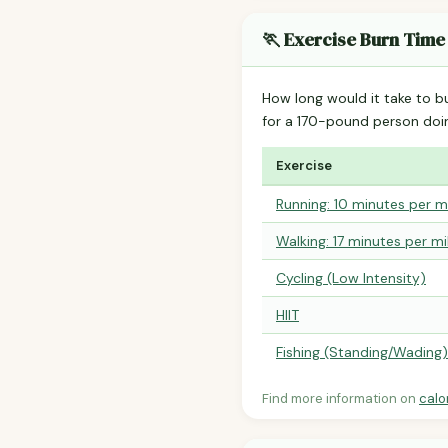
🏃 Exercise Burn Time
How long would it take to b
for a 170-pound person do
Exercise
Running: 10 minutes per m
Walking: 17 minutes per mi
Cycling (Low Intensity)
HIIT
Fishing (Standing/Wading)
Find more information on
calo