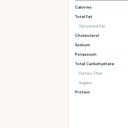
Calories
Total Fat
Saturated Fat
Cholesterol
Sodium
Potassium
Total Carbohydrate
Dietary Fiber
Sugars
Protein