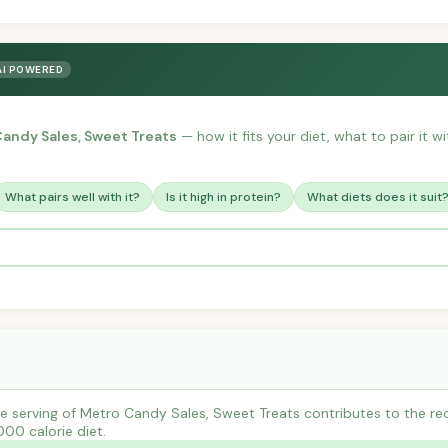
AI POWERED
andy Sales, Sweet Treats
— how it fits your diet, what to pair it 
What pairs well with it?
Is it high in protein?
What diets does it suit
e serving of Metro Candy Sales, Sweet Treats contributes to the r
000 calorie diet.