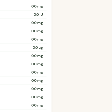
0.0 mg
0.0 IU
0.0 mg
0.0 mg
0.0 mg
0.0 µg
0.0 mg
0.0 mg
0.0 mg
0.0 mg
0.0 mg
0.0 mg
0.0 mg