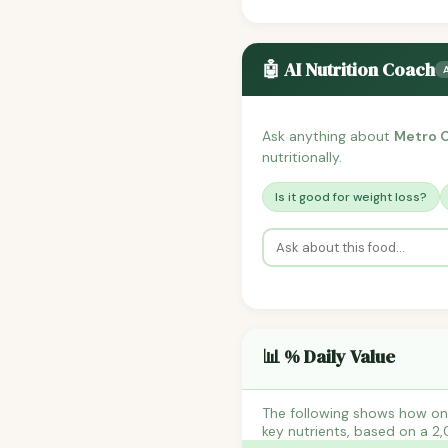
🤖 AI Nutrition Coach
Ask anything about
Metro C
nutritionally.
Is it good for weight loss?
📊 % Daily Value
The following shows how on
key nutrients, based on a 2,