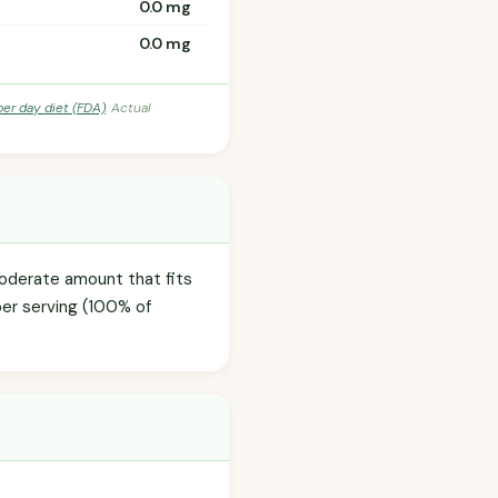
0.0 mg
0.0 mg
per day diet (FDA)
. Actual
moderate amount that fits
per serving (100% of