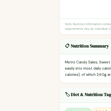
Note: Nutrition information come
requirements vary by individual. U
📋 Nutrition Summary
Metro Candy Sales, Sweet T
easily into most daily cal
calories), of which 24.0g a
🏷️ Diet & Nutrition Ta