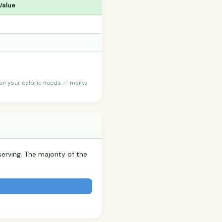
Value
 on your calorie needs. ✅ marks
serving. The majority of the