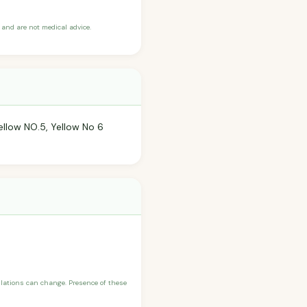
and are not medical advice.
ellow NO.5, Yellow No 6
ulations can change. Presence of these