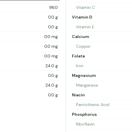
96.0
Vitamin C
0.0 g
Vitamin D
0.0 g
Vitamin E
0.0 mg
Calcium
0.0 mg
Copper
0.0 mg
Folate
24.0 g
Iron
0.0 g
Magnesium
24.0 g
Manganese
0.0 g
Niacin
Pantothenic Acid
Phosphorus
Riboflavin