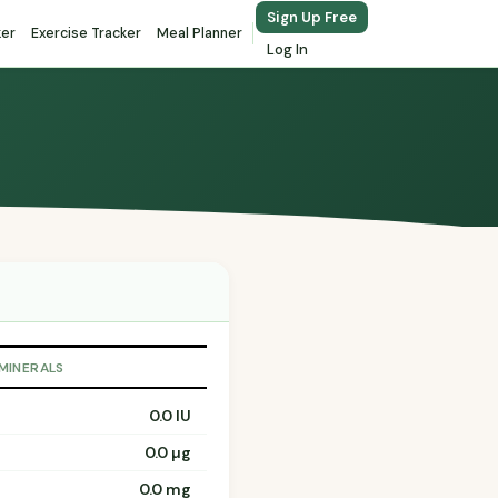
Sign Up Free
ker
Exercise Tracker
Meal Planner
Log In
 MINERALS
0.0 IU
0.0 µg
0.0 mg