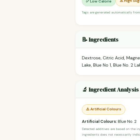
⚠️ High Sug
✅ Low Calorie
Tags are generated automatically from
📝 Ingredients
Dextrose, Citric Acid, Magne
Lake, Blue No 1, Blue No. 2 La
🔬 Ingredient Analysis
⚠️ Artificial Colours
Artificial Colours:
Blue No. 2
Detected additives are based on the i
ingredients does not necessarily indic