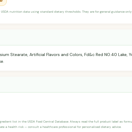
ar
 USDA nutrition data using standard dietary thresholds. They are for general guidance only 
sium Stearate, Artificial Flavors and Colors, Fd&c Red NO.40 Lake, Y
ke.
ngredient list in the USDA Food Central Database. Always read the full product label as form
ate a health risk — consult a healthcare professional for personalised dietary advice.