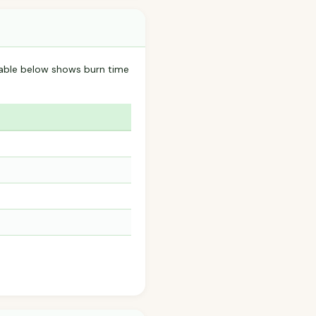
table below shows burn time