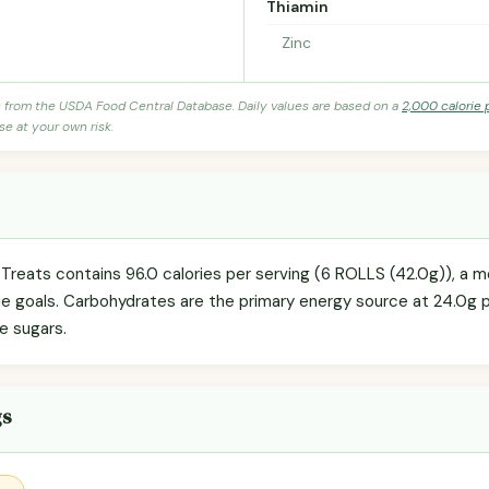
Thiamin
Zinc
s from the USDA Food Central Database. Daily values are based on a
2,000 calorie 
se at your own risk.
reats contains 96.0 calories per serving (6 ROLLS (42.0g)), a 
orie goals. Carbohydrates are the primary energy source at 24.0g 
re sugars.
gs