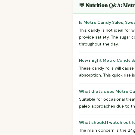
💬 Nutrition Q&A: Met
Is Metro Candy Sales, Swe
This candy is not ideal for w
provide satiety. The sugar c
throughout the day.
How might Metro Candy Sal
These candy rolls will cause
absorption. This quick rise i
What diets does Metro Can
Suitable for occasional treat
paleo approaches due to th
What should I watch out f
The main concern is the 24g 