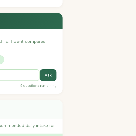
with, or how it compares
?
Ask
5 questions remaining
ecommended daily intake for