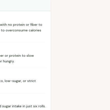
with no protein or fiber to
sy to overconsume calories
ber or protein to slow
or hungry.
o, low-sugar, or strict
gar intake in just six rolls.