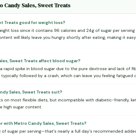
ro Candy Sales, Sweet Treats
et Treats good for weight loss?
eight loss since it contains 96 calories and 24g of sugar per serving 
ontent will likely leave you hungry shortly after eating, making it ea
es, Sweet Treats affect blood sugar?
 a rapid spike in blood sugar due to the pure dextrose and lack of fi
s typically followed by a crash, which can leave you feeling fatigued 
dy Sales, Sweet Treats suit?
s on most flexible diets, but incompatible with diabetic-friendly, ket
e high sugar content.
or with Metro Candy Sales, Sweet Treats?
of sugar per serving—that's nearly a full day's recommended added su