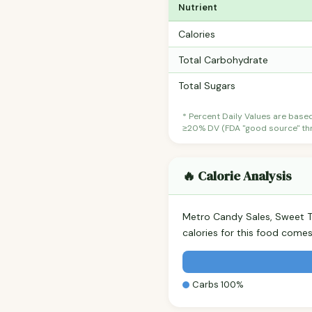
Nutrient
Calories
Total Carbohydrate
Total Sugars
* Percent Daily Values are base
≥20% DV (FDA "good source" thre
🔥 Calorie Analysis
Metro Candy Sales, Sweet T
calories for this food come
Carbs 100%