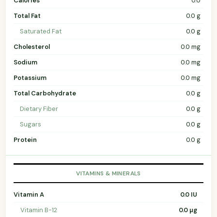
Calories
0.0
Total Fat
0.0 g
Saturated Fat
0.0 g
Cholesterol
0.0 mg
Sodium
0.0 mg
Potassium
0.0 mg
Total Carbohydrate
0.0 g
Dietary Fiber
0.0 g
Sugars
0.0 g
Protein
0.0 g
VITAMINS & MINERALS
Vitamin A
0.0 IU
Vitamin B-12
0.0 µg