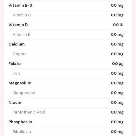
Vitamin B-6
0.0 mg
Vitamin C
0.0 mg
Vitamin D
0.0 IU
Vitamin E
0.0 mg
Calcium
0.0 mg
Copper
0.0 mg
Folate
0.0 µg
Iron
0.0 mg
Magnesium
0.0 mg
Manganese
0.0 mg
Niacin
0.0 mg
Pantothenic Acid
0.0 mg
Phosphorus
0.0 mg
Riboflavin
0.0 mg