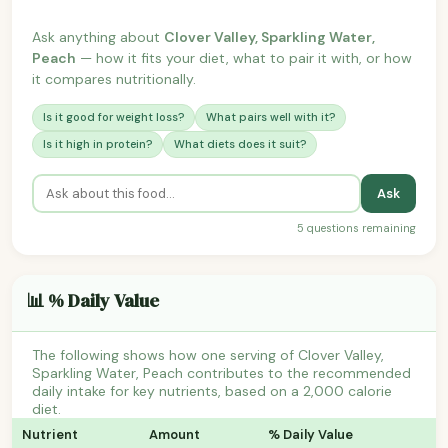
Ask anything about
Clover Valley, Sparkling Water,
Peach
— how it fits your diet, what to pair it with, or how
it compares nutritionally.
Is it good for weight loss?
What pairs well with it?
Is it high in protein?
What diets does it suit?
Ask
5 questions remaining
📊 % Daily Value
The following shows how one serving of Clover Valley,
Sparkling Water, Peach contributes to the recommended
daily intake for key nutrients, based on a 2,000 calorie
diet.
Nutrient
Amount
% Daily Value