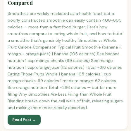
Compared
Smoothies are widely marketed as a health food, but a
poorly constructed smoothie can easily contain 400-600
calories — more than a fast food burger. Here's how
smoothies compare to eating whole fruit, and how to build
a smoothie that's genuinely healthy. Smoothie vs Whole
Fruit: Calorie Comparison Typical Fruit Smoothie (banana +
mango + orange juice) 1 banana (105 calories) See banana
nutrition 1 cup mango chunks (99 calories) See mango
nutrition 1 cup orange juice (112 calories) Total: ~316 calories
Eating Those Fruits Whole 1 banana: 105 calories 1 cup
mango chunks: 99 calories 1 medium orange: 62 calories
See orange nutrition Total: ~266 calories — but far more
filling Why Smoothies Are Less Filling Than Whole Fruit
Blending breaks down the cell walls of fruit, releasing sugars
and making them more rapidly absorbed.
Read Post →