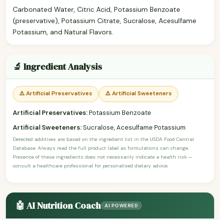
Carbonated Water, Citric Acid, Potassium Benzoate
(preservative), Potassium Citrate, Sucralose, Acesulfame
Potassium, and Natural Flavors.
🔬 Ingredient Analysis
⚠️ Artificial Preservatives
⚠️ Artificial Sweeteners
Artificial Preservatives:
Potassium Benzoate
Artificial Sweeteners:
Sucralose, Acesulfame Potassium
Detected additives are based on the ingredient list in the USDA Food Central
Database. Always read the full product label as formulations can change.
Presence of these ingredients does not necessarily indicate a health risk —
consult a healthcare professional for personalised dietary advice.
🤖 AI Nutrition Coach
AI POWERED