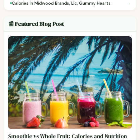
›
Calories In Midwood Brands, Llc, Gummy Hearts
📰 Featured Blog Post
Smoothie vs Whole Fruit: Calories and Nutrition