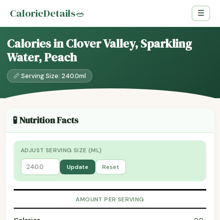
CalorieDetails
🥗
☰
Calories in Clover Valley, Sparkling
Water, Peach
📏 Serving Size: 240.0ml
🧪 Nutrition Facts
ADJUST SERVING SIZE (ML)
Update
Reset
AMOUNT PER SERVING