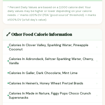
* Percent Daily Values are based on a 2,000 calorie diet. Your
daily values may be higher or lower depending on your calorie
needs. ✅ marks ≥20% DV (FDA "good source" threshold); ⭐ marks
≥100% DV (a full day's value).
🔗 Other Food Calorie Information
Calories In Clover Valley, Sparkling Water, Pineapple
›
Coconut
Calories In Adirondack, Seltzer Sparkling Water, Cherry,
›
Vanilla
›
Calories In Galler, Dark Chocolate, Mint Lime
›
Calories In Heinen's, Honey Wheat Pretzel Braids
Calories In Made in Nature, Figgy Pops Choco Crunch
›
Supersnacks