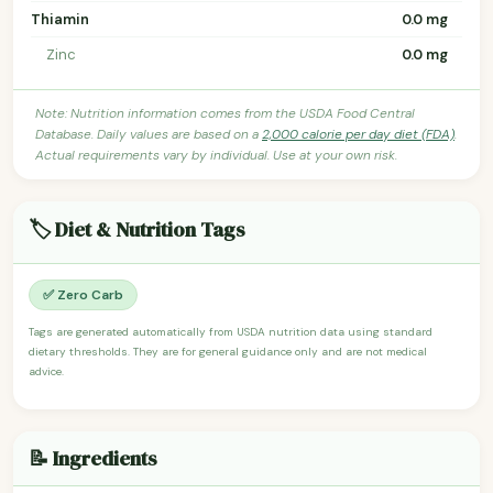
Thiamin
0.0 mg
Zinc
0.0 mg
Note: Nutrition information comes from the USDA Food Central
Database. Daily values are based on a
2,000 calorie per day diet (FDA)
.
Actual requirements vary by individual. Use at your own risk.
🏷️ Diet & Nutrition Tags
✅ Zero Carb
Tags are generated automatically from USDA nutrition data using standard
dietary thresholds. They are for general guidance only and are not medical
advice.
📝 Ingredients