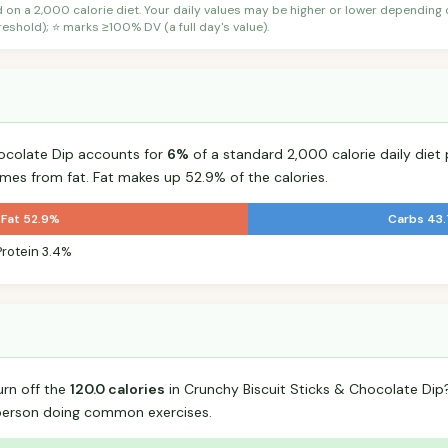
d on a 2,000 calorie diet. Your daily values may be higher or lower depending
shold); ⭐ marks ≥100% DV (a full day's value).
hocolate Dip accounts for
6%
of a standard 2,000 calorie daily diet 
omes from fat. Fat makes up 52.9% of the calories.
Fat 52.9%
Carbs 43
Protein 3.4%
urn off the
120.0 calories
in Crunchy Biscuit Sticks & Chocolate Di
person doing common exercises.