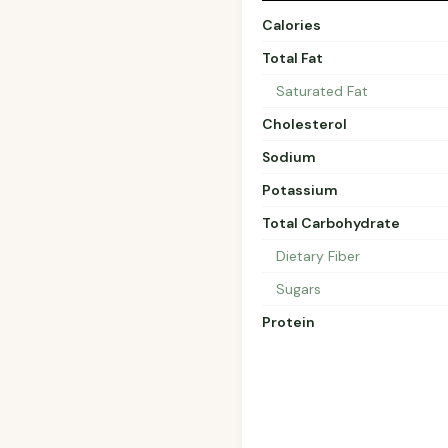
Calories
Total Fat
Saturated Fat
Cholesterol
Sodium
Potassium
Total Carbohydrate
Dietary Fiber
Sugars
Protein