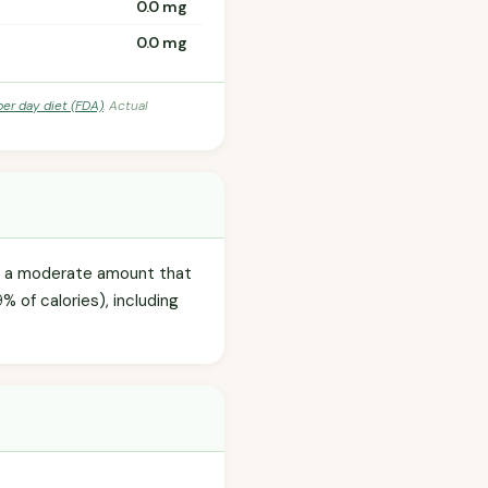
0.0 mg
0.0 mg
per day diet (FDA)
. Actual
), a moderate amount that
9% of calories), including