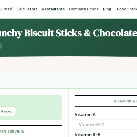
 Burned
Calculators
Restaurants
Compare Foods
Blog
Food Trac
unchy Biscuit Sticks & Chocolate
VITAMINS &
Reset
Vitamin A
Vitamin B-12
PER SERVING
Vitamin B-6