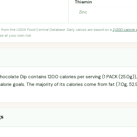
Thiamin
Zinc
s from the USDA Food Central Database. Daily values are based on a
2,000 calorie 
se at your own risk.
hocolate Dip contains 120.0 calories per serving (1 PACK (25.0g)
calorie goals. The majority of its calories come from fat (7.0g, 52.
gs