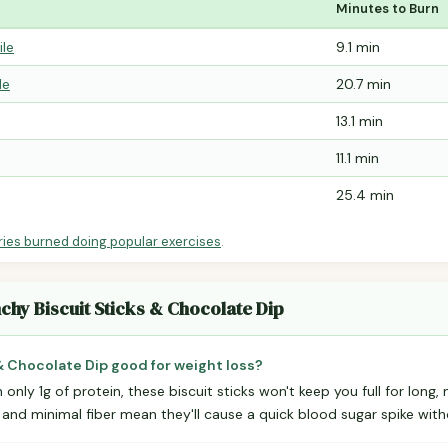
Minutes to Burn
ile
9.1 min
le
20.7 min
13.1 min
11.1 min
25.4 min
ries burned doing popular exercises
.
chy Biscuit Sticks & Chocolate Dip
& Chocolate Dip good for weight loss?
 only 1g of protein, these biscuit sticks won't keep you full for long,
 and minimal fiber mean they'll cause a quick blood sugar spike with