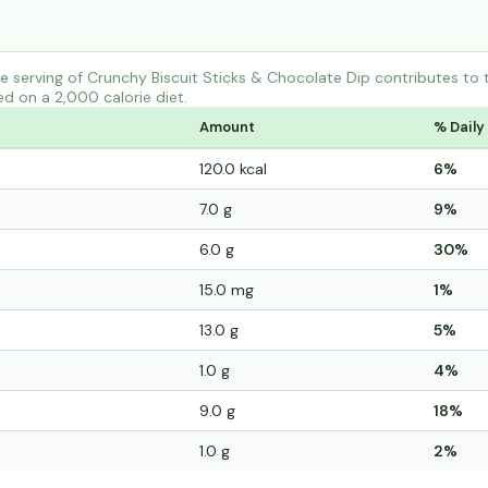
e serving of Crunchy Biscuit Sticks & Chocolate Dip contributes t
ed on a 2,000 calorie diet.
Amount
% Daily
120.0 kcal
6%
7.0 g
9%
6.0 g
30%
15.0 mg
1%
13.0 g
5%
1.0 g
4%
9.0 g
18%
1.0 g
2%