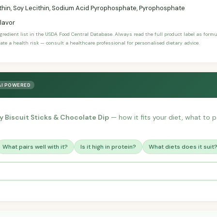
thin, Soy Lecithin, Sodium Acid Pyrophosphate, Pyrophosphate
Flavor
ngredient list in the USDA Food Central Database. Always read the full product label as form
ate a health risk — consult a healthcare professional for personalised dietary advice.
AI POWERED
 Biscuit Sticks & Chocolate Dip
— how it fits your diet, what to pa
What pairs well with it?
Is it high in protein?
What diets does it suit