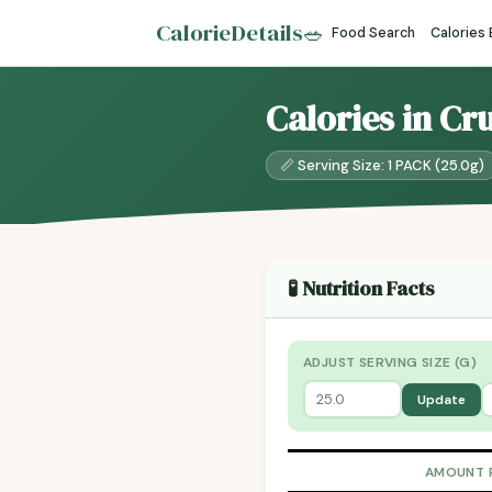
CalorieDetails
🥗
Food Search
Calories
Calories in Cr
📏 Serving Size: 1 PACK (25.0g)
🧪 Nutrition Facts
ADJUST SERVING SIZE (G)
Update
AMOUNT 