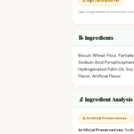
⚠️ High Saturated Fat
Tags are generated automatically from
📝 Ingredients
Biscuit Wheat Flour, Partia
Sodium Acid Pyrophosphate),
Hydrogenated Palm Oil, Soy 
Flavor, Artificial Flavor.
🔬 Ingredient Analysis
⚠️ Artificial Preservatives
Artificial Preservatives:
Sodiu