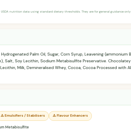
 USDA nutrition data using standard dietary thresholds. They are for general guidance only 
lly Hydrogenated Palm Oil, Sugar, Corn Syrup, Leavening (ammonium 
 Salt, Soy Lecithin, Sodium Metabisulfite Preservative. Chocolatey F
Lecithin, Milk, Demineralised Whey, Cocoa, Cocoa Processed with Alk
⚠️ Emulsifiers / Stabilisers
⚠️ Flavour Enhancers
m Metabisulfite