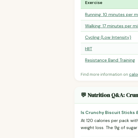
Exercise
Running: 10 minutes per m
Walking: 17 minutes per mi
Cycling (Low Intensity)
HIIT
Resistance Band Training
Find more information on
calo
💬 Nutrition Q&A: Crun
Is Crunchy Biscuit Sticks 
At 120 calories per pack with
weight loss. The 9g of sugar