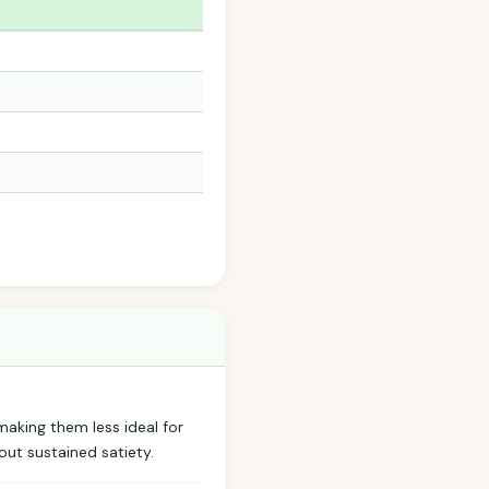
 making them less ideal for
out sustained satiety.