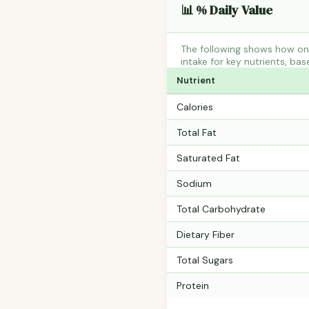
📊 % Daily Value
The following shows how on
intake for key nutrients, bas
Nutrient
Calories
Total Fat
Saturated Fat
Sodium
Total Carbohydrate
Dietary Fiber
Total Sugars
Protein