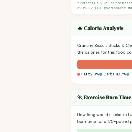
* Percent Daily Values are base
≥20% DV (FDA "good source" thre
🔥 Calorie Analysis
Crunchy Biscuit Sticks & C
the calories for this food c
Fat 52.9%
Carbs 43.7%
🏃 Exercise Burn Time
How long would it take to b
burn time for a 170-pound 