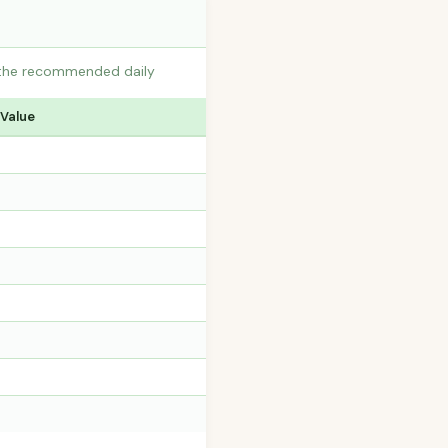
o the recommended daily
 Value