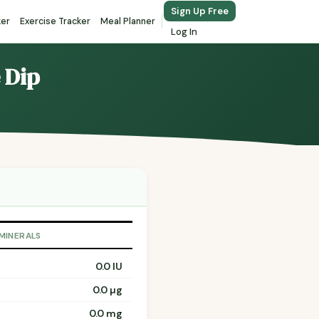
Sign Up Free
ker
Exercise Tracker
Meal Planner
Log In
 Dip
 MINERALS
0.0 IU
0.0 µg
0.0 mg