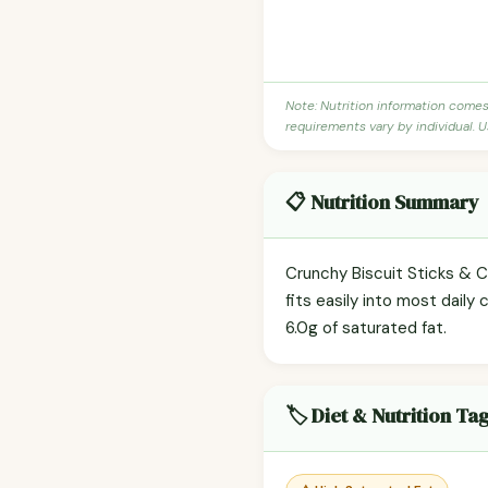
Note: Nutrition information come
requirements vary by individual. U
📋 Nutrition Summary
Crunchy Biscuit Sticks & C
fits easily into most daily 
6.0g of saturated fat.
🏷️ Diet & Nutrition Ta