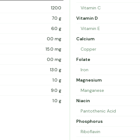
120.0
Vitamin C
7.0 g
Vitamin D
6.0 g
Vitamin E
0.0 mg
Calcium
15.0 mg
Copper
0.0 mg
Folate
13.0 g
Iron
1.0 g
Magnesium
9.0 g
Manganese
1.0 g
Niacin
Pantothenic Acid
Phosphorus
Riboflavin