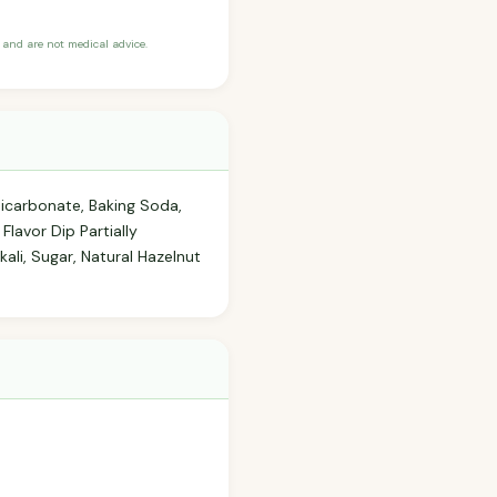
and are not medical advice.
Bicarbonate, Baking Soda,
lavor Dip Partially
ali, Sugar, Natural Hazelnut