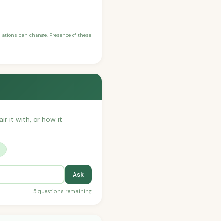
ulations can change. Presence of these
ir it with, or how it
?
Ask
5 questions remaining