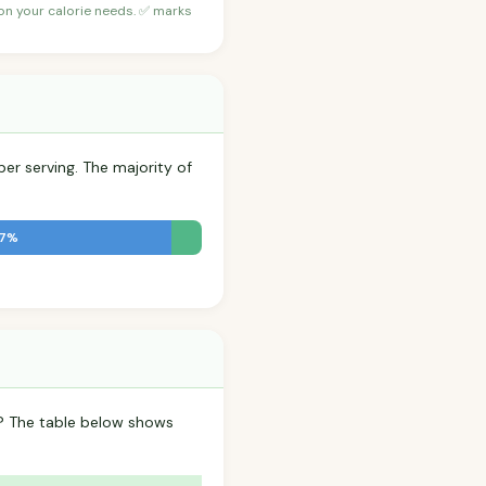
 on your calorie needs. ✅ marks
per serving. The majority of
.7%
p? The table below shows