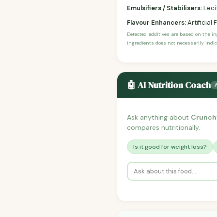
Emulsifiers / Stabilisers:
Leci
Flavour Enhancers:
Artificial 
Detected additives are based on the i
ingredients does not necessarily indic
🤖 AI Nutrition Coach
Ask anything about
Crunchy
compares nutritionally.
Is it good for weight loss?