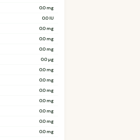
0.0 mg
0.0 IU
0.0 mg
0.0 mg
0.0 mg
0.0 µg
0.0 mg
0.0 mg
0.0 mg
0.0 mg
0.0 mg
0.0 mg
0.0 mg