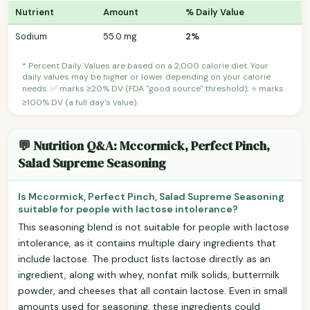
Nutrient
Amount
% Daily Value
Sodium
55.0 mg
2%
* Percent Daily Values are based on a 2,000 calorie diet. Your
daily values may be higher or lower depending on your calorie
needs. ✅ marks ≥20% DV (FDA "good source" threshold); ⭐ marks
≥100% DV (a full day's value).
💬 Nutrition Q&A: Mccormick, Perfect Pinch,
Salad Supreme Seasoning
Is Mccormick, Perfect Pinch, Salad Supreme Seasoning
suitable for people with lactose intolerance?
This seasoning blend is not suitable for people with lactose
intolerance, as it contains multiple dairy ingredients that
include lactose. The product lists lactose directly as an
ingredient, along with whey, nonfat milk solids, buttermilk
powder, and cheeses that all contain lactose. Even in small
amounts used for seasoning, these ingredients could