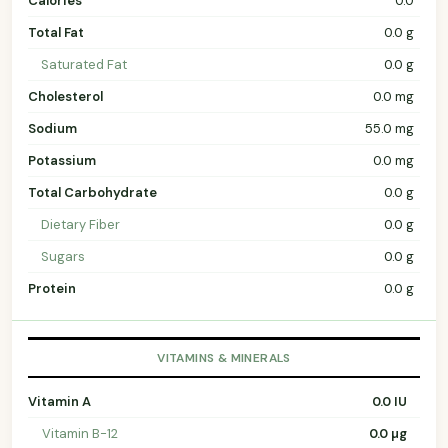
Calories
0.0
Total Fat
0.0 g
Saturated Fat
0.0 g
Cholesterol
0.0 mg
Sodium
55.0 mg
Potassium
0.0 mg
Total Carbohydrate
0.0 g
Dietary Fiber
0.0 g
Sugars
0.0 g
Protein
0.0 g
VITAMINS & MINERALS
Vitamin A
0.0 IU
Vitamin B-12
0.0 µg