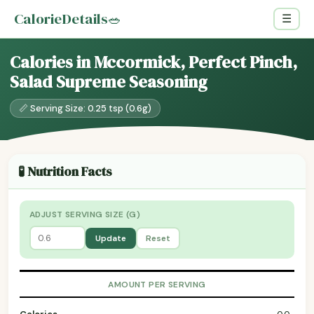
CalorieDetails
🥗
☰
Calories in Mccormick, Perfect Pinch,
Salad Supreme Seasoning
📏 Serving Size: 0.25 tsp (0.6g)
🧪 Nutrition Facts
ADJUST SERVING SIZE (G)
Update
Reset
AMOUNT PER SERVING