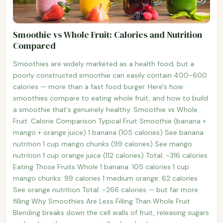
Smoothie vs Whole Fruit: Calories and Nutrition
Compared
Smoothies are widely marketed as a health food, but a
poorly constructed smoothie can easily contain 400-600
calories — more than a fast food burger. Here's how
smoothies compare to eating whole fruit, and how to build
a smoothie that's genuinely healthy. Smoothie vs Whole
Fruit: Calorie Comparison Typical Fruit Smoothie (banana +
mango + orange juice) 1 banana (105 calories) See banana
nutrition 1 cup mango chunks (99 calories) See mango
nutrition 1 cup orange juice (112 calories) Total: ~316 calories
Eating Those Fruits Whole 1 banana: 105 calories 1 cup
mango chunks: 99 calories 1 medium orange: 62 calories
See orange nutrition Total: ~266 calories — but far more
filling Why Smoothies Are Less Filling Than Whole Fruit
Blending breaks down the cell walls of fruit, releasing sugars