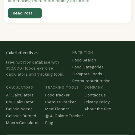
and making them more rapidly absorbed.
Read Post →
CalorieDetails 🥗
NUTRITION
Food Search
Free nutrition database with
Food Categories
350,000+ foods, exercise
Compare Foods
calculators, and tracking tools.
Restaurant Nutrition
CALCULATORS
TRACKING TOOLS
COMPANY
All Calculators
Food Tracker
Contact Us
BMI Calculator
Exercise Tracker
Privacy Policy
Calorie Needs
Meal Planner
About the Site
Calories Burned
🤖 AI Calorie Tracker
Macro Calculator
Blog