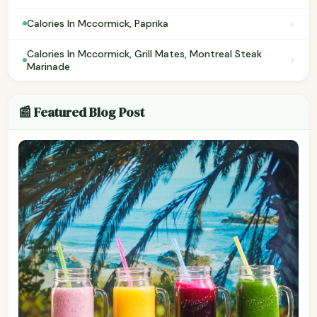
›
Calories In Mccormick, Paprika
Calories In Mccormick, Grill Mates, Montreal Steak
›
Marinade
📰 Featured Blog Post