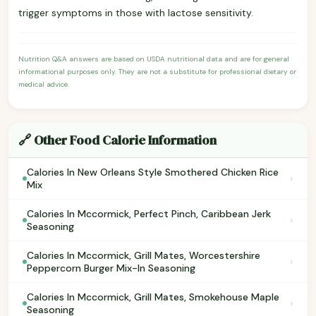
trigger symptoms in those with lactose sensitivity.
Nutrition Q&A answers are based on USDA nutritional data and are for general
informational purposes only. They are not a substitute for professional dietary or
medical advice.
🔗 Other Food Calorie Information
Calories In New Orleans Style Smothered Chicken Rice
›
Mix
Calories In Mccormick, Perfect Pinch, Caribbean Jerk
›
Seasoning
Calories In Mccormick, Grill Mates, Worcestershire
›
Peppercorn Burger Mix-In Seasoning
Calories In Mccormick, Grill Mates, Smokehouse Maple
›
Seasoning