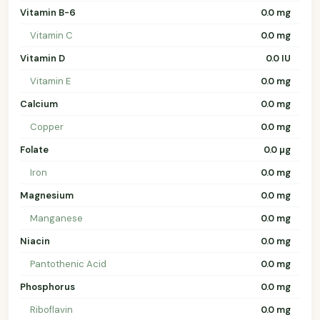
Vitamin B-6
0.0 mg
Vitamin C
0.0 mg
Vitamin D
0.0 IU
Vitamin E
0.0 mg
Calcium
0.0 mg
Copper
0.0 mg
Folate
0.0 µg
Iron
0.0 mg
Magnesium
0.0 mg
Manganese
0.0 mg
Niacin
0.0 mg
Pantothenic Acid
0.0 mg
Phosphorus
0.0 mg
Riboflavin
0.0 mg