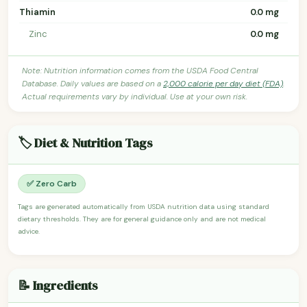
Thiamin
0.0 mg
Zinc
0.0 mg
Note: Nutrition information comes from the USDA Food Central
Database. Daily values are based on a
2,000 calorie per day diet (FDA)
.
Actual requirements vary by individual. Use at your own risk.
🏷️ Diet & Nutrition Tags
✅ Zero Carb
Tags are generated automatically from USDA nutrition data using standard
dietary thresholds. They are for general guidance only and are not medical
advice.
📝 Ingredients