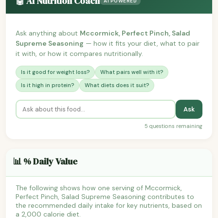
🤖 AI Nutrition Coach
AI POWERED
Ask anything about
Mccormick, Perfect Pinch, Salad
Supreme Seasoning
— how it fits your diet, what to pair
it with, or how it compares nutritionally.
Is it good for weight loss?
What pairs well with it?
Is it high in protein?
What diets does it suit?
Ask
5 questions remaining
📊 % Daily Value
The following shows how one serving of Mccormick,
Perfect Pinch, Salad Supreme Seasoning contributes to
the recommended daily intake for key nutrients, based on
a 2,000 calorie diet.