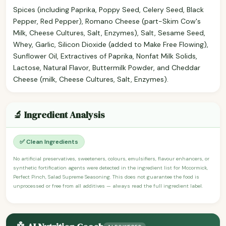
Spices (including Paprika, Poppy Seed, Celery Seed, Black
Pepper, Red Pepper), Romano Cheese (part-Skim Cow's
Milk, Cheese Cultures, Salt, Enzymes), Salt, Sesame Seed,
Whey, Garlic, Silicon Dioxide (added to Make Free Flowing),
Sunflower Oil, Extractives of Paprika, Nonfat Milk Solids,
Lactose, Natural Flavor, Buttermilk Powder, and Cheddar
Cheese (milk, Cheese Cultures, Salt, Enzymes).
🔬 Ingredient Analysis
✅ Clean Ingredients
No artificial preservatives, sweeteners, colours, emulsifiers, flavour enhancers, or
synthetic fortification agents were detected in the ingredient list for Mccormick,
Perfect Pinch, Salad Supreme Seasoning. This does not guarantee the food is
unprocessed or free from all additives — always read the full ingredient label.