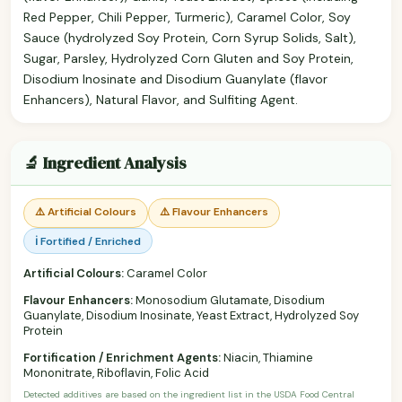
Red Pepper, Chili Pepper, Turmeric), Caramel Color, Soy
Sauce (hydrolyzed Soy Protein, Corn Syrup Solids, Salt),
Sugar, Parsley, Hydrolyzed Corn Gluten and Soy Protein,
Disodium Inosinate and Disodium Guanylate (flavor
Enhancers), Natural Flavor, and Sulfiting Agent.
🔬 Ingredient Analysis
⚠️ Artificial Colours
⚠️ Flavour Enhancers
ℹ️ Fortified / Enriched
Artificial Colours:
Caramel Color
Flavour Enhancers:
Monosodium Glutamate, Disodium
Guanylate, Disodium Inosinate, Yeast Extract, Hydrolyzed Soy
Protein
Fortification / Enrichment Agents:
Niacin, Thiamine
Mononitrate, Riboflavin, Folic Acid
Detected additives are based on the ingredient list in the USDA Food Central