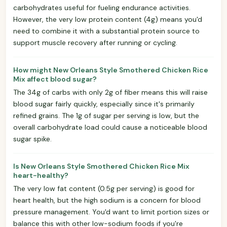
carbohydrates useful for fueling endurance activities.
However, the very low protein content (4g) means you'd
need to combine it with a substantial protein source to
support muscle recovery after running or cycling.
How might New Orleans Style Smothered Chicken Rice
Mix affect blood sugar?
The 34g of carbs with only 2g of fiber means this will raise
blood sugar fairly quickly, especially since it's primarily
refined grains. The 1g of sugar per serving is low, but the
overall carbohydrate load could cause a noticeable blood
sugar spike.
Is New Orleans Style Smothered Chicken Rice Mix
heart-healthy?
The very low fat content (0.5g per serving) is good for
heart health, but the high sodium is a concern for blood
pressure management. You'd want to limit portion sizes or
balance this with other low-sodium foods if you're