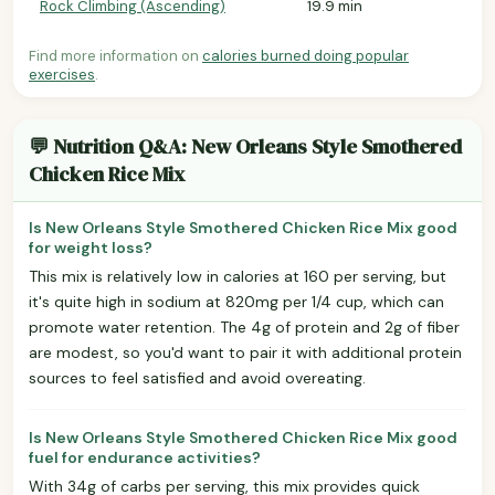
Rock Climbing (Ascending)
19.9 min
Find more information on
calories burned doing popular
exercises
.
💬 Nutrition Q&A: New Orleans Style Smothered
Chicken Rice Mix
Is New Orleans Style Smothered Chicken Rice Mix good
for weight loss?
This mix is relatively low in calories at 160 per serving, but
it's quite high in sodium at 820mg per 1/4 cup, which can
promote water retention. The 4g of protein and 2g of fiber
are modest, so you'd want to pair it with additional protein
sources to feel satisfied and avoid overeating.
Is New Orleans Style Smothered Chicken Rice Mix good
fuel for endurance activities?
With 34g of carbs per serving, this mix provides quick