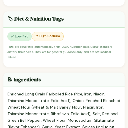
🏷️ Diet & Nutrition Tags
⚠️ High Sodium
✅ Low Fat
Tags are generated automatically from USDA nutrition data using standard
dietary thresholds. They are for general guidance only and are not medical
advice.
📝 Ingredients
Enriched Long Grain Parboiled Rice (rice, Iron, Niacin,
Thiamine Mononitrate, Folic Acid), Onion, Enriched Bleached
Wheat Flour (wheat & Malt Barley Flour, Niacin, Iron,
Thiamine Mononitrate, Riboflavin, Folic Acid), Salt, Red and
Green Bell Pepper, Wheat Flour, Monosodium Glutamate
(flavor Enhancer), Garlic, Yeast Extract, Spices (including