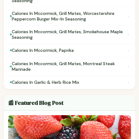
Seasoning
Calories In Mccormick, Grill Mates, Worcestershire
›
Peppercorn Burger Mix-In Seasoning
Calories In Mccormick, Grill Mates, Smokehouse Maple
›
Seasoning
›
Calories In Mccormick, Paprika
Calories In Mccormick, Grill Mates, Montreal Steak
›
Marinade
›
Calories In Garlic & Herb Rice Mix
📰 Featured Blog Post