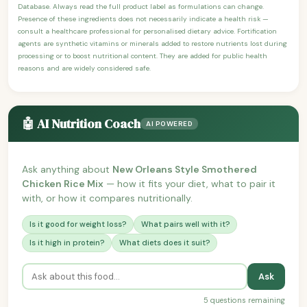
Database. Always read the full product label as formulations can change.
Presence of these ingredients does not necessarily indicate a health risk —
consult a healthcare professional for personalised dietary advice. Fortification
agents are synthetic vitamins or minerals added to restore nutrients lost during
processing or to boost nutritional content. They are added for public health
reasons and are widely considered safe.
🤖 AI Nutrition Coach
AI POWERED
Ask anything about
New Orleans Style Smothered
Chicken Rice Mix
— how it fits your diet, what to pair it
with, or how it compares nutritionally.
Is it good for weight loss?
What pairs well with it?
Is it high in protein?
What diets does it suit?
Ask
5 questions remaining