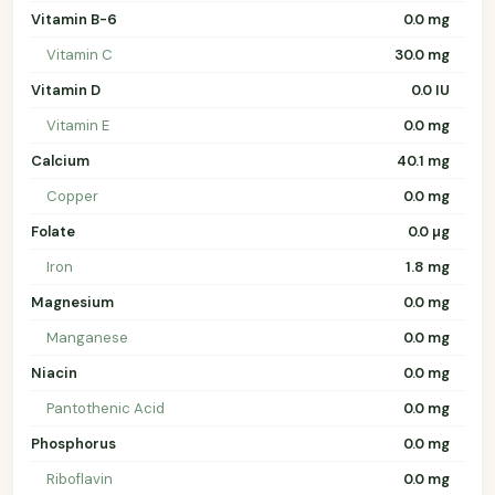
Vitamin B-6
0.0 mg
Vitamin C
30.0 mg
Vitamin D
0.0 IU
Vitamin E
0.0 mg
Calcium
40.1 mg
Copper
0.0 mg
Folate
0.0 µg
Iron
1.8 mg
Magnesium
0.0 mg
Manganese
0.0 mg
Niacin
0.0 mg
Pantothenic Acid
0.0 mg
Phosphorus
0.0 mg
Riboflavin
0.0 mg