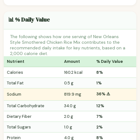
📊 % Daily Value
The following shows how one serving of New Orleans
Style Smothered Chicken Rice Mix contributes to the
recommended daily intake for key nutrients, based on a
2,000 calorie diet.
Nutrient
Amount
% Daily Value
Calories
160.2 kcal
8%
Total Fat
0.5 g
1%
36% ⚠️
Sodium
819.9 mg
Total Carbohydrate
34.0 g
12%
Dietary Fiber
2.0 g
7%
Total Sugars
1.0 g
2%
Protein
4.0 g
8%