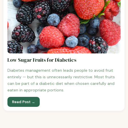
Low Sugar Fruits for Diabetics
Diabetes management often leads people to avoid fruit
entirely — but this is unnecessarily restrictive. Most fruits
can be part of a diabetic diet when chosen carefully and
eaten in appropriate portions.
Read Post →