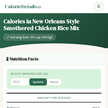
CalorieDetails
🥗
☰
Calories in New Orleans Style
Smothered Chicken Rice Mix
📏 Serving Size: 1/4 cup (45.0g)
🧪 Nutrition Facts
ADJUST SERVING SIZE (G)
Update
Reset
AMOUNT PER SERVING