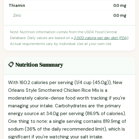
Thiamin
0.0 mg
Zinc
0.0 mg
Note: Nutrition information comes from the USDA Food Central
Database. Daily values are based on a
2,000 calorie per day diet (FDA)
.
Actual requirements vary by individual. Use at your own risk.
📋 Nutrition Summary
With 160.2 calories per serving (1/4 cup (45.0g)), New
Orleans Style Smothered Chicken Rice Mix is a
moderately calorie-dense food worth tracking if you're
managing your intake. Carbohydrates are the primary
energy source at 34.0g per serving (86.9% of calories).
One thing to note: a single serving contains 819.9mg of
sodium (36% of the daily recommended limit), which is
significant if you're watching your salt intake.