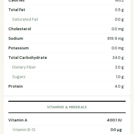
Calories
160.2
Total Fat
0.5 g
Saturated Fat
0.0 g
Cholesterol
0.0 mg
Sodium
819.9 mg
Potassium
0.0 mg
Total Carbohydrate
34.0 g
Dietary Fiber
2.0 g
Sugars
1.0 g
Protein
4.0 g
VITAMINS & MINERALS
Vitamin A
400.1 IU
Vitamin B-12
0.0 µg