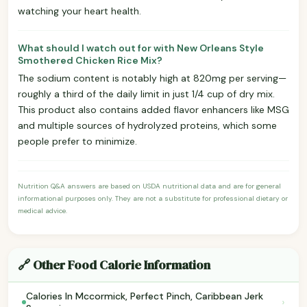
watching your heart health.
What should I watch out for with New Orleans Style
Smothered Chicken Rice Mix?
The sodium content is notably high at 820mg per serving—
roughly a third of the daily limit in just 1/4 cup of dry mix.
This product also contains added flavor enhancers like MSG
and multiple sources of hydrolyzed proteins, which some
people prefer to minimize.
Nutrition Q&A answers are based on USDA nutritional data and are for general
informational purposes only. They are not a substitute for professional dietary or
medical advice.
🔗 Other Food Calorie Information
Calories In Mccormick, Perfect Pinch, Caribbean Jerk
›