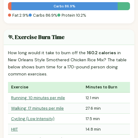
Carbs 86.9%
Fat 2.9%
Carbs 86.9%
Protein 10.2%
🏃 Exercise Burn Time
How long would it take to burn off the
160.2 calories
in
New Orleans Style Smothered Chicken Rice Mix? The table
below shows burn time for a 170-pound person doing
common exercises.
Exercise
Minutes to Burn
Running: 10 minutes per mile
12.1 min
Walking: 17 minutes per mile
27.6 min
Cycling (Low Intensity)
17.5 min
HIIT
14.8 min