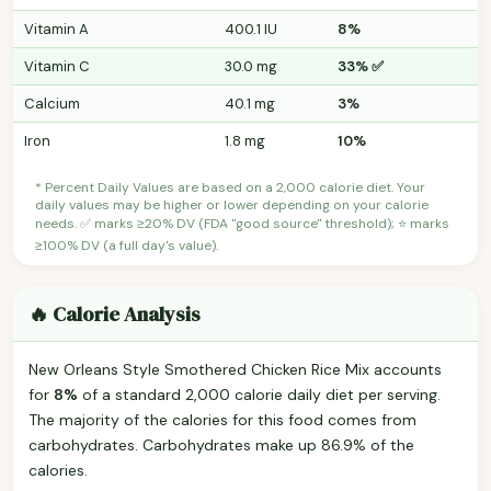
Vitamin A
400.1 IU
8%
Vitamin C
30.0 mg
33% ✅
Calcium
40.1 mg
3%
Iron
1.8 mg
10%
* Percent Daily Values are based on a 2,000 calorie diet. Your
daily values may be higher or lower depending on your calorie
needs. ✅ marks ≥20% DV (FDA "good source" threshold); ⭐ marks
≥100% DV (a full day's value).
🔥 Calorie Analysis
New Orleans Style Smothered Chicken Rice Mix accounts
for
8%
of a standard 2,000 calorie daily diet per serving.
The majority of the calories for this food comes from
carbohydrates. Carbohydrates make up 86.9% of the
calories.