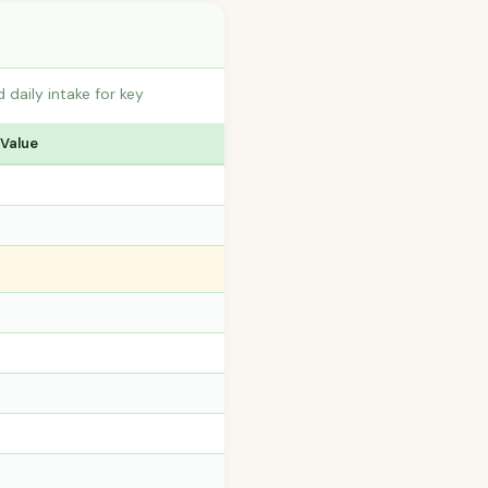
daily intake for key
 Value