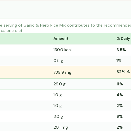
 serving of Garlic & Herb Rice Mix contributes to the recommended 
calorie diet.
Amount
% Daily
130.0 kcal
6.5%
0.5 g
1%
32% ⚠️
739.9 mg
29.0 g
11%
1.0 g
4%
1.0 g
2%
3.0 g
6%
20.1 mg
2%