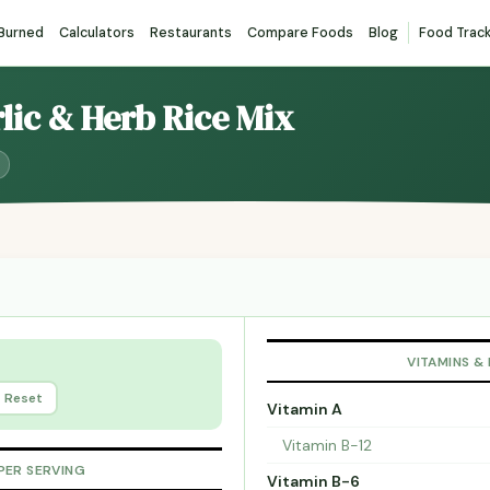
 Burned
Calculators
Restaurants
Compare Foods
Blog
Food Trac
rlic & Herb Rice Mix
VITAMINS &
Reset
Vitamin A
Vitamin B-12
PER SERVING
Vitamin B-6