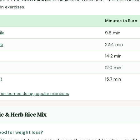
 exercises.
Minutes to Burn
ile
9.8 min
le
22.4 min
14.2 min
12.0 min
e)
15.7 min
ries burned doing popular exercises
.
ic & Herb Rice Mix
good for weight loss?