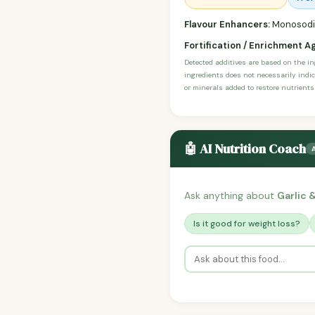
Flavour Enhancers:
Monosodiu
Fortification / Enrichment A
Detected additives are based on the i
ingredients does not necessarily indic
or minerals added to restore nutrients
🤖 AI Nutrition Coach
Ask anything about
Garlic 
Is it good for weight loss?