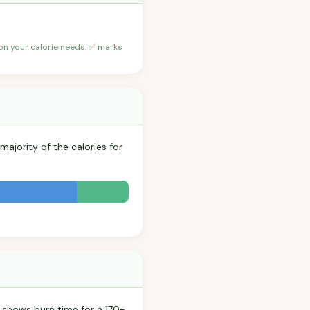
 on your calorie needs. ✅ marks
majority of the calories for
 shows burn time for a 170-