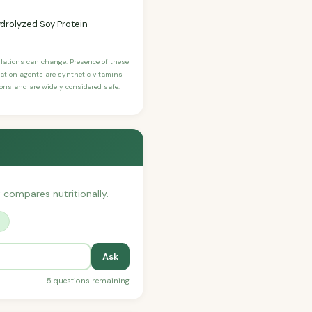
drolyzed Soy Protein
ulations can change. Presence of these
ication agents are synthetic vitamins
sons and are widely considered safe.
t compares nutritionally.
?
Ask
5 questions remaining