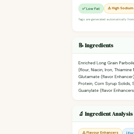
⚠️ High Sodium
✅ Low Fat
Tags are generated automatically from
📝 Ingredients
Enriched Long Grain Parboile
{flour, Niacin, Iron, Thiami
Glutamate (flavor Enhancer)
Protein, Corn Syrup Solids,
Guanylate (flavor Enhancers)
🔬 Ingredient Analysis
⚠️ Flavour Enhancers
ℹ️ Fo