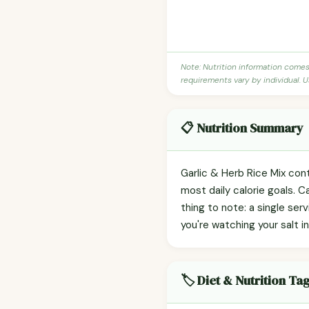
Note: Nutrition information come
requirements vary by individual. U
📋 Nutrition Summary
Garlic & Herb Rice Mix cont
most daily calorie goals. 
thing to note: a single ser
you're watching your salt in
🏷️ Diet & Nutrition Ta