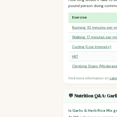
pound person doing common
Exercise
Running: 10 minutes per m
Walking: 17 minutes per mi
Cycling (Low Intensity)
HIIT
Climbing Stairs (Moderat
Find more information on
calo
💬 Nutrition Q&A: Garl
Is Garlic & Herb Rice Mix 