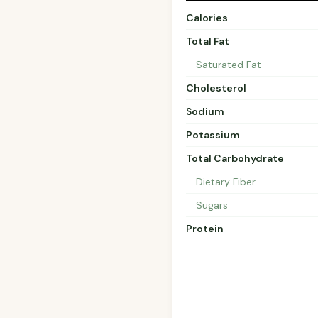
Calories
Total Fat
Saturated Fat
Cholesterol
Sodium
Potassium
Total Carbohydrate
Dietary Fiber
Sugars
Protein