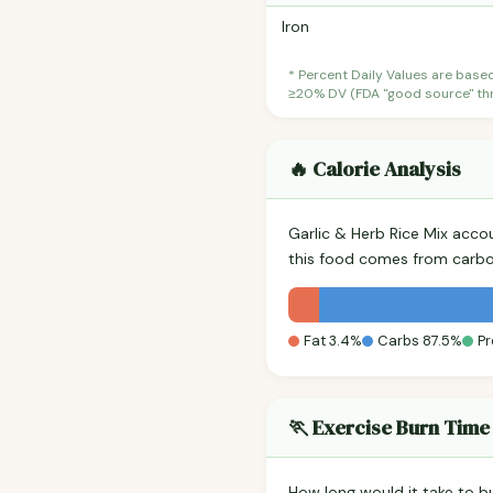
Iron
* Percent Daily Values are base
≥20% DV (FDA "good source" thre
🔥 Calorie Analysis
Garlic & Herb Rice Mix acco
this food comes from carbo
Fat 3.4%
Carbs 87.5%
Pr
🏃 Exercise Burn Time
How long would it take to b