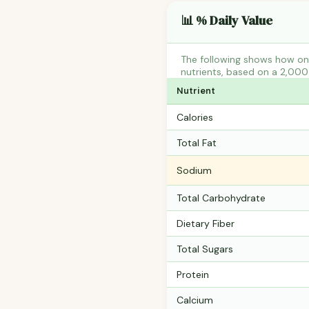
📊 % Daily Value
The following shows how one
nutrients, based on a 2,000 
Nutrient
Calories
Total Fat
Sodium
Total Carbohydrate
Dietary Fiber
Total Sugars
Protein
Calcium