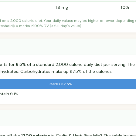
1.8 mg
10%
d on a 2,000 calorie diet. Your daily values may be higher or lower depending
shold); ⭐ marks ≥100% DV (a full day's value).
unts for
6.5%
of a standard 2,000 calorie daily diet per serving. The 
hydrates. Carbohydrates make up 87.5% of the calories.
Carbs 87.5%
otein 9.1%
urn off the
130.0 calories
in Garlic & Herb Rice Mix? The table below