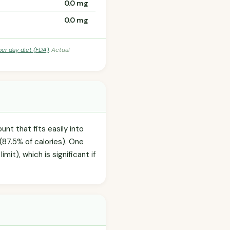
0.0 mg
0.0 mg
per day diet (FDA)
. Actual
nt that fits easily into
(87.5% of calories). One
it), which is significant if