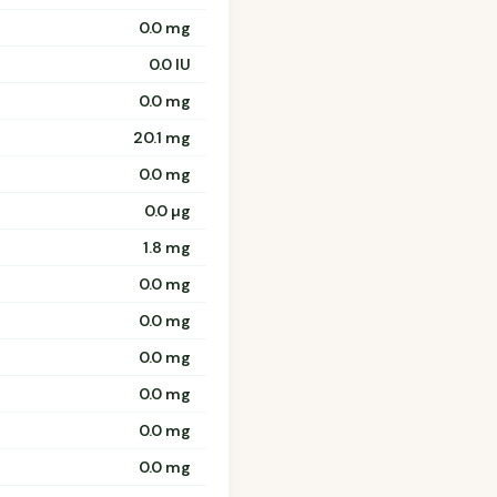
0.0 mg
0.0 IU
0.0 mg
20.1 mg
0.0 mg
0.0 µg
1.8 mg
0.0 mg
0.0 mg
0.0 mg
0.0 mg
0.0 mg
0.0 mg