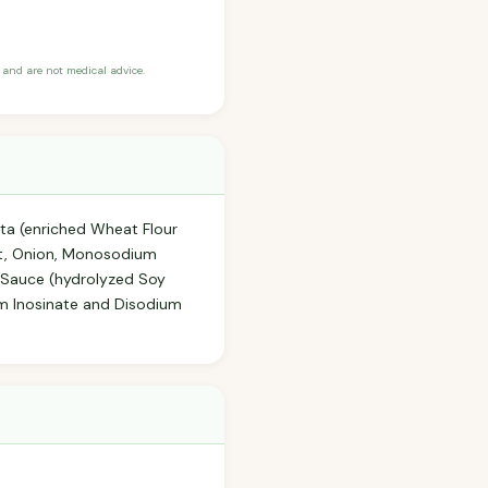
and are not medical advice.
asta (enriched Wheat Flour
Salt, Onion, Monosodium
y Sauce (hydrolyzed Soy
um Inosinate and Disodium