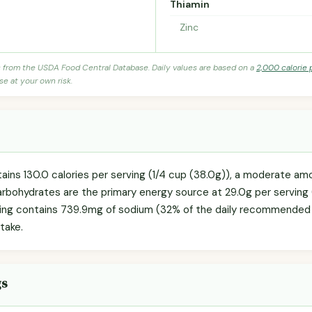
Thiamin
Zinc
s from the USDA Food Central Database. Daily values are based on a
2,000 calorie 
se at your own risk.
ains 130.0 calories per serving (1/4 cup (38.0g)), a moderate amou
Carbohydrates are the primary energy source at 29.0g per serving 
ving contains 739.9mg of sodium (32% of the daily recommended lim
take.
gs