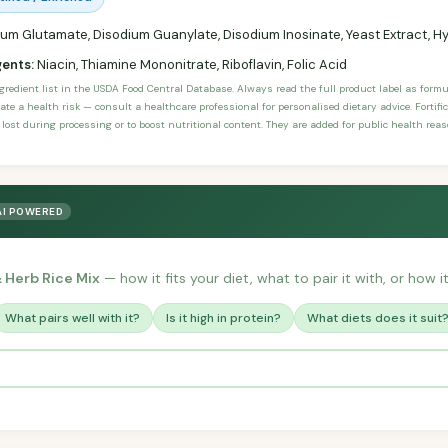
m Glutamate, Disodium Guanylate, Disodium Inosinate, Yeast Extract, Hy
gents:
Niacin, Thiamine Mononitrate, Riboflavin, Folic Acid
ngredient list in the USDA Food Central Database. Always read the full product label as form
ate a health risk — consult a healthcare professional for personalised dietary advice. Fortif
 lost during processing or to boost nutritional content. They are added for public health rea
AI POWERED
& Herb Rice Mix
— how it fits your diet, what to pair it with, or how i
What pairs well with it?
Is it high in protein?
What diets does it suit