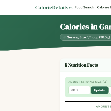
CalorieDetails
🥗
Food Search
Calories
Calories in Ga
📏 Serving Size: 1/4 cup (38.0g)
🧪 Nutrition Facts
ADJUST SERVING SIZE (G)
Update
AMOUNT 