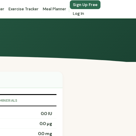
Sign Up Free
ker
Exercise Tracker
Meal Planner
Log In
 MINERALS
0.0 IU
0.0 µg
0.0 mg