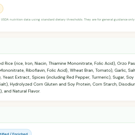
 USDA nutrition data using standard dietary thresholds. They are for general guidance only 
d Rice (rice, Iron, Niacin, Thiamine Mononitrate, Folic Acid), Orzo P
ne Mononitrate, Riboflavin, Folic Acid}, Wheat Bran, Tomato), Garlic, 
, Yeast Extract, Spices (including Red Pepper, Turmeric), Sugar, So
 Salt), Hydrolyzed Corn Gluten and Soy Protein, Corn Starch, Disodi
, and Natural Flavor.
rtified / Enriched