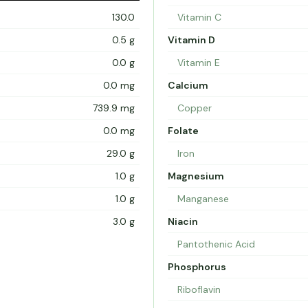
130.0
Vitamin C
0.5 g
Vitamin D
0.0 g
Vitamin E
0.0 mg
Calcium
739.9 mg
Copper
0.0 mg
Folate
29.0 g
Iron
1.0 g
Magnesium
1.0 g
Manganese
3.0 g
Niacin
Pantothenic Acid
Phosphorus
Riboflavin