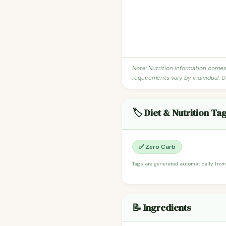
Note: Nutrition information come
requirements vary by individual. U
🏷️ Diet & Nutrition Ta
✅ Zero Carb
Tags are generated automatically from
📝 Ingredients