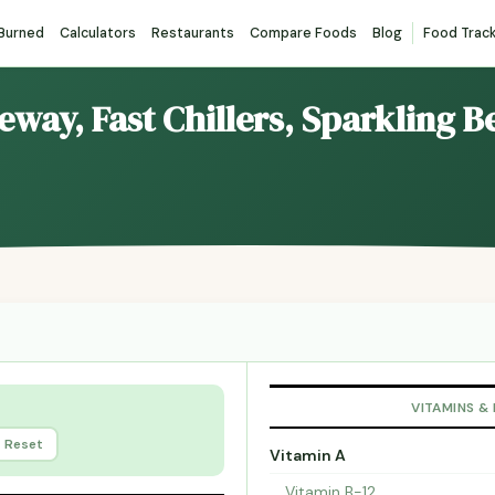
 Burned
Calculators
Restaurants
Compare Foods
Blog
Food Trac
reway, Fast Chillers, Sparkling 
VITAMINS &
Reset
Vitamin A
Vitamin B-12