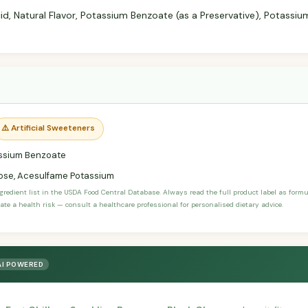
d, Natural Flavor, Potassium Benzoate (as a Preservative), Potassium
⚠️ Artificial Sweeteners
ssium Benzoate
ose, Acesulfame Potassium
ngredient list in the USDA Food Central Database. Always read the full product label as form
ate a health risk — consult a healthcare professional for personalised dietary advice.
AI POWERED