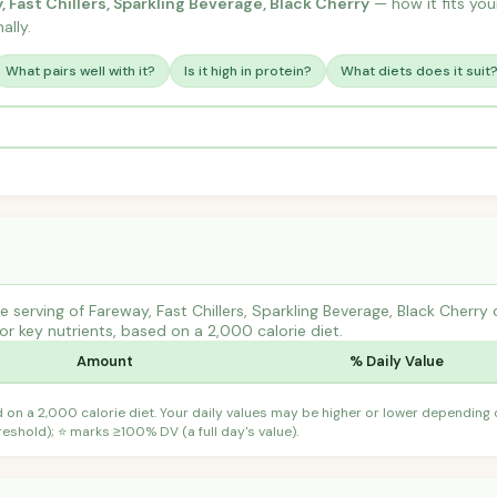
, Fast Chillers, Sparkling Beverage, Black Cherry
— how it fits your
ally.
What pairs well with it?
Is it high in protein?
What diets does it suit
serving of Fareway, Fast Chillers, Sparkling Beverage, Black Cherry 
r key nutrients, based on a 2,000 calorie diet.
Amount
% Daily Value
d on a 2,000 calorie diet. Your daily values may be higher or lower depending
shold); ⭐ marks ≥100% DV (a full day's value).