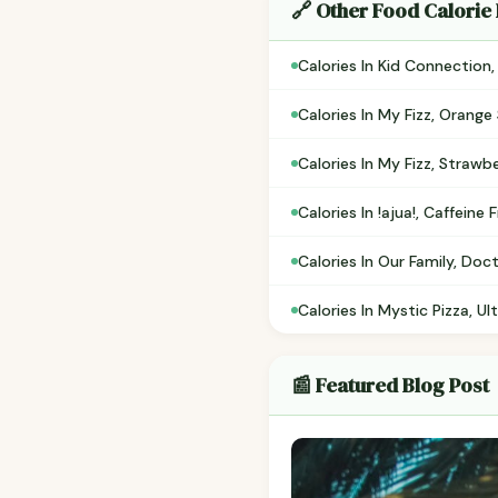
🔗 Other Food Calorie
Calories In Kid Connection
Calories In My Fizz, Orange
Calories In My Fizz, Strawb
Calories In !ajua!, Caffein
Calories In Our Family, Doc
Calories In Mystic Pizza, U
📰 Featured Blog Post