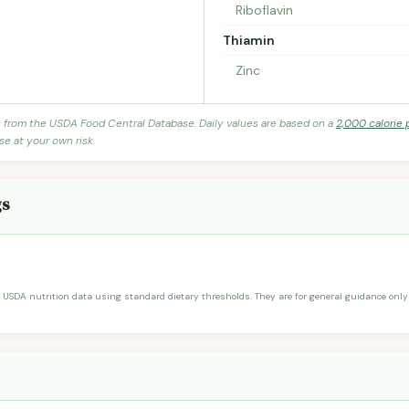
Riboflavin
Thiamin
Zinc
s from the USDA Food Central Database. Daily values are based on a
2,000 calorie 
se at your own risk.
gs
 USDA nutrition data using standard dietary thresholds. They are for general guidance only 