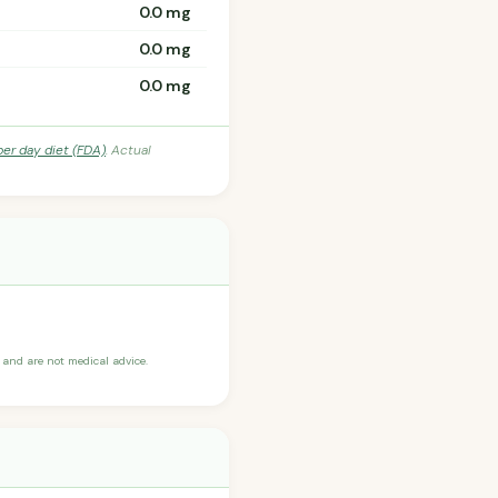
0.0 mg
0.0 mg
0.0 mg
per day diet (FDA)
. Actual
and are not medical advice.