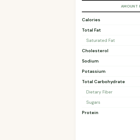
AMOUNT 
Calories
Total Fat
Saturated Fat
Cholesterol
Sodium
Potassium
Total Carbohydrate
Dietary Fiber
Sugars
Protein