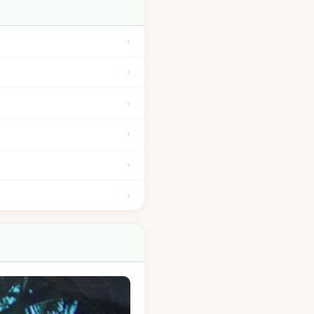
›
›
›
›
›
›