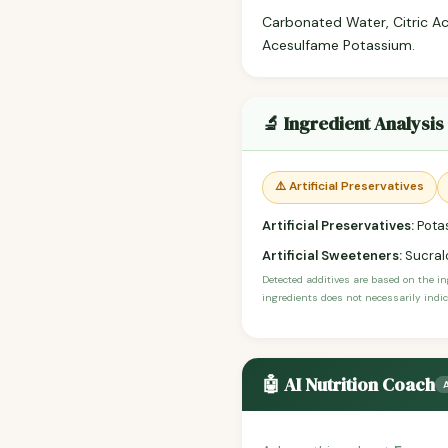
Carbonated Water, Citric Aci
Acesulfame Potassium.
🔬 Ingredient Analysis
⚠️ Artificial Preservatives
Artificial Preservatives:
Pota
Artificial Sweeteners:
Sucral
Detected additives are based on the i
ingredients does not necessarily indic
🤖 AI Nutrition Coach