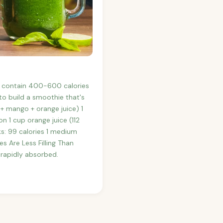
y contain 400-600 calories
o build a smoothie that's
+ mango + orange juice) 1
 1 cup orange juice (112
ks: 99 calories 1 medium
s Are Less Filling Than
 rapidly absorbed.