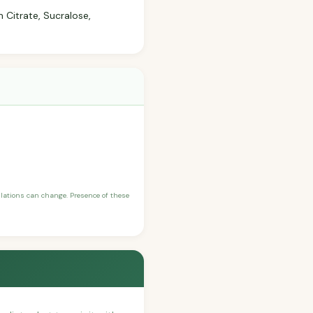
 Citrate, Sucralose,
ulations can change. Presence of these