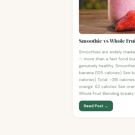
Smoothie vs Whole Frui
Smoothies are widely marke
— more than a fast food bur
genuinely healthy. Smoothie
banana (105 calories) See b
calories) Total: ~316 calori
orange: 62 calories See oran
Whole Fruit Blending breaks
Read Post →