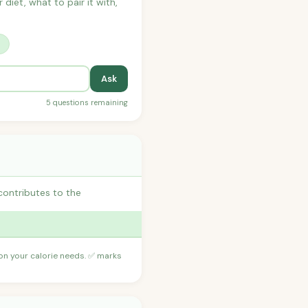
 diet, what to pair it with,
?
Ask
5 questions remaining
contributes to the
 on your calorie needs. ✅ marks