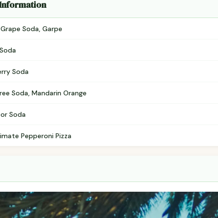
 Information
, Grape Soda, Garpe
 Soda
erry Soda
e Free Soda, Mandarin Orange
tor Soda
ltimate Pepperoni Pizza