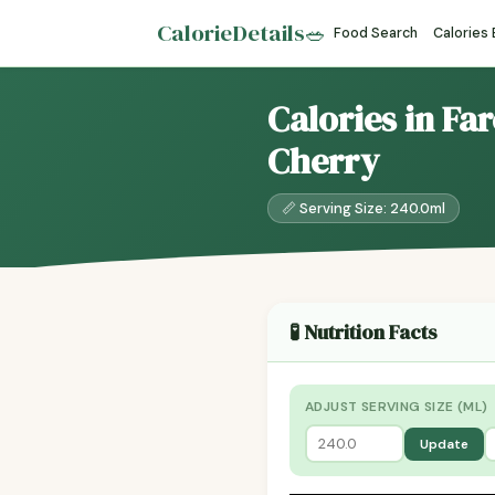
CalorieDetails
🥗
Food Search
Calories
Calories in Fa
Cherry
📏 Serving Size: 240.0ml
🧪 Nutrition Facts
ADJUST SERVING SIZE (ML)
Update