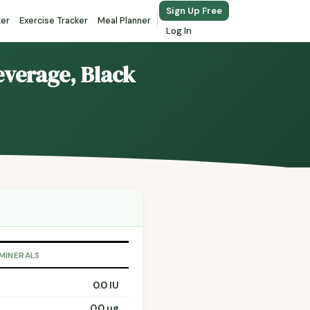
Sign Up Free
ker
Exercise Tracker
Meal Planner
Log In
Beverage, Black
 MINERALS
0.0 IU
0.0 µg