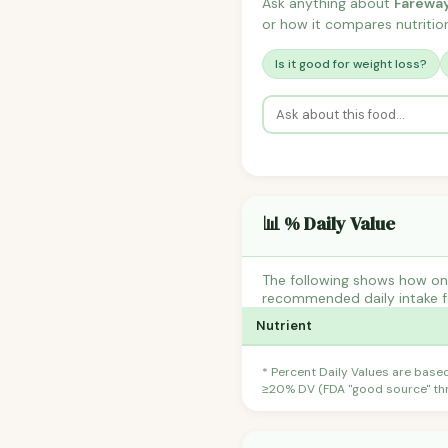
Ask anything about
Fareway
or how it compares nutrition
Is it good for weight loss?
📊 % Daily Value
The following shows how one 
recommended daily intake fo
Nutrient
* Percent Daily Values are base
≥20% DV (FDA "good source" thre