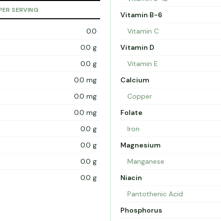
PER SERVING
Vitamin B-6
0.0
Vitamin C
0.0 g
Vitamin D
0.0 g
Vitamin E
0.0 mg
Calcium
0.0 mg
Copper
0.0 mg
Folate
0.0 g
Iron
0.0 g
Magnesium
0.0 g
Manganese
0.0 g
Niacin
Pantothenic Acid
Phosphorus