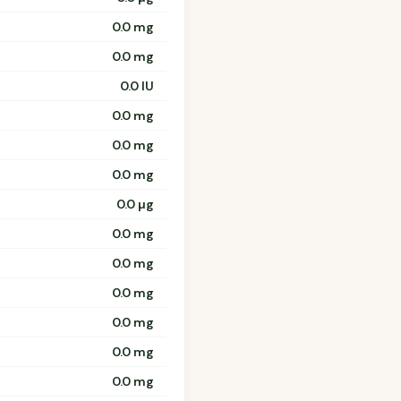
0.0 mg
0.0 mg
0.0 IU
0.0 mg
0.0 mg
0.0 mg
0.0 µg
0.0 mg
0.0 mg
0.0 mg
0.0 mg
0.0 mg
0.0 mg