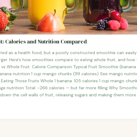
t: Calories and Nutrition Compared
ted as a health food, but a poorly constructed smoothie can easil
ger. Here's how smoothies compare to eating whole fruit, and how t
 vs Whole Fruit: Calorie Comparison Typical Fruit Smoothie (banana 
anana nutrition 1 cup mango chunks (99 calories) See mango nutrition
es Eating Those Fruits Whole 1 banana: 105 calories 1 cup mango chun
ge nutrition Total: ~266 calories — but far more filling Why Smoothie
 down the cell walls of fruit, releasing sugars and making them more