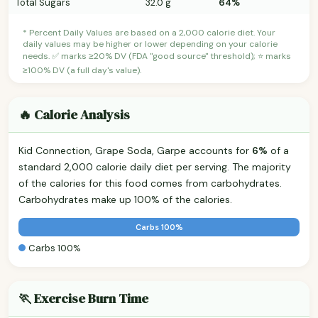
Total Sugars
32.0 g
64%
* Percent Daily Values are based on a 2,000 calorie diet. Your
daily values may be higher or lower depending on your calorie
needs. ✅ marks ≥20% DV (FDA "good source" threshold); ⭐ marks
≥100% DV (a full day's value).
🔥 Calorie Analysis
Kid Connection, Grape Soda, Garpe accounts for
6%
of a
standard 2,000 calorie daily diet per serving. The majority
of the calories for this food comes from carbohydrates.
Carbohydrates make up 100% of the calories.
Carbs 100%
Carbs 100%
🏃 Exercise Burn Time