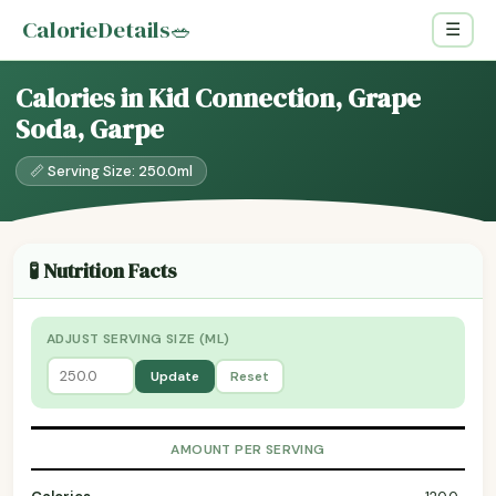
CalorieDetails
🥗
☰
Calories in Kid Connection, Grape
Soda, Garpe
📏 Serving Size: 250.0ml
🧪 Nutrition Facts
ADJUST SERVING SIZE (ML)
Update
Reset
AMOUNT PER SERVING