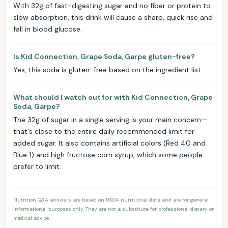
With 32g of fast-digesting sugar and no fiber or protein to
slow absorption, this drink will cause a sharp, quick rise and
fall in blood glucose.
Is Kid Connection, Grape Soda, Garpe gluten-free?
Yes, this soda is gluten-free based on the ingredient list.
What should I watch out for with Kid Connection, Grape
Soda, Garpe?
The 32g of sugar in a single serving is your main concern—
that's close to the entire daily recommended limit for
added sugar. It also contains artificial colors (Red 40 and
Blue 1) and high fructose corn syrup, which some people
prefer to limit.
Nutrition Q&A answers are based on USDA nutritional data and are for general
informational purposes only. They are not a substitute for professional dietary or
medical advice.