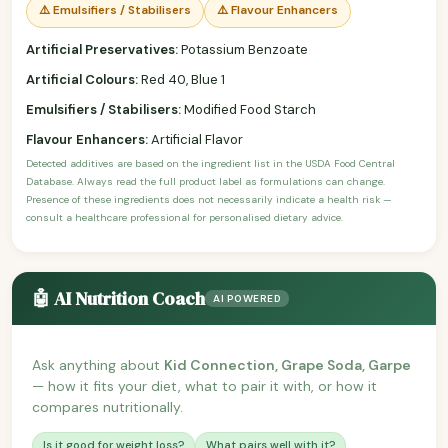
⚠️ Emulsifiers / Stabilisers
⚠️ Flavour Enhancers
Artificial Preservatives:
Potassium Benzoate
Artificial Colours:
Red 40, Blue 1
Emulsifiers / Stabilisers:
Modified Food Starch
Flavour Enhancers:
Artificial Flavor
Detected additives are based on the ingredient list in the USDA Food Central
Database. Always read the full product label as formulations can change.
Presence of these ingredients does not necessarily indicate a health risk —
consult a healthcare professional for personalised dietary advice.
🤖 AI Nutrition Coach
AI POWERED
Ask anything about
Kid Connection, Grape Soda, Garpe
— how it fits your diet, what to pair it with, or how it
compares nutritionally.
Is it good for weight loss?
What pairs well with it?