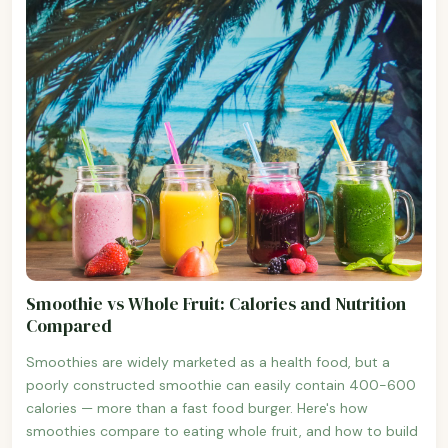
Smoothie vs Whole Fruit: Calories and Nutrition
Compared
Smoothies are widely marketed as a health food, but a
poorly constructed smoothie can easily contain 400-600
calories — more than a fast food burger. Here's how
smoothies compare to eating whole fruit, and how to build