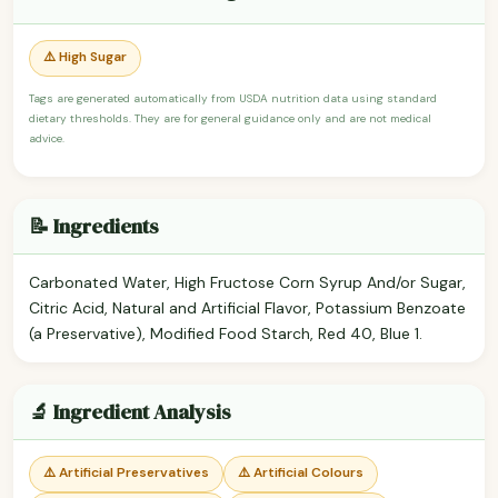
⚠️ High Sugar
Tags are generated automatically from USDA nutrition data using standard
dietary thresholds. They are for general guidance only and are not medical
advice.
📝 Ingredients
Carbonated Water, High Fructose Corn Syrup And/or Sugar,
Citric Acid, Natural and Artificial Flavor, Potassium Benzoate
(a Preservative), Modified Food Starch, Red 40, Blue 1.
🔬 Ingredient Analysis
⚠️ Artificial Preservatives
⚠️ Artificial Colours