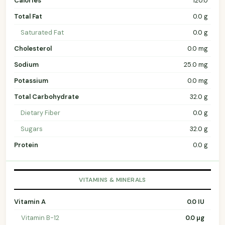
Calories
120.0
Total Fat
0.0 g
Saturated Fat
0.0 g
Cholesterol
0.0 mg
Sodium
25.0 mg
Potassium
0.0 mg
Total Carbohydrate
32.0 g
Dietary Fiber
0.0 g
Sugars
32.0 g
Protein
0.0 g
VITAMINS & MINERALS
Vitamin A
0.0 IU
Vitamin B-12
0.0 µg