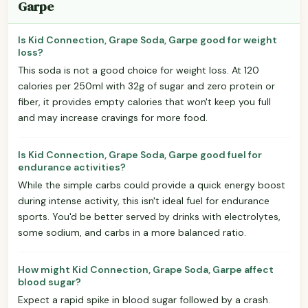
Garpe
Is Kid Connection, Grape Soda, Garpe good for weight
loss?
This soda is not a good choice for weight loss. At 120
calories per 250ml with 32g of sugar and zero protein or
fiber, it provides empty calories that won't keep you full
and may increase cravings for more food.
Is Kid Connection, Grape Soda, Garpe good fuel for
endurance activities?
While the simple carbs could provide a quick energy boost
during intense activity, this isn't ideal fuel for endurance
sports. You'd be better served by drinks with electrolytes,
some sodium, and carbs in a more balanced ratio.
How might Kid Connection, Grape Soda, Garpe affect
blood sugar?
Expect a rapid spike in blood sugar followed by a crash.