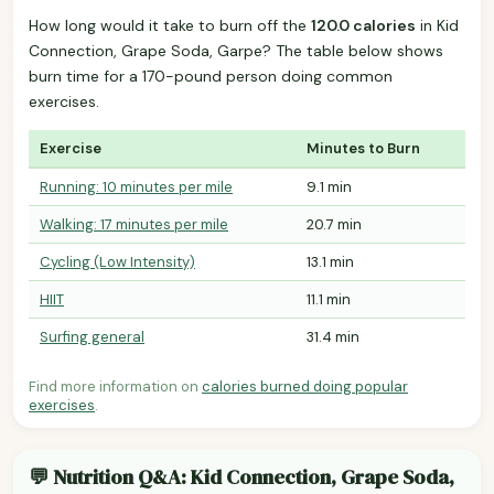
How long would it take to burn off the
120.0 calories
in Kid
Connection, Grape Soda, Garpe? The table below shows
burn time for a 170-pound person doing common
exercises.
Exercise
Minutes to Burn
Running: 10 minutes per mile
9.1 min
Walking: 17 minutes per mile
20.7 min
Cycling (Low Intensity)
13.1 min
HIIT
11.1 min
Surfing general
31.4 min
Find more information on
calories burned doing popular
exercises
.
💬 Nutrition Q&A: Kid Connection, Grape Soda,