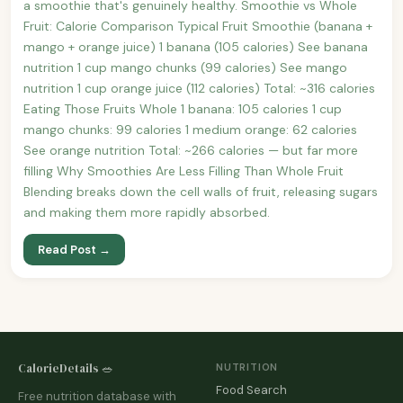
a smoothie that's genuinely healthy. Smoothie vs Whole
Fruit: Calorie Comparison Typical Fruit Smoothie (banana +
mango + orange juice) 1 banana (105 calories) See banana
nutrition 1 cup mango chunks (99 calories) See mango
nutrition 1 cup orange juice (112 calories) Total: ~316 calories
Eating Those Fruits Whole 1 banana: 105 calories 1 cup
mango chunks: 99 calories 1 medium orange: 62 calories
See orange nutrition Total: ~266 calories — but far more
filling Why Smoothies Are Less Filling Than Whole Fruit
Blending breaks down the cell walls of fruit, releasing sugars
and making them more rapidly absorbed.
Read Post →
CalorieDetails 🥗
NUTRITION
Food Search
Free nutrition database with