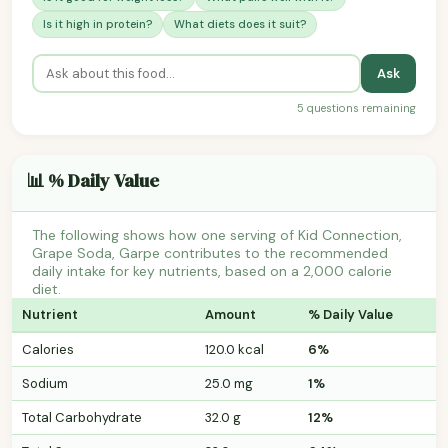
Is it high in protein?
What diets does it suit?
Ask
5 questions remaining
📊 % Daily Value
The following shows how one serving of Kid Connection,
Grape Soda, Garpe contributes to the recommended
daily intake for key nutrients, based on a 2,000 calorie
diet.
Nutrient
Amount
% Daily Value
Calories
120.0 kcal
6%
Sodium
25.0 mg
1%
Total Carbohydrate
32.0 g
12%