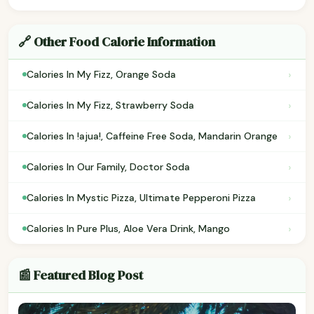
🔗 Other Food Calorie Information
›
Calories In My Fizz, Orange Soda
›
Calories In My Fizz, Strawberry Soda
›
Calories In !ajua!, Caffeine Free Soda, Mandarin Orange
›
Calories In Our Family, Doctor Soda
›
Calories In Mystic Pizza, Ultimate Pepperoni Pizza
›
Calories In Pure Plus, Aloe Vera Drink, Mango
📰 Featured Blog Post