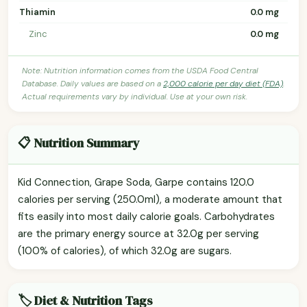
Thiamin
0.0 mg
Zinc
0.0 mg
Note: Nutrition information comes from the USDA Food Central
Database. Daily values are based on a
2,000 calorie per day diet (FDA)
.
Actual requirements vary by individual. Use at your own risk.
📋 Nutrition Summary
Kid Connection, Grape Soda, Garpe contains 120.0
calories per serving (250.0ml), a moderate amount that
fits easily into most daily calorie goals. Carbohydrates
are the primary energy source at 32.0g per serving
(100% of calories), of which 32.0g are sugars.
🏷️ Diet & Nutrition Tags