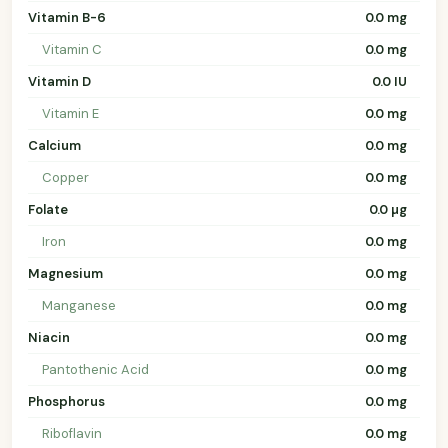
Vitamin B-6
0.0 mg
Vitamin C
0.0 mg
Vitamin D
0.0 IU
Vitamin E
0.0 mg
Calcium
0.0 mg
Copper
0.0 mg
Folate
0.0 µg
Iron
0.0 mg
Magnesium
0.0 mg
Manganese
0.0 mg
Niacin
0.0 mg
Pantothenic Acid
0.0 mg
Phosphorus
0.0 mg
Riboflavin
0.0 mg