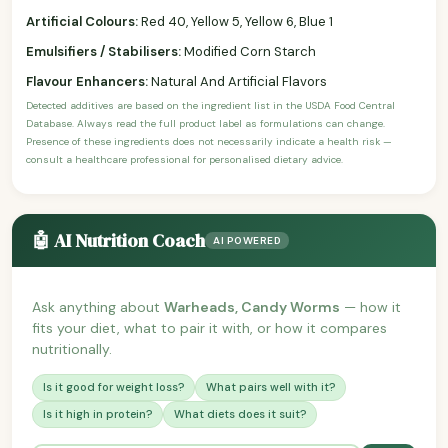
Artificial Colours:
Red 40, Yellow 5, Yellow 6, Blue 1
Emulsifiers / Stabilisers:
Modified Corn Starch
Flavour Enhancers:
Natural And Artificial Flavors
Detected additives are based on the ingredient list in the USDA Food Central
Database. Always read the full product label as formulations can change.
Presence of these ingredients does not necessarily indicate a health risk —
consult a healthcare professional for personalised dietary advice.
🤖 AI Nutrition Coach
AI POWERED
Ask anything about
Warheads, Candy Worms
— how it
fits your diet, what to pair it with, or how it compares
nutritionally.
Is it good for weight loss?
What pairs well with it?
Is it high in protein?
What diets does it suit?