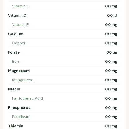
Vitamin C
0.0 mg
Vitamin D
0.0 IU
Vitamin E
0.0 mg
Calcium
0.0 mg
Copper
0.0 mg
Folate
0.0 µg
Iron
0.0 mg
Magnesium
0.0 mg
Manganese
0.0 mg
Niacin
0.0 mg
Pantothenic Acid
0.0 mg
Phosphorus
0.0 mg
Riboflavin
0.0 mg
Thiamin
0.0 mg