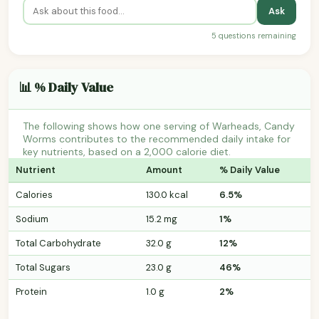
Ask
5 questions remaining
📊 % Daily Value
The following shows how one serving of Warheads, Candy
Worms contributes to the recommended daily intake for
key nutrients, based on a 2,000 calorie diet.
Nutrient
Amount
% Daily Value
Calories
130.0 kcal
6.5%
Sodium
15.2 mg
1%
Total Carbohydrate
32.0 g
12%
Total Sugars
23.0 g
46%
Protein
1.0 g
2%