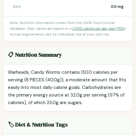
Zinc
0.0 mg
Note: Nutrition information comes from the USDA Food Central
Database. Daily values are based on a
2,000 calorie per day diet (FDA)
.
Actual requirements vary by individual. Use at your own risk.
📋 Nutrition Summary
Warheads, Candy Worms contains 130.0 calories per
serving (8 PIECES (40.0g)), a moderate amount that fits
easily into most daily calorie goals. Carbohydrates are
the primary energy source at 32.0g per serving (97% of
calories), of which 23.0g are sugars.
🏷️ Diet & Nutrition Tags