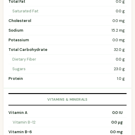
Total Fat
0.0 g
Saturated Fat
0.0 g
Cholesterol
0.0 mg
Sodium
15.2 mg
Potassium
0.0 mg
Total Carbohydrate
32.0 g
Dietary Fiber
0.0 g
Sugars
23.0 g
Protein
1.0 g
VITAMINS & MINERALS
Vitamin A
0.0 IU
Vitamin B-12
0.0 µg
Vitamin B-6
0.0 mg