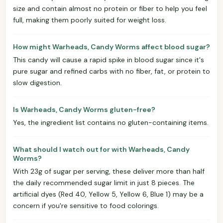
size and contain almost no protein or fiber to help you feel
full, making them poorly suited for weight loss.
How might Warheads, Candy Worms affect blood sugar?
This candy will cause a rapid spike in blood sugar since it's
pure sugar and refined carbs with no fiber, fat, or protein to
slow digestion.
Is Warheads, Candy Worms gluten-free?
Yes, the ingredient list contains no gluten-containing items.
What should I watch out for with Warheads, Candy
Worms?
With 23g of sugar per serving, these deliver more than half
the daily recommended sugar limit in just 8 pieces. The
artificial dyes (Red 40, Yellow 5, Yellow 6, Blue 1) may be a
concern if you're sensitive to food colorings.