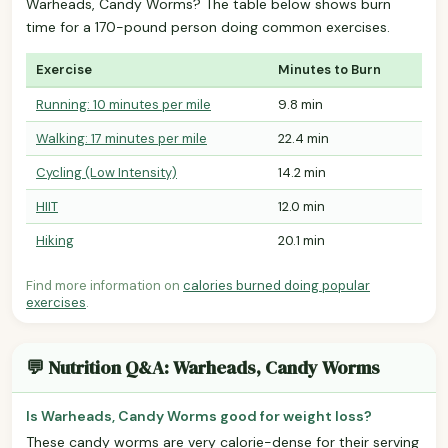
Warheads, Candy Worms? The table below shows burn
time for a 170-pound person doing common exercises.
Exercise
Minutes to Burn
Running: 10 minutes per mile
9.8 min
Walking: 17 minutes per mile
22.4 min
Cycling (Low Intensity)
14.2 min
HIIT
12.0 min
Hiking
20.1 min
Find more information on
calories burned doing popular
exercises
.
💬 Nutrition Q&A: Warheads, Candy Worms
Is Warheads, Candy Worms good for weight loss?
These candy worms are very calorie-dense for their serving