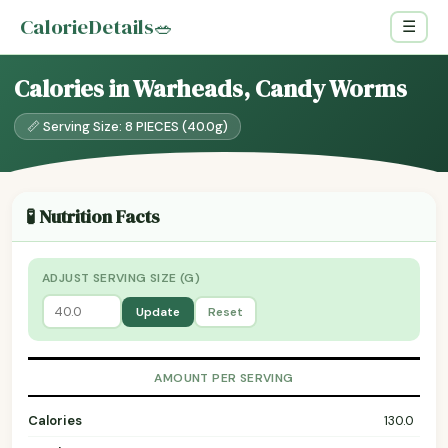
CalorieDetails
🥗
☰
Calories in Warheads, Candy Worms
📏 Serving Size: 8 PIECES (40.0g)
🧪 Nutrition Facts
ADJUST SERVING SIZE (G)
Update
Reset
AMOUNT PER SERVING
Calories
130.0