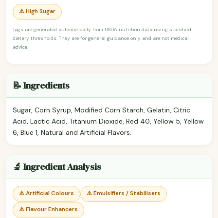
⚠️ High Sugar
Tags are generated automatically from USDA nutrition data using standard
dietary thresholds. They are for general guidance only and are not medical
advice.
📝 Ingredients
Sugar, Corn Syrup, Modified Corn Starch, Gelatin, Citric
Acid, Lactic Acid, Titanium Dioxide, Red 40, Yellow 5, Yellow
6, Blue 1, Natural and Artificial Flavors.
🔬 Ingredient Analysis
⚠️ Artificial Colours
⚠️ Emulsifiers / Stabilisers
⚠️ Flavour Enhancers