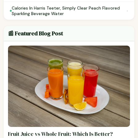
Calories In Harris Teeter, Simply Clear Peach Flavored
›
Sparkling Beverage Water
📰 Featured Blog Post
Fruit Juice vs Whole Fruit: Which Is Better?