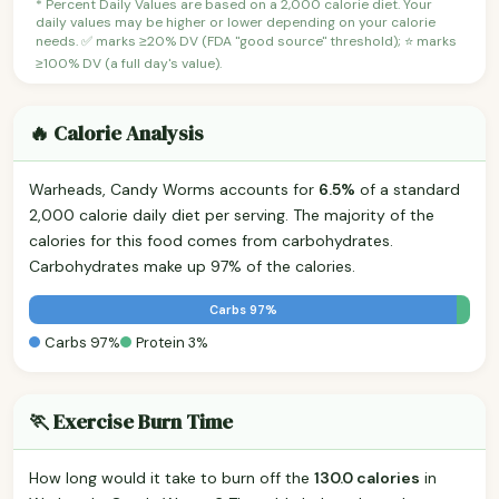
* Percent Daily Values are based on a 2,000 calorie diet. Your
daily values may be higher or lower depending on your calorie
needs. ✅ marks ≥20% DV (FDA "good source" threshold); ⭐ marks
≥100% DV (a full day's value).
🔥 Calorie Analysis
Warheads, Candy Worms accounts for
6.5%
of a standard
2,000 calorie daily diet per serving. The majority of the
calories for this food comes from carbohydrates.
Carbohydrates make up 97% of the calories.
Carbs 97%
Carbs 97%
Protein 3%
🏃 Exercise Burn Time
How long would it take to burn off the
130.0 calories
in