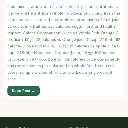
Fruit juice is widely perceived as healthy — but nutritionally
it is very different from whole fruit despite coming from the
same source. Here is the complete comparison of fruit juice
versus whole fruit across calories, sugar, fibre, and health
impact. Calorie Comparison: Juice vs Whole Fruit Orange (1
medium, 131g): 62 calories vs Orange juice (1 cup, 248ml): 112
calories Apple (1 medium, 182g): 95 calories vs Apple juice (1
cup, 248ml): 114 calories Grapes (1 cup, 150g): 100 calories
vs Grape juice (1 cup, 253ml): 152 calories Juice consistently
has more calories per volume than whole fruit because it
takes multiple pieces of fruit to produce a single cup of
juice.
Read Post →