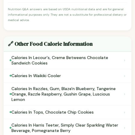
Nutrition Q&A answers are based on USDA nutritional data and are for general
informational purposes only. They are not a substitute for professional dietary or
medical advice.
🔗 Other Food Calorie Information
Calories In Lecour's, Creme Betweens Chocolate
›
Sandwich Cookies
›
Calories In Waikiki Cooler
Calories In Razzles, Gum, Blaze'n Blueberry, Tangerine
›
Orange, Razzle Raspberry, Gushin Grape, Luscious
Lemon
›
Calories In Tops, Chocolate Chip Cookies
Calories In Harris Teeter, Simply Clear Sparkling Water
›
Beverage, Pomegranate Berry