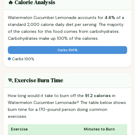
🔥 Calorie Analysis
Watermelon Cucumber Lemonade accounts for
4.6%
of a
standard 2,000 calorie daily diet per serving. The majority
of the calories for this food comes from carbohydrates.
Carbohydrates make up 100% of the calories.
Carbs 100%
Carbs 100%
🏃 Exercise Burn Time
How long would it take to burn off the
91.2 calories
in
Watermelon Cucumber Lemonade? The table below shows
burn time for a 170-pound person doing common
exercises.
Exercise
Minutes to Burn