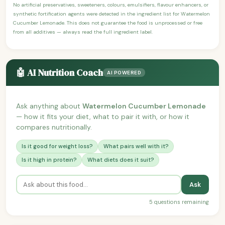
No artificial preservatives, sweeteners, colours, emulsifiers, flavour enhancers, or
synthetic fortification agents were detected in the ingredient list for Watermelon
Cucumber Lemonade. This does not guarantee the food is unprocessed or free
from all additives — always read the full ingredient label.
🤖 AI Nutrition Coach
AI POWERED
Ask anything about
Watermelon Cucumber Lemonade
— how it fits your diet, what to pair it with, or how it
compares nutritionally.
Is it good for weight loss?
What pairs well with it?
Is it high in protein?
What diets does it suit?
Ask
5 questions remaining