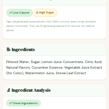
⚠️ High Sugar
✅ Low Calorie
Tags are generated automatically from USDA nutrition data using standard
dietary thresholds. They are for general guidance only and are not medical
advice.
📝 Ingredients
Filtered Water, Sugar, Lemon Juice Concentrate, Citric Acid,
Natural Flavors, Cucumber Essence, Vegetable Juice Extract
(for Color), Watermelon Juice, Stevia Leaf Extract.
🔬 Ingredient Analysis
✅ Clean Ingredients