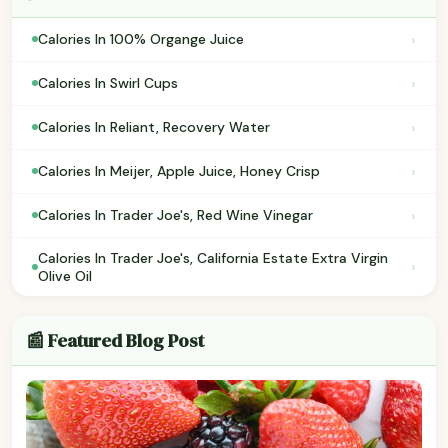
›
Calories In 100% Organge Juice
›
Calories In Swirl Cups
›
Calories In Reliant, Recovery Water
›
Calories In Meijer, Apple Juice, Honey Crisp
›
Calories In Trader Joe's, Red Wine Vinegar
Calories In Trader Joe's, California Estate Extra Virgin
›
Olive Oil
📰 Featured Blog Post