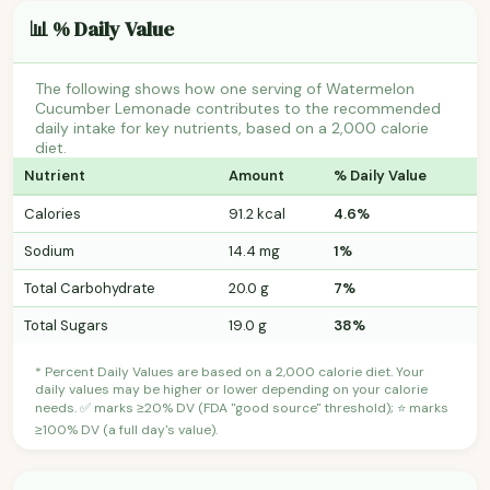
📊 % Daily Value
The following shows how one serving of Watermelon
Cucumber Lemonade contributes to the recommended
daily intake for key nutrients, based on a 2,000 calorie
diet.
Nutrient
Amount
% Daily Value
Calories
91.2 kcal
4.6%
Sodium
14.4 mg
1%
Total Carbohydrate
20.0 g
7%
Total Sugars
19.0 g
38%
* Percent Daily Values are based on a 2,000 calorie diet. Your
daily values may be higher or lower depending on your calorie
needs. ✅ marks ≥20% DV (FDA "good source" threshold); ⭐ marks
≥100% DV (a full day's value).