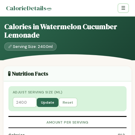
CalorieDetails
🥗
☰
Calories in Watermelon Cucumber
Lemonade
📏 Serving Size: 240.0ml
🧪 Nutrition Facts
ADJUST SERVING SIZE (ML)
Update
Reset
AMOUNT PER SERVING