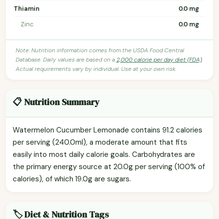
Thiamin
0.0 mg
Zinc
0.0 mg
Note: Nutrition information comes from the USDA Food Central
Database. Daily values are based on a
2,000 calorie per day diet (FDA)
.
Actual requirements vary by individual. Use at your own risk.
📋 Nutrition Summary
Watermelon Cucumber Lemonade contains 91.2 calories
per serving (240.0ml), a moderate amount that fits
easily into most daily calorie goals. Carbohydrates are
the primary energy source at 20.0g per serving (100% of
calories), of which 19.0g are sugars.
🏷️ Diet & Nutrition Tags