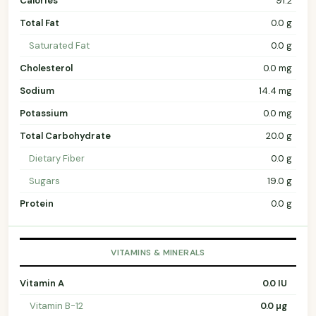
Calories
91.2
Total Fat
0.0 g
Saturated Fat
0.0 g
Cholesterol
0.0 mg
Sodium
14.4 mg
Potassium
0.0 mg
Total Carbohydrate
20.0 g
Dietary Fiber
0.0 g
Sugars
19.0 g
Protein
0.0 g
VITAMINS & MINERALS
Vitamin A
0.0 IU
Vitamin B-12
0.0 µg