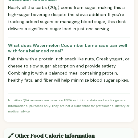
Nearly all the carbs (20g) come from sugar, making this a
high-sugar beverage despite the stevia addition. If you're
tracking added sugars or managing blood sugar, this drink
delivers a significant sugar load in just one serving.
What does Watermelon Cucumber Lemonade pair well
with for a balanced meal?
Pair this with a protein-rich snack like nuts, Greek yogurt, or
cheese to slow sugar absorption and provide satiety.
Combining it with a balanced meal containing protein,
healthy fats, and fiber will help minimize blood sugar spikes.
Nutrition Q&A answers are based on USDA nutritional data and are for general
informational purposes only. They are not a substitute for professional dietary or
medical advice.
🔗 Other Food Calorie Information