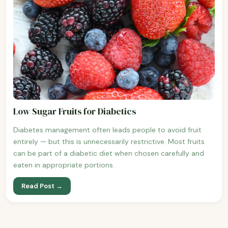
Low Sugar Fruits for Diabetics
Diabetes management often leads people to avoid fruit
entirely — but this is unnecessarily restrictive. Most fruits
can be part of a diabetic diet when chosen carefully and
eaten in appropriate portions.
Read Post →