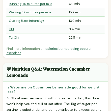
Running: 10 minutes per mile
6.9 min
Walking: 17 minutes per mile
15.7 min
Cycling (Low Intensity)
10.0 min
HIIT
8.4 min
Tai Chi
22.5 min
Find more information on
calories burned doing popular
exercises
.
💬 Nutrition Q&A: Watermelon Cucumber
Lemonade
Is Watermelon Cucumber Lemonade good for weight
loss?
At 91 calories per serving with no protein or fat, this drink
won't help you feel full or satisfied. The 19g of sugar per
serving is substantial and can contribute to excess calorie