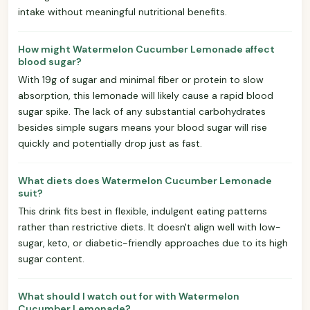
intake without meaningful nutritional benefits.
How might Watermelon Cucumber Lemonade affect
blood sugar?
With 19g of sugar and minimal fiber or protein to slow
absorption, this lemonade will likely cause a rapid blood
sugar spike. The lack of any substantial carbohydrates
besides simple sugars means your blood sugar will rise
quickly and potentially drop just as fast.
What diets does Watermelon Cucumber Lemonade
suit?
This drink fits best in flexible, indulgent eating patterns
rather than restrictive diets. It doesn't align well with low-
sugar, keto, or diabetic-friendly approaches due to its high
sugar content.
What should I watch out for with Watermelon
Cucumber Lemonade?