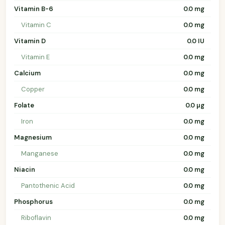
Vitamin B-6
0.0 mg
Vitamin C
0.0 mg
Vitamin D
0.0 IU
Vitamin E
0.0 mg
Calcium
0.0 mg
Copper
0.0 mg
Folate
0.0 µg
Iron
0.0 mg
Magnesium
0.0 mg
Manganese
0.0 mg
Niacin
0.0 mg
Pantothenic Acid
0.0 mg
Phosphorus
0.0 mg
Riboflavin
0.0 mg