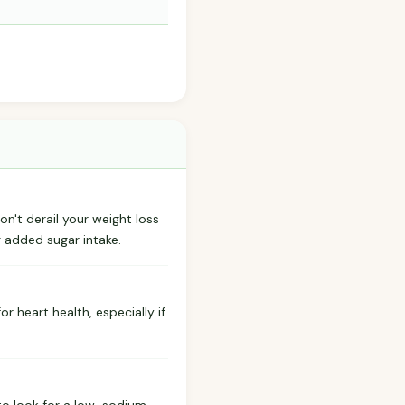
won't derail your weight loss
g added sugar intake.
r heart health, especially if