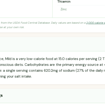
Thiamin
Zinc
s from the USDA Food Central Database. Daily values are based on a
2,000 calorie 
se at your own risk.
, Mild is a very low-calorie food at 15.0 calories per serving (2 T
onscious diets. Carbohydrates are the primary energy source at 
te: a single serving contains 620.2mg of sodium (27% of the dail
hing your salt intake.
gs