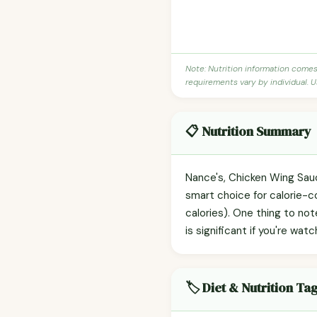
Note: Nutrition information come
requirements vary by individual. U
📋 Nutrition Summary
Nance's, Chicken Wing Sauce
smart choice for calorie-c
calories). One thing to no
is significant if you're watc
🏷️ Diet & Nutrition Ta