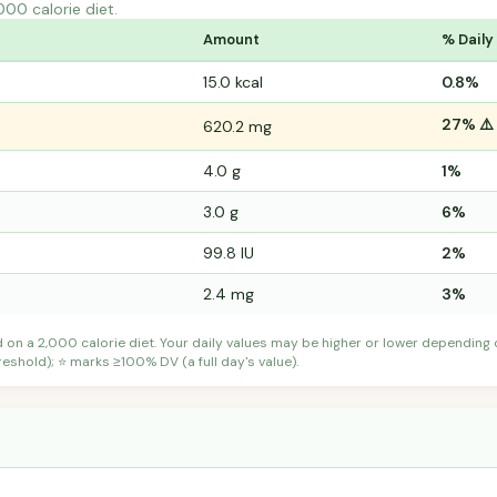
000 calorie diet.
Amount
% Daily
15.0 kcal
0.8%
27% ⚠️
620.2 mg
4.0 g
1%
3.0 g
6%
99.8 IU
2%
2.4 mg
3%
d on a 2,000 calorie diet. Your daily values may be higher or lower depending
shold); ⭐ marks ≥100% DV (a full day's value).