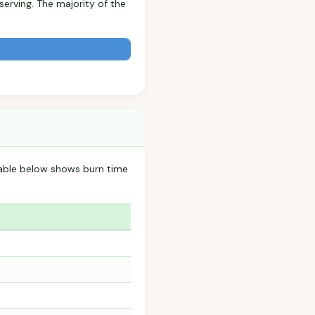
serving. The majority of the
table below shows burn time