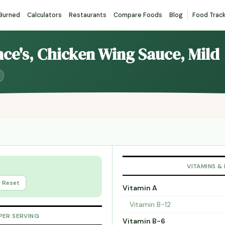
 Burned
Calculators
Restaurants
Compare Foods
Blog
Food Trac
nce's, Chicken Wing Sauce, Mild
VITAMINS &
Reset
Vitamin A
Vitamin B-12
PER SERVING
Vitamin B-6