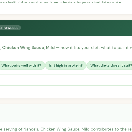
ate a health risk — consult a healthcare professional for personalised dietary advice.
AI POWERED
, Chicken Wing Sauce, Mild
— how it fits your diet, what to pair it
What pairs well with it?
Is it high in protein?
What diets does it suit
 serving of Nance's, Chicken Wing Sauce, Mild contributes to the 