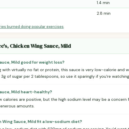
1.4 min
2.8 min
ries burned doing popular exercises
.
ce's, Chicken Wing Sauce, Mild
auce, Mild good for weight loss?
ng with virtually no fat or protein, this sauce is very low-calorie and 
s 3g of sugar per 2 tablespoons, so use it sparingly if you're watchin
Sauce, Mild heart-healthy?
 calories are positive, but the high sodium level may be a concern fo
generous amounts.
 Wing Sauce, Mild fit a low-sodium diet?