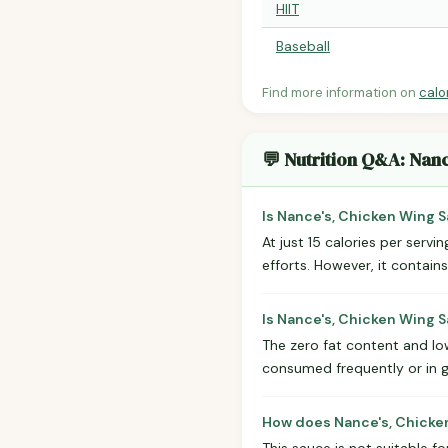
HIIT
Baseball
Find more information on
calo
💬 Nutrition Q&A: Nan
Is Nance's, Chicken Wing S
At just 15 calories per servi
efforts. However, it contain
Is Nance's, Chicken Wing 
The zero fat content and low
consumed frequently or in 
How does Nance's, Chicken