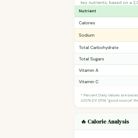
key nutrients, based on a 2,
Nutrient
Calories
Sodium
Total Carbohydrate
Total Sugars
Vitamin A
Vitamin C
* Percent Daily Values are base
≥20% DV (FDA "good source" thre
🔥 Calorie Analysis