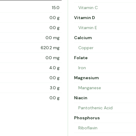
15.0
Vitamin C
0.0 g
Vitamin D
0.0 g
Vitamin E
0.0 mg
Calcium
620.2 mg
Copper
0.0 mg
Folate
4.0 g
Iron
0.0 g
Magnesium
3.0 g
Manganese
0.0 g
Niacin
Pantothenic Acid
Phosphorus
Riboflavin