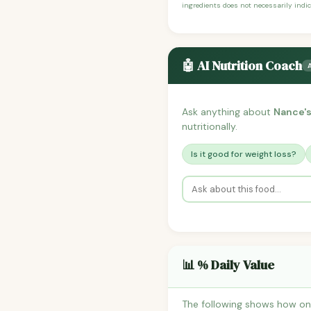
ingredients does not necessarily indic
🤖 AI Nutrition Coach
Ask anything about
Nance's
nutritionally.
Is it good for weight loss?
📊 % Daily Value
The following shows how one