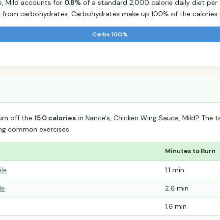
e, Mild accounts for
0.8%
of a standard 2,000 calorie daily diet per 
s from carbohydrates. Carbohydrates make up 100% of the calories.
Carbs 100%
urn off the
15.0 calories
in Nance's, Chicken Wing Sauce, Mild? The 
ing common exercises.
Minutes to Burn
ile
1.1 min
le
2.6 min
1.6 min