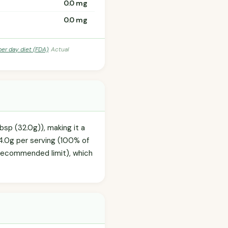
0.0 mg
0.0 mg
per day diet (FDA)
. Actual
bsp (32.0g)), making it a
4.0g per serving (100% of
y recommended limit), which