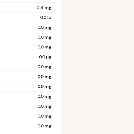
2.4 mg
0.0 IU
0.0 mg
0.0 mg
0.0 mg
0.0 µg
0.0 mg
0.0 mg
0.0 mg
0.0 mg
0.0 mg
0.0 mg
0.0 mg