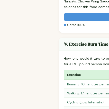
Nance's, Chicken Wing Sauc
calories for this food come
Carbs 100%
🏃 Exercise Burn Time
How long would it take to b
for a 170-pound person do
Exercise
Running: 10 minutes per m
Walking: 17 minutes per mi
Cycling (Low Intensity)