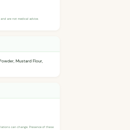
and are not medical advice.
Powder, Mustard Flour,
ulations can change. Presence of these