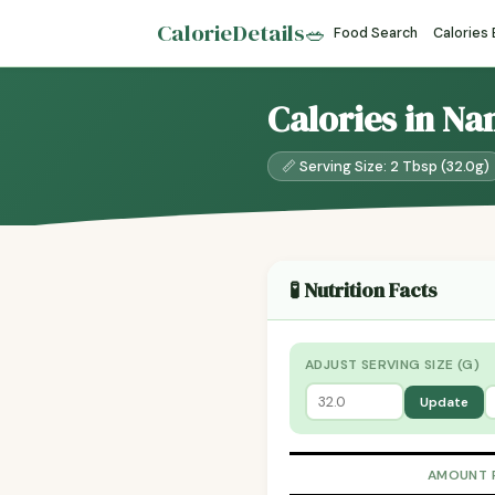
CalorieDetails
🥗
Food Search
Calories
Calories in Na
📏 Serving Size: 2 Tbsp (32.0g)
🧪 Nutrition Facts
ADJUST SERVING SIZE (G)
Update
AMOUNT 