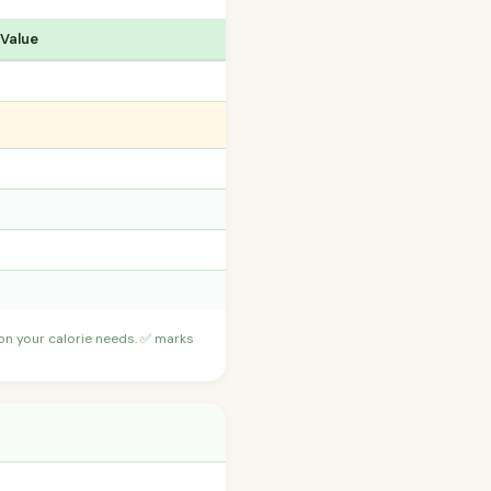
 Value
 on your calorie needs. ✅ marks