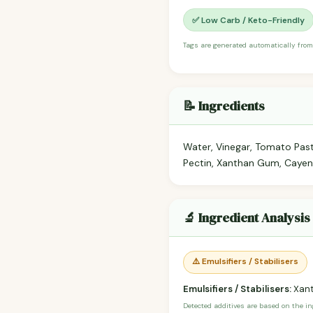
✅ Low Carb / Keto-Friendly
Tags are generated automatically from
📝 Ingredients
Water, Vinegar, Tomato Past
Pectin, Xanthan Gum, Cayen
🔬 Ingredient Analysis
⚠️ Emulsifiers / Stabilisers
Emulsifiers / Stabilisers:
Xant
Detected additives are based on the i