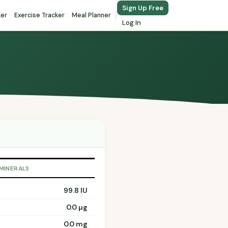
Sign Up Free
ker
Exercise Tracker
Meal Planner
Log In
 MINERALS
99.8 IU
0.0 µg
0.0 mg