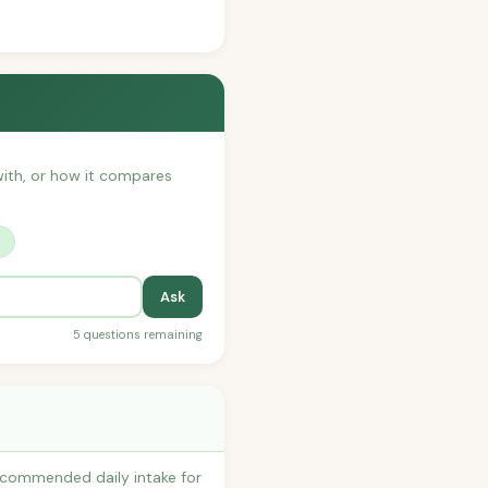
 with, or how it compares
?
Ask
5 questions remaining
recommended daily intake for