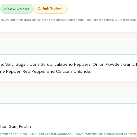
⚠️ High Sodium
✅ Low Calorie
 USDA nutrition data using standard dietary thresholds. They are for general guidance only 
e, Salt, Sugar, Corn Syrup, Jalapeno Peppers, Onion Powder, Garlic 
ne Pepper, Red Pepper and Calcium Chloride.
han Gum, Pectin
ngredient list in the USDA Food Central Database. Always read the full product label as form