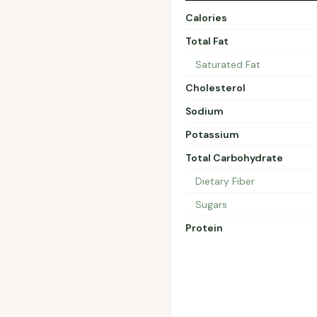
Calories
Total Fat
Saturated Fat
Cholesterol
Sodium
Potassium
Total Carbohydrate
Dietary Fiber
Sugars
Protein