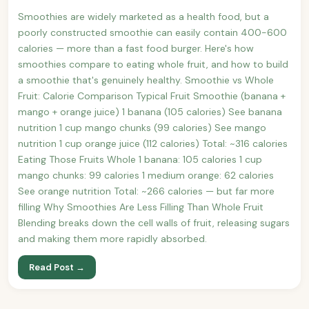
Smoothies are widely marketed as a health food, but a
poorly constructed smoothie can easily contain 400-600
calories — more than a fast food burger. Here's how
smoothies compare to eating whole fruit, and how to build
a smoothie that's genuinely healthy. Smoothie vs Whole
Fruit: Calorie Comparison Typical Fruit Smoothie (banana +
mango + orange juice) 1 banana (105 calories) See banana
nutrition 1 cup mango chunks (99 calories) See mango
nutrition 1 cup orange juice (112 calories) Total: ~316 calories
Eating Those Fruits Whole 1 banana: 105 calories 1 cup
mango chunks: 99 calories 1 medium orange: 62 calories
See orange nutrition Total: ~266 calories — but far more
filling Why Smoothies Are Less Filling Than Whole Fruit
Blending breaks down the cell walls of fruit, releasing sugars
and making them more rapidly absorbed.
Read Post →