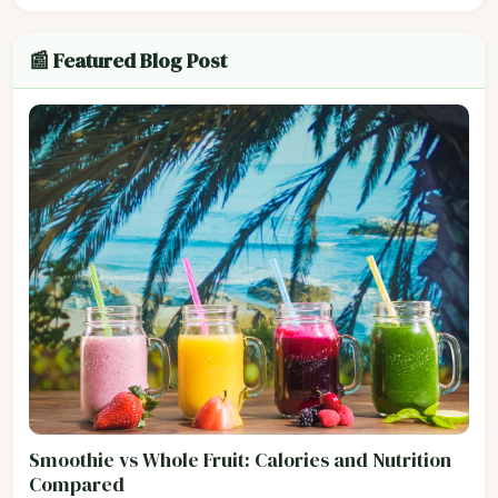
📰 Featured Blog Post
Smoothie vs Whole Fruit: Calories and Nutrition
Compared