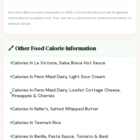
Nutrition Q&A answers are based on USDA nutritional data and are for general
informational purposes only. They are not a substitute for professional dietary or
medical advice.
🔗 Other Food Calorie Information
›
Calories In La Victoria, Salsa Brava Hot Sauce
›
Calories In Penn Maid Dairy, Light Sour Cream
Calories In Penn Maid Dairy, Lowfat Cottage Cheese,
›
Pineapple & Cherries
›
Calories In Keller's, Salted Whipped Butter
›
Calories In Texmati Rice
›
Calories In Barilla, Pasta Sauce, Tomato & Basil