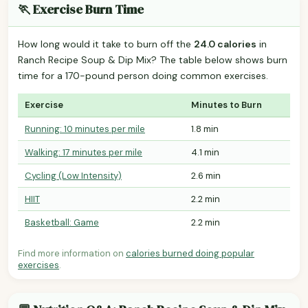
🏃 Exercise Burn Time
How long would it take to burn off the
24.0 calories
in
Ranch Recipe Soup & Dip Mix? The table below shows burn
time for a 170-pound person doing common exercises.
Exercise
Minutes to Burn
Running: 10 minutes per mile
1.8 min
Walking: 17 minutes per mile
4.1 min
Cycling (Low Intensity)
2.6 min
HIIT
2.2 min
Basketball: Game
2.2 min
Find more information on
calories burned doing popular
exercises
.