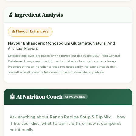
🔬 Ingredient Analysis
⚠️ Flavour Enhancers
Flavour Enhancers:
Monosodium Glutamate, Natural And
Artificial Flavors
Detected additives are based on the ingredient list in the USDA Food Central
Database. Always read the full product label as formulations can change.
Presence of these ingredients does not necessarily indicate a health risk —
consult a healthcare professional for personalised dietary advice.
🤖 AI Nutrition Coach
AI POWERED
Ask anything about
Ranch Recipe Soup & Dip Mix
— how
it fits your diet, what to pair it with, or how it compares
nutritionally.