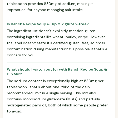
tablespoon provides 830mg of sodium, making it
impractical for anyone managing salt intake.
Is Ranch Recipe Soup & Dip Mix gluten-free?
The ingredient list doesn't explicitly mention gluten-
containing ingredients like wheat, barley, or rye. However,
the label doesn't state it's certified gluten-free, so cross-
contamination during manufacturing is possible if that's a
concern for you.
What should I watch out for with Ranch Recipe Soup &
Dip Mix?
The sodium content is exceptionally high at 830mg per
tablespoon—that's about one-third of the daily
recommended limit in a single serving. This mix also
contains monosodium glutamate (MSG) and partially
hydrogenated palm oil, both of which some people prefer
to avoid.