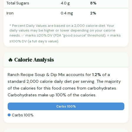
Total Sugars
4.0 g
8%
Iron
0.4 mg
2%
* Percent Daily Values are based on a 2,000 calorie diet. Your
daily values may be higher or lower depending on your calorie
needs. ✅ marks ≥20% DV (FDA "good source" threshold); ⭐ marks
≥100% DV (a full day's value).
🔥 Calorie Analysis
Ranch Recipe Soup & Dip Mix accounts for
1.2%
of a
standard 2,000 calorie daily diet per serving. The majority
of the calories for this food comes from carbohydrates.
Carbohydrates make up 100% of the calories.
Carbs 100%
Carbs 100%