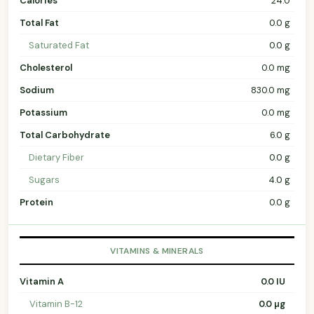
Calories
24.0
Total Fat
0.0 g
Saturated Fat
0.0 g
Cholesterol
0.0 mg
Sodium
830.0 mg
Potassium
0.0 mg
Total Carbohydrate
6.0 g
Dietary Fiber
0.0 g
Sugars
4.0 g
Protein
0.0 g
VITAMINS & MINERALS
Vitamin A
0.0 IU
Vitamin B-12
0.0 µg