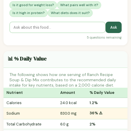
Is it good for weight loss?
What pairs well with it?
Is it high in protein?
What diets does it suit?
Ask
5 questions remaining
📊 % Daily Value
The following shows how one serving of Ranch Recipe
Soup & Dip Mix contributes to the recommended daily
intake for key nutrients, based on a 2,000 calorie diet.
Nutrient
Amount
% Daily Value
Calories
24.0 kcal
1.2%
36% ⚠️
Sodium
830.0 mg
Total Carbohydrate
6.0 g
2%