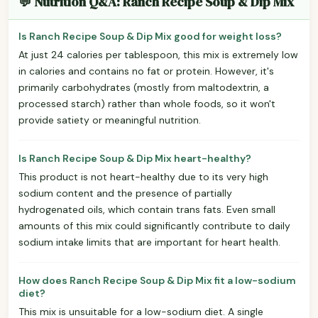
💬 Nutrition Q&A: Ranch Recipe Soup & Dip Mix
Is Ranch Recipe Soup & Dip Mix good for weight loss?
At just 24 calories per tablespoon, this mix is extremely low
in calories and contains no fat or protein. However, it's
primarily carbohydrates (mostly from maltodextrin, a
processed starch) rather than whole foods, so it won't
provide satiety or meaningful nutrition.
Is Ranch Recipe Soup & Dip Mix heart-healthy?
This product is not heart-healthy due to its very high
sodium content and the presence of partially
hydrogenated oils, which contain trans fats. Even small
amounts of this mix could significantly contribute to daily
sodium intake limits that are important for heart health.
How does Ranch Recipe Soup & Dip Mix fit a low-sodium
diet?
This mix is unsuitable for a low-sodium diet. A single