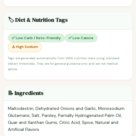
🏷️ Diet & Nutrition Tags
✅ Low Carb / Keto-Friendly
✅ Low Calorie
⚠️ High Sodium
Tags are generated automatically from USDA nutrition data using standard
dietary thresholds. They are for general guidance only and are not medical
advice.
📝 Ingredients
Maltodextrin, Dehydrated Onions and Garlic, Monosodium
Glutamate, Salt, Parsley, Partially Hydrogenated Palm Oil,
Guar and Xanthan Gums, Citric Acid, Spice, Natural and
Artificial Flavors.