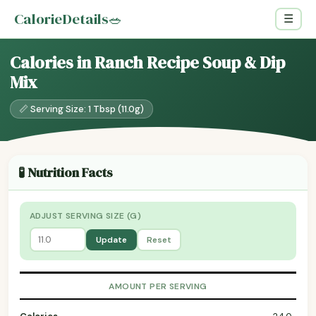
CalorieDetails
🥗
☰
Calories in Ranch Recipe Soup & Dip
Mix
📏 Serving Size: 1 Tbsp (11.0g)
🧪 Nutrition Facts
ADJUST SERVING SIZE (G)
Update
Reset
AMOUNT PER SERVING