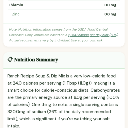
Thiamin
0.0 mg
Zinc
0.0 mg
Note: Nutrition information comes from the USDA Food Central
Database. Daily values are based on a
2,000 calorie per day diet (FDA)
.
Actual requirements vary by individual. Use at your own risk.
📋 Nutrition Summary
Ranch Recipe Soup & Dip Mix is a very low-calorie food
at 24.0 calories per serving (1 Tbsp (11.0g)), making it a
smart choice for calorie-conscious diets. Carbohydrates
are the primary energy source at 6.0g per serving (100%
of calories). One thing to note: a single serving contains
830.0mg of sodium (36% of the daily recommended
limit), which is significant if you're watching your salt
intake.