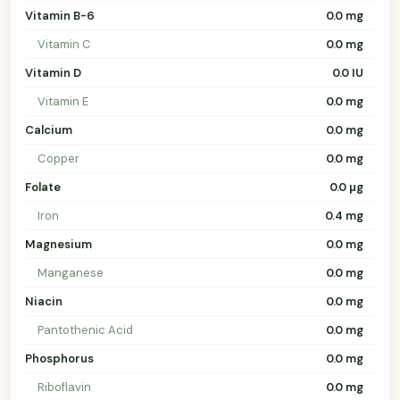
Vitamin B-6
0.0 mg
Vitamin C
0.0 mg
Vitamin D
0.0 IU
Vitamin E
0.0 mg
Calcium
0.0 mg
Copper
0.0 mg
Folate
0.0 µg
Iron
0.4 mg
Magnesium
0.0 mg
Manganese
0.0 mg
Niacin
0.0 mg
Pantothenic Acid
0.0 mg
Phosphorus
0.0 mg
Riboflavin
0.0 mg