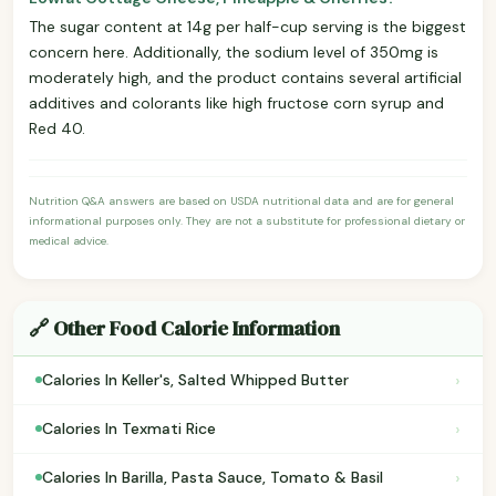
The sugar content at 14g per half-cup serving is the biggest
concern here. Additionally, the sodium level of 350mg is
moderately high, and the product contains several artificial
additives and colorants like high fructose corn syrup and
Red 40.
Nutrition Q&A answers are based on USDA nutritional data and are for general
informational purposes only. They are not a substitute for professional dietary or
medical advice.
🔗 Other Food Calorie Information
›
Calories In Keller's, Salted Whipped Butter
›
Calories In Texmati Rice
›
Calories In Barilla, Pasta Sauce, Tomato & Basil