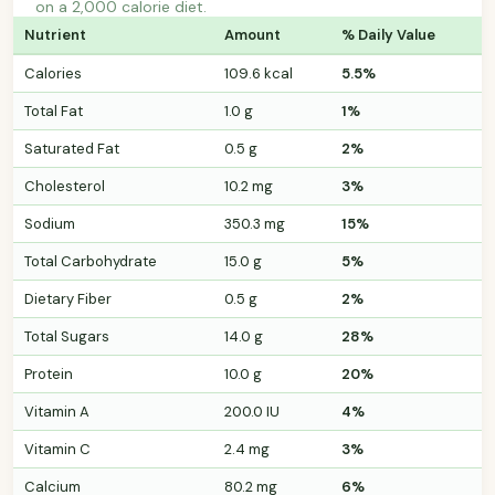
on a 2,000 calorie diet.
Nutrient
Amount
% Daily Value
Calories
109.6 kcal
5.5%
Total Fat
1.0 g
1%
Saturated Fat
0.5 g
2%
Cholesterol
10.2 mg
3%
Sodium
350.3 mg
15%
Total Carbohydrate
15.0 g
5%
Dietary Fiber
0.5 g
2%
Total Sugars
14.0 g
28%
Protein
10.0 g
20%
Vitamin A
200.0 IU
4%
Vitamin C
2.4 mg
3%
Calcium
80.2 mg
6%