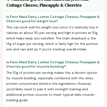
Cottage Cheese, Pineapple & Cherries
Is Penn Maid Dairy, Lowfat Cottage Cheese, Pineapple &
Cherries good for weight loss?
This can work well for weight loss since it's relatively low in
calories at about 110 per serving and high in protein at 10g,
which helps keep you satisfied. The main drawback is the
14g of sugar per serving, which is fairly high for the portion
size and can add up if you're tracking overall intake.
Is Penn Maid Dairy, Lowfat Cottage Cheese, Pineapple &
Cherries good for muscle building?
The 10g of protein per serving makes this a decent option
for muscle building, especially combined with the whey
protein concentrate listed in the ingredients. However,
you'd likely need to pair it with strength training and
additional protein sources to meet typical daily muscle-
building goals.