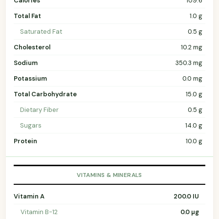
Calories
109.6
Total Fat
1.0 g
Saturated Fat
0.5 g
Cholesterol
10.2 mg
Sodium
350.3 mg
Potassium
0.0 mg
Total Carbohydrate
15.0 g
Dietary Fiber
0.5 g
Sugars
14.0 g
Protein
10.0 g
VITAMINS & MINERALS
Vitamin A
200.0 IU
Vitamin B-12
0.0 µg