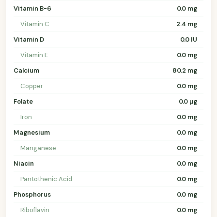
Vitamin B-6
0.0 mg
Vitamin C
2.4 mg
Vitamin D
0.0 IU
Vitamin E
0.0 mg
Calcium
80.2 mg
Copper
0.0 mg
Folate
0.0 µg
Iron
0.0 mg
Magnesium
0.0 mg
Manganese
0.0 mg
Niacin
0.0 mg
Pantothenic Acid
0.0 mg
Phosphorus
0.0 mg
Riboflavin
0.0 mg