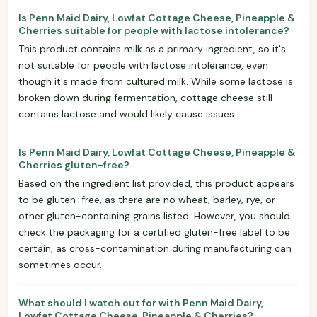
Is Penn Maid Dairy, Lowfat Cottage Cheese, Pineapple &
Cherries suitable for people with lactose intolerance?
This product contains milk as a primary ingredient, so it's
not suitable for people with lactose intolerance, even
though it's made from cultured milk. While some lactose is
broken down during fermentation, cottage cheese still
contains lactose and would likely cause issues.
Is Penn Maid Dairy, Lowfat Cottage Cheese, Pineapple &
Cherries gluten-free?
Based on the ingredient list provided, this product appears
to be gluten-free, as there are no wheat, barley, rye, or
other gluten-containing grains listed. However, you should
check the packaging for a certified gluten-free label to be
certain, as cross-contamination during manufacturing can
sometimes occur.
What should I watch out for with Penn Maid Dairy,
Lowfat Cottage Cheese, Pineapple & Cherries?