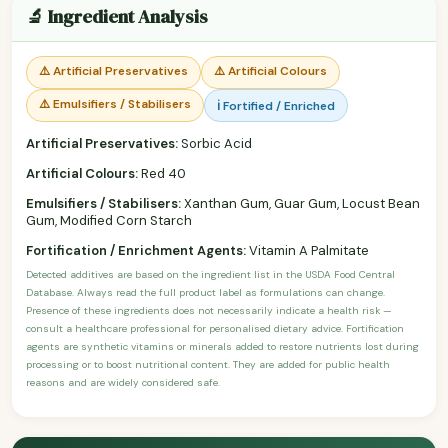
🔬 Ingredient Analysis
⚠️ Artificial Preservatives
⚠️ Artificial Colours
⚠️ Emulsifiers / Stabilisers
ℹ️ Fortified / Enriched
Artificial Preservatives:
Sorbic Acid
Artificial Colours:
Red 40
Emulsifiers / Stabilisers:
Xanthan Gum, Guar Gum, Locust Bean
Gum, Modified Corn Starch
Fortification / Enrichment Agents:
Vitamin A Palmitate
Detected additives are based on the ingredient list in the USDA Food Central
Database. Always read the full product label as formulations can change.
Presence of these ingredients does not necessarily indicate a health risk —
consult a healthcare professional for personalised dietary advice. Fortification
agents are synthetic vitamins or minerals added to restore nutrients lost during
processing or to boost nutritional content. They are added for public health
reasons and are widely considered safe.