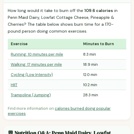
How long would it take to burn off the
109.6 calories
in
Penn Maid Dairy, Lowfat Cottage Cheese, Pineapple &
Cherries? The table below shows burn time for a 170-
pound person doing common exercises.
Exercise
Minutes to Burn
Running: 10 minutes per mile
8.3 min
Walking: 17 minutes per mile
18.9 min
Cycling (Low Intensity)
12.0 min
HIIT
10.2 min
Trampoline (Jumping)
28.3 min
Find more information on
calories burned doing popular
exercises
.
💬 Nutrition Q&A: Penn Maid Dairy, Lowfat