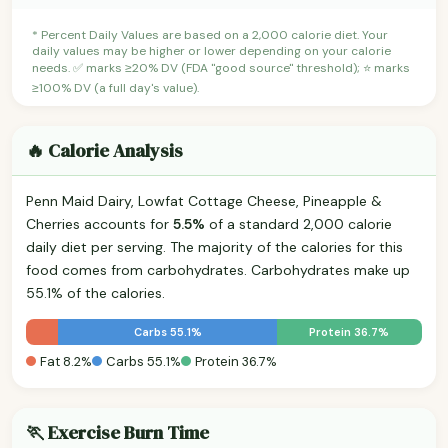
* Percent Daily Values are based on a 2,000 calorie diet. Your
daily values may be higher or lower depending on your calorie
needs. ✅ marks ≥20% DV (FDA "good source" threshold); ⭐ marks
≥100% DV (a full day's value).
🔥 Calorie Analysis
Penn Maid Dairy, Lowfat Cottage Cheese, Pineapple &
Cherries accounts for
5.5%
of a standard 2,000 calorie
daily diet per serving. The majority of the calories for this
food comes from carbohydrates. Carbohydrates make up
55.1% of the calories.
Carbs 55.1%
Protein 36.7%
Fat 8.2%
Carbs 55.1%
Protein 36.7%
🏃 Exercise Burn Time