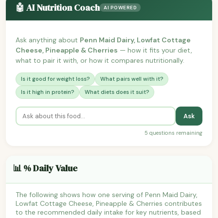
🤖 AI Nutrition Coach
AI POWERED
Ask anything about
Penn Maid Dairy, Lowfat Cottage
Cheese, Pineapple & Cherries
— how it fits your diet,
what to pair it with, or how it compares nutritionally.
Is it good for weight loss?
What pairs well with it?
Is it high in protein?
What diets does it suit?
Ask
5 questions remaining
📊 % Daily Value
The following shows how one serving of Penn Maid Dairy,
Lowfat Cottage Cheese, Pineapple & Cherries contributes
to the recommended daily intake for key nutrients, based