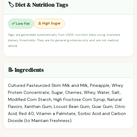
🏷️ Diet & Nutrition Tags
⚠️ High Sugar
✅ Low Fat
Tags are generated automatically from USDA nutrition data using standard
dietary thresholds. They are for general guidance only and are not medical
advice.
📝 Ingredients
Cultured Pasteurized Skim Milk and Milk, Pineapple, Whey
Protein Concentrate, Sugar, Cherries, Whey, Water, Salt,
Modified Corn Starch, High Fructose Corn Syrup, Natural
Flavors, Xanthan Gum, Locust Bean Gum, Guar Gum, Citric
Acid, Red 40, Vitamin a Palmitate, Sorbic Acid and Carbon
Dioxide (to Maintain Freshness).