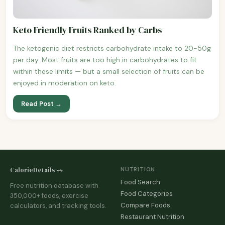
Keto Friendly Fruits Ranked by Carbs
The ketogenic diet restricts carbohydrate intake to 20-50g
per day. Most fruits are too high in carbohydrates to fit
within these limits — but a small selection of fruits can be
enjoyed in moderation on keto.
Read Post →
CalorieDetails 🥗
NUTRITION
Food Search
Free nutrition database with
Food Categories
350,000+ foods, exercise
Compare Foods
calculators, and tracking tools.
Restaurant Nutrition