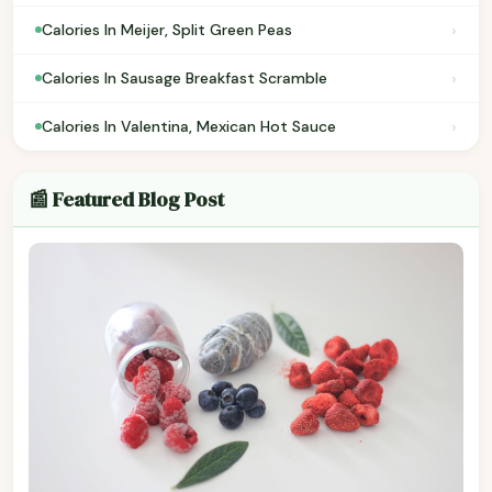
›
Calories In Meijer, Split Green Peas
›
Calories In Sausage Breakfast Scramble
›
Calories In Valentina, Mexican Hot Sauce
📰 Featured Blog Post