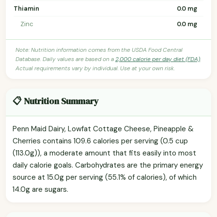
Thiamin
0.0 mg
Zinc
0.0 mg
Note: Nutrition information comes from the USDA Food Central
Database. Daily values are based on a
2,000 calorie per day diet (FDA)
.
Actual requirements vary by individual. Use at your own risk.
📋 Nutrition Summary
Penn Maid Dairy, Lowfat Cottage Cheese, Pineapple &
Cherries contains 109.6 calories per serving (0.5 cup
(113.0g)), a moderate amount that fits easily into most
daily calorie goals. Carbohydrates are the primary energy
source at 15.0g per serving (55.1% of calories), of which
14.0g are sugars.