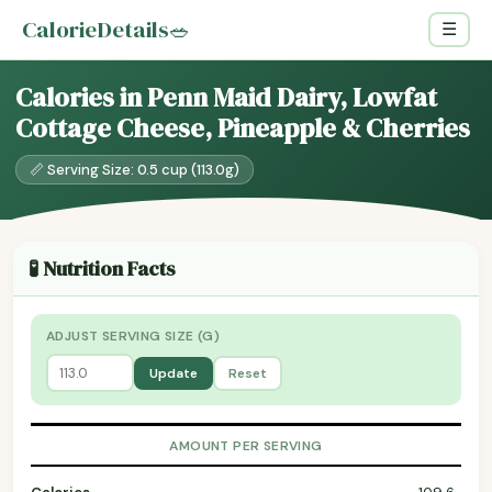
CalorieDetails
🥗
☰
Calories in Penn Maid Dairy, Lowfat
Cottage Cheese, Pineapple & Cherries
📏 Serving Size: 0.5 cup (113.0g)
🧪 Nutrition Facts
ADJUST SERVING SIZE (G)
Update
Reset
AMOUNT PER SERVING