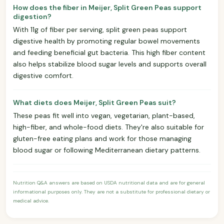
How does the fiber in Meijer, Split Green Peas support
digestion?
With 11g of fiber per serving, split green peas support
digestive health by promoting regular bowel movements
and feeding beneficial gut bacteria. This high fiber content
also helps stabilize blood sugar levels and supports overall
digestive comfort.
What diets does Meijer, Split Green Peas suit?
These peas fit well into vegan, vegetarian, plant-based,
high-fiber, and whole-food diets. They're also suitable for
gluten-free eating plans and work for those managing
blood sugar or following Mediterranean dietary patterns.
Nutrition Q&A answers are based on USDA nutritional data and are for general
informational purposes only. They are not a substitute for professional dietary or
medical advice.