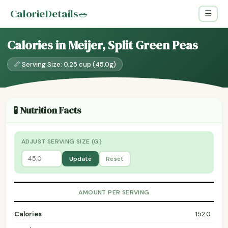
CalorieDetails
🥗
☰
Calories in Meijer, Split Green Peas
📏 Serving Size: 0.25 cup (45.0g)
🧪 Nutrition Facts
ADJUST SERVING SIZE (G)
Update
Reset
AMOUNT PER SERVING
Calories
152.0