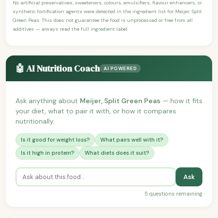
No artificial preservatives, sweeteners, colours, emulsifiers, flavour enhancers, or
synthetic fortification agents were detected in the ingredient list for Meijer, Split
Green Peas. This does not guarantee the food is unprocessed or free from all
additives — always read the full ingredient label.
🤖 AI Nutrition Coach
AI POWERED
Ask anything about
Meijer, Split Green Peas
— how it fits
your diet, what to pair it with, or how it compares
nutritionally.
Is it good for weight loss?
What pairs well with it?
Is it high in protein?
What diets does it suit?
Ask
5 questions remaining