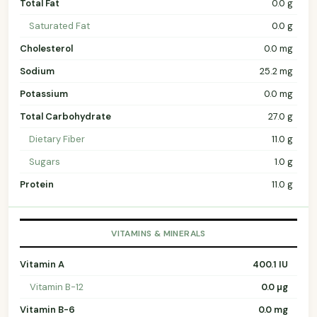
Total Fat
0.0 g
Saturated Fat
0.0 g
Cholesterol
0.0 mg
Sodium
25.2 mg
Potassium
0.0 mg
Total Carbohydrate
27.0 g
Dietary Fiber
11.0 g
Sugars
1.0 g
Protein
11.0 g
VITAMINS & MINERALS
Vitamin A
400.1 IU
Vitamin B-12
0.0 µg
Vitamin B-6
0.0 mg