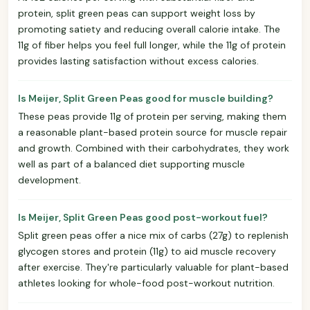
protein, split green peas can support weight loss by
promoting satiety and reducing overall calorie intake. The
11g of fiber helps you feel full longer, while the 11g of protein
provides lasting satisfaction without excess calories.
Is Meijer, Split Green Peas good for muscle building?
These peas provide 11g of protein per serving, making them
a reasonable plant-based protein source for muscle repair
and growth. Combined with their carbohydrates, they work
well as part of a balanced diet supporting muscle
development.
Is Meijer, Split Green Peas good post-workout fuel?
Split green peas offer a nice mix of carbs (27g) to replenish
glycogen stores and protein (11g) to aid muscle recovery
after exercise. They're particularly valuable for plant-based
athletes looking for whole-food post-workout nutrition.