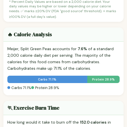
* Percent Daily Values are based on a 2,000 calorie diet. Your
daily values may be higher or lower depending on your calorie
needs. ✅ marks ≥20% DV (FDA "good source" threshold); ⭐ marks
≥100% DV (a full day's value).
🔥 Calorie Analysis
Meijer, Split Green Peas accounts for
7.6%
of a standard
2,000 calorie daily diet per serving. The majority of the
calories for this food comes from carbohydrates.
Carbohydrates make up 71.1% of the calories.
Carbs 71.1%
Protein 28.9%
Carbs 71.1%
Protein 28.9%
🏃 Exercise Burn Time
How long would it take to burn off the
152.0 calories
in