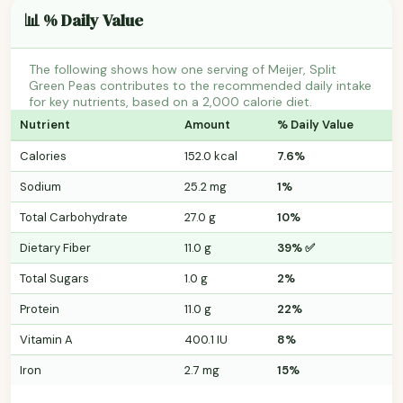
📊 % Daily Value
The following shows how one serving of Meijer, Split
Green Peas contributes to the recommended daily intake
for key nutrients, based on a 2,000 calorie diet.
Nutrient
Amount
% Daily Value
Calories
152.0 kcal
7.6%
Sodium
25.2 mg
1%
Total Carbohydrate
27.0 g
10%
Dietary Fiber
11.0 g
39% ✅
Total Sugars
1.0 g
2%
Protein
11.0 g
22%
Vitamin A
400.1 IU
8%
Iron
2.7 mg
15%