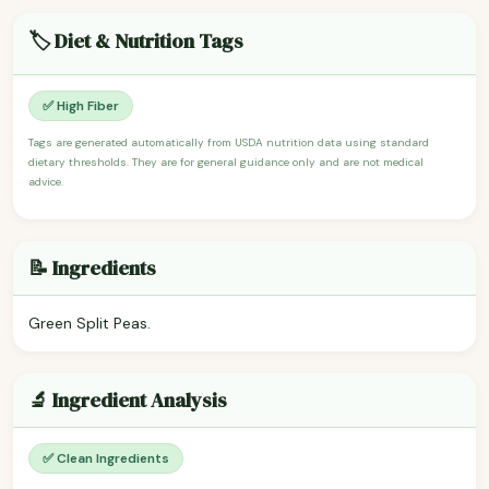
🏷️ Diet & Nutrition Tags
✅ High Fiber
Tags are generated automatically from USDA nutrition data using standard
dietary thresholds. They are for general guidance only and are not medical
advice.
📝 Ingredients
Green Split Peas.
🔬 Ingredient Analysis
✅ Clean Ingredients