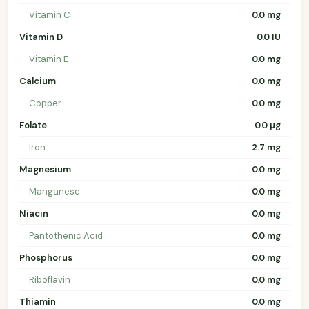
Vitamin C
0.0 mg
Vitamin D
0.0 IU
Vitamin E
0.0 mg
Calcium
0.0 mg
Copper
0.0 mg
Folate
0.0 µg
Iron
2.7 mg
Magnesium
0.0 mg
Manganese
0.0 mg
Niacin
0.0 mg
Pantothenic Acid
0.0 mg
Phosphorus
0.0 mg
Riboflavin
0.0 mg
Thiamin
0.0 mg