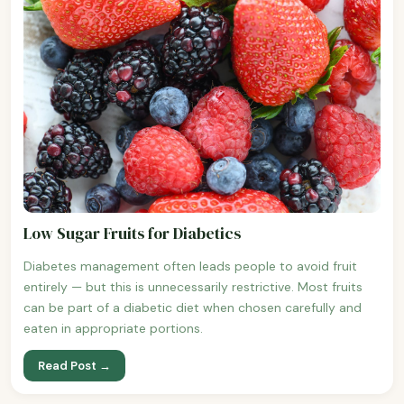
Low Sugar Fruits for Diabetics
Diabetes management often leads people to avoid fruit
entirely — but this is unnecessarily restrictive. Most fruits
can be part of a diabetic diet when chosen carefully and
eaten in appropriate portions.
Read Post →