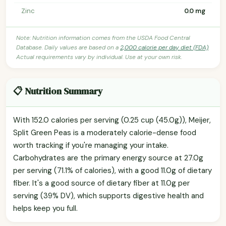
Zinc
0.0 mg
Note: Nutrition information comes from the USDA Food Central
Database. Daily values are based on a
2,000 calorie per day diet (FDA)
.
Actual requirements vary by individual. Use at your own risk.
📋 Nutrition Summary
With 152.0 calories per serving (0.25 cup (45.0g)), Meijer,
Split Green Peas is a moderately calorie-dense food
worth tracking if you're managing your intake.
Carbohydrates are the primary energy source at 27.0g
per serving (71.1% of calories), with a good 11.0g of dietary
fiber. It's a good source of dietary fiber at 11.0g per
serving (39% DV), which supports digestive health and
helps keep you full.