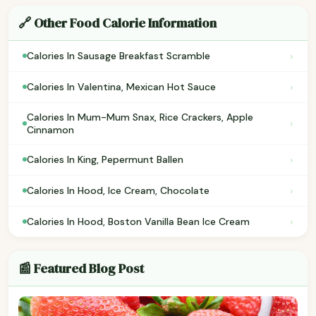
🔗 Other Food Calorie Information
›
Calories In Sausage Breakfast Scramble
›
Calories In Valentina, Mexican Hot Sauce
Calories In Mum-Mum Snax, Rice Crackers, Apple
›
Cinnamon
›
Calories In King, Pepermunt Ballen
›
Calories In Hood, Ice Cream, Chocolate
›
Calories In Hood, Boston Vanilla Bean Ice Cream
📰 Featured Blog Post