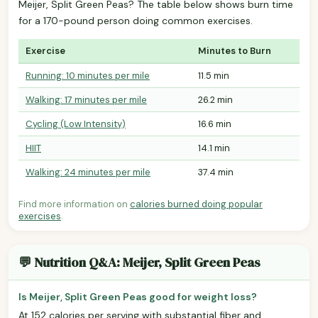
Meijer, Split Green Peas? The table below shows burn time
for a 170-pound person doing common exercises.
Exercise
Minutes to Burn
Running: 10 minutes per mile
11.5 min
Walking: 17 minutes per mile
26.2 min
Cycling (Low Intensity)
16.6 min
HIIT
14.1 min
Walking: 24 minutes per mile
37.4 min
Find more information on
calories burned doing popular
exercises
.
💬 Nutrition Q&A: Meijer, Split Green Peas
Is Meijer, Split Green Peas good for weight loss?
At 152 calories per serving with substantial fiber and