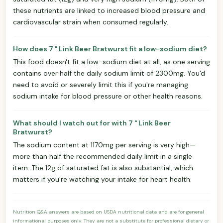
these nutrients are linked to increased blood pressure and
cardiovascular strain when consumed regularly.
How does 7 " Link Beer Bratwurst fit a low-sodium diet?
This food doesn't fit a low-sodium diet at all, as one serving
contains over half the daily sodium limit of 2300mg. You'd
need to avoid or severely limit this if you're managing
sodium intake for blood pressure or other health reasons.
What should I watch out for with 7 " Link Beer
Bratwurst?
The sodium content at 1170mg per serving is very high—
more than half the recommended daily limit in a single
item. The 12g of saturated fat is also substantial, which
matters if you're watching your intake for heart health.
Nutrition Q&A answers are based on USDA nutritional data and are for general
informational purposes only. They are not a substitute for professional dietary or