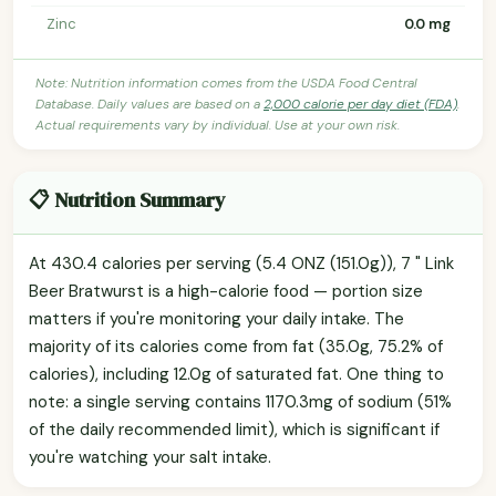
Zinc
0.0 mg
Note: Nutrition information comes from the USDA Food Central
Database. Daily values are based on a
2,000 calorie per day diet (FDA)
.
Actual requirements vary by individual. Use at your own risk.
📋 Nutrition Summary
At 430.4 calories per serving (5.4 ONZ (151.0g)), 7 " Link
Beer Bratwurst is a high-calorie food — portion size
matters if you're monitoring your daily intake. The
majority of its calories come from fat (35.0g, 75.2% of
calories), including 12.0g of saturated fat. One thing to
note: a single serving contains 1170.3mg of sodium (51%
of the daily recommended limit), which is significant if
you're watching your salt intake.