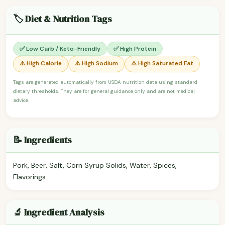
🏷️ Diet & Nutrition Tags
✅ Low Carb / Keto-Friendly
✅ High Protein
⚠️ High Calorie
⚠️ High Sodium
⚠️ High Saturated Fat
Tags are generated automatically from USDA nutrition data using standard
dietary thresholds. They are for general guidance only and are not medical
advice.
📝 Ingredients
Pork, Beer, Salt, Corn Syrup Solids, Water, Spices,
Flavorings.
🔬 Ingredient Analysis