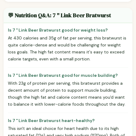
💬 Nutrition Q&A: 7 " Link Beer Bratwurst
Is 7 " Link Beer Bratwurst good for weight loss?
At 430 calories and 35g of fat per serving, this bratwurst is
quite calorie-dense and would be challenging for weight
loss goals. The high fat content means it's easy to exceed
calorie targets, even with a small portion.
Is 7 " Link Beer Bratwurst good for muscle building?
With 23g of protein per serving, this bratwurst provides a
decent amount of protein to support muscle building,
though the high fat and calorie content means you'd want
to balance it with lower-calorie foods throughout the day.
Is 7 " Link Beer Bratwurst heart-healthy?
This isn't an ideal choice for heart health due to its high
saturated fat (12g) and very high sodium (1170mg). Both of