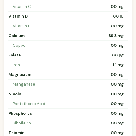
Vitamin C
0.0 mg
Vitamin D
0.0 IU
Vitamin E
0.0 mg
Calcium
39.3 mg
Copper
0.0 mg
Folate
0.0 µg
Iron
1.1 mg
Magnesium
0.0 mg
Manganese
0.0 mg
Niacin
0.0 mg
Pantothenic Acid
0.0 mg
Phosphorus
0.0 mg
Riboflavin
0.0 mg
Thiamin
0.0 mg