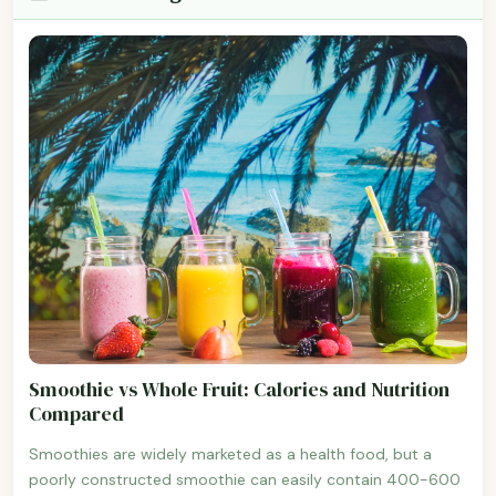
Smoothie vs Whole Fruit: Calories and Nutrition
Compared
Smoothies are widely marketed as a health food, but a
poorly constructed smoothie can easily contain 400-600