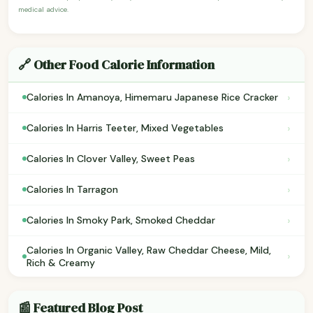
medical advice.
🔗 Other Food Calorie Information
›
Calories In Amanoya, Himemaru Japanese Rice Cracker
›
Calories In Harris Teeter, Mixed Vegetables
›
Calories In Clover Valley, Sweet Peas
›
Calories In Tarragon
›
Calories In Smoky Park, Smoked Cheddar
Calories In Organic Valley, Raw Cheddar Cheese, Mild,
›
Rich & Creamy
📰 Featured Blog Post