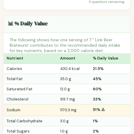
5 questions remaining
📊 % Daily Value
The following shows how one serving of 7 " Link Beer
Bratwurst contributes to the recommended daily intake
for key nutrients, based on a 2,000 calorie diet.
Nutrient
Amount
% Daily Value
Calories
430.4 kcal
21.5%
Total Fat
35.0 g
45%
Saturated Fat
12.0 g
60%
Cholesterol
99.7 mg
33%
51% ⚠️
Sodium
1170.3 mg
Total Carbohydrate
3.0 g
1%
Total Sugars
1.0 g
2%