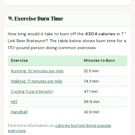
🏃 Exercise Burn Time
How long would it take to burn off the
430.4 calories
in 7 "
Link Beer Bratwurst? The table below shows burn time for a
170-pound person doing common exercises.
Exercise
Minutes to Burn
Running: 10 minutes per mile
32.5 min
Walking: 17 minutes per mile
74.3 min
Cycling (Low Intensity)
47.1 min
HIIT
39.9 min
Handball
42.6 min
Find more information on
calories burned doing popular
exercises
.