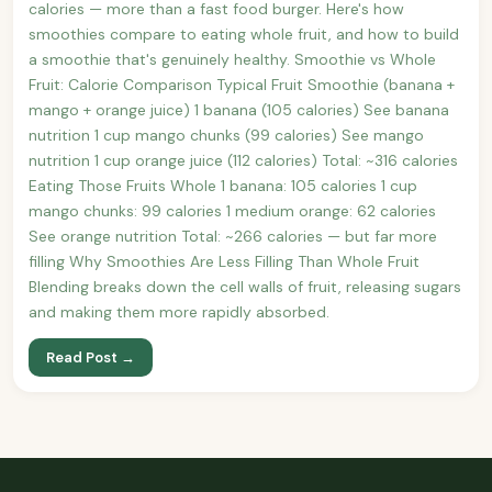
calories — more than a fast food burger. Here's how
smoothies compare to eating whole fruit, and how to build
a smoothie that's genuinely healthy. Smoothie vs Whole
Fruit: Calorie Comparison Typical Fruit Smoothie (banana +
mango + orange juice) 1 banana (105 calories) See banana
nutrition 1 cup mango chunks (99 calories) See mango
nutrition 1 cup orange juice (112 calories) Total: ~316 calories
Eating Those Fruits Whole 1 banana: 105 calories 1 cup
mango chunks: 99 calories 1 medium orange: 62 calories
See orange nutrition Total: ~266 calories — but far more
filling Why Smoothies Are Less Filling Than Whole Fruit
Blending breaks down the cell walls of fruit, releasing sugars
and making them more rapidly absorbed.
Read Post →