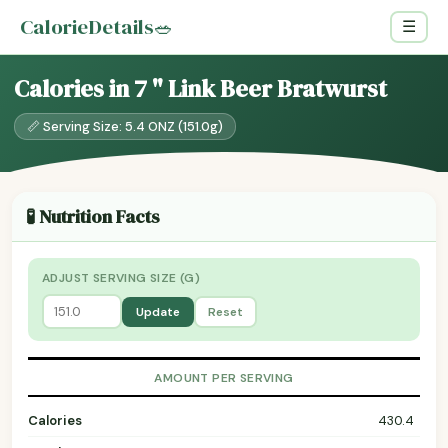
CalorieDetails
🥗
☰
Calories in 7 " Link Beer Bratwurst
📏 Serving Size: 5.4 ONZ (151.0g)
🧪 Nutrition Facts
ADJUST SERVING SIZE (G)
Update
Reset
AMOUNT PER SERVING
Calories
430.4