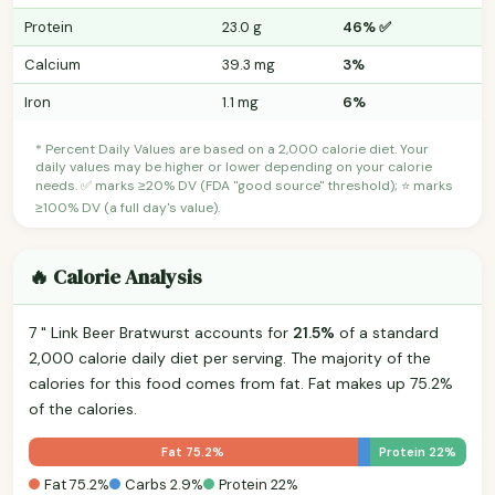
Protein
23.0 g
46% ✅
Calcium
39.3 mg
3%
Iron
1.1 mg
6%
* Percent Daily Values are based on a 2,000 calorie diet. Your
daily values may be higher or lower depending on your calorie
needs. ✅ marks ≥20% DV (FDA "good source" threshold); ⭐ marks
≥100% DV (a full day's value).
🔥 Calorie Analysis
7 " Link Beer Bratwurst accounts for
21.5%
of a standard
2,000 calorie daily diet per serving. The majority of the
calories for this food comes from fat. Fat makes up 75.2%
of the calories.
Fat 75.2%
Protein 22%
Fat 75.2%
Carbs 2.9%
Protein 22%