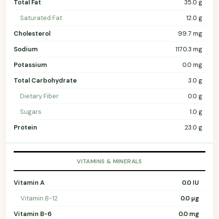
Total Fat
35.0 g
Saturated Fat
12.0 g
Cholesterol
99.7 mg
Sodium
1170.3 mg
Potassium
0.0 mg
Total Carbohydrate
3.0 g
Dietary Fiber
0.0 g
Sugars
1.0 g
Protein
23.0 g
VITAMINS & MINERALS
Vitamin A
0.0 IU
Vitamin B-12
0.0 µg
Vitamin B-6
0.0 mg