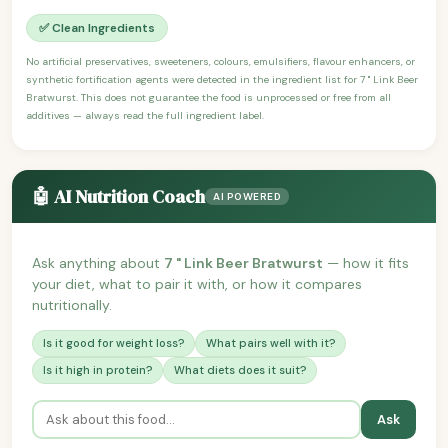
✅ Clean Ingredients
No artificial preservatives, sweeteners, colours, emulsifiers, flavour enhancers, or
synthetic fortification agents were detected in the ingredient list for 7 " Link Beer
Bratwurst. This does not guarantee the food is unprocessed or free from all
additives — always read the full ingredient label.
🤖 AI Nutrition Coach
AI POWERED
Ask anything about
7 " Link Beer Bratwurst
— how it fits
your diet, what to pair it with, or how it compares
nutritionally.
Is it good for weight loss?
What pairs well with it?
Is it high in protein?
What diets does it suit?
Ask