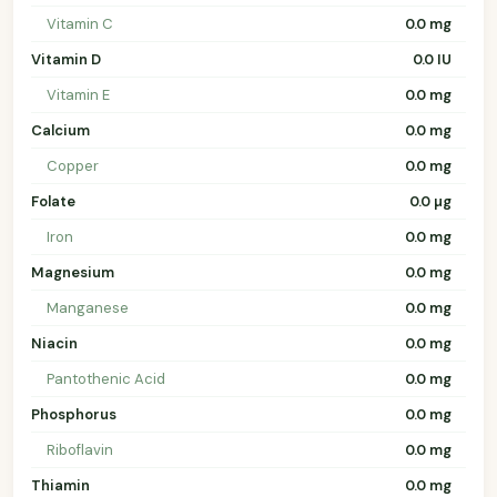
Vitamin C
0.0 mg
Vitamin D
0.0 IU
Vitamin E
0.0 mg
Calcium
0.0 mg
Copper
0.0 mg
Folate
0.0 µg
Iron
0.0 mg
Magnesium
0.0 mg
Manganese
0.0 mg
Niacin
0.0 mg
Pantothenic Acid
0.0 mg
Phosphorus
0.0 mg
Riboflavin
0.0 mg
Thiamin
0.0 mg