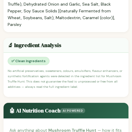
Truffle), Dehydrated Onion and Garlic, Sea Salt, Black
Pepper, Soy Sauce Solids [(naturally Fermented from
Wheat, Soybeans, Salt), Maltodextrin, Caramel (color)],
Parsley
🔬 Ingredient Analysis
✅ Clean Ingredients
No artificial preservatives, sweeteners, colours, emulsifiers, flavour enhancers, or
synthetic fortification agents were detected in the ingredient list for Mushroom
Truffle Hunt. This does not guarantee the food is unprocessed or free from all
additives — always read the full ingredient label.
🤖 AI Nutrition Coach
AI POWERED
Ask anything about
Mushroom Truffle Hunt
— how it fits