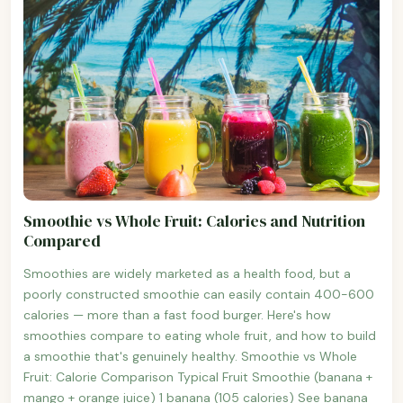
Smoothie vs Whole Fruit: Calories and Nutrition
Compared
Smoothies are widely marketed as a health food, but a
poorly constructed smoothie can easily contain 400-600
calories — more than a fast food burger. Here's how
smoothies compare to eating whole fruit, and how to build
a smoothie that's genuinely healthy. Smoothie vs Whole
Fruit: Calorie Comparison Typical Fruit Smoothie (banana +
mango + orange juice) 1 banana (105 calories) See banana