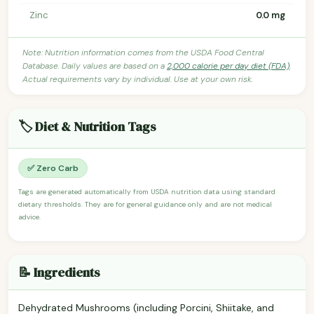
Zinc
0.0 mg
Note: Nutrition information comes from the USDA Food Central
Database. Daily values are based on a
2,000 calorie per day diet (FDA)
.
Actual requirements vary by individual. Use at your own risk.
🏷️ Diet & Nutrition Tags
✅ Zero Carb
Tags are generated automatically from USDA nutrition data using standard
dietary thresholds. They are for general guidance only and are not medical
advice.
📝 Ingredients
Dehydrated Mushrooms (including Porcini, Shiitake, and