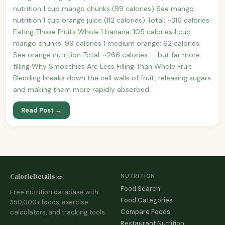
nutrition 1 cup mango chunks (99 calories) See mango
nutrition 1 cup orange juice (112 calories) Total: ~316 calories
Eating Those Fruits Whole 1 banana: 105 calories 1 cup
mango chunks: 99 calories 1 medium orange: 62 calories
See orange nutrition Total: ~266 calories — but far more
filling Why Smoothies Are Less Filling Than Whole Fruit
Blending breaks down the cell walls of fruit, releasing sugars
and making them more rapidly absorbed.
Read Post →
CalorieDetails 🥗
NUTRITION
Food Search
Free nutrition database with
Food Categories
350,000+ foods, exercise
Compare Foods
calculators, and tracking tools.
Restaurant Nutrition