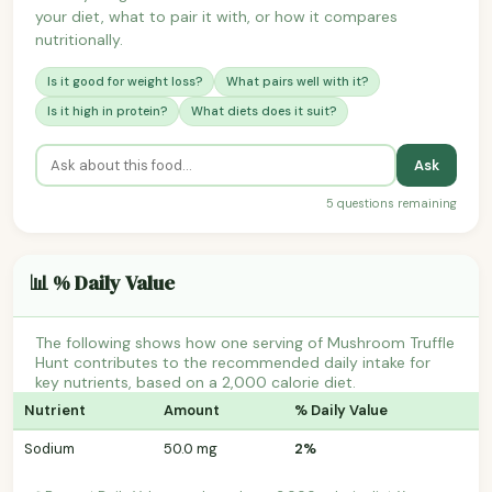
your diet, what to pair it with, or how it compares
nutritionally.
Is it good for weight loss?
What pairs well with it?
Is it high in protein?
What diets does it suit?
Ask
5 questions remaining
📊 % Daily Value
The following shows how one serving of Mushroom Truffle
Hunt contributes to the recommended daily intake for
key nutrients, based on a 2,000 calorie diet.
Nutrient
Amount
% Daily Value
Sodium
50.0 mg
2%