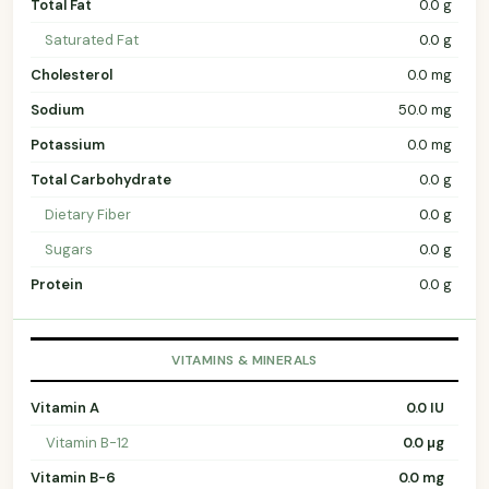
Total Fat
0.0 g
Saturated Fat
0.0 g
Cholesterol
0.0 mg
Sodium
50.0 mg
Potassium
0.0 mg
Total Carbohydrate
0.0 g
Dietary Fiber
0.0 g
Sugars
0.0 g
Protein
0.0 g
VITAMINS & MINERALS
Vitamin A
0.0 IU
Vitamin B-12
0.0 µg
Vitamin B-6
0.0 mg