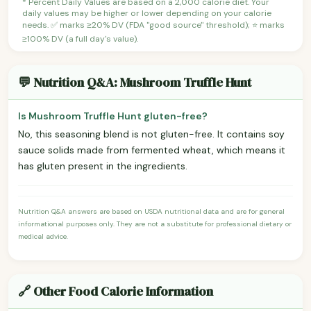
* Percent Daily Values are based on a 2,000 calorie diet. Your
daily values may be higher or lower depending on your calorie
needs. ✅ marks ≥20% DV (FDA "good source" threshold); ⭐ marks
≥100% DV (a full day's value).
💬 Nutrition Q&A: Mushroom Truffle Hunt
Is Mushroom Truffle Hunt gluten-free?
No, this seasoning blend is not gluten-free. It contains soy
sauce solids made from fermented wheat, which means it
has gluten present in the ingredients.
Nutrition Q&A answers are based on USDA nutritional data and are for general
informational purposes only. They are not a substitute for professional dietary or
medical advice.
🔗 Other Food Calorie Information