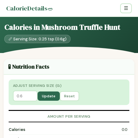
CalorieDetails
🥗
☰
Calories in Mushroom Truffle Hunt
📏 Serving Size: 0.25 tsp (0.6g)
🧪 Nutrition Facts
ADJUST SERVING SIZE (G)
Update
Reset
AMOUNT PER SERVING
Calories
0.0