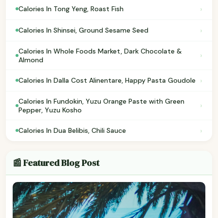
›
Calories In Tong Yeng, Roast Fish
›
Calories In Shinsei, Ground Sesame Seed
Calories In Whole Foods Market, Dark Chocolate &
›
Almond
›
Calories In Dalla Cost Alinentare, Happy Pasta Goudole
Calories In Fundokin, Yuzu Orange Paste with Green
›
Pepper, Yuzu Kosho
›
Calories In Dua Belibis, Chili Sauce
📰 Featured Blog Post