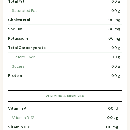
Total Fat
0.0 g
Saturated Fat
0.0 g
Cholesterol
0.0 mg
Sodium
0.0 mg
Potassium
0.0 mg
Total Carbohydrate
0.0 g
Dietary Fiber
0.0 g
Sugars
0.0 g
Protein
0.0 g
VITAMINS & MINERALS
Vitamin A
0.0 IU
Vitamin B-12
0.0 µg
Vitamin B-6
0.0 mg