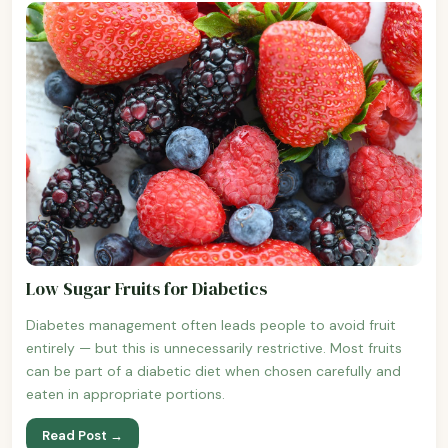
Low Sugar Fruits for Diabetics
Diabetes management often leads people to avoid fruit
entirely — but this is unnecessarily restrictive. Most fruits
can be part of a diabetic diet when chosen carefully and
eaten in appropriate portions.
Read Post →