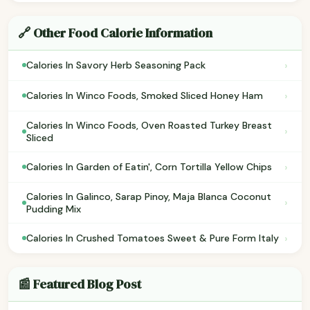
🔗 Other Food Calorie Information
›
Calories In Savory Herb Seasoning Pack
›
Calories In Winco Foods, Smoked Sliced Honey Ham
Calories In Winco Foods, Oven Roasted Turkey Breast
›
Sliced
›
Calories In Garden of Eatin', Corn Tortilla Yellow Chips
Calories In Galinco, Sarap Pinoy, Maja Blanca Coconut
›
Pudding Mix
›
Calories In Crushed Tomatoes Sweet & Pure Form Italy
📰 Featured Blog Post