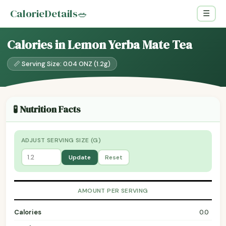
CalorieDetails
🥗
☰
Calories in Lemon Yerba Mate Tea
📏 Serving Size: 0.04 ONZ (1.2g)
🧪 Nutrition Facts
ADJUST SERVING SIZE (G)
Update
Reset
AMOUNT PER SERVING
Calories
0.0