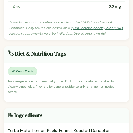
Zinc
0.0 mg
Note: Nutrition information comes from the USDA Food Central
Database. Daily values are based on a
2,000 calorie per day diet (FDA)
.
Actual requirements vary by individual. Use at your own risk.
🏷️ Diet & Nutrition Tags
✅ Zero Carb
Tags are generated automatically from USDA nutrition data using standard
dietary thresholds. They are for general guidance only and are not medical
advice.
📝 Ingredients
Yerba Mate, Lemon Peels, Fennel, Roasted Dandelion,