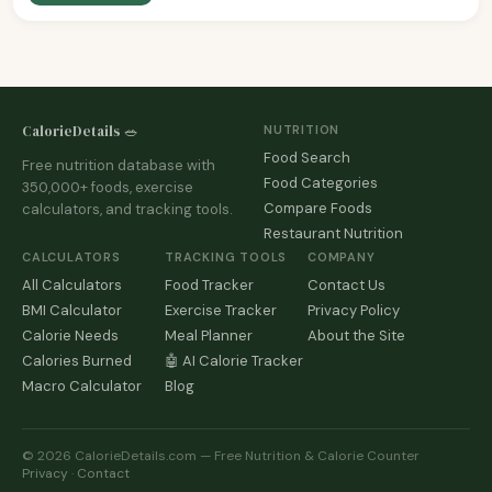
CalorieDetails 🥗
NUTRITION
Food Search
Free nutrition database with
Food Categories
350,000+ foods, exercise
Compare Foods
calculators, and tracking tools.
Restaurant Nutrition
CALCULATORS
TRACKING TOOLS
COMPANY
All Calculators
Food Tracker
Contact Us
BMI Calculator
Exercise Tracker
Privacy Policy
Calorie Needs
Meal Planner
About the Site
Calories Burned
🤖 AI Calorie Tracker
Macro Calculator
Blog
© 2026 CalorieDetails.com — Free Nutrition & Calorie Counter
Privacy
·
Contact