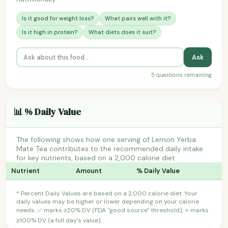
Is it good for weight loss?
What pairs well with it?
Is it high in protein?
What diets does it suit?
Ask
5 questions remaining
📊 % Daily Value
The following shows how one serving of Lemon Yerba
Mate Tea contributes to the recommended daily intake
for key nutrients, based on a 2,000 calorie diet.
Nutrient
Amount
% Daily Value
* Percent Daily Values are based on a 2,000 calorie diet. Your
daily values may be higher or lower depending on your calorie
needs. ✅ marks ≥20% DV (FDA "good source" threshold); ⭐ marks
≥100% DV (a full day's value).