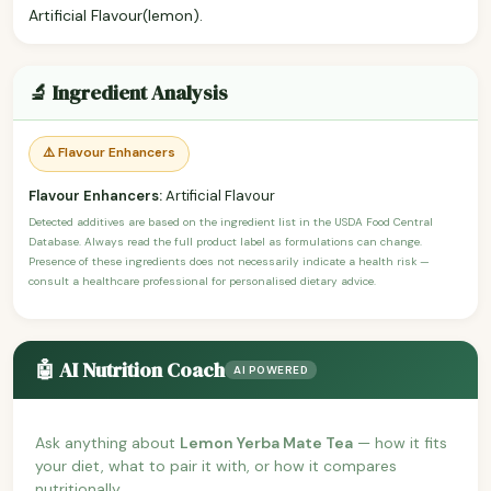
Artificial Flavour(lemon).
🔬 Ingredient Analysis
⚠️ Flavour Enhancers
Flavour Enhancers:
Artificial Flavour
Detected additives are based on the ingredient list in the USDA Food Central
Database. Always read the full product label as formulations can change.
Presence of these ingredients does not necessarily indicate a health risk —
consult a healthcare professional for personalised dietary advice.
🤖 AI Nutrition Coach
AI POWERED
Ask anything about
Lemon Yerba Mate Tea
— how it fits
your diet, what to pair it with, or how it compares
nutritionally.