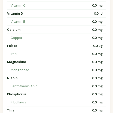
Vitamin C
0.0 mg
Vitamin D
0.0 IU
Vitamin E
0.0 mg
Calcium
0.0 mg
Copper
0.0 mg
Folate
0.0 µg
Iron
0.0 mg
Magnesium
0.0 mg
Manganese
0.0 mg
Niacin
0.0 mg
Pantothenic Acid
0.0 mg
Phosphorus
0.0 mg
Riboflavin
0.0 mg
Thiamin
0.0 mg