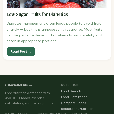
Low Sugar Fruits for Diabetics
Diabetes management often leads people to avoid fruit
entirely — but this is unnecessarily restrictive. Most fruits
can be part of a diabetic diet when chosen carefully and
eaten in appropriate portions.
Read Post →
CalorieDetails 🥗
NUTRITION
Food Search
Free nutrition database with
Food Categories
350,000+ foods, exercise
Compare Foods
calculators, and tracking tools.
Restaurant Nutrition