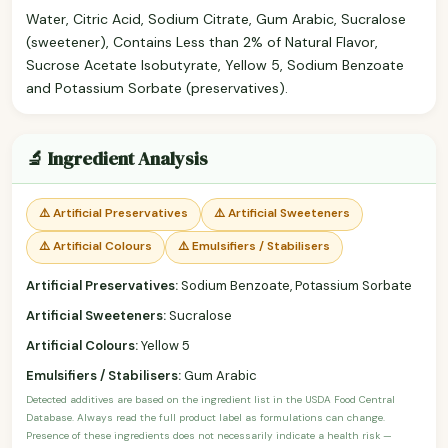
Water, Citric Acid, Sodium Citrate, Gum Arabic, Sucralose
(sweetener), Contains Less than 2% of Natural Flavor,
Sucrose Acetate Isobutyrate, Yellow 5, Sodium Benzoate
and Potassium Sorbate (preservatives).
🔬 Ingredient Analysis
⚠️ Artificial Preservatives
⚠️ Artificial Sweeteners
⚠️ Artificial Colours
⚠️ Emulsifiers / Stabilisers
Artificial Preservatives:
Sodium Benzoate, Potassium Sorbate
Artificial Sweeteners:
Sucralose
Artificial Colours:
Yellow 5
Emulsifiers / Stabilisers:
Gum Arabic
Detected additives are based on the ingredient list in the USDA Food Central
Database. Always read the full product label as formulations can change.
Presence of these ingredients does not necessarily indicate a health risk —