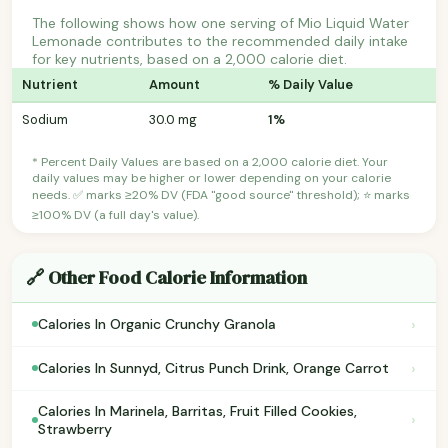
The following shows how one serving of Mio Liquid Water
Lemonade contributes to the recommended daily intake
for key nutrients, based on a 2,000 calorie diet.
Nutrient
Amount
% Daily Value
Sodium
30.0 mg
1%
* Percent Daily Values are based on a 2,000 calorie diet. Your
daily values may be higher or lower depending on your calorie
needs. ✅ marks ≥20% DV (FDA "good source" threshold); ⭐ marks
≥100% DV (a full day's value).
🔗 Other Food Calorie Information
›
Calories In Organic Crunchy Granola
›
Calories In Sunnyd, Citrus Punch Drink, Orange Carrot
Calories In Marinela, Barritas, Fruit Filled Cookies,
›
Strawberry