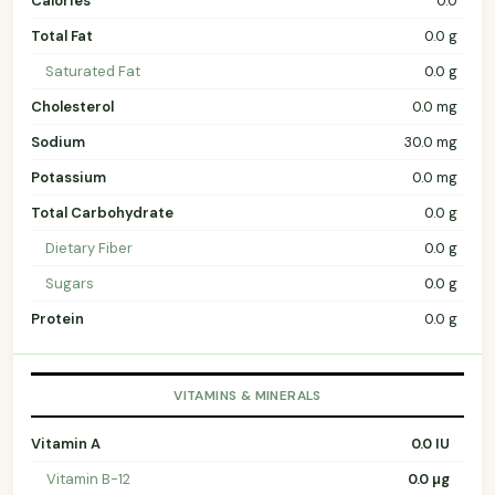
Calories
0.0
Total Fat
0.0 g
Saturated Fat
0.0 g
Cholesterol
0.0 mg
Sodium
30.0 mg
Potassium
0.0 mg
Total Carbohydrate
0.0 g
Dietary Fiber
0.0 g
Sugars
0.0 g
Protein
0.0 g
VITAMINS & MINERALS
Vitamin A
0.0 IU
Vitamin B-12
0.0 µg