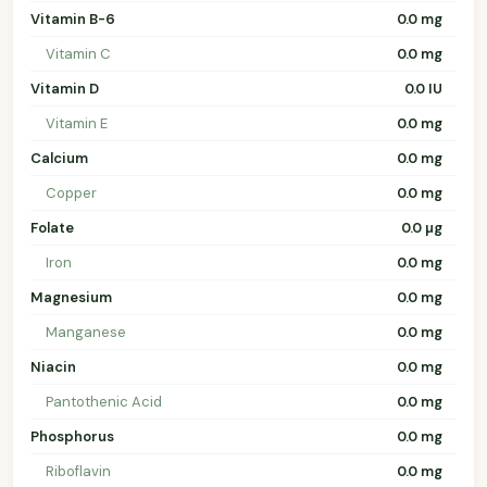
Vitamin B-6
0.0 mg
Vitamin C
0.0 mg
Vitamin D
0.0 IU
Vitamin E
0.0 mg
Calcium
0.0 mg
Copper
0.0 mg
Folate
0.0 µg
Iron
0.0 mg
Magnesium
0.0 mg
Manganese
0.0 mg
Niacin
0.0 mg
Pantothenic Acid
0.0 mg
Phosphorus
0.0 mg
Riboflavin
0.0 mg