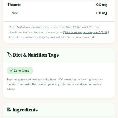
Thiamin
0.0 mg
Zinc
0.0 mg
Note: Nutrition information comes from the USDA Food Central
Database. Daily values are based on a
2,000 calorie per day diet (FDA)
.
Actual requirements vary by individual. Use at your own risk.
🏷️ Diet & Nutrition Tags
✅ Zero Carb
Tags are generated automatically from USDA nutrition data using standard
dietary thresholds. They are for general guidance only and are not medical
advice.
📝 Ingredients