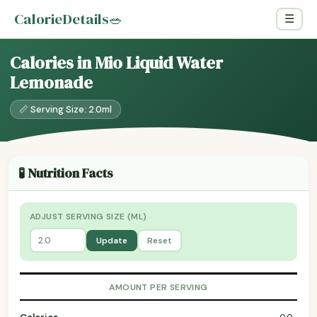
CalorieDetails
🥗
☰
Calories in Mio Liquid Water
Lemonade
📏 Serving Size: 2.0ml
🧪 Nutrition Facts
ADJUST SERVING SIZE (ML)
Update
Reset
AMOUNT PER SERVING