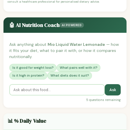
consult a healthcare professional for personalised dietary advice.
🤖 AI Nutrition Coach
AI POWERED
Ask anything about
Mio Liquid Water Lemonade
— how
it fits your diet, what to pair it with, or how it compares
nutritionally.
Is it good for weight loss?
What pairs well with it?
Is it high in protein?
What diets does it suit?
Ask
5 questions remaining
📊 % Daily Value