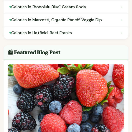
›
Calories In "honolulu Blue" Cream Soda
›
Calories In Marzetti, Organic Ranch! Veggie Dip
›
Calories In Hatfield, Beef Franks
📰 Featured Blog Post