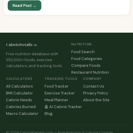
Read Post →
CalorieDetails 🥗
NUTRITION
Food Search
Free nutrition database with
Food Categories
350,000+ foods, exercise
Compare Foods
calculators, and tracking tools.
Restaurant Nutrition
CALCULATORS
TRACKING TOOLS
COMPANY
All Calculators
Food Tracker
Contact Us
BMI Calculator
Exercise Tracker
Privacy Policy
Calorie Needs
Meal Planner
About the Site
Calories Burned
🤖 AI Calorie Tracker
Macro Calculator
Blog
© 2026 CalorieDetails.com — Free Nutrition & Calorie Counter