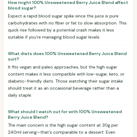
How might 100% Unsweetened Berry Juice Blend affect
blood sugar?
Expect a rapid blood sugar spike since the juice is pure
carbohydrates with no fiber or fat to slow absorption. This
quick rise followed by a potential crash makes it less
suitable if you're managing blood sugar levels.
What diets does 100% Unsweetened Berry Juice Blend
suit?
It fits vegan and paleo approaches, but the high sugar
content makes it less compatible with low-sugar, keto, or
diabetic-friendly diets. Those watching their sugar intake
should treat it as an occasional beverage rather than a
daily staple.
What should I watch out for with 100% Unsweetened
Berry Juice Blend?
The main concern is the high sugar content at 30g per
240ml serving—that's comparable to a dessert. Even