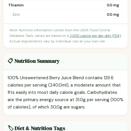
Thiamin
0.0 mg
Zinc
0.0 mg
Note: Nutrition information comes from the USDA Food Central
Database. Daily values are based on a
2,000 calorie per day diet (FDA)
.
Actual requirements vary by individual. Use at your own risk.
📋 Nutrition Summary
100% Unsweetened Berry Juice Blend contains 129.6
calories per serving (240.0ml), a moderate amount that
fits easily into most daily calorie goals. Carbohydrates
are the primary energy source at 31.0g per serving (100%
of calories), of which 30.0g are sugars.
🏷️ Diet & Nutrition Tags