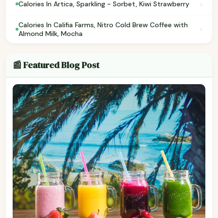
›
Calories In Artica, Sparkling - Sorbet, Kiwi Strawberry
Calories In Califia Farms, Nitro Cold Brew Coffee with
›
Almond Milk, Mocha
📰 Featured Blog Post