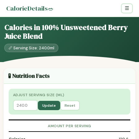
CalorieDetails
🥗
☰
Calories in 100% Unsweetened Berry
Juice Blend
📏 Serving Size: 240.0ml
🧪 Nutrition Facts
ADJUST SERVING SIZE (ML)
Update
Reset
AMOUNT PER SERVING