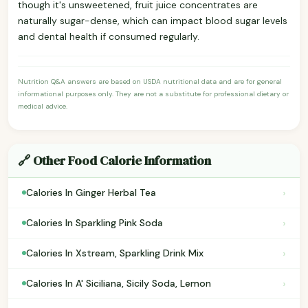
though it's unsweetened, fruit juice concentrates are
naturally sugar-dense, which can impact blood sugar levels
and dental health if consumed regularly.
Nutrition Q&A answers are based on USDA nutritional data and are for general
informational purposes only. They are not a substitute for professional dietary or
medical advice.
🔗 Other Food Calorie Information
›
Calories In Ginger Herbal Tea
›
Calories In Sparkling Pink Soda
›
Calories In Xstream, Sparkling Drink Mix
›
Calories In A' Siciliana, Sicily Soda, Lemon