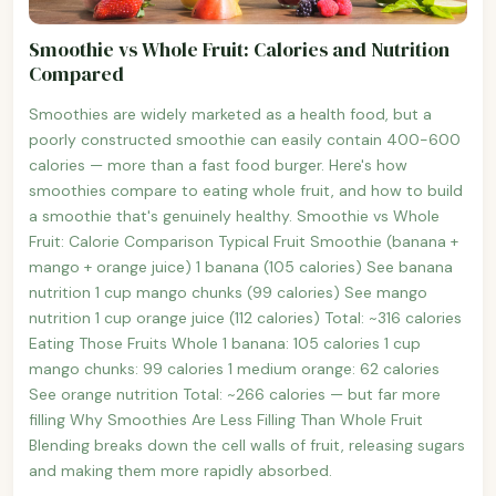
Smoothie vs Whole Fruit: Calories and Nutrition
Compared
Smoothies are widely marketed as a health food, but a
poorly constructed smoothie can easily contain 400-600
calories — more than a fast food burger. Here's how
smoothies compare to eating whole fruit, and how to build
a smoothie that's genuinely healthy. Smoothie vs Whole
Fruit: Calorie Comparison Typical Fruit Smoothie (banana +
mango + orange juice) 1 banana (105 calories) See banana
nutrition 1 cup mango chunks (99 calories) See mango
nutrition 1 cup orange juice (112 calories) Total: ~316 calories
Eating Those Fruits Whole 1 banana: 105 calories 1 cup
mango chunks: 99 calories 1 medium orange: 62 calories
See orange nutrition Total: ~266 calories — but far more
filling Why Smoothies Are Less Filling Than Whole Fruit
Blending breaks down the cell walls of fruit, releasing sugars
and making them more rapidly absorbed.