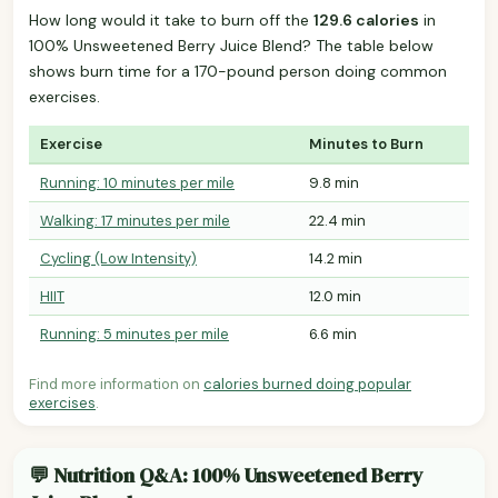
How long would it take to burn off the
129.6 calories
in
100% Unsweetened Berry Juice Blend? The table below
shows burn time for a 170-pound person doing common
exercises.
Exercise
Minutes to Burn
Running: 10 minutes per mile
9.8 min
Walking: 17 minutes per mile
22.4 min
Cycling (Low Intensity)
14.2 min
HIIT
12.0 min
Running: 5 minutes per mile
6.6 min
Find more information on
calories burned doing popular
exercises
.
💬 Nutrition Q&A: 100% Unsweetened Berry