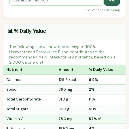
Ask
5 questions remaining
📊 % Daily Value
The following shows how one serving of 100%
Unsweetened Berry Juice Blend contributes to the
recommended daily intake for key nutrients, based on a
2,000 calorie diet.
Nutrient
Amount
% Daily Value
Calories
129.6 kcal
6.5%
Sodium
36.0 mg
2%
Total Carbohydrate
31.0 g
11%
Total Sugars
30.0 g
60%
Vitamin C
78.0 mg
87% ✅
Potassium
199.2 mg
4%