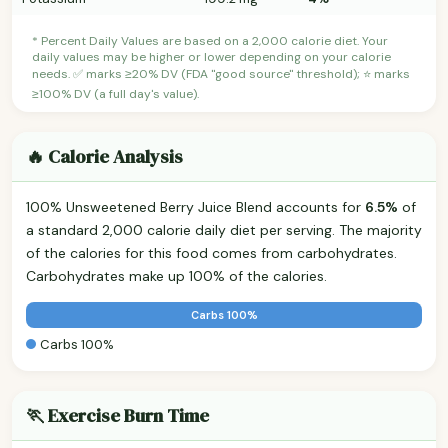
* Percent Daily Values are based on a 2,000 calorie diet. Your
daily values may be higher or lower depending on your calorie
needs. ✅ marks ≥20% DV (FDA "good source" threshold); ⭐ marks
≥100% DV (a full day's value).
🔥 Calorie Analysis
100% Unsweetened Berry Juice Blend accounts for
6.5%
of
a standard 2,000 calorie daily diet per serving. The majority
of the calories for this food comes from carbohydrates.
Carbohydrates make up 100% of the calories.
Carbs 100%
Carbs 100%
🏃 Exercise Burn Time