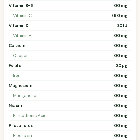
Vitamin B-6
0.0 mg
Vitamin C
78.0 mg
Vitamin D
0.0 IU
Vitamin E
0.0 mg
Calcium
0.0 mg
Copper
0.0 mg
Folate
0.0 µg
Iron
0.0 mg
Magnesium
0.0 mg
Manganese
0.0 mg
Niacin
0.0 mg
Pantothenic Acid
0.0 mg
Phosphorus
0.0 mg
Riboflavin
0.0 mg