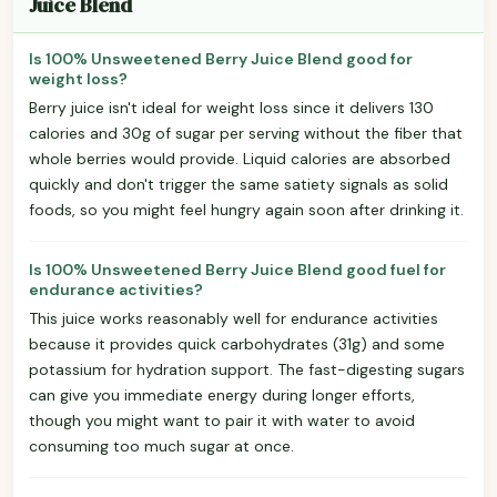
Juice Blend
Is 100% Unsweetened Berry Juice Blend good for
weight loss?
Berry juice isn't ideal for weight loss since it delivers 130
calories and 30g of sugar per serving without the fiber that
whole berries would provide. Liquid calories are absorbed
quickly and don't trigger the same satiety signals as solid
foods, so you might feel hungry again soon after drinking it.
Is 100% Unsweetened Berry Juice Blend good fuel for
endurance activities?
This juice works reasonably well for endurance activities
because it provides quick carbohydrates (31g) and some
potassium for hydration support. The fast-digesting sugars
can give you immediate energy during longer efforts,
though you might want to pair it with water to avoid
consuming too much sugar at once.