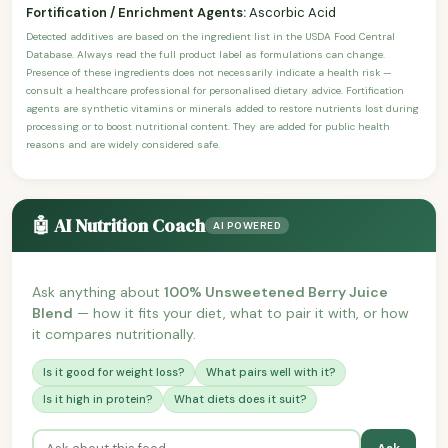
Fortification / Enrichment Agents:
Ascorbic Acid
Detected additives are based on the ingredient list in the USDA Food Central
Database. Always read the full product label as formulations can change.
Presence of these ingredients does not necessarily indicate a health risk —
consult a healthcare professional for personalised dietary advice. Fortification
agents are synthetic vitamins or minerals added to restore nutrients lost during
processing or to boost nutritional content. They are added for public health
reasons and are widely considered safe.
🤖 AI Nutrition Coach
AI POWERED
Ask anything about
100% Unsweetened Berry Juice
Blend
— how it fits your diet, what to pair it with, or how
it compares nutritionally.
Is it good for weight loss?
What pairs well with it?
Is it high in protein?
What diets does it suit?