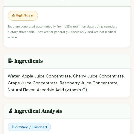
⚠️ High Sugar
Tags are generated automatically from USDA nutrition data using standard
dietary thresholds. They are for general guidance only and are not medical
advice.
📝 Ingredients
Water, Apple Juice Concentrate, Cherry Juice Concentrate,
Grape Juice Concentrate, Raspberry Juice Concentrate,
Natural Flavor, Ascorbic Acid (vitamin C).
🔬 Ingredient Analysis
ℹ️ Fortified / Enriched