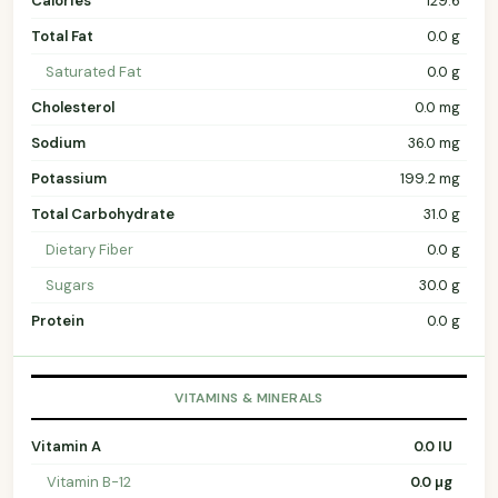
Calories
129.6
Total Fat
0.0 g
Saturated Fat
0.0 g
Cholesterol
0.0 mg
Sodium
36.0 mg
Potassium
199.2 mg
Total Carbohydrate
31.0 g
Dietary Fiber
0.0 g
Sugars
30.0 g
Protein
0.0 g
VITAMINS & MINERALS
Vitamin A
0.0 IU
Vitamin B-12
0.0 µg