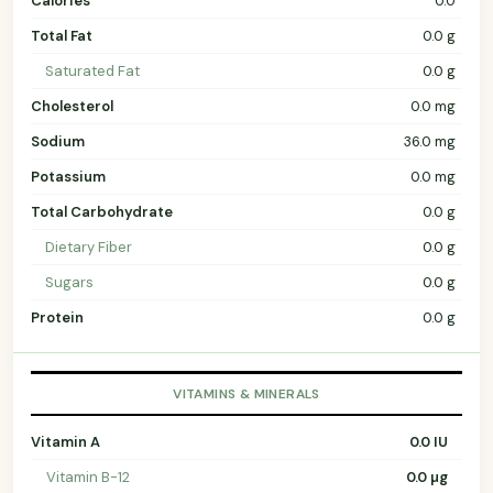
Calories
0.0
Total Fat
0.0 g
Saturated Fat
0.0 g
Cholesterol
0.0 mg
Sodium
36.0 mg
Potassium
0.0 mg
Total Carbohydrate
0.0 g
Dietary Fiber
0.0 g
Sugars
0.0 g
Protein
0.0 g
VITAMINS & MINERALS
Vitamin A
0.0 IU
Vitamin B-12
0.0 µg