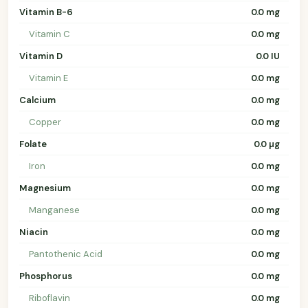
Vitamin B-6
0.0 mg
Vitamin C
0.0 mg
Vitamin D
0.0 IU
Vitamin E
0.0 mg
Calcium
0.0 mg
Copper
0.0 mg
Folate
0.0 µg
Iron
0.0 mg
Magnesium
0.0 mg
Manganese
0.0 mg
Niacin
0.0 mg
Pantothenic Acid
0.0 mg
Phosphorus
0.0 mg
Riboflavin
0.0 mg