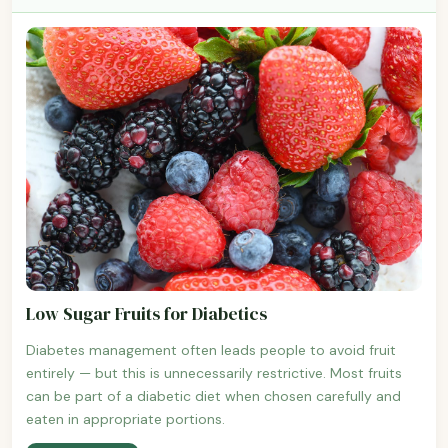
Low Sugar Fruits for Diabetics
Diabetes management often leads people to avoid fruit
entirely — but this is unnecessarily restrictive. Most fruits
can be part of a diabetic diet when chosen carefully and
eaten in appropriate portions.