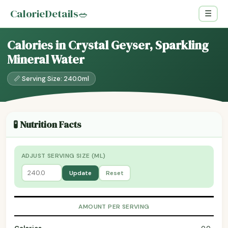
CalorieDetails
🥗
☰
Calories in Crystal Geyser, Sparkling
Mineral Water
📏 Serving Size: 240.0ml
🧪 Nutrition Facts
ADJUST SERVING SIZE (ML)
Update
Reset
AMOUNT PER SERVING