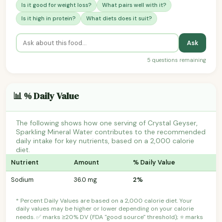
Is it good for weight loss?
What pairs well with it?
Is it high in protein?
What diets does it suit?
Ask
5 questions remaining
📊 % Daily Value
The following shows how one serving of Crystal Geyser,
Sparkling Mineral Water contributes to the recommended
daily intake for key nutrients, based on a 2,000 calorie
diet.
Nutrient
Amount
% Daily Value
Sodium
36.0 mg
2%
* Percent Daily Values are based on a 2,000 calorie diet. Your
daily values may be higher or lower depending on your calorie
needs. ✅ marks ≥20% DV (FDA "good source" threshold); ⭐ marks