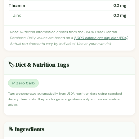
Thiamin
0.0 mg
Zinc
0.0 mg
Note: Nutrition information comes from the USDA Food Central
Database. Daily values are based on a
2,000 calorie per day diet (FDA)
.
Actual requirements vary by individual. Use at your own risk.
🏷️ Diet & Nutrition Tags
✅ Zero Carb
Tags are generated automatically from USDA nutrition data using standard
dietary thresholds. They are for general guidance only and are not medical
advice.
📝 Ingredients