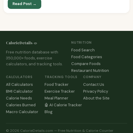
Read Post →
CalorieDetails 🥗
NUTRITION
Food Search
Free nutrition database with
Food Categories
350,000+ foods, exercise
Compare Foods
calculators, and tracking tools.
Restaurant Nutrition
CALCULATORS
TRACKING TOOLS
COMPANY
All Calculators
Food Tracker
Contact Us
BMI Calculator
Exercise Tracker
Privacy Policy
Calorie Needs
Meal Planner
About the Site
Calories Burned
🤖 AI Calorie Tracker
Macro Calculator
Blog
© 2026 CalorieDetails.com — Free Nutrition & Calorie Counter