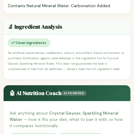
Contains Natural Mineral Water. Carbonation Added.
🔬 Ingredient Analysis
✅ Clean Ingredients
No artificial preservatives, sweeteners, colours, emulsifiers, flavour enhancers, or
synthetic fortification agents were detected in the ingredient list for Crystal
Geyser, Sparkling Mineral Water. This does not guarantee the food is
unprocessed or free from all additives — always read the full ingredient label.
🤖 AI Nutrition Coach
AI POWERED
Ask anything about
Crystal Geyser, Sparkling Mineral
Water
— how it fits your diet, what to pair it with, or how
it compares nutritionally.