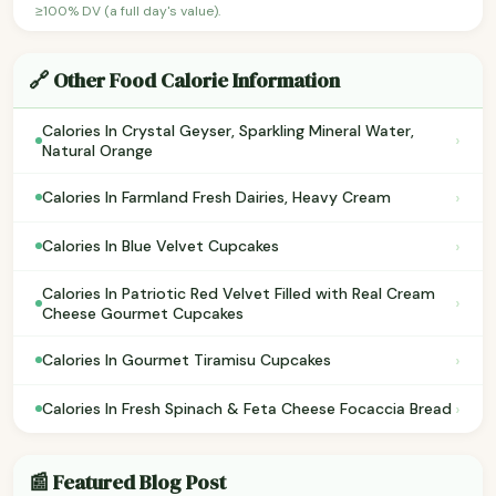
≥100% DV (a full day's value).
🔗 Other Food Calorie Information
Calories In Crystal Geyser, Sparkling Mineral Water,
›
Natural Orange
›
Calories In Farmland Fresh Dairies, Heavy Cream
›
Calories In Blue Velvet Cupcakes
Calories In Patriotic Red Velvet Filled with Real Cream
›
Cheese Gourmet Cupcakes
›
Calories In Gourmet Tiramisu Cupcakes
›
Calories In Fresh Spinach & Feta Cheese Focaccia Bread
📰 Featured Blog Post