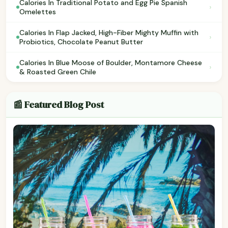
Calories In Traditional Potato and Egg Pie Spanish
›
Omelettes
Calories In Flap Jacked, High-Fiber Mighty Muffin with
›
Probiotics, Chocolate Peanut Butter
Calories In Blue Moose of Boulder, Montamore Cheese
›
& Roasted Green Chile
📰 Featured Blog Post