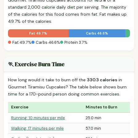
standard 2,000 calorie daily diet per serving. The majority
of the calories for this food comes from fat. Fat makes up
49.7% of the calories.
Fat 49.7%
Carbs 46.6%
Fat 49.7%
Carbs 46.6%
Protein 3.7%
🏃 Exercise Burn Time
How long would it take to burn off the
330.3 calories
in
Gourmet Tiramisu Cupcakes? The table below shows burn
time for a 170-pound person doing common exercises.
Exercise
Minutes to Burn
Running: 10 minutes per mile
25.0 min
Walking: 17 minutes per mile
57.0 min