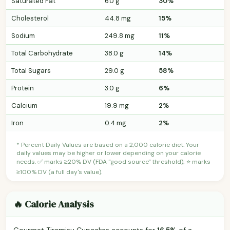
Saturated Fat
6.0 g
30%
Cholesterol
44.8 mg
15%
Sodium
249.8 mg
11%
Total Carbohydrate
38.0 g
14%
Total Sugars
29.0 g
58%
Protein
3.0 g
6%
Calcium
19.9 mg
2%
Iron
0.4 mg
2%
* Percent Daily Values are based on a 2,000 calorie diet. Your
daily values may be higher or lower depending on your calorie
needs. ✅ marks ≥20% DV (FDA "good source" threshold); ⭐ marks
≥100% DV (a full day's value).
🔥 Calorie Analysis
Gourmet Tiramisu Cupcakes accounts for
16.5%
of a