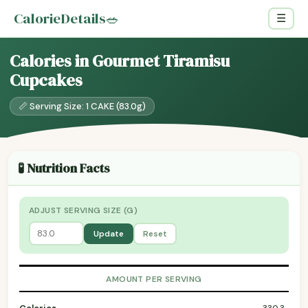
CalorieDetails
🥗
☰
Calories in Gourmet Tiramisu
Cupcakes
📏 Serving Size: 1 CAKE (83.0g)
🧪 Nutrition Facts
ADJUST SERVING SIZE (G)
Update
Reset
AMOUNT PER SERVING