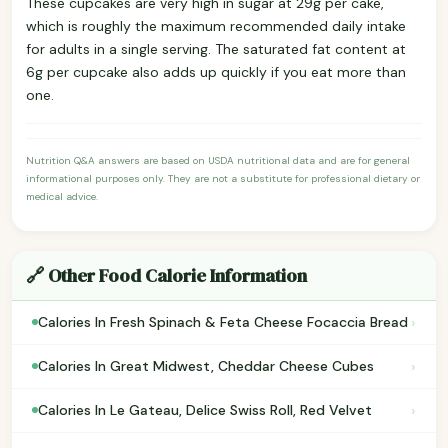
These cupcakes are very high in sugar at 29g per cake,
which is roughly the maximum recommended daily intake
for adults in a single serving. The saturated fat content at
6g per cupcake also adds up quickly if you eat more than
one.
Nutrition Q&A answers are based on USDA nutritional data and are for general
informational purposes only. They are not a substitute for professional dietary or
medical advice.
🔗 Other Food Calorie Information
›
Calories In Fresh Spinach & Feta Cheese Focaccia Bread
›
Calories In Great Midwest, Cheddar Cheese Cubes
›
Calories In Le Gateau, Delice Swiss Roll, Red Velvet