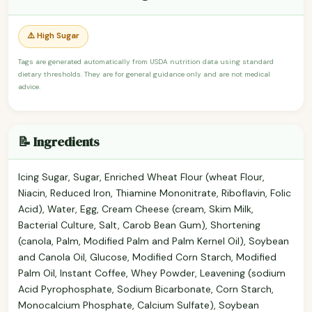
⚠️ High Sugar
Tags are generated automatically from USDA nutrition data using standard
dietary thresholds. They are for general guidance only and are not medical
advice.
📝 Ingredients
Icing Sugar, Sugar, Enriched Wheat Flour (wheat Flour,
Niacin, Reduced Iron, Thiamine Mononitrate, Riboflavin, Folic
Acid), Water, Egg, Cream Cheese (cream, Skim Milk,
Bacterial Culture, Salt, Carob Bean Gum), Shortening
(canola, Palm, Modified Palm and Palm Kernel Oil), Soybean
and Canola Oil, Glucose, Modified Corn Starch, Modified
Palm Oil, Instant Coffee, Whey Powder, Leavening (sodium
Acid Pyrophosphate, Sodium Bicarbonate, Corn Starch,
Monocalcium Phosphate, Calcium Sulfate), Soybean