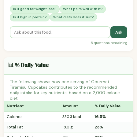
Is it good for weight loss?
What pairs well with it?
Is it high in protein?
What diets does it suit?
Ask
5 questions remaining
📊 % Daily Value
The following shows how one serving of Gourmet
Tiramisu Cupcakes contributes to the recommended
daily intake for key nutrients, based on a 2,000 calorie
diet.
Nutrient
Amount
% Daily Value
Calories
330.3 kcal
16.5%
Total Fat
18.0 g
23%