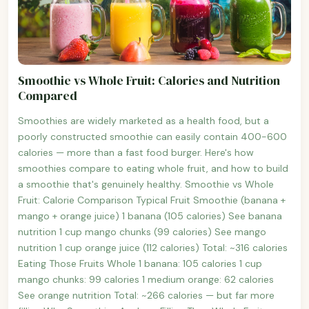
Smoothie vs Whole Fruit: Calories and Nutrition
Compared
Smoothies are widely marketed as a health food, but a
poorly constructed smoothie can easily contain 400-600
calories — more than a fast food burger. Here's how
smoothies compare to eating whole fruit, and how to build
a smoothie that's genuinely healthy. Smoothie vs Whole
Fruit: Calorie Comparison Typical Fruit Smoothie (banana +
mango + orange juice) 1 banana (105 calories) See banana
nutrition 1 cup mango chunks (99 calories) See mango
nutrition 1 cup orange juice (112 calories) Total: ~316 calories
Eating Those Fruits Whole 1 banana: 105 calories 1 cup
mango chunks: 99 calories 1 medium orange: 62 calories
See orange nutrition Total: ~266 calories — but far more