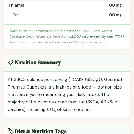
Thiamin
0.0 mg
Zinc
0.0 mg
Note: Nutrition information comes from the USDA Food Central
Database. Daily values are based on a
2,000 calorie per day diet (FDA)
.
Actual requirements vary by individual. Use at your own risk.
📋 Nutrition Summary
At 330.3 calories per serving (1 CAKE (83.0g)), Gourmet
Tiramisu Cupcakes is a high-calorie food — portion size
matters if you're monitoring your daily intake. The
majority of its calories come from fat (18.0g, 49.7% of
calories), including 6.0g of saturated fat.
🏷️ Diet & Nutrition Tags