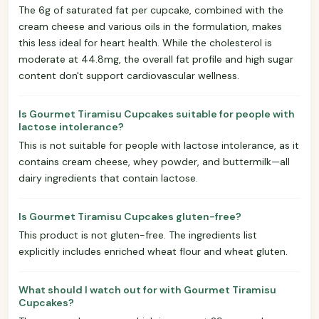
The 6g of saturated fat per cupcake, combined with the
cream cheese and various oils in the formulation, makes
this less ideal for heart health. While the cholesterol is
moderate at 44.8mg, the overall fat profile and high sugar
content don't support cardiovascular wellness.
Is Gourmet Tiramisu Cupcakes suitable for people with
lactose intolerance?
This is not suitable for people with lactose intolerance, as it
contains cream cheese, whey powder, and buttermilk—all
dairy ingredients that contain lactose.
Is Gourmet Tiramisu Cupcakes gluten-free?
This product is not gluten-free. The ingredients list
explicitly includes enriched wheat flour and wheat gluten.
What should I watch out for with Gourmet Tiramisu
Cupcakes?