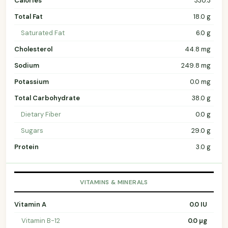
Calories
330.3
Total Fat
18.0 g
Saturated Fat
6.0 g
Cholesterol
44.8 mg
Sodium
249.8 mg
Potassium
0.0 mg
Total Carbohydrate
38.0 g
Dietary Fiber
0.0 g
Sugars
29.0 g
Protein
3.0 g
VITAMINS & MINERALS
Vitamin A
0.0 IU
Vitamin B-12
0.0 µg