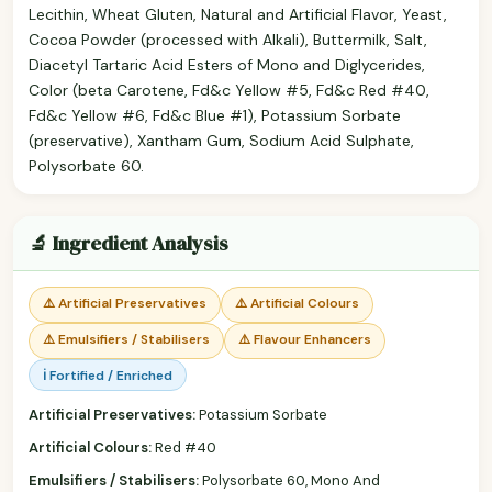
Lecithin, Wheat Gluten, Natural and Artificial Flavor, Yeast,
Cocoa Powder (processed with Alkali), Buttermilk, Salt,
Diacetyl Tartaric Acid Esters of Mono and Diglycerides,
Color (beta Carotene, Fd&c Yellow #5, Fd&c Red #40,
Fd&c Yellow #6, Fd&c Blue #1), Potassium Sorbate
(preservative), Xantham Gum, Sodium Acid Sulphate,
Polysorbate 60.
🔬 Ingredient Analysis
⚠️ Artificial Preservatives
⚠️ Artificial Colours
⚠️ Emulsifiers / Stabilisers
⚠️ Flavour Enhancers
ℹ️ Fortified / Enriched
Artificial Preservatives:
Potassium Sorbate
Artificial Colours:
Red #40
Emulsifiers / Stabilisers:
Polysorbate 60, Mono And