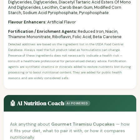
Diglycerides, Diglycerides, Diacetyl Tartaric Acid Esters Of Mono
And Diglycerides, Lecithin, Carob Bean Gum, Modified Corn
Starch, Sodium Acid Pyrophosphate, Pyrophosphate
Flavour Enhancers:
Artificial Flavor
Fortification / Enrichment Agents:
Reduced Iron, Niacin,
Thiamine Mononitrate, Riboflavin, Folic Acid, Beta Carotene
Detected additives are based on the ingredient list in the USDA Food Central
Database. Always read the full product label as formulations can change.
Presence of these ingredients does not necessarily indicate a health risk —
consult a healthcare professional for personalised dietary advice. Fortification
agents are synthetic vitamins or minerals added to restore nutrients lost during
processing or to boost nutritional content. They are added for public health
reasons and are widely considered safe.
🤖 AI Nutrition Coach
AI POWERED
Ask anything about
Gourmet Tiramisu Cupcakes
— how
it fits your diet, what to pair it with, or how it compares
nutritionally.