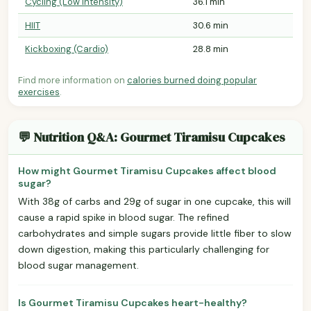
Cycling (Low Intensity)
36.1 min
HIIT
30.6 min
Kickboxing (Cardio)
28.8 min
Find more information on
calories burned doing popular
exercises
.
💬 Nutrition Q&A: Gourmet Tiramisu Cupcakes
How might Gourmet Tiramisu Cupcakes affect blood
sugar?
With 38g of carbs and 29g of sugar in one cupcake, this will
cause a rapid spike in blood sugar. The refined
carbohydrates and simple sugars provide little fiber to slow
down digestion, making this particularly challenging for
blood sugar management.
Is Gourmet Tiramisu Cupcakes heart-healthy?