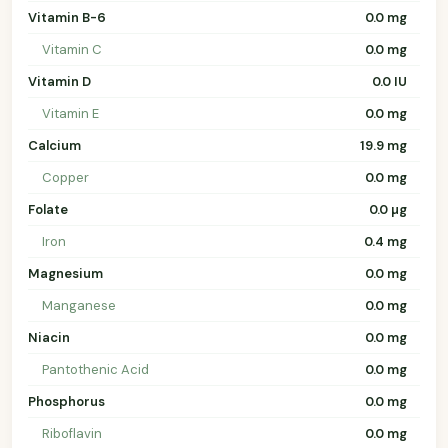
Vitamin B-6
0.0 mg
Vitamin C
0.0 mg
Vitamin D
0.0 IU
Vitamin E
0.0 mg
Calcium
19.9 mg
Copper
0.0 mg
Folate
0.0 µg
Iron
0.4 mg
Magnesium
0.0 mg
Manganese
0.0 mg
Niacin
0.0 mg
Pantothenic Acid
0.0 mg
Phosphorus
0.0 mg
Riboflavin
0.0 mg