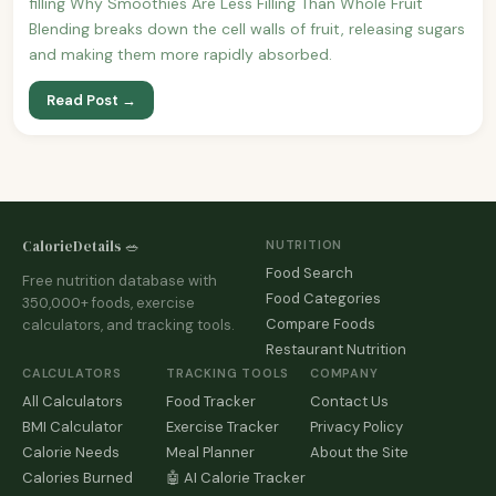
filling Why Smoothies Are Less Filling Than Whole Fruit
Blending breaks down the cell walls of fruit, releasing sugars
and making them more rapidly absorbed.
Read Post →
CalorieDetails 🥗
NUTRITION
Food Search
Free nutrition database with
Food Categories
350,000+ foods, exercise
Compare Foods
calculators, and tracking tools.
Restaurant Nutrition
CALCULATORS
TRACKING TOOLS
COMPANY
All Calculators
Food Tracker
Contact Us
BMI Calculator
Exercise Tracker
Privacy Policy
Calorie Needs
Meal Planner
About the Site
Calories Burned
🤖 AI Calorie Tracker