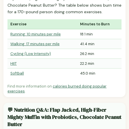
Chocolate Peanut Butter? The table below shows burn time
for a 170-pound person doing common exercises.
Exercise
Minutes to Burn
Running: 10 minutes per mile
18.1 min
Walking: 17 minutes per mile
41.4 min
Cycling (Low Intensity)
26.2 min
HIIT
22.2 min
Softball
45.0 min
Find more information on
calories burned doing popular
exercises
.
💬 Nutrition Q&A: Flap Jacked, High-Fiber
Mighty Muffin with Probiotics, Chocolate Peanut
Butter