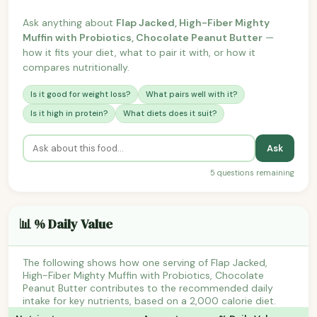
Ask anything about
Flap Jacked, High-Fiber Mighty
Muffin with Probiotics, Chocolate Peanut Butter
—
how it fits your diet, what to pair it with, or how it
compares nutritionally.
Is it good for weight loss?
What pairs well with it?
Is it high in protein?
What diets does it suit?
Ask
5 questions remaining
📊 % Daily Value
The following shows how one serving of Flap Jacked,
High-Fiber Mighty Muffin with Probiotics, Chocolate
Peanut Butter contributes to the recommended daily
intake for key nutrients, based on a 2,000 calorie diet.