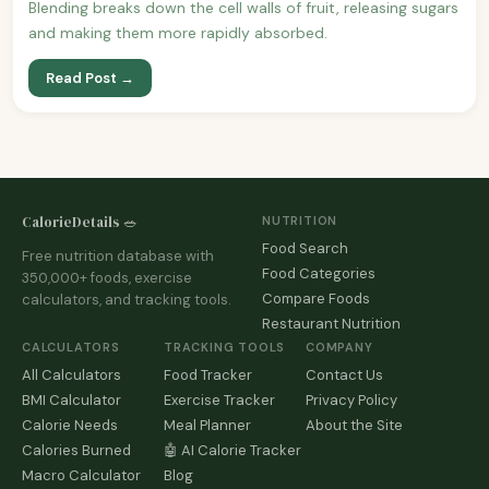
Blending breaks down the cell walls of fruit, releasing sugars
and making them more rapidly absorbed.
Read Post →
CalorieDetails 🥗
NUTRITION
Food Search
Free nutrition database with
Food Categories
350,000+ foods, exercise
Compare Foods
calculators, and tracking tools.
Restaurant Nutrition
CALCULATORS
TRACKING TOOLS
COMPANY
All Calculators
Food Tracker
Contact Us
BMI Calculator
Exercise Tracker
Privacy Policy
Calorie Needs
Meal Planner
About the Site
Calories Burned
🤖 AI Calorie Tracker
Macro Calculator
Blog