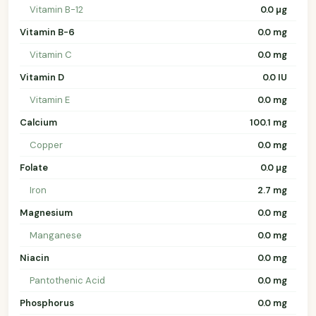
Vitamin B-12
0.0 µg
Vitamin B-6
0.0 mg
Vitamin C
0.0 mg
Vitamin D
0.0 IU
Vitamin E
0.0 mg
Calcium
100.1 mg
Copper
0.0 mg
Folate
0.0 µg
Iron
2.7 mg
Magnesium
0.0 mg
Manganese
0.0 mg
Niacin
0.0 mg
Pantothenic Acid
0.0 mg
Phosphorus
0.0 mg