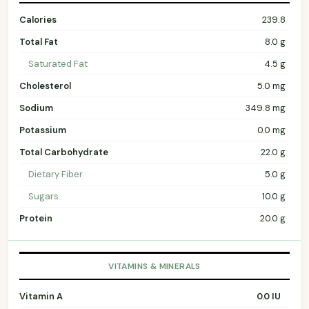
Calories
239.8
Total Fat
8.0 g
Saturated Fat
4.5 g
Cholesterol
5.0 mg
Sodium
349.8 mg
Potassium
0.0 mg
Total Carbohydrate
22.0 g
Dietary Fiber
5.0 g
Sugars
10.0 g
Protein
20.0 g
VITAMINS & MINERALS
Vitamin A
0.0 IU