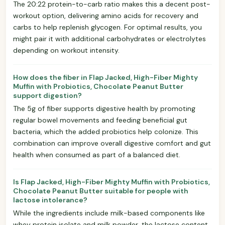
The 20:22 protein-to-carb ratio makes this a decent post-
workout option, delivering amino acids for recovery and
carbs to help replenish glycogen. For optimal results, you
might pair it with additional carbohydrates or electrolytes
depending on workout intensity.
How does the fiber in Flap Jacked, High-Fiber Mighty
Muffin with Probiotics, Chocolate Peanut Butter
support digestion?
The 5g of fiber supports digestive health by promoting
regular bowel movements and feeding beneficial gut
bacteria, which the added probiotics help colonize. This
combination can improve overall digestive comfort and gut
health when consumed as part of a balanced diet.
Is Flap Jacked, High-Fiber Mighty Muffin with Probiotics,
Chocolate Peanut Butter suitable for people with
lactose intolerance?
While the ingredients include milk-based components like
whey protein isolate and milk powder, the lactose content