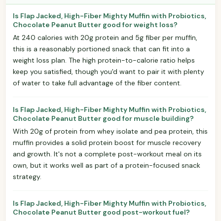
Is Flap Jacked, High-Fiber Mighty Muffin with Probiotics,
Chocolate Peanut Butter good for weight loss?
At 240 calories with 20g protein and 5g fiber per muffin,
this is a reasonably portioned snack that can fit into a
weight loss plan. The high protein-to-calorie ratio helps
keep you satisfied, though you'd want to pair it with plenty
of water to take full advantage of the fiber content.
Is Flap Jacked, High-Fiber Mighty Muffin with Probiotics,
Chocolate Peanut Butter good for muscle building?
With 20g of protein from whey isolate and pea protein, this
muffin provides a solid protein boost for muscle recovery
and growth. It's not a complete post-workout meal on its
own, but it works well as part of a protein-focused snack
strategy.
Is Flap Jacked, High-Fiber Mighty Muffin with Probiotics,
Chocolate Peanut Butter good post-workout fuel?