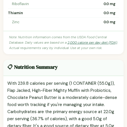
Riboflavin
0.0 mg
Thiamin
0.0 mg
Zinc
0.0 mg
Note: Nutrition information comes from the USDA Food Central
Database. Daily values are based on a
2,000 calorie per day diet (FDA)
.
Actual requirements vary by individual. Use at your own risk.
📋 Nutrition Summary
With 239.8 calories per serving (1 CONTAINER (55.0g)),
Flap Jacked, High-Fiber Mighty Muffin with Probiotics,
Chocolate Peanut Butter is a moderately calorie-dense
food worth tracking if you're managing your intake.
Carbohydrates are the primary energy source at 22.0g
per serving (36.7% of calories), with a good 5.0g of
dietary fiber. It's a good source of dietary fiber at 5.0g