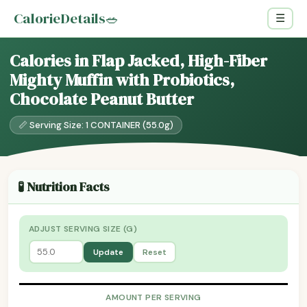
CalorieDetails
🥗
☰
Calories in Flap Jacked, High-Fiber
Mighty Muffin with Probiotics,
Chocolate Peanut Butter
📏 Serving Size: 1 CONTAINER (55.0g)
🧪 Nutrition Facts
ADJUST SERVING SIZE (G)
Update
Reset
AMOUNT PER SERVING