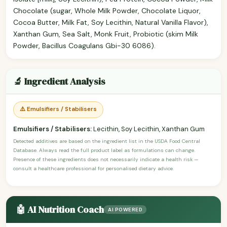
Chocolate (sugar, Whole Milk Powder, Chocolate Liquor,
Cocoa Butter, Milk Fat, Soy Lecithin, Natural Vanilla Flavor),
Xanthan Gum, Sea Salt, Monk Fruit, Probiotic (skim Milk
Powder, Bacillus Coagulans Gbi-30 6086).
🔬 Ingredient Analysis
⚠️ Emulsifiers / Stabilisers
Emulsifiers / Stabilisers:
Lecithin, Soy Lecithin, Xanthan Gum
Detected additives are based on the ingredient list in the USDA Food Central
Database. Always read the full product label as formulations can change.
Presence of these ingredients does not necessarily indicate a health risk —
consult a healthcare professional for personalised dietary advice.
🤖 AI Nutrition Coach
AI POWERED