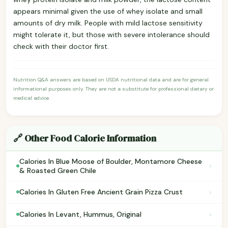
appears minimal given the use of whey isolate and small
amounts of dry milk. People with mild lactose sensitivity
might tolerate it, but those with severe intolerance should
check with their doctor first.
Nutrition Q&A answers are based on USDA nutritional data and are for general
informational purposes only. They are not a substitute for professional dietary or
medical advice.
🔗 Other Food Calorie Information
Calories In Blue Moose of Boulder, Montamore Cheese
›
& Roasted Green Chile
›
Calories In Gluten Free Ancient Grain Pizza Crust
›
Calories In Levant, Hummus, Original