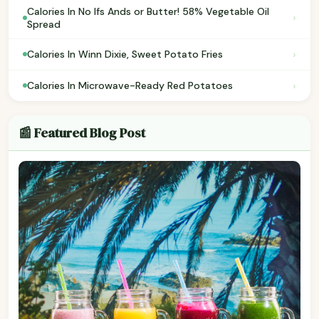
Calories In No Ifs Ands or Butter! 58% Vegetable Oil
›
Spread
›
Calories In Winn Dixie, Sweet Potato Fries
›
Calories In Microwave-Ready Red Potatoes
📰 Featured Blog Post