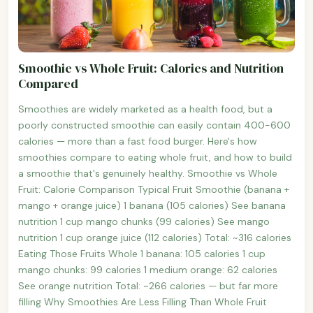
Smoothie vs Whole Fruit: Calories and Nutrition
Compared
Smoothies are widely marketed as a health food, but a
poorly constructed smoothie can easily contain 400-600
calories — more than a fast food burger. Here's how
smoothies compare to eating whole fruit, and how to build
a smoothie that's genuinely healthy. Smoothie vs Whole
Fruit: Calorie Comparison Typical Fruit Smoothie (banana +
mango + orange juice) 1 banana (105 calories) See banana
nutrition 1 cup mango chunks (99 calories) See mango
nutrition 1 cup orange juice (112 calories) Total: ~316 calories
Eating Those Fruits Whole 1 banana: 105 calories 1 cup
mango chunks: 99 calories 1 medium orange: 62 calories
See orange nutrition Total: ~266 calories — but far more
filling Why Smoothies Are Less Filling Than Whole Fruit