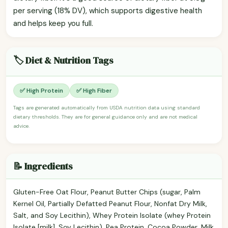
per serving (18% DV), which supports digestive health
and helps keep you full.
🏷️ Diet & Nutrition Tags
✅ High Protein
✅ High Fiber
Tags are generated automatically from USDA nutrition data using standard
dietary thresholds. They are for general guidance only and are not medical
advice.
📝 Ingredients
Gluten-Free Oat Flour, Peanut Butter Chips (sugar, Palm
Kernel Oil, Partially Defatted Peanut Flour, Nonfat Dry Milk,
Salt, and Soy Lecithin), Whey Protein Isolate (whey Protein
Isolate [milk], Soy Lecithin), Pea Protein, Cocoa Powder, Milk