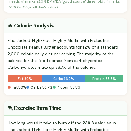
needs. ✅ marks ≥20% DV (FDA "good source" threshold); ⭐ marks
≥100% DV (a full day's value).
🔥 Calorie Analysis
Flap Jacked, High-Fiber Mighty Muffin with Probiotics,
Chocolate Peanut Butter accounts for
12%
of a standard
2,000 calorie daily diet per serving. The majority of the
calories for this food comes from carbohydrates.
Carbohydrates make up 36.7% of the calories.
Fat 30%
Carbs 36.7%
Protein 33.3%
Fat 30%
Carbs 36.7%
Protein 33.3%
🏃 Exercise Burn Time
How long would it take to burn off the
239.8 calories
in
Flap Jacked, High-Fiber Mighty Muffin with Probiotics,