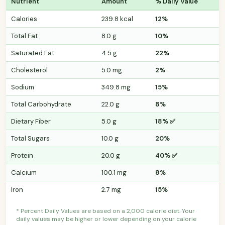
Nutrient
Amount
% Daily Value
Calories
239.8 kcal
12%
Total Fat
8.0 g
10%
Saturated Fat
4.5 g
22%
Cholesterol
5.0 mg
2%
Sodium
349.8 mg
15%
Total Carbohydrate
22.0 g
8%
Dietary Fiber
5.0 g
18% ✅
Total Sugars
10.0 g
20%
Protein
20.0 g
40% ✅
Calcium
100.1 mg
8%
Iron
2.7 mg
15%
* Percent Daily Values are based on a 2,000 calorie diet. Your
daily values may be higher or lower depending on your calorie