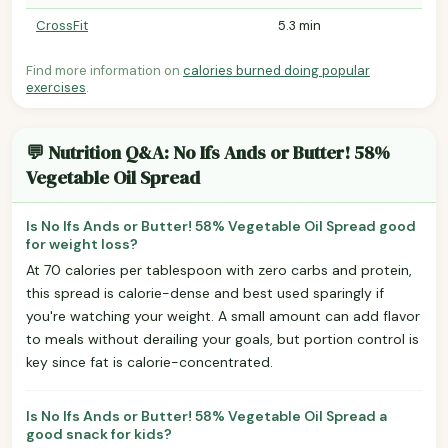
CrossFit
5.3 min
Find more information on
calories burned doing popular
exercises
.
💬 Nutrition Q&A: No Ifs Ands or Butter! 58%
Vegetable Oil Spread
Is No Ifs Ands or Butter! 58% Vegetable Oil Spread good
for weight loss?
At 70 calories per tablespoon with zero carbs and protein,
this spread is calorie-dense and best used sparingly if
you're watching your weight. A small amount can add flavor
to meals without derailing your goals, but portion control is
key since fat is calorie-concentrated.
Is No Ifs Ands or Butter! 58% Vegetable Oil Spread a
good snack for kids?