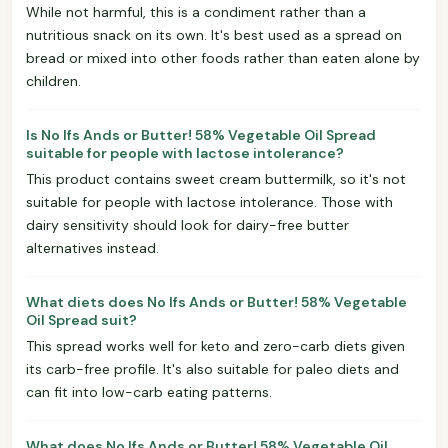
While not harmful, this is a condiment rather than a
nutritious snack on its own. It's best used as a spread on
bread or mixed into other foods rather than eaten alone by
children.
Is No Ifs Ands or Butter! 58% Vegetable Oil Spread
suitable for people with lactose intolerance?
This product contains sweet cream buttermilk, so it's not
suitable for people with lactose intolerance. Those with
dairy sensitivity should look for dairy-free butter
alternatives instead.
What diets does No Ifs Ands or Butter! 58% Vegetable
Oil Spread suit?
This spread works well for keto and zero-carb diets given
its carb-free profile. It's also suitable for paleo diets and
can fit into low-carb eating patterns.
What does No Ifs Ands or Butter! 58% Vegetable Oil