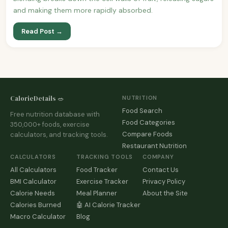
and making them more rapidly absorbed.
Read Post →
CalorieDetails 🥗
NUTRITION
Food Search
Free nutrition database with
Food Categories
350,000+ foods, exercise
Compare Foods
calculators, and tracking tools.
Restaurant Nutrition
CALCULATORS
TRACKING TOOLS
COMPANY
All Calculators
Food Tracker
Contact Us
BMI Calculator
Exercise Tracker
Privacy Policy
Calorie Needs
Meal Planner
About the Site
Calories Burned
🤖 AI Calorie Tracker
Macro Calculator
Blog