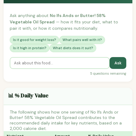
Ask anything about
No Ifs Ands or Butter! 58%
Vegetable Oil Spread
— how it fits your diet, what to
pair it with, or how it compares nutritionally.
Is it good for weight loss?
What pairs well with it?
Is it high in protein?
What diets does it suit?
Ask
5 questions remaining
📊 % Daily Value
The following shows how one serving of No Ifs Ands or
Butter! 58% Vegetable Oil Spread contributes to the
recommended daily intake for key nutrients, based on a
2,000 calorie diet.