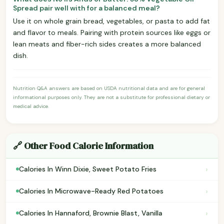
Spread pair well with for a balanced meal?
Use it on whole grain bread, vegetables, or pasta to add fat
and flavor to meals. Pairing with protein sources like eggs or
lean meats and fiber-rich sides creates a more balanced
dish.
Nutrition Q&A answers are based on USDA nutritional data and are for general
informational purposes only. They are not a substitute for professional dietary or
medical advice.
🔗 Other Food Calorie Information
›
Calories In Winn Dixie, Sweet Potato Fries
›
Calories In Microwave-Ready Red Potatoes
›
Calories In Hannaford, Brownie Blast, Vanilla