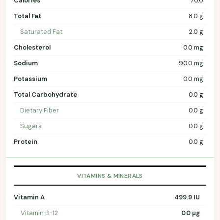
Calories
70.0
Total Fat
8.0 g
Saturated Fat
2.0 g
Cholesterol
0.0 mg
Sodium
90.0 mg
Potassium
0.0 mg
Total Carbohydrate
0.0 g
Dietary Fiber
0.0 g
Sugars
0.0 g
Protein
0.0 g
VITAMINS & MINERALS
Vitamin A
499.9 IU
Vitamin B-12
0.0 µg