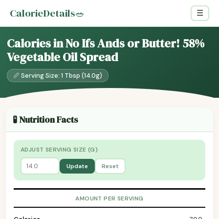
CalorieDetails
🥗
☰
Calories in No Ifs Ands or Butter! 58%
Vegetable Oil Spread
📏 Serving Size: 1 Tbsp (14.0g)
🧪 Nutrition Facts
ADJUST SERVING SIZE (G)
Update
Reset
AMOUNT PER SERVING