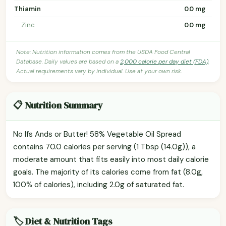
Thiamin
0.0 mg
Zinc
0.0 mg
Note: Nutrition information comes from the USDA Food Central
Database. Daily values are based on a
2,000 calorie per day diet (FDA)
.
Actual requirements vary by individual. Use at your own risk.
📋 Nutrition Summary
No Ifs Ands or Butter! 58% Vegetable Oil Spread
contains 70.0 calories per serving (1 Tbsp (14.0g)), a
moderate amount that fits easily into most daily calorie
goals. The majority of its calories come from fat (8.0g,
100% of calories), including 2.0g of saturated fat.
🏷️ Diet & Nutrition Tags