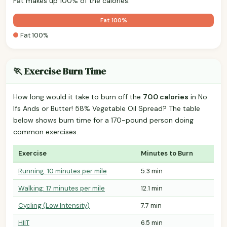
Fat makes up 100% of the calories.
Fat 100%
Fat 100%
🏃 Exercise Burn Time
How long would it take to burn off the
70.0 calories
in No
Ifs Ands or Butter! 58% Vegetable Oil Spread? The table
below shows burn time for a 170-pound person doing
common exercises.
Exercise
Minutes to Burn
Running: 10 minutes per mile
5.3 min
Walking: 17 minutes per mile
12.1 min
Cycling (Low Intensity)
7.7 min
HIIT
6.5 min