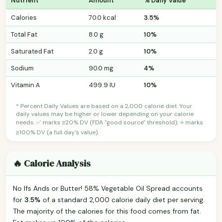
Nutrient
Amount
% Daily Value
Calories
70.0 kcal
3.5%
Total Fat
8.0 g
10%
Saturated Fat
2.0 g
10%
Sodium
90.0 mg
4%
Vitamin A
499.9 IU
10%
* Percent Daily Values are based on a 2,000 calorie diet. Your
daily values may be higher or lower depending on your calorie
needs. ✅ marks ≥20% DV (FDA "good source" threshold); ⭐ marks
≥100% DV (a full day's value).
🔥 Calorie Analysis
No Ifs Ands or Butter! 58% Vegetable Oil Spread accounts
for
3.5%
of a standard 2,000 calorie daily diet per serving.
The majority of the calories for this food comes from fat.