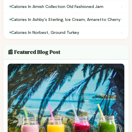
›
Calories In Amish Collection Old Fashioned Jam
›
Calories In Ashby's Sterling, Ice Cream, Amaretto Cherry
›
Calories In Norbest, Ground Turkey
📰 Featured Blog Post