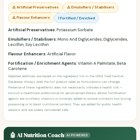
⚠️ Artificial Preservatives
⚠️ Emulsifiers / Stabilisers
⚠️ Flavour Enhancers
ℹ️ Fortified / Enriched
Artificial Preservatives:
Potassium Sorbate
Emulsifiers / Stabilisers:
Mono And Diglycerides, Diglycerides,
Lecithin, Soy Lecithin
Flavour Enhancers:
Artificial Flavor
Fortification / Enrichment Agents:
Vitamin A Palmitate, Beta
Carotene
Detected additives are based on the ingredient list in the USDA Food Central
Database. Always read the full product label as formulations can change.
Presence of these ingredients does not necessarily indicate a health risk —
consult a healthcare professional for personalised dietary advice. Fortification
agents are synthetic vitamins or minerals added to restore nutrients lost during
processing or to boost nutritional content. They are added for public health
reasons and are widely considered safe.
🤖 AI Nutrition Coach
AI POWERED