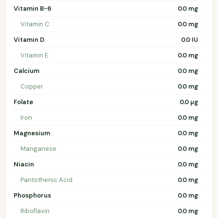
Vitamin B-6
0.0 mg
Vitamin C
0.0 mg
Vitamin D
0.0 IU
Vitamin E
0.0 mg
Calcium
0.0 mg
Copper
0.0 mg
Folate
0.0 µg
Iron
0.0 mg
Magnesium
0.0 mg
Manganese
0.0 mg
Niacin
0.0 mg
Pantothenic Acid
0.0 mg
Phosphorus
0.0 mg
Riboflavin
0.0 mg