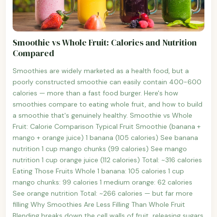
Smoothie vs Whole Fruit: Calories and Nutrition
Compared
Smoothies are widely marketed as a health food, but a
poorly constructed smoothie can easily contain 400-600
calories — more than a fast food burger. Here's how
smoothies compare to eating whole fruit, and how to build
a smoothie that's genuinely healthy. Smoothie vs Whole
Fruit: Calorie Comparison Typical Fruit Smoothie (banana +
mango + orange juice) 1 banana (105 calories) See banana
nutrition 1 cup mango chunks (99 calories) See mango
nutrition 1 cup orange juice (112 calories) Total: ~316 calories
Eating Those Fruits Whole 1 banana: 105 calories 1 cup
mango chunks: 99 calories 1 medium orange: 62 calories
See orange nutrition Total: ~266 calories — but far more
filling Why Smoothies Are Less Filling Than Whole Fruit
Blending breaks down the cell walls of fruit, releasing sugars