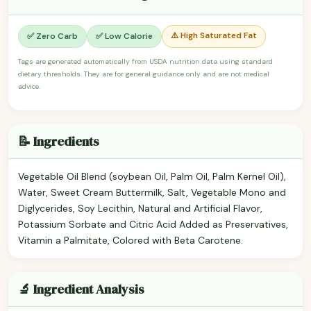
⚠️ High Saturated Fat
✅ Zero Carb
✅ Low Calorie
Tags are generated automatically from USDA nutrition data using standard
dietary thresholds. They are for general guidance only and are not medical
advice.
📝 Ingredients
Vegetable Oil Blend (soybean Oil, Palm Oil, Palm Kernel Oil),
Water, Sweet Cream Buttermilk, Salt, Vegetable Mono and
Diglycerides, Soy Lecithin, Natural and Artificial Flavor,
Potassium Sorbate and Citric Acid Added as Preservatives,
Vitamin a Palmitate, Colored with Beta Carotene.
🔬 Ingredient Analysis