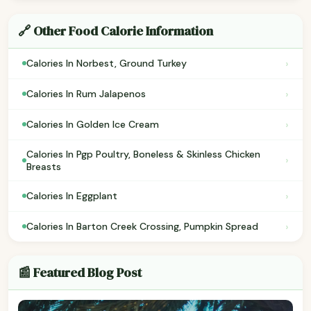
🔗 Other Food Calorie Information
›
Calories In Norbest, Ground Turkey
›
Calories In Rum Jalapenos
›
Calories In Golden Ice Cream
Calories In Pgp Poultry, Boneless & Skinless Chicken
›
Breasts
›
Calories In Eggplant
›
Calories In Barton Creek Crossing, Pumpkin Spread
📰 Featured Blog Post