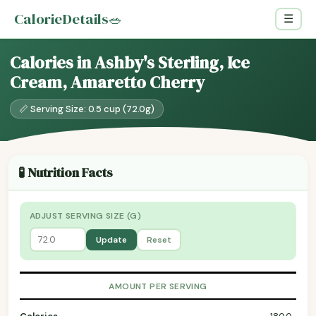
CalorieDetails
🥗
☰
Calories in Ashby's Sterling, Ice
Cream, Amaretto Cherry
📏 Serving Size: 0.5 cup (72.0g)
🧪 Nutrition Facts
ADJUST SERVING SIZE (G)
Update
Reset
AMOUNT PER SERVING