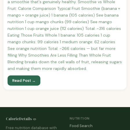
a smoothie that's genuinely healthy. Smoothie vs Whole
Fruit: Calorie Comparison Typical Fruit Smoothie (banana +
mango + orange juice) 1 banana (105 calories) See banana
nutrition 1 cup mango chunks (99 calories) See mango
nutrition 1 cup orange juice (112 calories) Total: ~316 calories
Eating Those Fruits Whole 1 banana: 105 calories 1 cup
mango chunks: 99 calories 1 medium orange: 62 calories
See orange nutrition Total: ~266 calories — but far more
filling Why Smoothies Are Less Filling Than Whole Fruit
Blending breaks down the cell walls of fruit, releasing sugars
and making them more rapidly absorbed.
Read Post →
CalorieDetails 🥗
NUTRITION
Food Search
Free nutrition database with