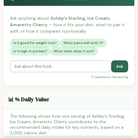
Ask anything about
Ashby's Sterling, Ice Cream,
Amaretto Cherry
— how it fits your diet, what to pair it
with, or how it compares nutritionally.
Is it good for weight loss?
What pairs well with it?
Is it high in protein?
What diets does it suit?
Ask
5 questions remaining
📊 % Daily Value
The following shows how one serving of Ashby's Sterling,
Ice Cream, Amaretto Cherry contributes to the
recommended daily intake for key nutrients, based on a
2,000 calorie diet.