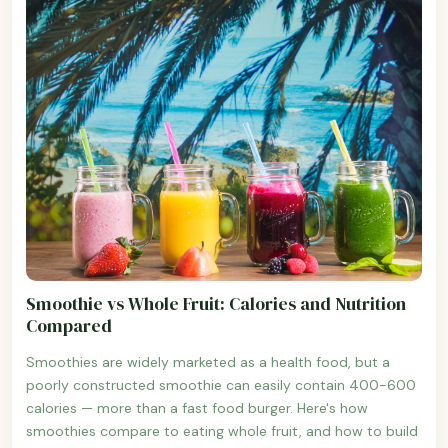
Smoothie vs Whole Fruit: Calories and Nutrition
Compared
Smoothies are widely marketed as a health food, but a
poorly constructed smoothie can easily contain 400-600
calories — more than a fast food burger. Here's how
smoothies compare to eating whole fruit, and how to build