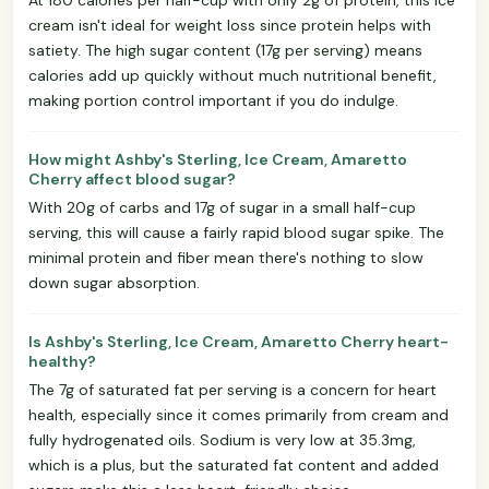
cream isn't ideal for weight loss since protein helps with
satiety. The high sugar content (17g per serving) means
calories add up quickly without much nutritional benefit,
making portion control important if you do indulge.
How might Ashby's Sterling, Ice Cream, Amaretto
Cherry affect blood sugar?
With 20g of carbs and 17g of sugar in a small half-cup
serving, this will cause a fairly rapid blood sugar spike. The
minimal protein and fiber mean there's nothing to slow
down sugar absorption.
Is Ashby's Sterling, Ice Cream, Amaretto Cherry heart-
healthy?
The 7g of saturated fat per serving is a concern for heart
health, especially since it comes primarily from cream and
fully hydrogenated oils. Sodium is very low at 35.3mg,
which is a plus, but the saturated fat content and added