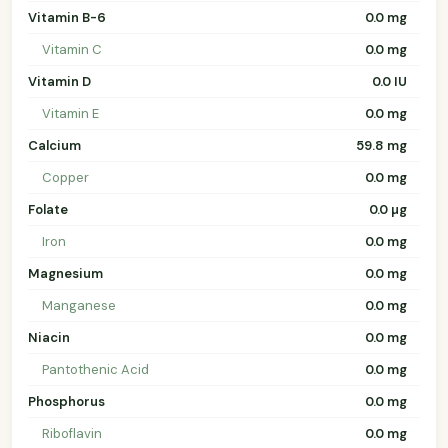
Vitamin B-6
0.0 mg
Vitamin C
0.0 mg
Vitamin D
0.0 IU
Vitamin E
0.0 mg
Calcium
59.8 mg
Copper
0.0 mg
Folate
0.0 µg
Iron
0.0 mg
Magnesium
0.0 mg
Manganese
0.0 mg
Niacin
0.0 mg
Pantothenic Acid
0.0 mg
Phosphorus
0.0 mg
Riboflavin
0.0 mg