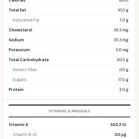
Calories
180.0
Total Fat
10.0 g
Saturated Fat
7.0 g
Cholesterol
35.3 mg
Sodium
35.3 mg
Potassium
0.0 mg
Total Carbohydrate
20.0 g
Dietary Fiber
0.0 g
Sugars
17.0 g
Protein
2.0 g
VITAMINS & MINERALS
Vitamin A
300.2 IU
Vitamin B-12
0.0 µg