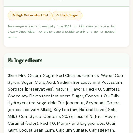
⚠️ High Saturated Fat
⚠️ High Sugar
Tags are generated automatically from USDA nutrition data using standard
dietary thresholds. They are for general guidance only and are not medical
advice.
📝 Ingredients
Skim Milk, Cream, Sugar, Red Cherries (cherries, Water, Corn
Syrup, Sugar, Citric Acid, Sodium Benzoate and Potassium
Sorbate [preservatives], Natural Flavors, Red 40, Sulfites),
Chocolaty Flakes (confectioners Sugar, Coconut Oil, Fully
Hydrogenated Vegetable Oils [coconut, Soybean], Cocoa
[processed with Alkali], Soy Lecithin, Natural Flavor, Salt,
Milk), Corn Syrup, Contains 2% or Less of Natural Flavor,
Caramel (color), Red 40, Mono- and Diglycerides, Guar
Gum, Locust Bean Gum, Calcium Sulfate, Carrageenan.