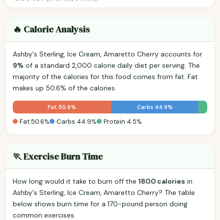
🔥 Calorie Analysis
Ashby's Sterling, Ice Cream, Amaretto Cherry accounts for
9%
of a standard 2,000 calorie daily diet per serving. The
majority of the calories for this food comes from fat. Fat
makes up 50.6% of the calories.
Fat 50.6%
Carbs 44.9%
Fat 50.6%
Carbs 44.9%
Protein 4.5%
🏃 Exercise Burn Time
How long would it take to burn off the
180.0 calories
in
Ashby's Sterling, Ice Cream, Amaretto Cherry? The table
below shows burn time for a 170-pound person doing
common exercises.