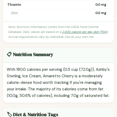
Thiamin
0.0 mg
Zinc
0.0 mg
Note: Nutrition information comes from the USDA Food Central
Database. Daily values are based on a
2,000 calorie per day diet (FDA)
.
Actual requirements vary by individual. Use at your own risk.
📋 Nutrition Summary
With 180.0 calories per serving (0.5 cup (72.0g)), Ashby's
Sterling, Ice Cream, Amaretto Cherry is a moderately
calorie-dense food worth tracking if you're managing
your intake. The majority of its calories come from fat
(10.0g, 50.6% of calories), including 7.0g of saturated fat.
🏷️ Diet & Nutrition Tags