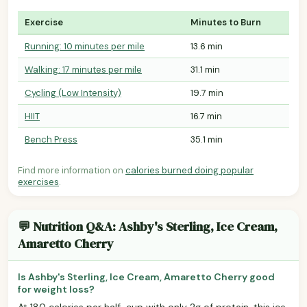
Exercise
Minutes to Burn
Running: 10 minutes per mile
13.6 min
Walking: 17 minutes per mile
31.1 min
Cycling (Low Intensity)
19.7 min
HIIT
16.7 min
Bench Press
35.1 min
Find more information on
calories burned doing popular
exercises
.
💬 Nutrition Q&A: Ashby's Sterling, Ice Cream,
Amaretto Cherry
Is Ashby's Sterling, Ice Cream, Amaretto Cherry good
for weight loss?
At 180 calories per half-cup with only 2g of protein, this ice