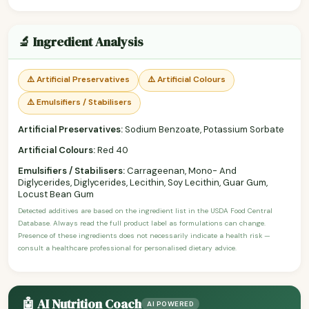
🔬 Ingredient Analysis
⚠️ Artificial Preservatives
⚠️ Artificial Colours
⚠️ Emulsifiers / Stabilisers
Artificial Preservatives:
Sodium Benzoate, Potassium Sorbate
Artificial Colours:
Red 40
Emulsifiers / Stabilisers:
Carrageenan, Mono- And
Diglycerides, Diglycerides, Lecithin, Soy Lecithin, Guar Gum,
Locust Bean Gum
Detected additives are based on the ingredient list in the USDA Food Central
Database. Always read the full product label as formulations can change.
Presence of these ingredients does not necessarily indicate a health risk —
consult a healthcare professional for personalised dietary advice.
🤖 AI Nutrition Coach
AI POWERED