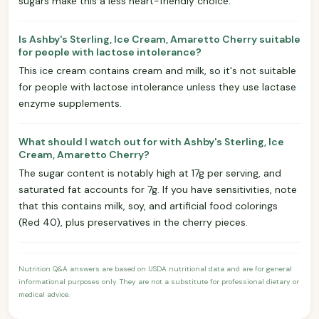
sugars make this a less heart-friendly choice.
Is Ashby's Sterling, Ice Cream, Amaretto Cherry suitable
for people with lactose intolerance?
This ice cream contains cream and milk, so it's not suitable
for people with lactose intolerance unless they use lactase
enzyme supplements.
What should I watch out for with Ashby's Sterling, Ice
Cream, Amaretto Cherry?
The sugar content is notably high at 17g per serving, and
saturated fat accounts for 7g. If you have sensitivities, note
that this contains milk, soy, and artificial food colorings
(Red 40), plus preservatives in the cherry pieces.
Nutrition Q&A answers are based on USDA nutritional data and are for general
informational purposes only. They are not a substitute for professional dietary or
medical advice.