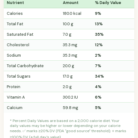
Nutrient
Amount
% Daily Value
Calories
180.0 kcal
9%
Total Fat
10.0 g
13%
Saturated Fat
7.0 g
35%
Cholesterol
35.3 mg
12%
Sodium
35.3 mg
2%
Total Carbohydrate
20.0 g
7%
Total Sugars
17.0 g
34%
Protein
2.0 g
4%
Vitamin A
300.2 IU
6%
Calcium
59.8 mg
5%
* Percent Daily Values are based on a 2,000 calorie diet. Your
daily values may be higher or lower depending on your calorie
needs. ✅ marks ≥20% DV (FDA "good source" threshold); ⭐ marks
≥100% DV (a full day's value).