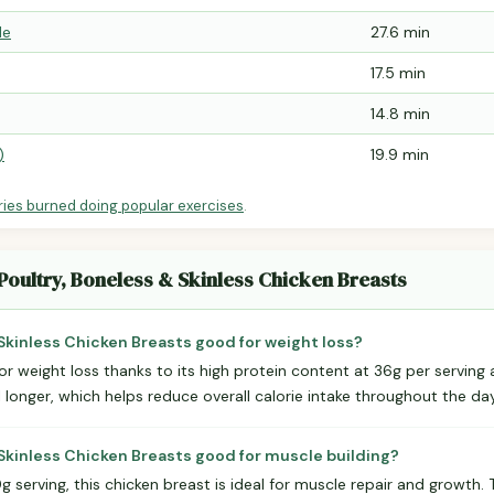
le
27.6 min
17.5 min
14.8 min
)
19.9 min
ries burned doing popular exercises
.
Poultry, Boneless & Skinless Chicken Breasts
 Skinless Chicken Breasts good for weight loss?
for weight loss thanks to its high protein content at 36g per serving 
l longer, which helps reduce overall calorie intake throughout the day
 Skinless Chicken Breasts good for muscle building?
 serving, this chicken breast is ideal for muscle repair and growth.