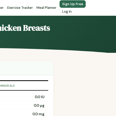
Sign Up Free
ker
Exercise Tracker
Meal Planner
Log In
hicken Breasts
 MINERALS
0.0 IU
0.0 µg
0.0 mg