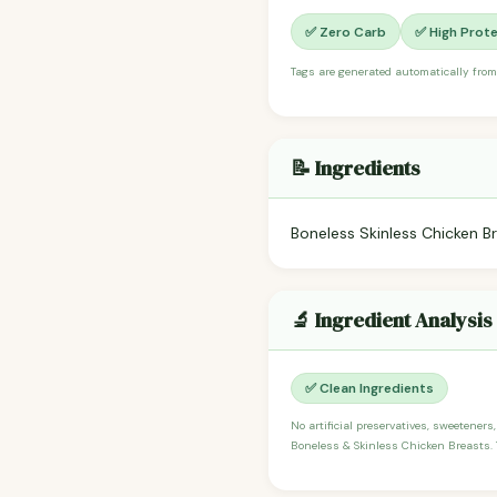
✅ Zero Carb
✅ High Prote
Tags are generated automatically from
📝 Ingredients
Boneless Skinless Chicken B
🔬 Ingredient Analysis
✅ Clean Ingredients
No artificial preservatives, sweeteners,
Boneless & Skinless Chicken Breasts. T