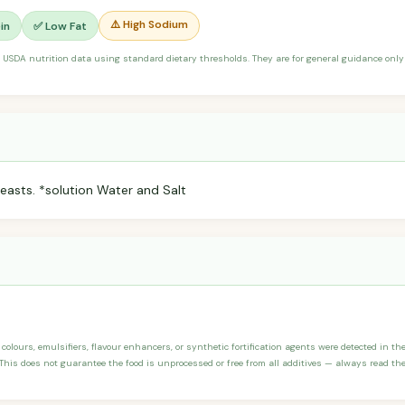
⚠️ High Sodium
in
✅ Low Fat
 USDA nutrition data using standard dietary thresholds. They are for general guidance only 
reasts. *solution Water and Salt
 colours, emulsifiers, flavour enhancers, or synthetic fortification agents were detected in the
his does not guarantee the food is unprocessed or free from all additives — always read the 