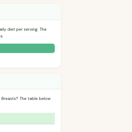
ily diet per serving. The
s.
n Breasts? The table below