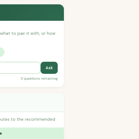
 what to pair it with, or how
?
Ask
5 questions remaining
ributes to the recommended
e