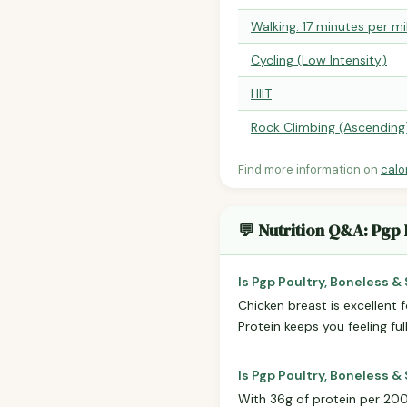
Walking: 17 minutes per mi
Cycling (Low Intensity)
HIIT
Rock Climbing (Ascending
Find more information on
calo
💬 Nutrition Q&A: Pgp 
Is Pgp Poultry, Boneless &
Chicken breast is excellent 
Protein keeps you feeling ful
Is Pgp Poultry, Boneless &
With 36g of protein per 200g