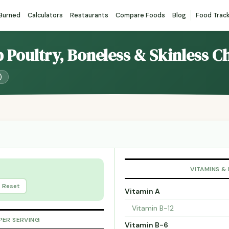
 Burned
Calculators
Restaurants
Compare Foods
Blog
Food Trac
p Poultry, Boneless & Skinless C
)
VITAMINS &
Reset
Vitamin A
Vitamin B-12
PER SERVING
Vitamin B-6