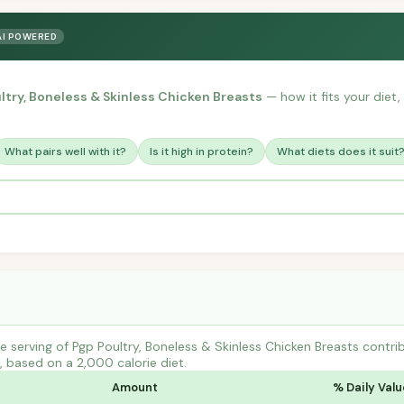
AI POWERED
ltry, Boneless & Skinless Chicken Breasts
— how it fits your diet,
What pairs well with it?
Is it high in protein?
What diets does it suit
 serving of Pgp Poultry, Boneless & Skinless Chicken Breasts cont
s, based on a 2,000 calorie diet.
Amount
% Daily Valu