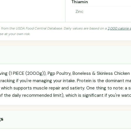
Thiamin
Zinc
s from the USDA Food Central Database. Daily values are based on a
2,000 calorie 
se at your own risk.
ving (1 PIECE (200.0g)), Pgp Poultry, Boneless & Skinless Chicken
racking if you're managing your intake. Protein is the dominant m
, which supports muscle repair and satiety. One thing to note: a s
he daily recommended limit), which is significant if you're watch
gs