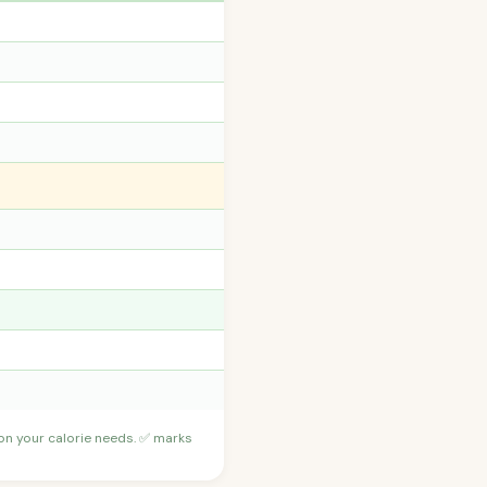
 on your calorie needs. ✅ marks