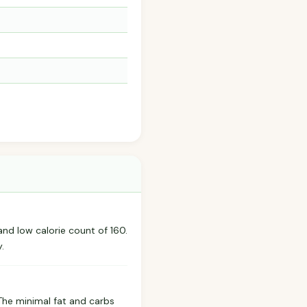
and low calorie count of 160.
.
 The minimal fat and carbs