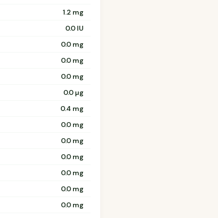
1.2 mg
0.0 IU
0.0 mg
0.0 mg
0.0 mg
0.0 µg
0.4 mg
0.0 mg
0.0 mg
0.0 mg
0.0 mg
0.0 mg
0.0 mg