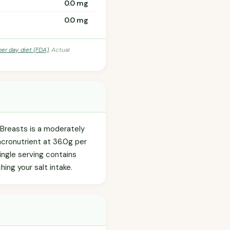
0.0 mg
0.0 mg
per day diet (FDA)
. Actual
 Breasts is a moderately
acronutrient at 36.0g per
ingle serving contains
ing your salt intake.