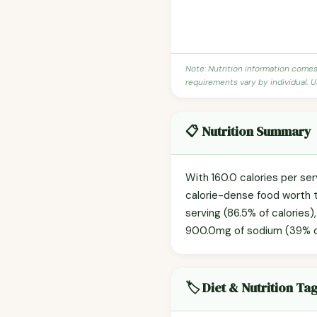
Note: Nutrition information come
requirements vary by individual. U
📋 Nutrition Summary
With 160.0 calories per ser
calorie-dense food worth t
serving (86.5% of calories)
900.0mg of sodium (39% of t
🏷️ Diet & Nutrition Ta