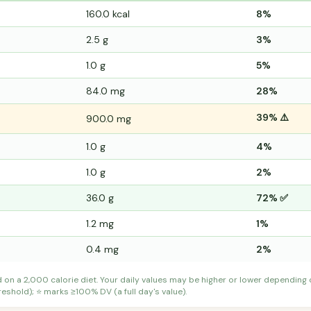
160.0 kcal
8%
2.5 g
3%
1.0 g
5%
84.0 mg
28%
39% ⚠️
900.0 mg
1.0 g
4%
1.0 g
2%
36.0 g
72% ✅
1.2 mg
1%
0.4 mg
2%
d on a 2,000 calorie diet. Your daily values may be higher or lower depending
shold); ⭐ marks ≥100% DV (a full day's value).