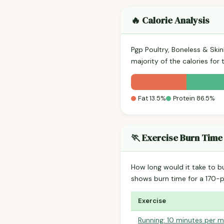
🔥 Calorie Analysis
Pgp Poultry, Boneless & Ski
majority of the calories for
Fat 13.5%
Protein 86.5%
🏃 Exercise Burn Time
How long would it take to b
shows burn time for a 170
Exercise
Running: 10 minutes per m