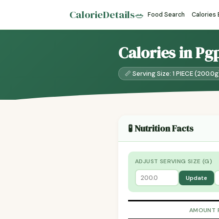
CalorieDetails
🥗
Food Search
Calories
Calories in Pg
📏 Serving Size: 1 PIECE (200.0g
🧪 Nutrition Facts
ADJUST SERVING SIZE (G)
Update
AMOUNT 