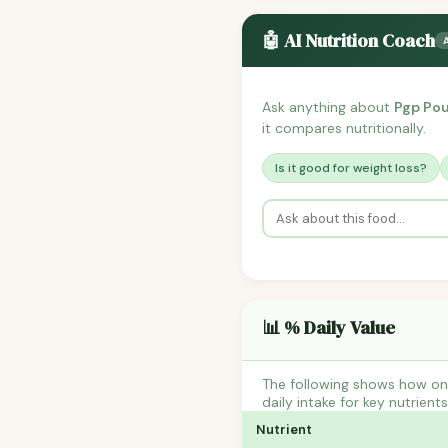
🤖 AI Nutrition Coach
Ask anything about
Pgp Pou
it compares nutritionally.
Is it good for weight loss?
📊 % Daily Value
The following shows how one
daily intake for key nutrient
Nutrient