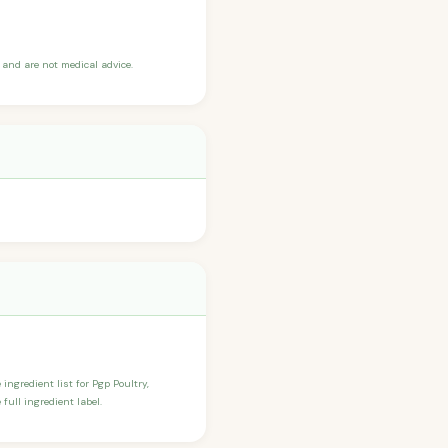
and are not medical advice.
 ingredient list for Pgp Poultry,
full ingredient label.