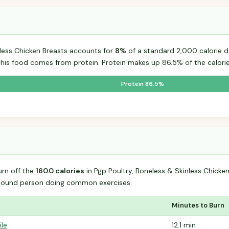
nless Chicken Breasts accounts for
8%
of a standard 2,000 calorie da
 this food comes from protein. Protein makes up 86.5% of the calorie
Protein 86.5%
urn off the
160.0 calories
in Pgp Poultry, Boneless & Skinless Chicke
-pound person doing common exercises.
Minutes to Burn
ile
12.1 min