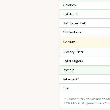
Calories
Total Fat
Saturated Fat
Cholesterol
Sodium
Dietary Fiber
Total Sugars
Protein
Vitamin C
Iron
* Percent Daily Values are base
≥20% DV (FDA "good source" thre