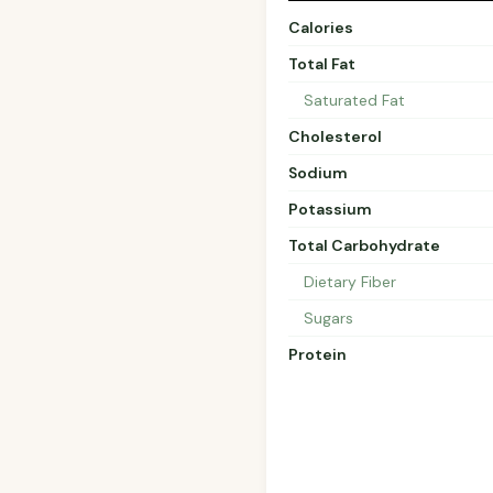
Calories
Total Fat
Saturated Fat
Cholesterol
Sodium
Potassium
Total Carbohydrate
Dietary Fiber
Sugars
Protein