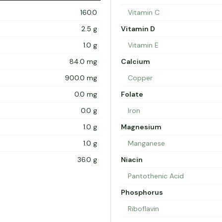
160.0
Vitamin C
2.5 g
Vitamin D
1.0 g
Vitamin E
84.0 mg
Calcium
900.0 mg
Copper
0.0 mg
Folate
0.0 g
Iron
1.0 g
Magnesium
1.0 g
Manganese
36.0 g
Niacin
Pantothenic Acid
Phosphorus
Riboflavin