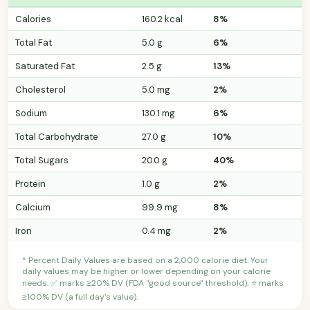
Calories
160.2 kcal
8%
Total Fat
5.0 g
6%
Saturated Fat
2.5 g
13%
Cholesterol
5.0 mg
2%
Sodium
130.1 mg
6%
Total Carbohydrate
27.0 g
10%
Total Sugars
20.0 g
40%
Protein
1.0 g
2%
Calcium
99.9 mg
8%
Iron
0.4 mg
2%
* Percent Daily Values are based on a 2,000 calorie diet. Your
daily values may be higher or lower depending on your calorie
needs. ✅ marks ≥20% DV (FDA "good source" threshold); ⭐ marks
≥100% DV (a full day's value).