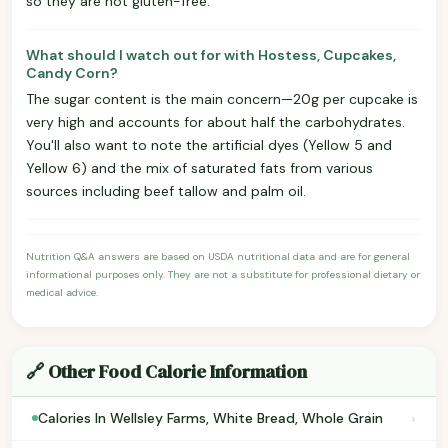
so they are not gluten-free.
What should I watch out for with Hostess, Cupcakes,
Candy Corn?
The sugar content is the main concern—20g per cupcake is
very high and accounts for about half the carbohydrates.
You'll also want to note the artificial dyes (Yellow 5 and
Yellow 6) and the mix of saturated fats from various
sources including beef tallow and palm oil.
Nutrition Q&A answers are based on USDA nutritional data and are for general
informational purposes only. They are not a substitute for professional dietary or
medical advice.
🔗 Other Food Calorie Information
›
Calories In Wellsley Farms, White Bread, Whole Grain