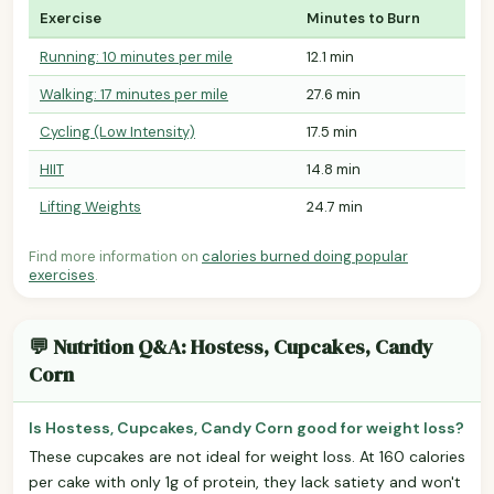
Exercise
Minutes to Burn
Running: 10 minutes per mile
12.1 min
Walking: 17 minutes per mile
27.6 min
Cycling (Low Intensity)
17.5 min
HIIT
14.8 min
Lifting Weights
24.7 min
Find more information on
calories burned doing popular
exercises
.
💬 Nutrition Q&A: Hostess, Cupcakes, Candy
Corn
Is Hostess, Cupcakes, Candy Corn good for weight loss?
These cupcakes are not ideal for weight loss. At 160 calories
per cake with only 1g of protein, they lack satiety and won't