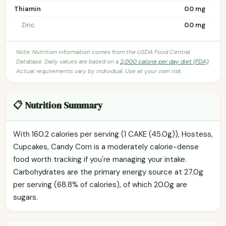
Thiamin
0.0 mg
Zinc
0.0 mg
Note: Nutrition information comes from the USDA Food Central
Database. Daily values are based on a
2,000 calorie per day diet (FDA)
.
Actual requirements vary by individual. Use at your own risk.
📋 Nutrition Summary
With 160.2 calories per serving (1 CAKE (45.0g)), Hostess,
Cupcakes, Candy Corn is a moderately calorie-dense
food worth tracking if you're managing your intake.
Carbohydrates are the primary energy source at 27.0g
per serving (68.8% of calories), of which 20.0g are
sugars.