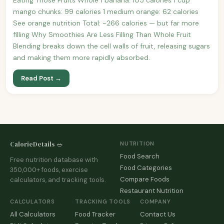
mango chunks: 99 calories 1 medium orange: 62 calories
See orange nutrition Total: ~266 calories — but far more
filling Why Smoothies Are Less Filling Than Whole Fruit
Blending breaks down the cell walls of fruit, releasing sugars
and making them more rapidly absorbed.
Read Post →
CalorieDetails 🥗
NUTRITION
Food Search
Free nutrition database with
Food Categories
350,000+ foods, exercise
Compare Foods
calculators, and tracking tools.
Restaurant Nutrition
CALCULATORS
TRACKING TOOLS
COMPANY
All Calculators
Food Tracker
Contact Us