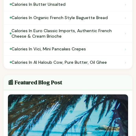
›
Calories In Butter Unsalted
›
Calories In Organic French Style Baguette Bread
Calories In Euro Classic Imports, Authentic French
›
Cheese & Cream Brioche
›
Calories In Vici, Mini Pancakes Crepes
›
Calories In Al Haloub Cow, Pure Butter, Oil Ghee
📰 Featured Blog Post