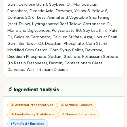
Gum, Cellulose Gum), Soybean Oil, Monocalcium
Phosphate, Fumaric Acid, Enzymes, Yellow 5, Yellow 6,
Contains 2% or Less: Animal and Vegetable Shortening
(beef Tallow, Hydrogenated Beef Tallow, Cottonseed Oil,
Mono and Diglycerides, Polysorbate 60, Soy Lecithin), Palm
Oil, Calcium Carbonate, Calcium Sulfate, Agar, Locust Bean
Gum, Sunflower Oil, Disodium Phosphate, Corn Starch,
Modified Corn Starch, Corn Syrup Solids, Dextrose,
Disodium Phosphate, Sodium Stearate, Potassium Sorbate
(to Retain Freshness), Dextrin, Confectioners Glaze,
Carnauba Wax, Titanium Dioxide.
🔬 Ingredient Analysis
⚠️ Artificial Preservatives
⚠️ Artificial Colours
⚠️ Emulsifiers / Stabilisers
⚠️ Flavour Enhancers
ℹ️ Fortified / Enriched