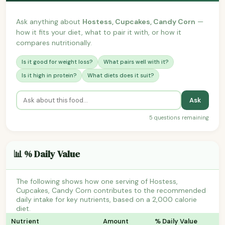
Ask anything about
Hostess, Cupcakes, Candy Corn
—
how it fits your diet, what to pair it with, or how it
compares nutritionally.
Is it good for weight loss?
What pairs well with it?
Is it high in protein?
What diets does it suit?
Ask
5 questions remaining
📊 % Daily Value
The following shows how one serving of Hostess,
Cupcakes, Candy Corn contributes to the recommended
daily intake for key nutrients, based on a 2,000 calorie
diet.
Nutrient
Amount
% Daily Value