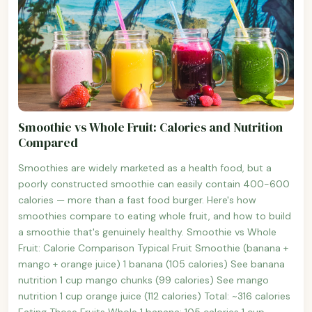
Smoothie vs Whole Fruit: Calories and Nutrition
Compared
Smoothies are widely marketed as a health food, but a
poorly constructed smoothie can easily contain 400-600
calories — more than a fast food burger. Here's how
smoothies compare to eating whole fruit, and how to build
a smoothie that's genuinely healthy. Smoothie vs Whole
Fruit: Calorie Comparison Typical Fruit Smoothie (banana +
mango + orange juice) 1 banana (105 calories) See banana
nutrition 1 cup mango chunks (99 calories) See mango
nutrition 1 cup orange juice (112 calories) Total: ~316 calories
Eating Those Fruits Whole 1 banana: 105 calories 1 cup