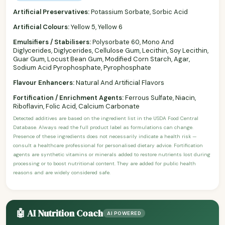
Artificial Preservatives:
Potassium Sorbate, Sorbic Acid
Artificial Colours:
Yellow 5, Yellow 6
Emulsifiers / Stabilisers:
Polysorbate 60, Mono And
Diglycerides, Diglycerides, Cellulose Gum, Lecithin, Soy Lecithin,
Guar Gum, Locust Bean Gum, Modified Corn Starch, Agar,
Sodium Acid Pyrophosphate, Pyrophosphate
Flavour Enhancers:
Natural And Artificial Flavors
Fortification / Enrichment Agents:
Ferrous Sulfate, Niacin,
Riboflavin, Folic Acid, Calcium Carbonate
Detected additives are based on the ingredient list in the USDA Food Central
Database. Always read the full product label as formulations can change.
Presence of these ingredients does not necessarily indicate a health risk —
consult a healthcare professional for personalised dietary advice. Fortification
agents are synthetic vitamins or minerals added to restore nutrients lost during
processing or to boost nutritional content. They are added for public health
reasons and are widely considered safe.
🤖 AI Nutrition Coach
AI POWERED