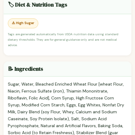
🏷️ Diet & Nutrition Tags
⚠️ High Sugar
Tags are generated automatically from USDA nutrition data using standard
dietary thresholds. They are for general guidance only and are not medical
advice.
📝 Ingredients
Sugar, Water, Bleached Enriched Wheat Flour [wheat Flour,
Niacin, Ferrous Sulfate (iron), Thiamin Mononitrate,
Riboflavin, Folic Acid], Corn Syrup, High Fructose Corn
Syrup, Modified Corn Starch, Eggs, Egg Whites, Nonfat Dry
Milk, Dairy Blend (soy Flour, Whey, Calcium and Sodium
Caseinate, Soy Protein Isolate), Salt, Sodium Acid
Pyrophosphate, Natural and Artificial Flavors, Baking Soda,
Sorbic Acid (to Retain Freshness), Stabilizer Blend (guar