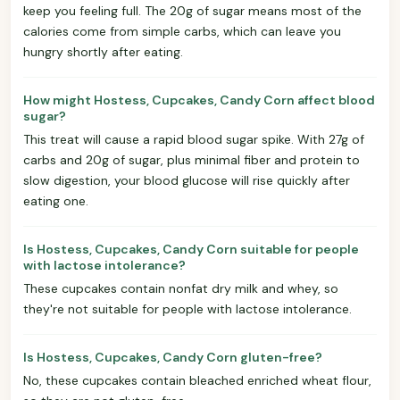
keep you feeling full. The 20g of sugar means most of the
calories come from simple carbs, which can leave you
hungry shortly after eating.
How might Hostess, Cupcakes, Candy Corn affect blood
sugar?
This treat will cause a rapid blood sugar spike. With 27g of
carbs and 20g of sugar, plus minimal fiber and protein to
slow digestion, your blood glucose will rise quickly after
eating one.
Is Hostess, Cupcakes, Candy Corn suitable for people
with lactose intolerance?
These cupcakes contain nonfat dry milk and whey, so
they're not suitable for people with lactose intolerance.
Is Hostess, Cupcakes, Candy Corn gluten-free?
No, these cupcakes contain bleached enriched wheat flour,