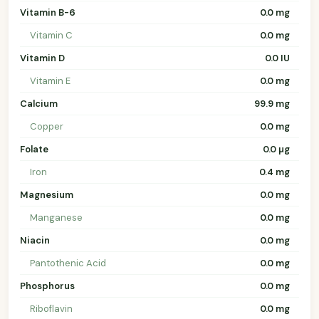
Vitamin B-6
0.0 mg
Vitamin C
0.0 mg
Vitamin D
0.0 IU
Vitamin E
0.0 mg
Calcium
99.9 mg
Copper
0.0 mg
Folate
0.0 µg
Iron
0.4 mg
Magnesium
0.0 mg
Manganese
0.0 mg
Niacin
0.0 mg
Pantothenic Acid
0.0 mg
Phosphorus
0.0 mg
Riboflavin
0.0 mg