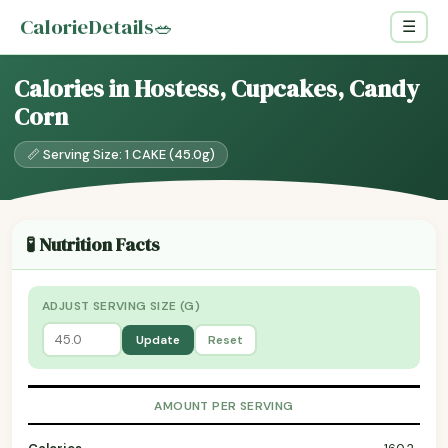
CalorieDetails
🥗
☰
Calories in Hostess, Cupcakes, Candy
Corn
📏 Serving Size: 1 CAKE (45.0g)
🧪 Nutrition Facts
ADJUST SERVING SIZE (G)
Update
Reset
AMOUNT PER SERVING