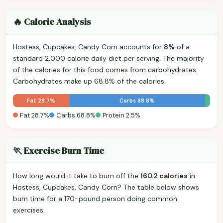
🔥 Calorie Analysis
Hostess, Cupcakes, Candy Corn accounts for
8%
of a
standard 2,000 calorie daily diet per serving. The majority
of the calories for this food comes from carbohydrates.
Carbohydrates make up 68.8% of the calories.
Fat 28.7%
Carbs 68.8%
Fat 28.7%
Carbs 68.8%
Protein 2.5%
🏃 Exercise Burn Time
How long would it take to burn off the
160.2 calories
in
Hostess, Cupcakes, Candy Corn? The table below shows
burn time for a 170-pound person doing common
exercises.