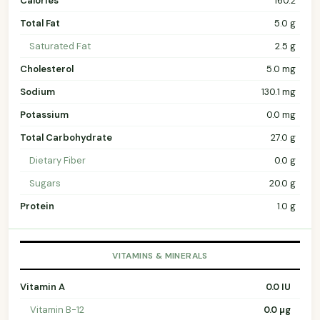
Calories
160.2
Total Fat
5.0 g
Saturated Fat
2.5 g
Cholesterol
5.0 mg
Sodium
130.1 mg
Potassium
0.0 mg
Total Carbohydrate
27.0 g
Dietary Fiber
0.0 g
Sugars
20.0 g
Protein
1.0 g
VITAMINS & MINERALS
Vitamin A
0.0 IU
Vitamin B-12
0.0 µg