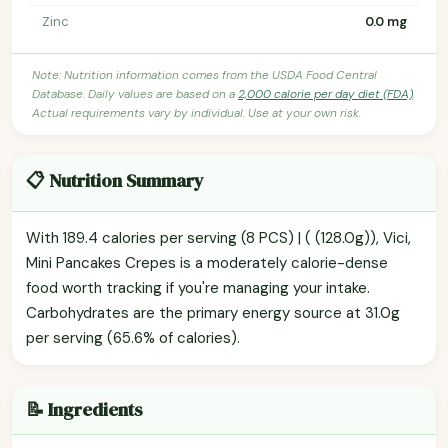
Zinc
0.0 mg
Note: Nutrition information comes from the USDA Food Central
Database. Daily values are based on a
2,000 calorie per day diet (FDA)
.
Actual requirements vary by individual. Use at your own risk.
📋 Nutrition Summary
With 189.4 calories per serving (8 PCS) | ( (128.0g)), Vici,
Mini Pancakes Crepes is a moderately calorie-dense
food worth tracking if you're managing your intake.
Carbohydrates are the primary energy source at 31.0g
per serving (65.6% of calories).
📝 Ingredients