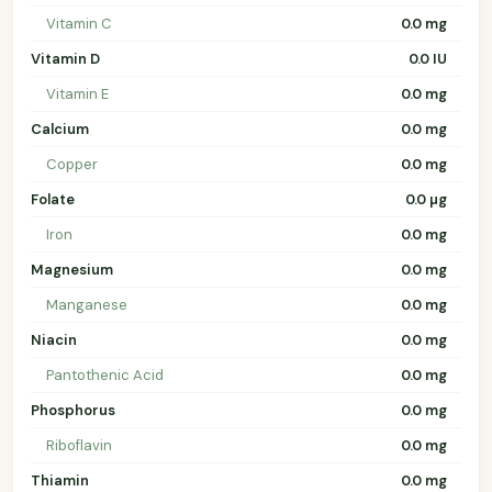
Vitamin C
0.0 mg
Vitamin D
0.0 IU
Vitamin E
0.0 mg
Calcium
0.0 mg
Copper
0.0 mg
Folate
0.0 µg
Iron
0.0 mg
Magnesium
0.0 mg
Manganese
0.0 mg
Niacin
0.0 mg
Pantothenic Acid
0.0 mg
Phosphorus
0.0 mg
Riboflavin
0.0 mg
Thiamin
0.0 mg