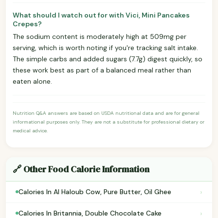
What should I watch out for with Vici, Mini Pancakes
Crepes?
The sodium content is moderately high at 509mg per
serving, which is worth noting if you're tracking salt intake.
The simple carbs and added sugars (7.7g) digest quickly, so
these work best as part of a balanced meal rather than
eaten alone.
Nutrition Q&A answers are based on USDA nutritional data and are for general
informational purposes only. They are not a substitute for professional dietary or
medical advice.
🔗 Other Food Calorie Information
›
Calories In Al Haloub Cow, Pure Butter, Oil Ghee
›
Calories In Britannia, Double Chocolate Cake