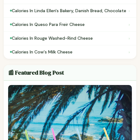
›
Calories In Linda Ellen's Bakery, Danish Bread, Chocolate
›
Calories In Queso Para Freir Cheese
›
Calories In Rouge Washed-Rind Cheese
›
Calories In Cow's Milk Cheese
📰 Featured Blog Post