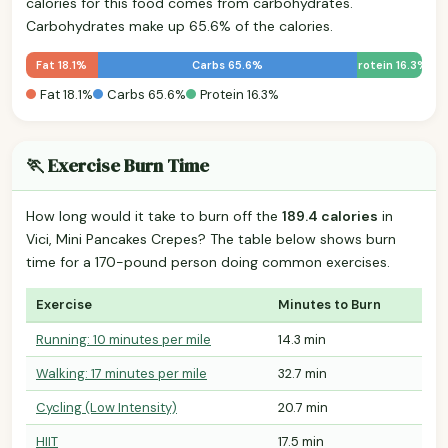
calories for this food comes from carbohydrates.
Carbohydrates make up 65.6% of the calories.
Fat 18.1%
Carbs 65.6%
Protein 16.3%
Fat 18.1%
Carbs 65.6%
Protein 16.3%
🏃 Exercise Burn Time
How long would it take to burn off the
189.4 calories
in
Vici, Mini Pancakes Crepes? The table below shows burn
time for a 170-pound person doing common exercises.
Exercise
Minutes to Burn
Running: 10 minutes per mile
14.3 min
Walking: 17 minutes per mile
32.7 min
Cycling (Low Intensity)
20.7 min
HIIT
17.5 min