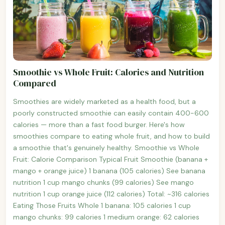
Smoothie vs Whole Fruit: Calories and Nutrition
Compared
Smoothies are widely marketed as a health food, but a
poorly constructed smoothie can easily contain 400-600
calories — more than a fast food burger. Here's how
smoothies compare to eating whole fruit, and how to build
a smoothie that's genuinely healthy. Smoothie vs Whole
Fruit: Calorie Comparison Typical Fruit Smoothie (banana +
mango + orange juice) 1 banana (105 calories) See banana
nutrition 1 cup mango chunks (99 calories) See mango
nutrition 1 cup orange juice (112 calories) Total: ~316 calories
Eating Those Fruits Whole 1 banana: 105 calories 1 cup
mango chunks: 99 calories 1 medium orange: 62 calories