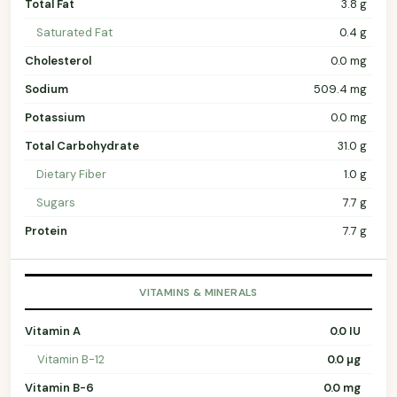
Total Fat
3.8 g
Saturated Fat
0.4 g
Cholesterol
0.0 mg
Sodium
509.4 mg
Potassium
0.0 mg
Total Carbohydrate
31.0 g
Dietary Fiber
1.0 g
Sugars
7.7 g
Protein
7.7 g
VITAMINS & MINERALS
Vitamin A
0.0 IU
Vitamin B-12
0.0 µg
Vitamin B-6
0.0 mg