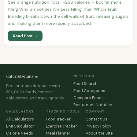
See orange nutrition Total: ~266 calories — but far more
filling Why Smoothies Are Less Filling Than Whole Fruit
Blending breaks down the cell walls of fruit, releasing sugars
and making them more rapidly absorbed.
Read Post →
CalorieDetails 🥗
NUTRITION
Food Search
Free nutrition database with
Food Categories
350,000+ foods, exercise
Compare Foods
calculators, and tracking tools.
Restaurant Nutrition
CALCULATORS
TRACKING TOOLS
COMPANY
All Calculators
Food Tracker
Contact Us
BMI Calculator
Exercise Tracker
Privacy Policy
Calorie Needs
Meal Planner
About the Site