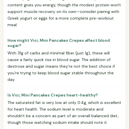
content gives you energy, though the modest protein won't
support muscle recovery on its own—consider pairing with
Greek yogurt or eggs for a more complete pre-workout
meal.
How might Vici, Mini Pancakes Crepes affect blood
sugar?
With 31g of carbs and minimal fiber (just 1g), these will
cause a fairly quick rise in blood sugar. The addition of
dextrose and sugar means they're not the best choice if
you're trying to keep blood sugar stable throughout the
day.
Is Vici, Mini Pancakes Crepes heart-healthy?
The saturated fat is very low at only 0.4g, which is excellent
for heart health. The sodium level is moderate and
shouldn't be a concern as part of an overall balanced diet,
though those watching sodium intake should note it.