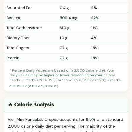
Saturated Fat
0.4 g
2%
Sodium
509.4 mg
22%
Total Carbohydrate
31.0 g
11%
Dietary Fiber
1.0 g
4%
Total Sugars
7.7 g
15%
Protein
7.7 g
15%
* Percent Daily Values are based on a 2,000 calorie diet. Your
daily values may be higher or lower depending on your calorie
needs. ✅ marks ≥20% DV (FDA "good source" threshold); ⭐ marks
≥100% DV (a full day's value).
🔥 Calorie Analysis
Vici, Mini Pancakes Crepes accounts for
9.5%
of a standard
2,000 calorie daily diet per serving. The majority of the