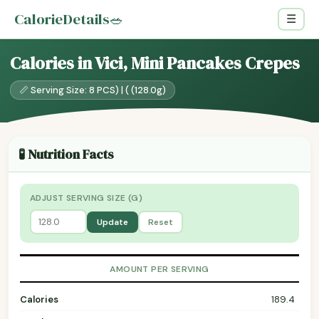
CalorieDetails
🥗
☰
Calories in Vici, Mini Pancakes Crepes
📏 Serving Size: 8 PCS) | ( (128.0g)
🧪 Nutrition Facts
ADJUST SERVING SIZE (G)
Update
Reset
AMOUNT PER SERVING
Calories
189.4