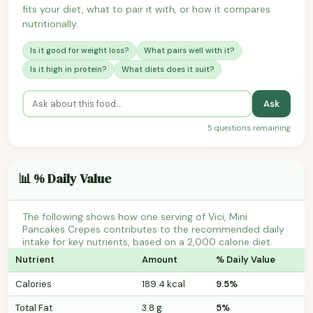
fits your diet, what to pair it with, or how it compares
nutritionally.
Is it good for weight loss?
What pairs well with it?
Is it high in protein?
What diets does it suit?
Ask
5 questions remaining
📊 % Daily Value
The following shows how one serving of Vici, Mini
Pancakes Crepes contributes to the recommended daily
intake for key nutrients, based on a 2,000 calorie diet.
Nutrient
Amount
% Daily Value
Calories
189.4 kcal
9.5%
Total Fat
3.8 g
5%