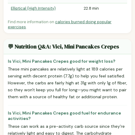
Elliptical (High Intensity)
22.8 min
Find more information on
calories burned doing popular
exercises
.
💬 Nutrition Q&A: Vici, Mini Pancakes Crepes
Is Vici, Mini Pancakes Crepes good for weight loss?
These mini pancakes are relatively light at 189 calories per
serving with decent protein (7.7g) to help you feel satisfied.
However, the carbs are fairly high at 31g with only 1g of fiber,
so they won't keep you full for long—you might want to pair
them with a source of healthy fat or additional protein.
Is Vici, Mini Pancakes Crepes good fuel for endurance
activities?
These can work as a pre-activity carb source since they're
relatively light and easy to digest. The carbohydrate