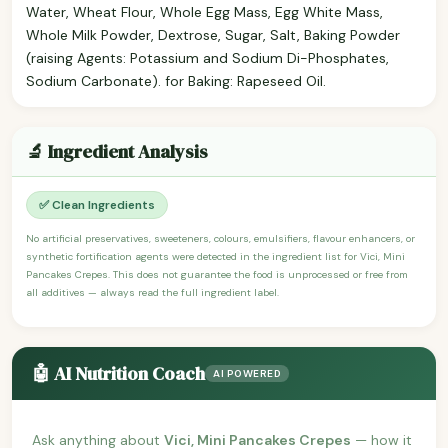
Water, Wheat Flour, Whole Egg Mass, Egg White Mass,
Whole Milk Powder, Dextrose, Sugar, Salt, Baking Powder
(raising Agents: Potassium and Sodium Di-Phosphates,
Sodium Carbonate). for Baking: Rapeseed Oil.
🔬 Ingredient Analysis
✅ Clean Ingredients
No artificial preservatives, sweeteners, colours, emulsifiers, flavour enhancers, or
synthetic fortification agents were detected in the ingredient list for Vici, Mini
Pancakes Crepes. This does not guarantee the food is unprocessed or free from
all additives — always read the full ingredient label.
🤖 AI Nutrition Coach
AI POWERED
Ask anything about
Vici, Mini Pancakes Crepes
— how it